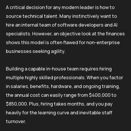
A critical decision for any modern leader is how to
source technical talent. Many instinctively want to
hire an internal team of software developers and AI
specialists. However, an objective look at the finances
shows this model is often flawed for non-enterprise
businesses seeking agility.
Building a capable in-house team requires hiring
multiple highly skilled professionals. When you factor
in salaries, benefits, hardware, and ongoing training,
the annual cost can easily range from $400,000 to
$850,000. Plus, hiring takes months, and you pay
heavily for the learning curve and inevitable staff
turnover.