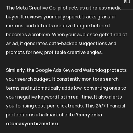
The Meta Creative Co-pilot acts as a tireless media
buyer. It reviews your daily spend, tracks granular
metrics, and detects creative fatigue before it
becomes a problem. When your audience gets tired of
an ad, it generates data-backed suggestions and
prompts for new, profitable creative angles.
Similarly, the Google Ads Keyword Watchdog protects
your search budget. It constantly monitors search
terms and automatically adds low-converting ones to
your negative keyword list in real-time. It also alerts
you to rising cost-per-click trends. This 24/7 financial
protection is a hallmark of elite
Yapay zeka
otomasyon hizmetleri
.