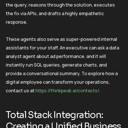
the query, reasons through the solution, executes
the fix via APIs, and drafts a highly empathetic
response.
These agents also serve as super-powered internal
assistants for your staff. An executive can ask a data
analyst agent about ad performance, and it will
instantly run SQL queries, generate charts, and
provide a conversational summary. To explore how a
digital employee can transform your operations,
contact us at
https://thinkpeak.ai/contacts/
.
Total Stack Integration:
Creating a Unified Business