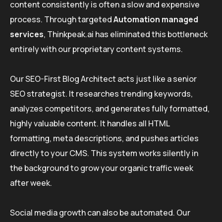
content consistently is often a slow and expensive
process. Through targeted
Automation managed
services
, Thinkpeak.ai has eliminated this bottleneck
entirely with our proprietary content systems.
Our SEO-First Blog Architect acts just like a senior
SEO strategist. It researches trending keywords,
analyzes competitors, and generates fully formatted,
highly valuable content. It handles all HTML
formatting, meta descriptions, and pushes articles
directly to your CMS. This system works silently in
the background to grow your organic traffic week
after week.
Social media growth can also be automated. Our