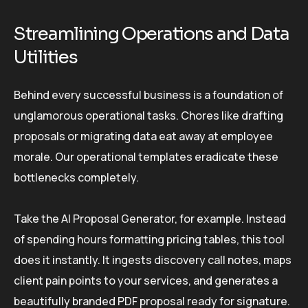
Streamlining Operations and Data
Utilities
Behind every successful business is a foundation of
unglamorous operational tasks. Chores like drafting
proposals or migrating data eat away at employee
morale. Our operational templates eradicate these
bottlenecks completely.
Take the AI Proposal Generator, for example. Instead
of spending hours formatting pricing tables, this tool
does it instantly. It ingests discovery call notes, maps
client pain points to your services, and generates a
beautifully branded PDF proposal ready for signature.