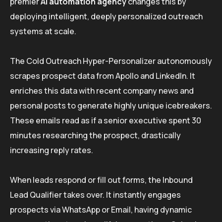
premier
AI automation agency
changes this by
deploying intelligent, deeply personalized outreach
systems at scale.
The Cold Outreach Hyper-Personalizer autonomously
scrapes prospect data from Apollo and LinkedIn. It
enriches this data with recent company news and
personal posts to generate highly unique icebreakers.
These emails read as if a senior executive spent 30
minutes researching the prospect, drastically
increasing reply rates.
When leads respond or fill out forms, the Inbound
Lead Qualifier takes over. It instantly engages
prospects via WhatsApp or Email, having dynamic