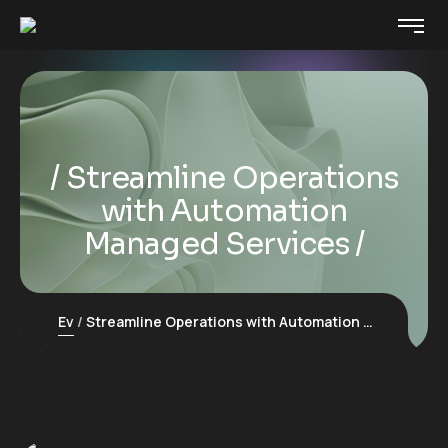
Streamline Operations
with Automation
Managed Services
Ev
Streamline Operations with Automation Managed Services