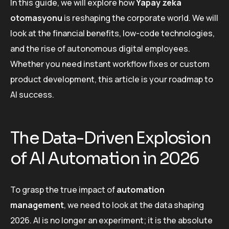
In this guide, we will explore how
Yapay zeka
otomasyonu
is reshaping the corporate world. We will
look at the financial benefits, low-code technologies,
and the rise of autonomous digital employees.
Whether you need instant workflow fixes or custom
product development, this article is your roadmap to
AI success.
The Data-Driven Explosion
of AI Automation in 2026
To grasp the true impact of
automation
management
, we need to look at the data shaping
2026. AI is no longer an experiment; it is the absolute