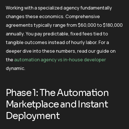
Working with a specialized agency fundamentally
changes these economics. Comprehensive
agreements typically range from $60,000 to $180,000
annually. You pay predictable, fixed fees tied to
tangible outcomes instead of hourly labor. For a
deeper dive into these numbers, read our guide on
the
automation agency vs in-house developer
dynamic.
Phase 1: The Automation
Marketplace and Instant
Deployment