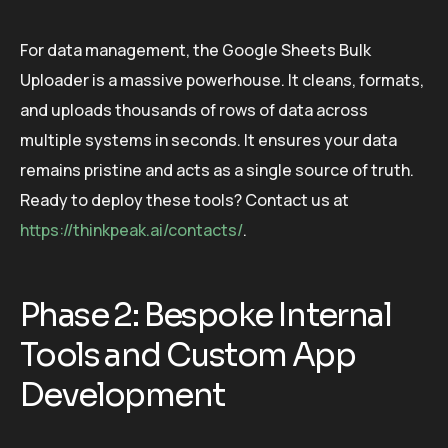
For data management, the Google Sheets Bulk
Uploader is a massive powerhouse. It cleans, formats,
and uploads thousands of rows of data across
multiple systems in seconds. It ensures your data
remains pristine and acts as a single source of truth.
Ready to deploy these tools? Contact us at
https://thinkpeak.ai/contacts/
.
Phase 2: Bespoke Internal
Tools and Custom App
Development