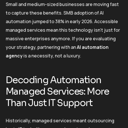
Small and medium-sized businesses are moving fast
to capture these benefits. SMB adoption of AI
automation jumped to 38% in early 2026. Accessible
managed services mean this technology isn’t just for
massive enterprises anymore. If you are evaluating
your strategy, partnering with an
AI automation
agency
is a necessity, not a luxury.
Decoding Automation
Managed Services: More
Than Just IT Support
Historically, managed services meant outsourcing