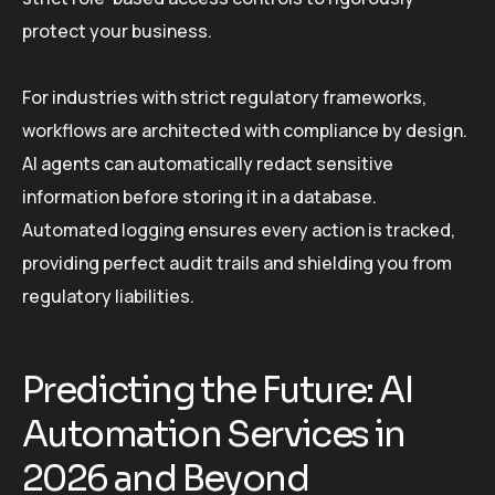
protect your business.
For industries with strict regulatory frameworks,
workflows are architected with compliance by design.
AI agents can automatically redact sensitive
information before storing it in a database.
Automated logging ensures every action is tracked,
providing perfect audit trails and shielding you from
regulatory liabilities.
Predicting the Future: AI
Automation Services in
2026 and Beyond