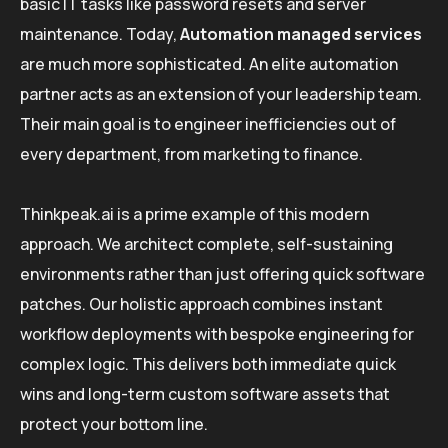
basic IT tasks like password resets and server
maintenance. Today,
Automation managed services
are much more sophisticated. An elite automation
partner acts as an extension of your leadership team.
Their main goal is to engineer inefficiencies out of
every department, from marketing to finance.
Thinkpeak.ai is a prime example of this modern
approach. We architect complete, self-sustaining
environments rather than just offering quick software
patches. Our holistic approach combines instant
workflow deployments with bespoke engineering for
complex logic. This delivers both immediate quick
wins and long-term custom software assets that
protect your bottom line.