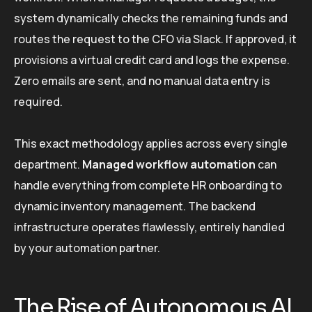
system dynamically checks the remaining funds and
routes the request to the CFO via Slack. If approved, it
provisions a virtual credit card and logs the expense.
Zero emails are sent, and no manual data entry is
required.
This exact methodology applies across every single
department.
Managed workflow automation
can
handle everything from complete HR onboarding to
dynamic inventory management. The backend
infrastructure operates flawlessly, entirely handled
by your automation partner.
The Rise of Autonomous AI