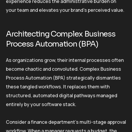
experience reduces the administrative burden on
your team and elevates your brand’s perceived value.
Architecting Complex Business
Process Automation (BPA)
As organizations grow, their internal processes often
become chaotic and convoluted. Complex Business
Process Automation (BPA) strategically dismantles
these tangled workflows. It replaces them with
structured, automated digital pathways managed
entirely by your software stack.
Consider a finance department’s multi-stage approval
workflow. When a manager requests a budget, the