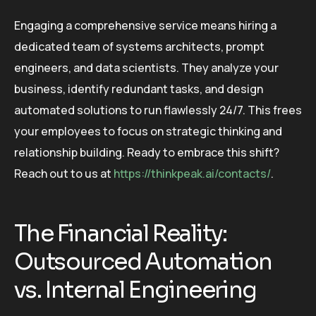
Engaging a comprehensive service means hiring a
dedicated team of systems architects, prompt
engineers, and data scientists. They analyze your
business, identify redundant tasks, and design
automated solutions to run flawlessly 24/7. This frees
your employees to focus on strategic thinking and
relationship building. Ready to embrace this shift?
Reach out to us at
https://thinkpeak.ai/contacts/
.
The Financial Reality:
Outsourced Automation
vs. Internal Engineering