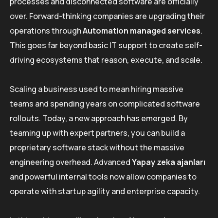
processes and disconnected software are officially
over. Forward-thinking companies are upgrading their
operations through
Automation managed services
.
This goes far beyond basic IT support to create self-
driving ecosystems that reason, execute, and scale.
Scaling a business used to mean hiring massive
teams and spending years on complicated software
rollouts. Today, a new approach has emerged. By
teaming up with expert partners, you can build a
proprietary software stack without the massive
engineering overhead. Advanced
Yapay zeka ajanları
and powerful internal tools now allow companies to
operate with startup agility and enterprise capacity.