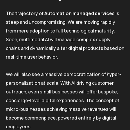
The trajectory of
Automation managed services
is
steep and uncompromising. We are moving rapidly
from mere adoption to full technological maturity.
Soon, multimodal AI will manage complex supply
chains and dynamically alter digital products based on
real-time user behavior.
We will also see a massive democratization of hyper-
personalization at scale. With AI driving customer
outreach, even small businesses will offer bespoke,
concierge-level digital experiences. The concept of
micro-businesses achieving massive revenues will
become commonplace, powered entirely by digital
employees.