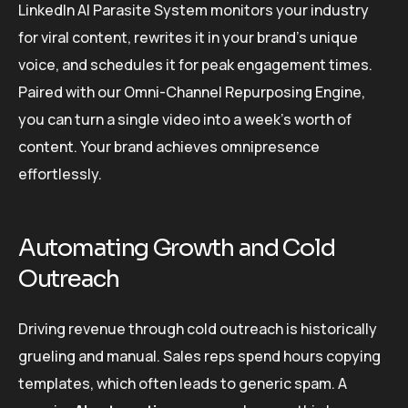
LinkedIn AI Parasite System monitors your industry
for viral content, rewrites it in your brand’s unique
voice, and schedules it for peak engagement times.
Paired with our Omni-Channel Repurposing Engine,
you can turn a single video into a week’s worth of
content. Your brand achieves omnipresence
effortlessly.
Automating Growth and Cold
Outreach
Driving revenue through cold outreach is historically
grueling and manual. Sales reps spend hours copying
templates, which often leads to generic spam. A