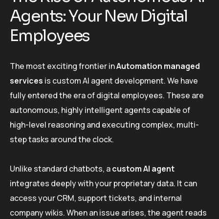
Agents: Your New Digital
Employees
The most exciting frontier in
Automation managed
services
is custom AI agent development. We have
fully entered the era of digital employees. These are
autonomous, highly intelligent agents capable of
high-level reasoning and executing complex, multi-
step tasks around the clock.
Unlike standard chatbots, a
custom AI agent
integrates deeply with your proprietary data. It can
access your CRM, support tickets, and internal
company wikis. When an issue arises, the agent reads