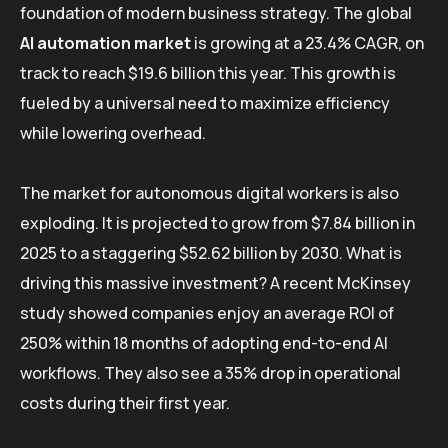
foundation of modern business strategy. The global
AI automation market
is growing at a 23.4% CAGR, on
track to reach $19.6 billion this year. This growth is
fueled by a universal need to maximize efficiency
while lowering overhead.
The market for autonomous digital workers is also
exploding. It is projected to grow from $7.84 billion in
2025 to a staggering $52.62 billion by 2030. What is
driving this massive investment? A recent McKinsey
study showed companies enjoy an average ROI of
250% within 18 months of adopting end-to-end AI
workflows. They also see a 35% drop in operational
costs during their first year.