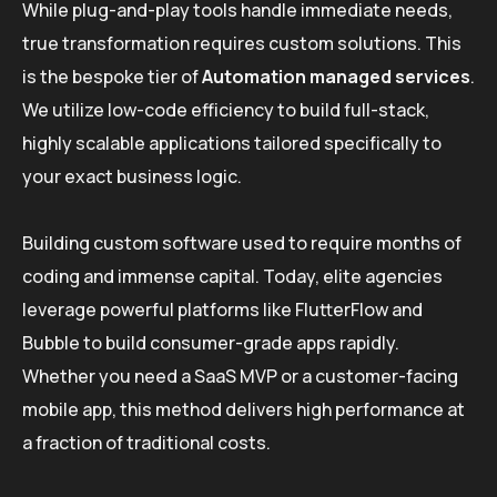
While plug-and-play tools handle immediate needs,
true transformation requires custom solutions. This
is the bespoke tier of
Automation managed services
.
We utilize low-code efficiency to build full-stack,
highly scalable applications tailored specifically to
your exact business logic.
Building custom software used to require months of
coding and immense capital. Today, elite agencies
leverage powerful platforms like FlutterFlow and
Bubble to build consumer-grade apps rapidly.
Whether you need a SaaS MVP or a customer-facing
mobile app, this method delivers high performance at
a fraction of traditional costs.