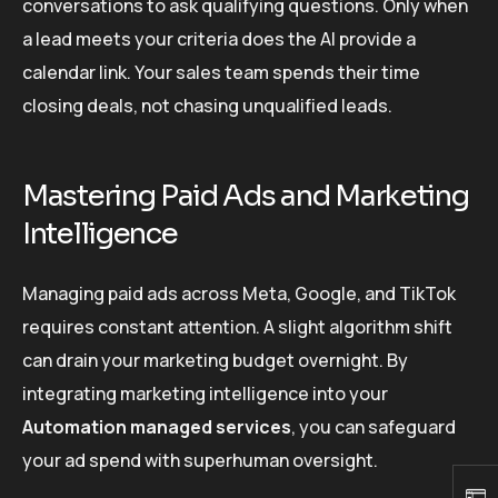
conversations to ask qualifying questions. Only when
a lead meets your criteria does the AI provide a
calendar link. Your sales team spends their time
closing deals, not chasing unqualified leads.
Mastering Paid Ads and Marketing
Intelligence
Managing paid ads across Meta, Google, and TikTok
requires constant attention. A slight algorithm shift
can drain your marketing budget overnight. By
integrating marketing intelligence into your
Automation managed services
, you can safeguard
your ad spend with superhuman oversight.