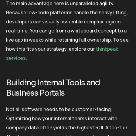
The main advantage here is unparalleled agility.
Because low-code platforms handle the heavy lifting,
developers can visually assemble complex logic in
real-time. You can go from a whiteboard concept to a
live app in weeks while retaining full ownership. To see
how this fits your strategy, explore our
thinkpeak
services
.
Building Internal Tools and
Business Portals
Not all software needs to be customer-facing.
Optimizing how your internal teams interact with
company data often yields the highest ROI. A top-tier