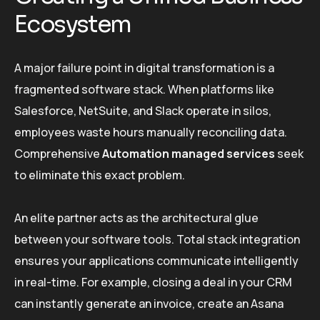
Ecosystem
A major failure point in digital transformation is a
fragmented software stack. When platforms like
Salesforce, NetSuite, and Slack operate in silos,
employees waste hours manually reconciling data.
Comprehensive
Automation managed services
seek
to eliminate this exact problem.
An elite partner acts as the architectural glue
between your software tools. Total stack integration
ensures your applications communicate intelligently
in real-time. For example, closing a deal in your CRM
can instantly generate an invoice, create an Asana