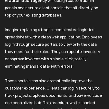
AI automation agency
will design custom admin
panels and secure client portals that sit directly on
top of your existing databases.
Imagine replacing a fragile, complicated logistics
spreadsheet with a clean web application. Employees
log in through secure portals to view only the data
they need for their roles. They can update inventory
or approve invoices with a single click, totally
eliminating manual data-entry errors.
These portals can also dramatically improve the
customer experience. Clients can log in securely to
track projects, upload documents, and pay invoices in
one centralized hub. This premium, white-labeled