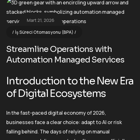
Mart 21, 2026
İş Süreci Otomasyonu (BPA)
Streamline Operations with
Automation Managed Services
Introduction to the New Era
of Digital Ecosystems
In the fast-paced digital economy of 2026,
businesses face a clear choice: adapt to AI or risk
falling behind. The days of relying on manual