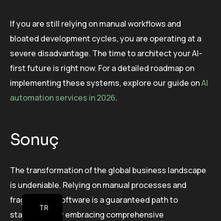
If you are still relying on manual workflows and
bloated development cycles, you are operating at a
severe disadvantage. The time to architect your AI-
first future is right now. For a detailed roadmap on
implementing these systems, explore our guide on
AI
automation services in 2026
.
Sonuç
The transformation of the global business landscape
is undeniable. Relying on manual processes and
fragmented software is a guaranteed path to
TR
stagnation. By embracing comprehensive