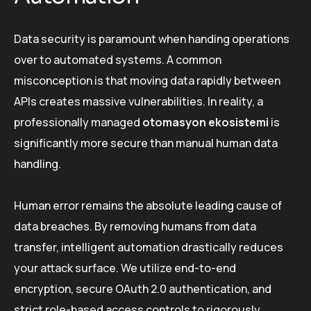
Data security is paramount when handing operations
over to automated systems. A common
misconception is that moving data rapidly between
APIs creates massive vulnerabilities. In reality, a
professionally managed
otomasyon ekosistemi
is
significantly more secure than manual human data
handling.
Human error remains the absolute leading cause of
data breaches. By removing humans from data
transfer, intelligent automation drastically reduces
your attack surface. We utilize end-to-end
encryption, secure OAuth 2.0 authentication, and
strict role-based access controls to rigorously