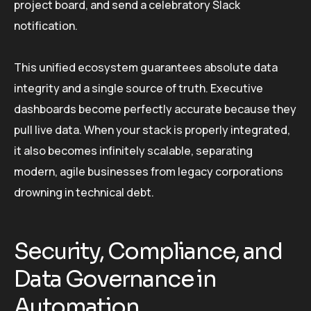
project board, and send a celebratory Slack
notification.
This unified ecosystem guarantees absolute data
integrity and a single source of truth. Executive
dashboards become perfectly accurate because they
pull live data. When your stack is properly integrated,
it also becomes infinitely scalable, separating
modern, agile businesses from legacy corporations
drowning in technical debt.
Security, Compliance, and
Data Governance in
Automation