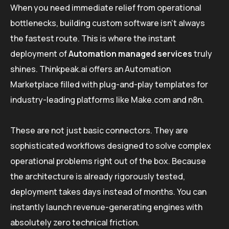
When you need immediate relief from operational
bottlenecks, building custom software isn’t always
the fastest route. This is where the instant
deployment of
Automation managed services
truly
shines. Thinkpeak.ai offers an Automation
Marketplace filled with plug-and-play templates for
industry-leading platforms like Make.com and n8n.
These are not just basic connectors. They are
sophisticated workflows designed to solve complex
operational problems right out of the box. Because
the architecture is already rigorously tested,
deployment takes days instead of months. You can
instantly launch revenue-generating engines with
absolutely zero technical friction.