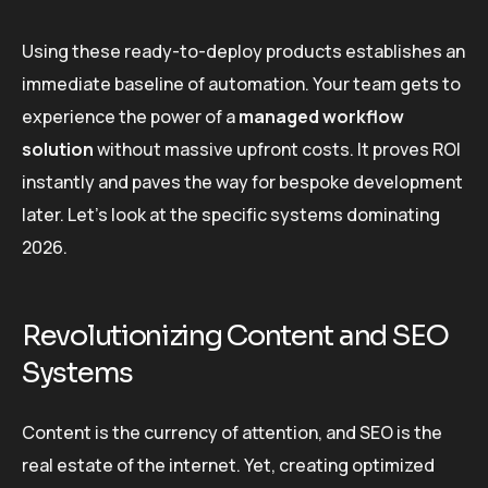
Using these ready-to-deploy products establishes an
immediate baseline of automation. Your team gets to
experience the power of a
managed workflow
solution
without massive upfront costs. It proves ROI
instantly and paves the way for bespoke development
later. Let’s look at the specific systems dominating
2026.
Revolutionizing Content and SEO
Systems
Content is the currency of attention, and SEO is the
real estate of the internet. Yet, creating optimized