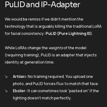
PuLID and IP-Adapter
We would be remiss if we didn’t mention the
technology that is arguably killing the traditional LoRA
for facial consistency:
PuLID (Pure Lightning ID)
.
While LoRAs change the
weights
of the model
(requiring training), PuLID is an adapter that injects
identity at generation time.
Artıları:
No training required. You upload one
photo, and PuLID forces Flux to match that face.
Eksiler:
It can sometimes look “pasted on” if the
lighting doesn’t match perfectly.