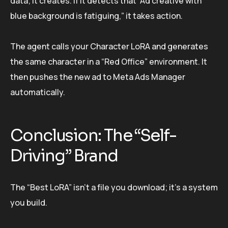
data; it creates. If it detects that “Ad creative with
blue background is fatiguing,” it takes action.
The agent calls your Character LoRA and generates
the same character in a “Red Office” environment. It
then pushes the new ad to Meta Ads Manager
automatically.
Conclusion: The “Self-
Driving” Brand
The “Best LoRA” isn’t a file you download; it’s a system
you build.