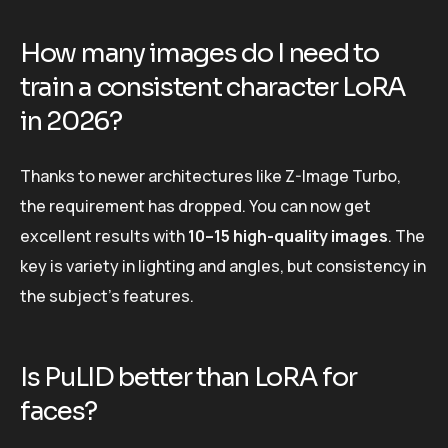
How many images do I need to
train a consistent character LoRA
in 2026?
Thanks to newer architectures like Z-Image Turbo,
the requirement has dropped. You can now get
excellent results with
10–15 high-quality images
. The
key is variety in lighting and angles, but consistency in
the subject’s features.
Is PuLID better than LoRA for
faces?