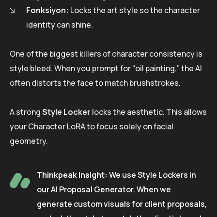
Fonksiyon:
Locks the art style so the character
identity can shine.
One of the biggest killers of character consistency is
style bleed. When you prompt for “oil painting,” the AI
often distorts the face to match brushstrokes.
A strong
Style Locker
locks the aesthetic. This allows
your Character LoRA to focus solely on facial
geometry.
Thinkpeak Insight:
We use Style Lockers in
our AI Proposal Generator. When we
generate custom visuals for client proposals,