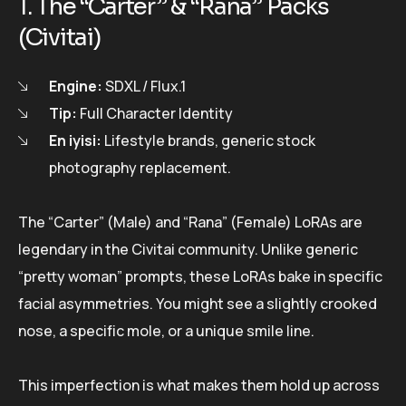
1. The “Carter” & “Rana” Packs
(Civitai)
Engine:
SDXL / Flux.1
Tip:
Full Character Identity
En iyisi:
Lifestyle brands, generic stock
photography replacement.
The “Carter” (Male) and “Rana” (Female) LoRAs are
legendary in the Civitai community. Unlike generic
“pretty woman” prompts, these LoRAs bake in specific
facial asymmetries. You might see a slightly crooked
nose, a specific mole, or a unique smile line.
This imperfection is what makes them hold up across