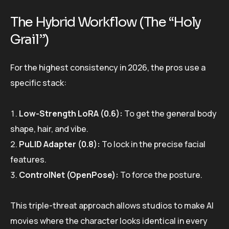
The Hybrid Workflow (The “Holy
Grail”)
For the highest consistency in 2026, the pros use a
specific stack:
Low-Strength LoRA (0.6):
To get the general body
shape, hair, and vibe.
PuLID Adapter (0.8):
To lock in the precise facial
features.
ControlNet (OpenPose):
To force the posture.
This triple-threat approach allows studios to make AI
movies where the character looks identical in every