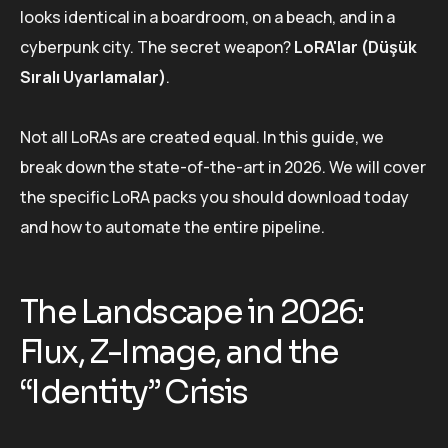
looks identical in a boardroom, on a beach, and in a
cyberpunk city. The secret weapon?
LoRA'lar (Düşük
Sıralı Uyarlamalar)
.
Not all LoRAs are created equal. In this guide, we
break down the state-of-the-art in 2026. We will cover
the specific LoRA packs you should download today
and how to automate the entire pipeline.
The Landscape in 2026:
Flux, Z-Image, and the
“Identity” Crisis