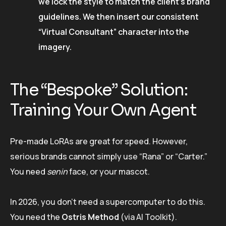
we lock the style to match the client’s brand
guidelines. We then insert our consistent
“Virtual Consultant” character into the
imagery.
The “Bespoke” Solution:
Training Your Own Agent
Pre-made LoRAs are great for speed. However,
serious brands cannot simply use “Rana” or “Carter.”
You need
senin
face, or your mascot.
In 2026, you don’t need a supercomputer to do this.
You need the
Ostris Method
(via AI Toolkit).