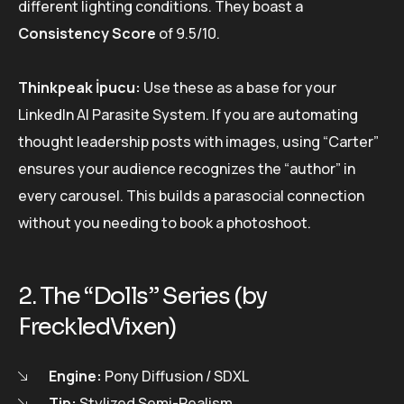
different lighting conditions. They boast a
Consistency Score
of 9.5/10.
Thinkpeak İpucu:
Use these as a base for your
LinkedIn AI Parasite System. If you are automating
thought leadership posts with images, using “Carter”
ensures your audience recognizes the “author” in
every carousel. This builds a parasocial connection
without you needing to book a photoshoot.
2. The “Dolls” Series (by
FreckledVixen)
Engine:
Pony Diffusion / SDXL
Tip:
Stylized Semi-Realism