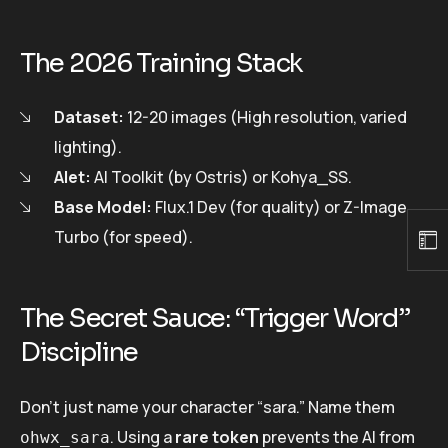
The 2026 Training Stack
Dataset:
12-20 images (High resolution, varied
lighting).
Alet:
AI Toolkit (by Ostris) or Kohya_SS.
Base Model:
Flux.1 Dev (for quality) or Z-Image
Turbo (for speed).
The Secret Sauce: “Trigger Word”
Discipline
Don’t just name your character “sara.” Name them
. Using a
rare token
prevents the AI from
ohwx_sara