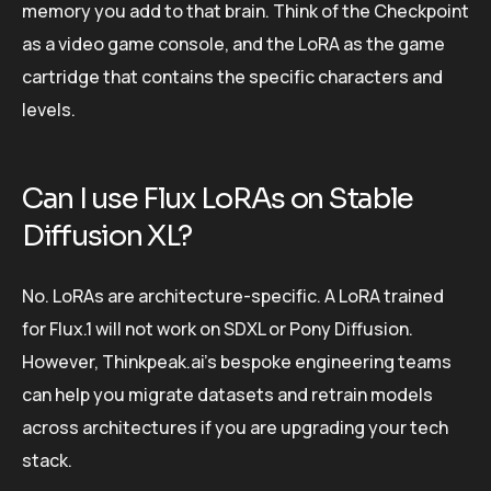
memory you add to that brain. Think of the Checkpoint
as a video game console, and the LoRA as the game
cartridge that contains the specific characters and
levels.
Can I use Flux LoRAs on Stable
Diffusion XL?
No. LoRAs are architecture-specific. A LoRA trained
for Flux.1 will not work on SDXL or Pony Diffusion.
However, Thinkpeak.ai’s bespoke engineering teams
can help you migrate datasets and retrain models
across architectures if you are upgrading your tech
stack.