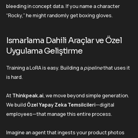
bleeding in concept data. If you name a character
“Rocky,” he might randomly get boxing gloves.
Ismarlama Dahili Araçlar ve Özel
Uygulama Geliştirme
Training a LoRA is easy. Building a
pipeline
that uses it
is hard.
At
Thinkpeak.ai
, we move beyond simple generation.
We build
Özel Yapay Zeka Temsilcileri
—digital
employees—that manage this entire process.
Imagine an agent that ingests your product photos