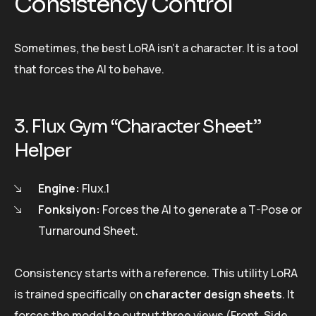
Consistency Control
Sometimes, the best LoRA isn’t a character. It is a tool
that forces the AI to behave.
3. Flux Gym “Character Sheet”
Helper
Engine:
Flux.1
Fonksiyon:
Forces the AI to generate a T-Pose or
Turnaround Sheet.
Consistency starts with a reference. This utility LoRA
is trained specifically on
character design sheets
. It
forces the model to output three views (Front, Side,