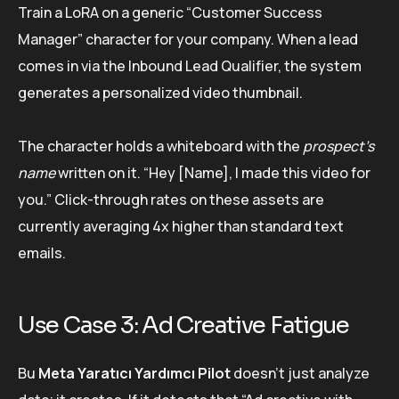
Train a LoRA on a generic “Customer Success
Manager” character for your company. When a lead
comes in via the Inbound Lead Qualifier, the system
generates a personalized video thumbnail.
The character holds a whiteboard with the
prospect’s
name
written on it. “Hey [Name], I made this video for
you.” Click-through rates on these assets are
currently averaging 4x higher than standard text
emails.
Use Case 3: Ad Creative Fatigue
Bu
Meta Yaratıcı Yardımcı Pilot
doesn’t just analyze