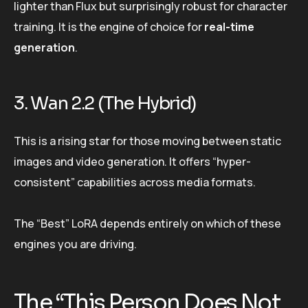
lighter than Flux but surprisingly robust for character
training. It is the engine of choice for
real-time
generation
.
3. Wan 2.2 (The Hybrid)
This is a rising star for those moving between static
images and video generation. It offers “hyper-
consistent” capabilities across media formats.
The “Best” LoRA depends entirely on which of these
engines you are driving.
The “This Person Does Not