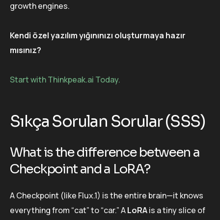
growth engines.
Kendi özel yazılım yığınınızı oluşturmaya hazır
mısınız?
Start with Thinkpeak.ai Today.
Sıkça Sorulan Sorular (SSS)
What is the difference between a
Checkpoint and a LoRA?
A Checkpoint (like Flux.1) is the entire brain—it knows
everything from “cat” to “car.” A
LoRA
is a tiny slice of