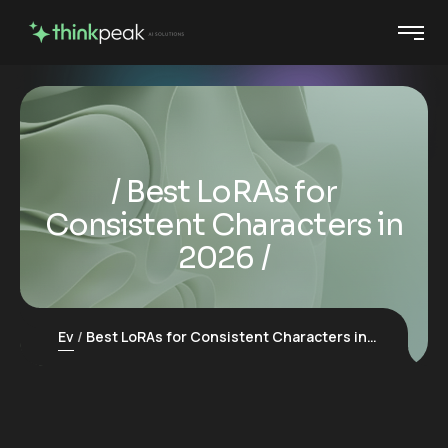
Best LoRAs for
Consistent Characters in
2026
Ev
Best LoRAs for Consistent Characters in 2026