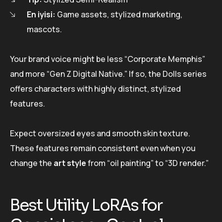
En iyisi:
Game assets, stylized marketing,
mascots.
Your brand voice might be less “Corporate Memphis”
and more “Gen Z Digital Native.” If so, the Dolls series
offers characters with highly distinct, stylized
features.
Expect oversized eyes and smooth skin texture.
These features remain consistent even when you
change the
art style
from “oil painting” to “3D render.”
Best Utility LoRAs for