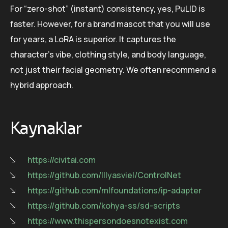
For “zero-shot” (instant) consistency, yes, PuLID is
faster. However, for a brand mascot that you will use
for years, a LoRA is superior. It captures the
character’s vibe, clothing style, and body language,
not just their facial geometry. We often recommend a
hybrid approach.
Kaynaklar
https://civitai.com
https://github.com/lllyasviel/ControlNet
https://github.com/mlfoundations/ip-adapter
https://github.com/kohya-ss/sd-scripts
https://www.thispersondoesnotexist.com