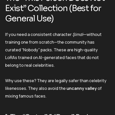
Exist” Collection (Best for
General Use)
If you need a consistent character
Şimdi
—without
training one from scratch—the community has
curated “Nobody” packs. These are high-quality
LoRAs trained on AI-generated faces that do not
belong to real celebrities.
Why use these? They are legally safer than celebrity
likenesses. They also avoid the
uncanny valley
of
mixing famous faces.