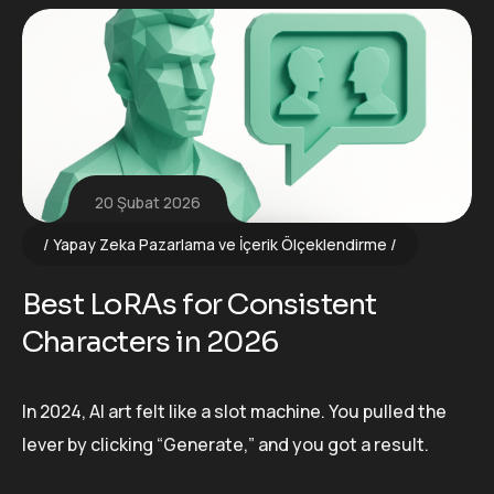
20 Şubat 2026
Yapay Zeka Pazarlama ve İçerik Ölçeklendirme
Best LoRAs for Consistent
Characters in 2026
In 2024, AI art felt like a slot machine. You pulled the
lever by clicking “Generate,” and you got a result.