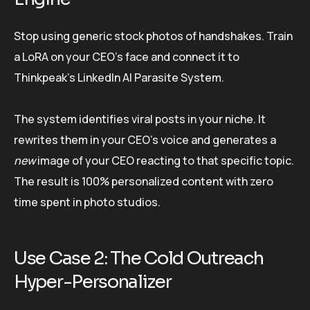
Stop using generic stock photos of handshakes. Train
a LoRA on your CEO’s face and connect it to
Thinkpeak’s LinkedIn AI Parasite System.
The system identifies viral posts in your niche. It
rewrites them in your CEO’s voice and generates a
new
image of your CEO reacting to that specific topic.
The result is 100% personalized content with zero
time spent in photo studios.
Use Case 2: The Cold Outreach
Hyper-Personalizer