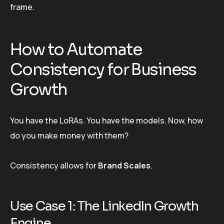
frame.
How to Automate
Consistency for Business
Growth
You have the LoRAs. You have the models. Now, how
do you make money with them?
Consistency allows for
Brand Scales
.
Use Case 1: The LinkedIn Growth
Engine