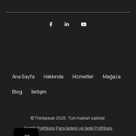
Ana Sayfa
Hakkında
Hizmetler
Mağaza
Blog
İletişim
©Thinkpeak 2025. Tüm hakları saklıdır.
Gizlilik Politikası
Para İadesi ve İade Politikası