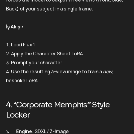
Back) of your subject in a single frame.
İş Akışı:
Load Flux.1.
Apply the Character Sheet LoRA.
Prompt your character.
Use the resulting 3-view image to train a
new
,
bespoke LoRA.
4. “Corporate Memphis” Style
Locker
Engine:
SDXL / Z-Image