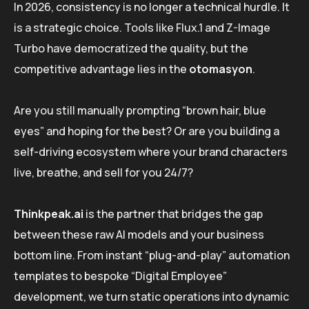
In 2026, consistency is no longer a technical hurdle. It
is a strategic choice. Tools like Flux.1 and Z-Image
Turbo have democratized the quality, but the
competitive advantage lies in the
otomasyon
.
Are you still manually prompting “brown hair, blue
eyes” and hoping for the best? Or are you building a
self-driving ecosystem where your brand characters
live, breathe, and sell for you 24/7?
Thinkpeak.ai
is the partner that bridges the gap
between these raw AI models and your business
bottom line. From instant “plug-and-play” automation
templates to bespoke “Digital Employee”
development, we turn static operations into dynamic