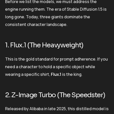
Before we list the models, we must address the
engine running them. The era of Stable Diffusion 1.5 is
long gone. Today, three giants dominate the
consistent character landscape.
1. Flux.1 (The Heavyweight)
This is the gold standard for prompt adherence. If you
need a character to hold a specific object while
wearing a specific shirt,
Flux.1
is the king.
2. Z-Image Turbo (The Speedster)
Released by Alibaba in late 2025, this distilled model is