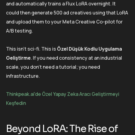
and automatically trains a Flux LoRA overnight. It
could then generate 500 ad creatives using that LoRA
and upload them to your Meta Creative Co-pilot for
A/B testing.
This isn’t sci-fi. This is
Özel Düşük Kodlu Uygulama
Geliştirme
. If you need consistency at an industrial
scale, you don’t need a tutorial; you need
infrastructure.
Thinkpeak.ai'de Özel Yapay Zeka Aracı Geliştirmeyi
Keşfedin
Beyond LoRA: The Rise of