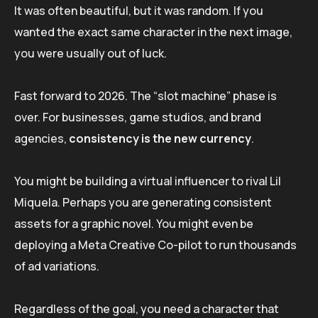
It was often beautiful, but it was random. If you
wanted the exact same character in the next image,
you were usually out of luck.
Fast forward to 2026. The “slot machine” phase is
over. For businesses, game studios, and brand
agencies,
consistency is the new currency
.
You might be building a virtual influencer to rival Lil
Miquela. Perhaps you are generating consistent
assets for a graphic novel. You might even be
deploying a Meta Creative Co-pilot to run thousands
of ad variations.
Regardless of the goal, you need a character that