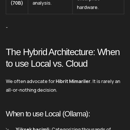
(70B)
analysis.
hardware.
-
The Hybrid Architecture: When
to use Local vs. Cloud
We often advocate for
Hibrit Mimariler
. It is rarely an
all-or-nothing decision.
When to use Local (Ollama):
Yüksek hacimli:
Categorizing thousands of