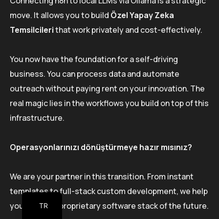
Connecting n8n to local LLMs via Ollama is a strategic
move. It allows you to build
Özel Yapay Zeka
Temsilcileri
that work privately and cost-effectively.
You now have the foundation for a self-driving
business. You can process data and automate
outreach without paying rent on your innovation. The
real magic lies in the workflows you build on top of this
infrastructure.
Operasyonlarınızı dönüştürmeye hazır mısınız?
We are your partner in this transition. From instant
templates to full-stack custom development, we help
you build the proprietary software stack of the future.
TR