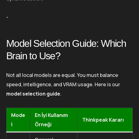
-
Model Selection Guide: Which
Brain to Use?
Not all local models are equal. You must balance
speed, intelligence, and VRAM usage. Here is our
model selection guide
.
Mode
En İyi Kullanım
Thinkpeak Kararı
l
Örneği