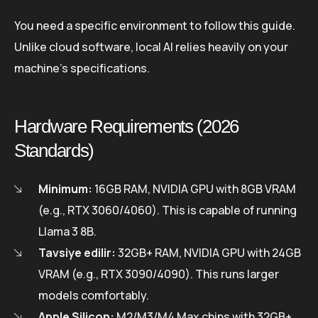
You need a specific environment to follow this guide.
Unlike cloud software, local AI relies heavily on your
machine’s specifications.
Hardware Requirements (2026
Standards)
Minimum:
16GB RAM, NVIDIA GPU with 8GB VRAM
(e.g., RTX 3060/4060). This is capable of running
Llama 3 8B.
Tavsiye edilir:
32GB+ RAM, NVIDIA GPU with 24GB
VRAM (e.g., RTX 3090/4090). This runs larger
models comfortably.
Apple Silicon:
M2/M3/M4 Max chips with 32GB+