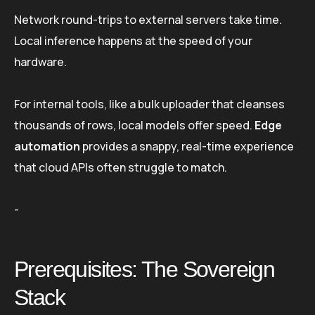
Network round-trips to external servers take time.
Local inference happens at the speed of your
hardware.
For internal tools, like a bulk uploader that cleanses
thousands of rows, local models offer speed.
Edge
automation
provides a snappy, real-time experience
that cloud APIs often struggle to match.
-
Prerequisites: The Sovereign
Stack