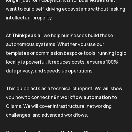
longer just for hobbyists. It is for businesses that
want to build self-driving ecosystems without leaking
intellectual property.
At
Thinkpeak.ai
, we help businesses build these
autonomous systems. Whether you use our
templates or commission bespoke tools, running logic
locally is powerful. It reduces costs, ensures 100%
data privacy, and speeds up operations.
This guide acts as a technical blueprint. We will show
you how to connect
n8n workflow automation
to
Ollama. We will cover infrastructure, networking
challenges, and advanced workflows.