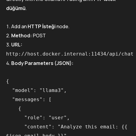
düğümü
.
Add an
HTTP İsteği
node.
Method:
POST
URL:
http://host.docker.internal:11434/api/chat
Body Parameters (JSON):
{

  "model": "llama3",

  "messages": [

    {

      "role": "user",

      "content": "Analyze this email: {{ 
$json.email_body }}"
