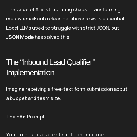
The value of AI is structuring chaos. Transforming
messy emails into clean database rows is essential.
Local LLMs used to struggle with strict JSON, but
JSON Mode
has solved this.
The “Inbound Lead Qualifier”
Implementation
Imagine receiving a free-text form submission about
a budget and team size.
The n8n Prompt:
You are a data extraction engine. 