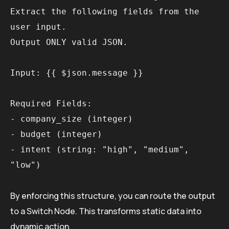
Extract the following fields from the 
user input.

Output ONLY valid JSON.

Input: {{ $json.message }}

Required Fields:

- company_size (integer)

- budget (integer)

- intent (string: "high", "medium", 
By enforcing this structure, you can route the output
to a Switch Node. This transforms static data into
dynamic action.