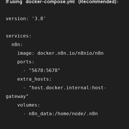
If using `docker-compose.yml` (Recommended):
version: '3.8'

services:

  n8n:

    image: docker.n8n.io/n8nio/n8n

    ports:

      - "5678:5678"

    extra_hosts:

      - "host.docker.internal:host-
gateway"

    volumes:
