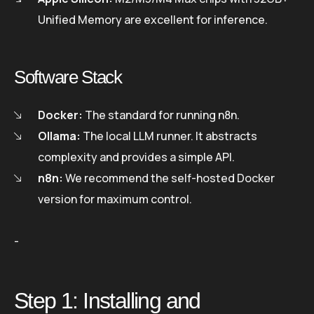
Unified Memory are excellent for inference.
Software Stack
Docker:
The standard for running n8n.
Ollama:
The local LLM runner. It abstracts
complexity and provides a simple API.
n8n:
We recommend the self-hosted Docker
version for maximum control.
-
Step 1: Installing and