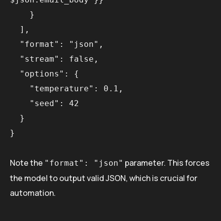
    }

  ],

  "format": "json",

  "stream": false,

  "options": {

    "temperature": 0.1,

    "seed": 42

  }

Note the
parameter. This forces
"format": "json"
the model to output valid JSON, which is crucial for
automation.