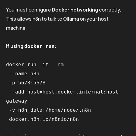
You must configure
Docker networking
correctly.
This allows n8n to talk to Ollama on your host
machine.
If using
:
docker run
docker run -it --rm 

 --name n8n 

 -p 5678:5678 

 --add-host=host.docker.internal:host-
gateway 

 -v n8n_data:/home/node/.n8n 
