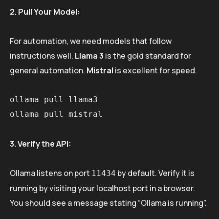
2. Pull Your Model:
For automation, we need models that follow
instructions well.
Llama 3
is the gold standard for
general automation.
Mistral
is excellent for speed.
ollama pull llama3

3. Verify the API:
Ollama listens on port
by default. Verify it is
11434
running by visiting your localhost port in a browser.
You should see a message stating “Ollama is running”.