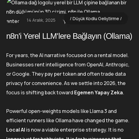
Düşük Kodlu Geliştirme
14 Aralık, 2025
n8n'i Yerel LLM'lere Bağlayın (Ollama)
For years, the AI narrative focused on a rental model.
Businesses rent intelligence from OpenAI, Anthropic,
or Google. They pay per token and often trade data
privacy for convenience. As we settle into 2026, the
focus is shifting back toward
Egemen Yapay Zeka
.
Powerful open-weights models like Llama 3 and
efficient runners like Ollama have changed the game.
Local AI
is now a viable enterprise strategy. It is no