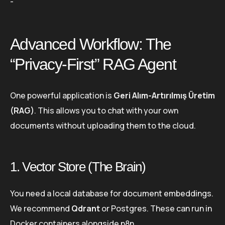
-
Advanced Workflow: The
“Privacy-First” RAG Agent
One powerful application is
Geri Alım-Artırılmış Üretim
(RAG)
. This allows you to chat with your own
documents without uploading them to the cloud.
1. Vector Store (The Brain)
You need a local database for document embeddings.
We recommend
Qdrant
or Postgres. These can run in
Docker containers alongside n8n.