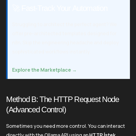
🚀 Fast-Track Your Automation
Struggling to architect the perfect agent? We
offer pre-architected templates designed for
n8n. Skip the engineering headache and deploy
sophisticated workflows instantly.
Explore the Marketplace →
Method B: The HTTP Request Node
(Advanced Control)
Sometimes you need more control. You can interact
directly with the Ollama API using an
HTTP İstek