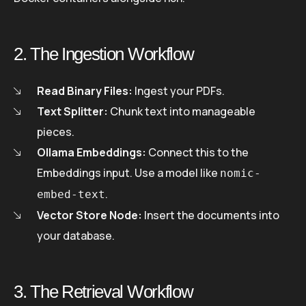
2. The Ingestion Workflow
Read Binary Files:
Ingest your PDFs.
Text Splitter:
Chunk text into manageable
pieces.
Ollama Embeddings:
Connect this to the
Embeddings input. Use a model like
nomic-
.
embed-text
Vector Store Node:
Insert the documents into
your database.
3. The Retrieval Workflow