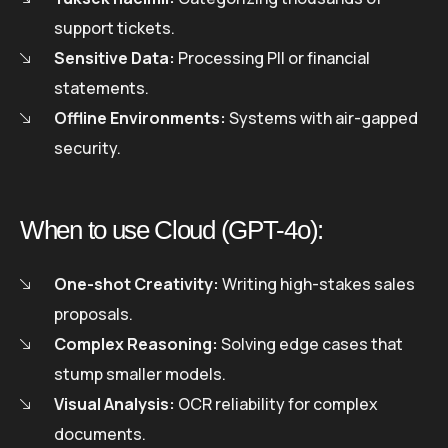
support tickets.
Sensitive Data:
Processing PII or financial
statements.
Offline Environments:
Systems with air-gapped
security.
When to use Cloud (GPT-4o):
One-shot Creativity:
Writing high-stakes sales
proposals.
Complex Reasoning:
Solving edge cases that
stump smaller models.
Visual Analysis:
OCR reliability for complex
documents.