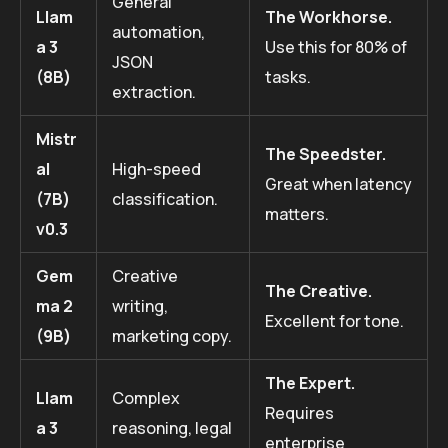
General
Llam
The Workhorse.
automation,
a 3
Use this for 80% of
JSON
(8B)
tasks.
extraction.
Mistr
The Speedster.
al
High-speed
Great when latency
(7B)
classification.
matters.
v0.3
Gem
Creative
The Creative.
ma 2
writing,
Excellent for tone.
(9B)
marketing copy.
The Expert.
Llam
Complex
Requires
a 3
reasoning, legal
enterprise