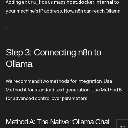
Adding
maps
host.docker.internal
to
extra_hosts
your machine’s IP address. Now, n8n can reach Ollama.
-
Step 3: Connecting n8n to
Ollama
We recommend two methods for integration. Use
Method A for standard text generation. Use Method B
for advanced control over parameters.
Method A: The Native “Ollama Chat