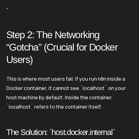
-
Step 2: The Networking
“Gotcha” (Crucial for Docker
Users)
This is where most users fail. If you run n8n inside a
Docker container, it cannot see `localhost` on your
host machine by default. Inside the container,
`localhost` refers to the container itself.
The Solution: `host.docker.internal`