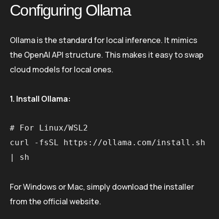
Configuring Ollama
Ollama is the standard for local inference. It mimics
the OpenAI API structure. This makes it easy to swap
cloud models for local ones.
1. Install Ollama:
# For Linux/WSL2

curl -fsSL https://ollama.com/install.sh 
For Windows or Mac, simply download the installer
from the official website.