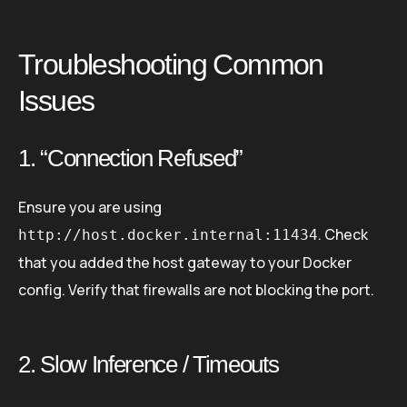
Troubleshooting Common
Issues
1. “Connection Refused”
Ensure you are using
. Check
http://host.docker.internal:11434
that you added the host gateway to your Docker
config. Verify that firewalls are not blocking the port.
2. Slow Inference / Timeouts