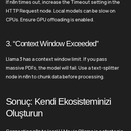
If n8n times out, increase the Timeout setting in the
HTTP Request node. Local models can be slow on
CPUs. Ensure GPU offloading is enabled.
3. “Context Window Exceeded”
Llama 3 has a context window limit. If you pass
massive PDFs, the model will fail. Use a text-splitter
node in n8n to chunk data before processing.
Sonuç: Kendi Ekosisteminizi
Oluşturun