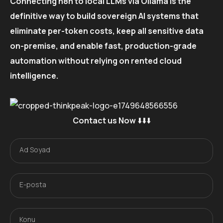
Connecting n8n to local LLMs via Ollama is the
definitive way to build sovereign AI systems that
eliminate per-token costs, keep all sensitive data
on-premise, and enable fast, production-grade
automation without relying on rented cloud
intelligence.
Contact us Now
⬇️⬇️⬇️
Ad Soyad
A
d
S
o
E-posta
E
y
-
a
p
d
o
Konu
K