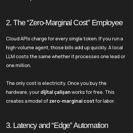
2. The “Zero-Marginal Cost” Employee
Cloud APIs charge for every single token. If you run a
high-volume agent, those bills add up quickly. A local
LLM costs the same whether it processes one lead or
one million.
The only cost is electricity. Once you buy the
hardware, your
di̇ji̇tal çalişan
works for free. This
creates a model of
zero-marginal cost
for labor.
3. Latency and “Edge” Automation