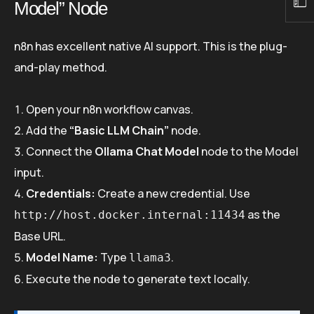
Model” Node
n8n has excellent native AI support. This is the plug-
and-play method.
Open your n8n workflow canvas.
Add the
“Basic LLM Chain”
node.
Connect the
Ollama Chat Model
node to the Model
input.
Credentials:
Create a new credential. Use
as the
http://host.docker.internal:11434
Base URL.
Model Name:
Type
.
llama3
Execute the node to generate text locally.