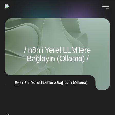
n8n'i Yerel LLM'lere
Bağlayın (Ollama)
Ev
n8n'i Yerel LLM'lere Bağlayın (Ollama)