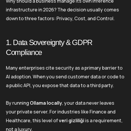
Why should a business manage its own inference
infrastructure in 2026? The decision usually comes
down to three factors: Privacy, Cost, and Control.
1. Data Sovereignty & GDPR
Compliance
Many enterprises cite security as a primary barrier to
AI adoption. When you send customer data or code to
a public API, you expose that data to a third party.
By running
Ollama locally
, your data never leaves
your private server. For industries like Finance and
Healthcare, this level of
veri gizliliği
is a requirement,
not a luxury.