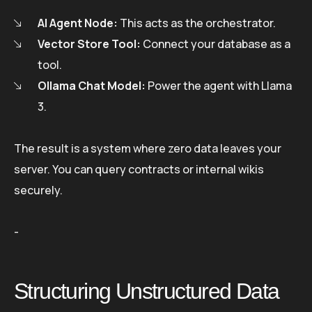
AI Agent Node:
This acts as the orchestrator.
Vector Store Tool:
Connect your database as a
tool.
Ollama Chat Model:
Power the agent with Llama
3.
The result is a system where zero data leaves your
server. You can query contracts or internal wikis
securely.
-
Structuring Unstructured Data