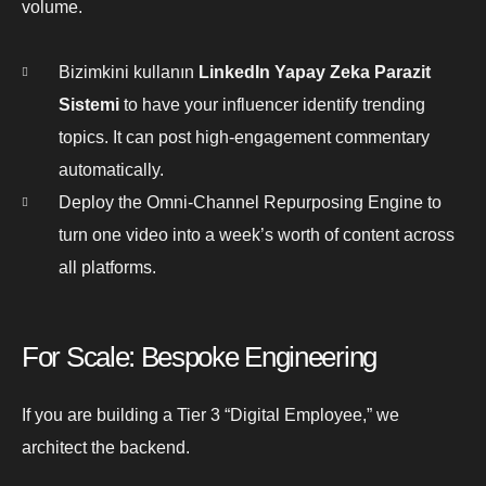
volume.
Bizimkini kullanın
LinkedIn Yapay Zeka Parazit
Sistemi
to have your influencer identify trending
topics. It can post high-engagement commentary
automatically.
Deploy the Omni-Channel Repurposing Engine to
turn one video into a week’s worth of content across
all platforms.
For Scale: Bespoke Engineering
If you are building a Tier 3 “Digital Employee,” we
architect the backend.