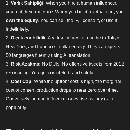
Varlık Sahipliği:
When you hire a human influencer,
you rent their audience. When you build a virtual one, you
own the equity
. You can sell the IP, license it, or use it
indefinitely.
Ölçeklenebilirlik:
A virtual influencer can be in Tokyo,
New York, and London simultaneously. They can speak
50 languages fluently using AI translation.
Risk Azaltma:
No DUIs. No offensive tweets from 2012
resurfacing. You get complete brand safety.
Cost Cap:
While the upfront cost is high, the marginal
cost of content production drops to near zero over time.
Conversely, human influencer rates rise as they gain
popularity.