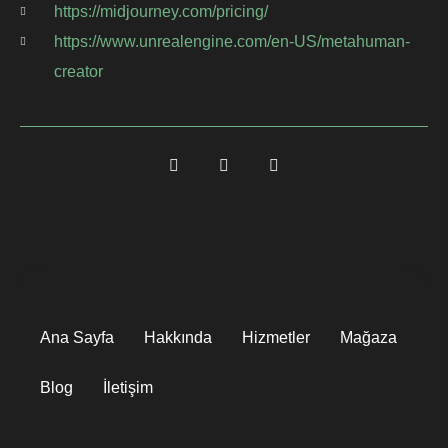
https://midjourney.com/pricing/
https://www.unrealengine.com/en-US/metahuman-
creator
Ana Sayfa
Hakkında
Hizmetler
Mağaza
Blog
İletişim