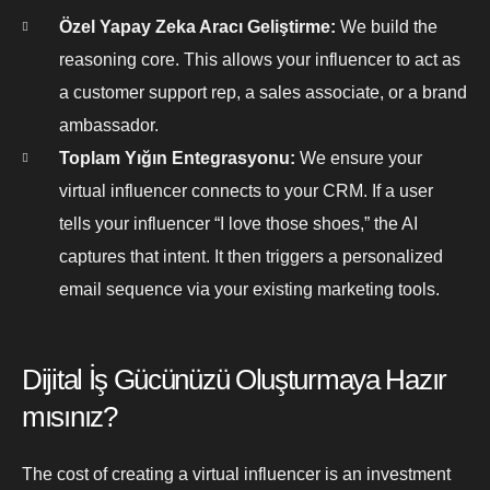
Özel Yapay Zeka Aracı Geliştirme:
We build the
reasoning core. This allows your influencer to act as
a customer support rep, a sales associate, or a brand
ambassador.
Toplam Yığın Entegrasyonu:
We ensure your
virtual influencer connects to your CRM. If a user
tells your influencer “I love those shoes,” the AI
captures that intent. It then triggers a personalized
email sequence via your existing marketing tools.
Dijital İş Gücünüzü Oluşturmaya Hazır
mısınız?
The cost of creating a virtual influencer is an investment