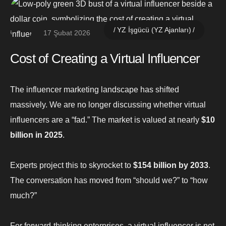
YZ İşgücü (YZ Ajanları)
17 Şubat 2026
Cost of Creating a Virtual Influencer
The influencer marketing landscape has shifted
massively. We are no longer discussing whether virtual
influencers are a “fad.” The market is valued at nearly
$10
billion in 2025
.
Experts project this to skyrocket to
$154 billion by 2033
.
The conversation has moved from “should we?” to “how
much?”
For forward-thinking enterprises, a virtual influencer is not