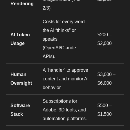
Rendering
2/3).
Costs for every word
the AI “thinks” or
AI Token
$200 –
speaks
Usage
$2,000
(OpenAI/Claude
APIs).
A “handler” to approve
Human
$3,000 –
content and monitor AI
Oversight
$6,000
behavior.
Subscriptions for
Software
$500 –
Adobe, 3D tools, and
Stack
$1,500
automation platforms.