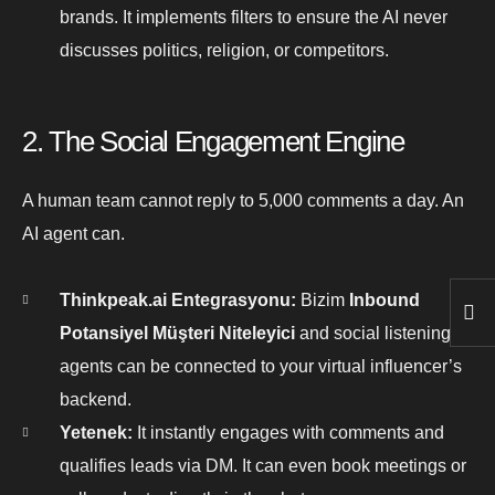
brands. It implements filters to ensure the AI never
discusses politics, religion, or competitors.
2. The Social Engagement Engine
A human team cannot reply to 5,000 comments a day. An
AI agent can.
Thinkpeak.ai Entegrasyonu:
Bizim
Inbound
Potansiyel Müşteri Niteleyici
and social listening
agents can be connected to your virtual influencer’s
backend.
Yetenek:
It instantly engages with comments and
qualifies leads via DM. It can even book meetings or