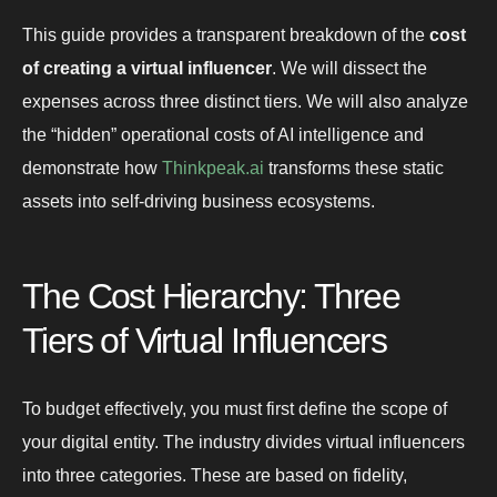
This guide provides a transparent breakdown of the
cost
of creating a virtual influencer
. We will dissect the
expenses across three distinct tiers. We will also analyze
the “hidden” operational costs of AI intelligence and
demonstrate how
Thinkpeak.ai
transforms these static
assets into self-driving business ecosystems.
The Cost Hierarchy: Three
Tiers of Virtual Influencers
To budget effectively, you must first define the scope of
your digital entity. The industry divides virtual influencers
into three categories. These are based on fidelity,