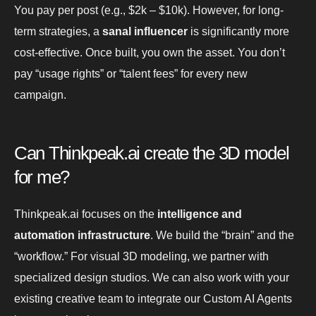
You pay per post (e.g., $2k – $10k). However, for long-
term strategies, a
sanal influencer
is significantly more
cost-effective. Once built, you own the asset. You don’t
pay “usage rights” or “talent fees” for every new
campaign.
Can Thinkpeak.ai create the 3D model
for me?
Thinkpeak.ai focuses on the
intelligence and
automation infrastructure
. We build the “brain” and the
“workflow.” For visual 3D modeling, we partner with
specialized design studios. We can also work with your
existing creative team to integrate our Custom AI Agents