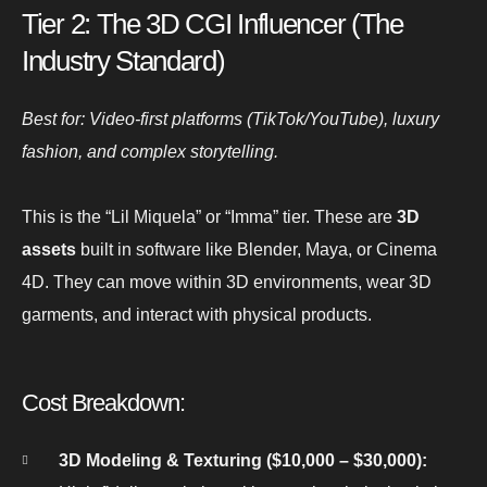
Tier 2: The 3D CGI Influencer (The
Industry Standard)
Best for: Video-first platforms (TikTok/YouTube), luxury
fashion, and complex storytelling.
This is the “Lil Miquela” or “Imma” tier. These are
3D
assets
built in software like Blender, Maya, or Cinema
4D. They can move within 3D environments, wear 3D
garments, and interact with physical products.
Cost Breakdown:
3D Modeling & Texturing ($10,000 – $30,000):