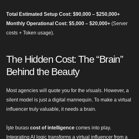
Total Estimated Setup Cost: $90,000 – $250,000+
Monthly Operational Cost: $5,000 – $20,000+
(Server
costs + Token usage).
The Hidden Cost: The “Brain”
Behind the Beauty
Most agencies will quote you for the
visuals
. However, a
silent model is just a digital mannequin. To make a virtual
influencer truly valuable, it needs a brain.
İşte burası
cost of intelligence
comes into play.
Integrating AI logic transforms a virtual influencer from a