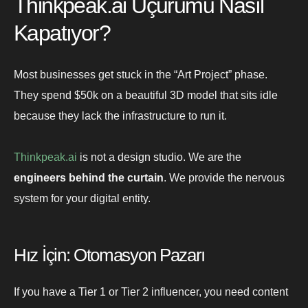
Thinkpeak.ai Uçurumu Nasıl
Kapatıyor?
Most businesses get stuck in the “Art Project” phase.
They spend $50k on a beautiful 3D model that sits idle
because they lack the infrastructure to run it.
Thinkpeak.ai
is not a design studio. We are the
engineers behind the curtain
. We provide the nervous
system for your digital entity.
Hız İçin: Otomasyon Pazarı
If you have a Tier 1 or Tier 2 influencer, you need content