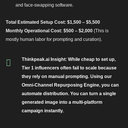
and face-swapping software.
Total Estimated Setup Cost: $1,500 – $5,500
Monthly Operational Cost: $500 – $2,000
(This is
mostly human labor for prompting and curation).
Thinkpeak.ai Insight:
While cheap to set up,
Tier 1 influencers often fail to scale because
they rely on manual prompting. Using our
Omni-Channel Repurposing Engine
, you can
automate distribution. You can turn a single
generated image into a multi-platform
campaign instantly.