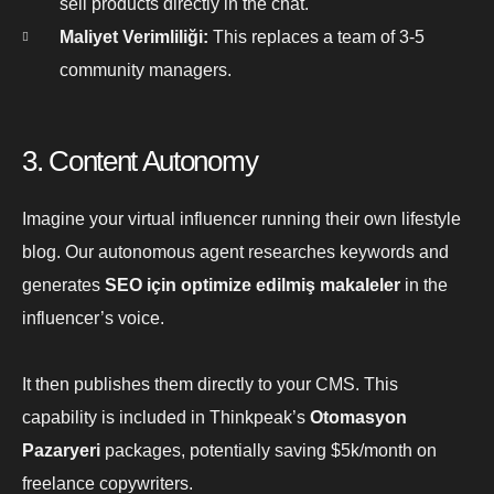
sell products directly in the chat.
Maliyet Verimliliği:
This replaces a team of 3-5
community managers.
3. Content Autonomy
Imagine your virtual influencer running their own lifestyle
blog. Our autonomous agent researches keywords and
generates
SEO için optimize edilmiş makaleler
in the
influencer’s voice.
It then publishes them directly to your CMS. This
capability is included in Thinkpeak’s
Otomasyon
Pazaryeri
packages, potentially saving $5k/month on
freelance copywriters.