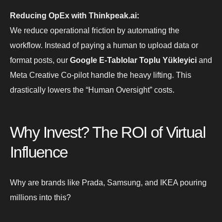
Reducing OpEx with Thinkpeak.ai:
We reduce operational friction by automating the
workflow. Instead of paying a human to upload data or
format posts, our
Google E-Tablolar Toplu Yükleyici
and
Meta Creative Co-pilot handle the heavy lifting. This
drastically lowers the “Human Oversight” costs.
Why Invest? The ROI of Virtual
Influence
Why are brands like Prada, Samsung, and IKEA pouring
millions into this?