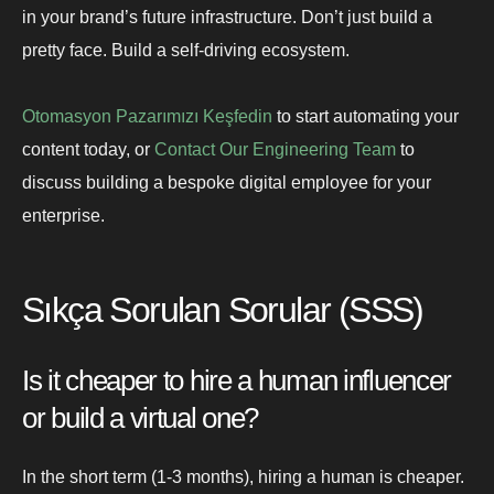
in your brand’s future infrastructure. Don’t just build a
pretty face. Build a self-driving ecosystem.
Otomasyon Pazarımızı Keşfedin
to start automating your
content today, or
Contact Our Engineering Team
to
discuss building a bespoke digital employee for your
enterprise.
Sıkça Sorulan Sorular (SSS)
Is it cheaper to hire a human influencer
or build a virtual one?
In the short term (1-3 months), hiring a human is cheaper.