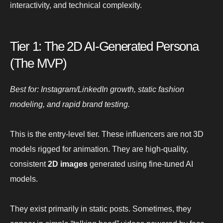
interactivity, and technical complexity.
Tier 1: The 2D AI-Generated Persona
(The MVP)
Best for: Instagram/LinkedIn growth, static fashion
modeling, and rapid brand testing.
This is the entry-level tier. These influencers are not 3D
models rigged for animation. They are high-quality,
consistent
2D images
generated using fine-tuned AI
models.
They exist primarily in static posts. Sometimes, they