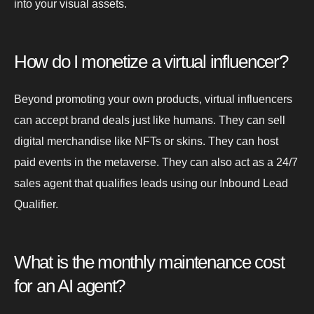
into your visual assets.
How do I monetize a virtual influencer?
Beyond promoting your own products, virtual influencers
can accept brand deals just like humans. They can sell
digital merchandise like NFTs or skins. They can host
paid events in the metaverse. They can also act as a 24/7
sales agent that qualifies leads using our Inbound Lead
Qualifier.
What is the monthly maintenance cost
for an AI agent?