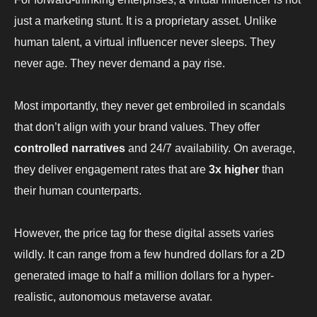
just a marketing stunt. It is a proprietary asset. Unlike
human talent, a virtual influencer never sleeps. They
never age. They never demand a pay rise.
Most importantly, they never get embroiled in scandals
that don’t align with your brand values. They offer
controlled narratives
and 24/7 availability. On average,
they deliver engagement rates that are
3x higher
than
their human counterparts.
However, the price tag for these digital assets varies
wildly. It can range from a few hundred dollars for a 2D
generated image to half a million dollars for a hyper-
realistic, autonomous metaverse avatar.