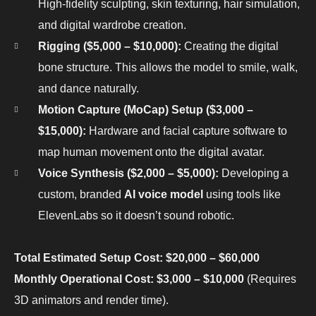
High-fidelity sculpting, skin texturing, hair simulation,
and digital wardrobe creation.
Rigging ($5,000 – $10,000):
Creating the digital
bone structure. This allows the model to smile, walk,
and dance naturally.
Motion Capture (MoCap) Setup ($3,000 –
$15,000):
Hardware and facial capture software to
map human movement onto the digital avatar.
Voice Synthesis ($2,000 – $5,000):
Developing a
custom, branded
AI voice model
using tools like
ElevenLabs so it doesn’t sound robotic.
Total Estimated Setup Cost: $20,000 – $60,000
Monthly Operational Cost: $3,000 – $10,000
(Requires
3D animators and render time).