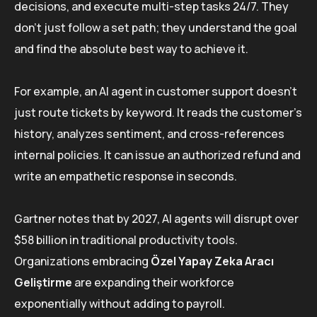
decisions, and execute multi-step tasks 24/7. They
don’t just follow a set path; they understand the goal
and find the absolute best way to achieve it.
For example, an AI agent in customer support doesn’t
just route tickets by keyword. It reads the customer’s
history, analyzes sentiment, and cross-references
internal policies. It can issue an authorized refund and
write an empathetic response in seconds.
Gartner notes that by 2027, AI agents will disrupt over
$58 billion in traditional productivity tools.
Organizations embracing
Özel Yapay Zeka Aracı
Geliştirme
are expanding their workforce
exponentially without adding to payroll.