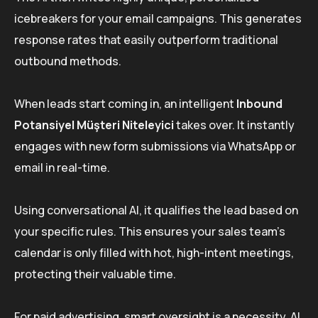
icebreakers for your email campaigns. This generates
response rates that easily outperform traditional
outbound methods.
When leads start coming in, an intelligent
Inbound
Potansiyel Müşteri Niteleyici
takes over. It instantly
engages with new form submissions via WhatsApp or
email in real-time.
Using conversational AI, it qualifies the lead based on
your specific rules. This ensures your sales team’s
calendar is only filled with hot, high-intent meetings,
protecting their valuable time.
For paid advertising, smart oversight is a necessity. AI