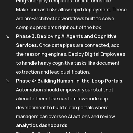
Plug-and-play templates for platforms like
Make.com and n8n allow rapid deployment. These
are pre-architected workflows built to solve
complex problems right out of the box.
Phase 3: Deploying AI Agents and Cognitive
Services.
Once data pipes are connected, add
the reasoning engines. Deploy Digital Employees
to handle heavy cognitive tasks like document
extraction and lead qualification.
Phase 4: Building Human-in-the-Loop Portals.
Automation should empower your staff, not
alienate them. Use custom low-code app
development to build clean portals where
managers can oversee AI actions and review
analytics dashboards
.