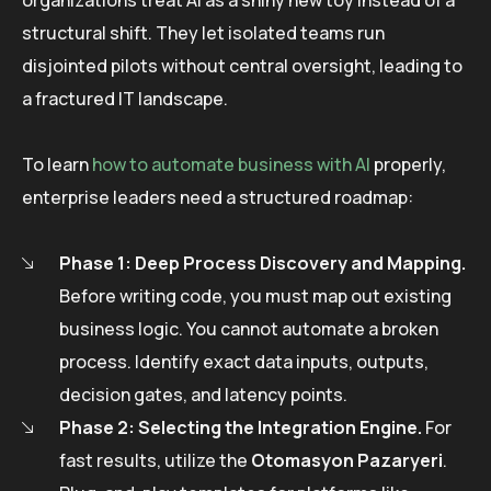
structural shift. They let isolated teams run
disjointed pilots without central oversight, leading to
a fractured IT landscape.
To learn
how to automate business with AI
properly,
enterprise leaders need a structured roadmap:
Phase 1: Deep Process Discovery and Mapping.
Before writing code, you must map out existing
business logic. You cannot automate a broken
process. Identify exact data inputs, outputs,
decision gates, and latency points.
Phase 2: Selecting the Integration Engine.
For
fast results, utilize the
Otomasyon Pazaryeri
.