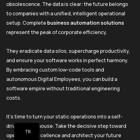
obsolescence. The data is clear: the future belongs
to companies with a unified, intelligent operational
setup. Complete
business automation solutions
represent the peak of corporate efficiency.
They eradicate data silos, supercharge productivity,
and ensure your software works in perfect harmony.
By embracing custom low-code tools and
autonomous Digital Employees, you can build a
software empire without traditional engineering
costs.
It’s time to turn your static operations into a self-
driving powerhouse. Take the decisive step toward
TR
operational excellence and architect your future