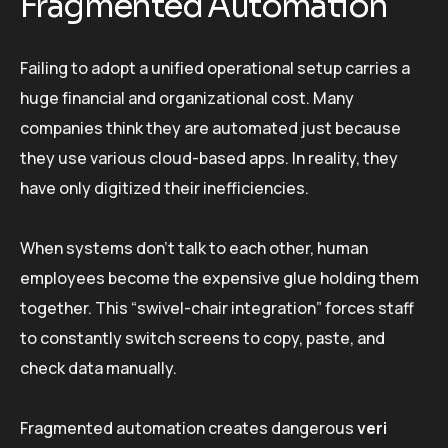
Fragmented Automation
Failing to adopt a unified operational setup carries a
huge financial and organizational cost. Many
companies think they are automated just because
they use various cloud-based apps. In reality, they
have only digitized their inefficiencies.
When systems don’t talk to each other, human
employees become the expensive glue holding them
together. This “swivel-chair integration” forces staff
to constantly switch screens to copy, paste, and
check data manually.
Fragmented automation creates dangerous
veri