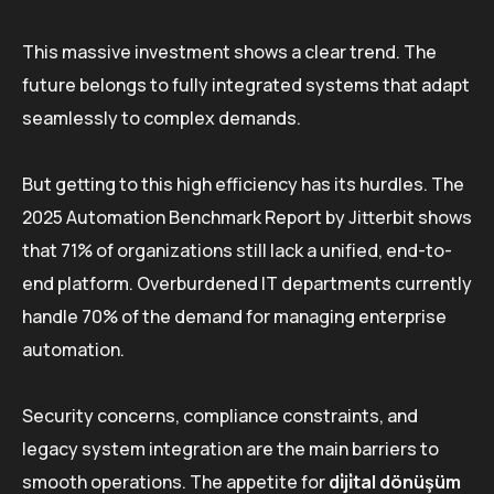
This massive investment shows a clear trend. The
future belongs to fully integrated systems that adapt
seamlessly to complex demands.
But getting to this high efficiency has its hurdles. The
2025 Automation Benchmark Report by Jitterbit shows
that 71% of organizations still lack a unified, end-to-
end platform. Overburdened IT departments currently
handle 70% of the demand for managing enterprise
automation.
Security concerns, compliance constraints, and
legacy system integration are the main barriers to
smooth operations. The appetite for
di̇ji̇tal dönüşüm