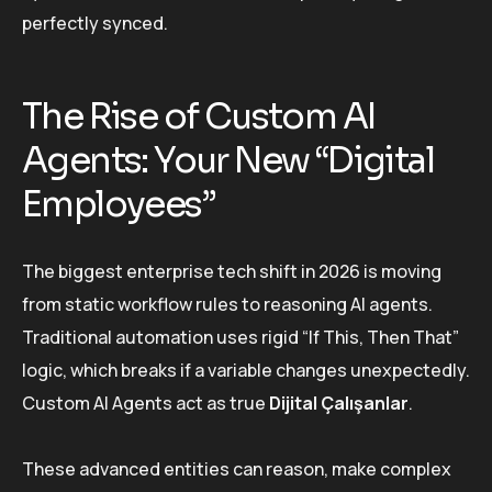
perfectly synced.
The Rise of Custom AI
Agents: Your New “Digital
Employees”
The biggest enterprise tech shift in 2026 is moving
from static workflow rules to reasoning AI agents.
Traditional automation uses rigid “If This, Then That”
logic, which breaks if a variable changes unexpectedly.
Custom AI Agents act as true
Dijital Çalışanlar
.
These advanced entities can reason, make complex