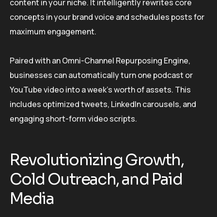
content in your niche. It intelligently rewrites core
concepts in your brand voice and schedules posts for
maximum engagement.
Paired with an Omni-Channel Repurposing Engine,
businesses can automatically turn one podcast or
YouTube video into a week’s worth of assets. This
includes optimized tweets, LinkedIn carousels, and
engaging short-form video scripts.
Revolutionizing Growth,
Cold Outreach, and Paid
Media