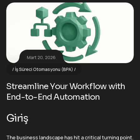
Mart 20, 2026
İş Süreci Otomasyonu (BPA)
Streamline Your Workflow with
End-to-End Automation
Giriş
The business landscape has hit a critical turning point.