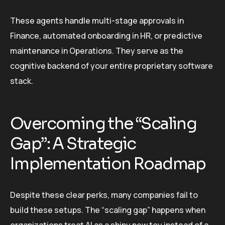
These agents handle multi-stage approvals in
Finance, automated onboarding in HR, or predictive
maintenance in Operations. They serve as the
cognitive backend of your entire proprietary software
stack.
Overcoming the “Scaling
Gap”: A Strategic
Implementation Roadmap
Despite these clear perks, many companies fail to
build these setups. The “scaling gap” happens when
organizations treat AI as a shiny new toy instead of a