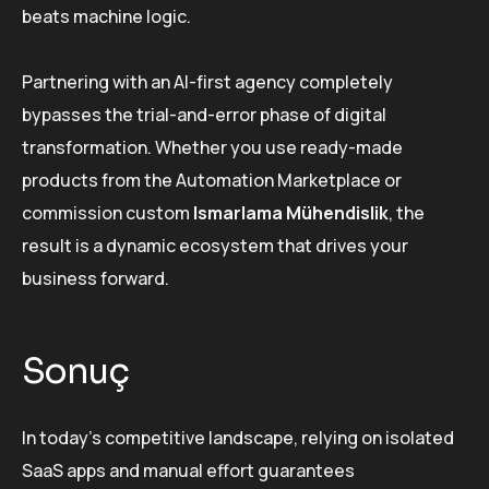
beats machine logic.
Partnering with an AI-first agency completely
bypasses the trial-and-error phase of digital
transformation. Whether you use ready-made
products from the Automation Marketplace or
commission custom
Ismarlama Mühendislik
, the
result is a dynamic ecosystem that drives your
business forward.
Sonuç
In today’s competitive landscape, relying on isolated
SaaS apps and manual effort guarantees