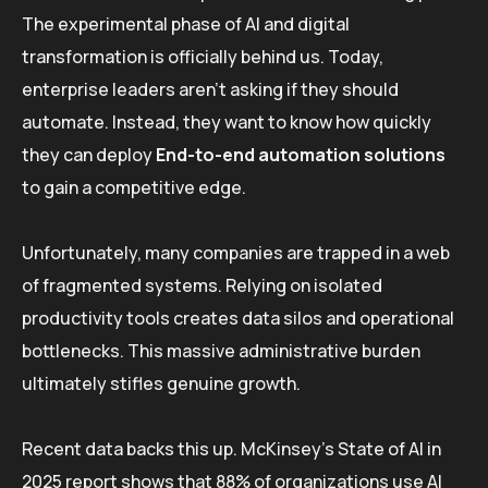
The experimental phase of AI and digital
transformation is officially behind us. Today,
enterprise leaders aren’t asking if they should
automate. Instead, they want to know how quickly
they can deploy
End-to-end automation solutions
to gain a competitive edge.
Unfortunately, many companies are trapped in a web
of fragmented systems. Relying on isolated
productivity tools creates data silos and operational
bottlenecks. This massive administrative burden
ultimately stifles genuine growth.
Recent data backs this up. McKinsey’s State of AI in
2025 report shows that 88% of organizations use AI