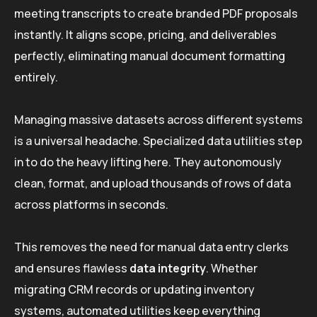
meeting transcripts to create branded PDF proposals
instantly. It aligns scope, pricing, and deliverables
perfectly, eliminating manual document formatting
entirely.
Managing massive datasets across different systems
is a universal headache. Specialized data utilities step
in to do the heavy lifting here. They autonomously
clean, format, and upload thousands of rows of data
across platforms in seconds.
This removes the need for manual data entry clerks
and ensures flawless
data integrity
. Whether
migrating CRM records or updating inventory
systems, automated utilities keep everything