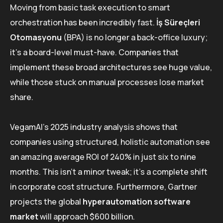
Moving from basic task execution to smart
orchestration has been incredibly fast.
İş Süreçleri
Otomasyonu
(BPA) is no longer a back-office luxury;
it’s a board-level must-have. Companies that
implement these broad architectures see huge value,
while those stuck on manual processes lose market
share.
VegamAI’s 2025 industry analysis shows that
companies using structured, holistic automation see
an amazing average ROI of 240% in just six to nine
months. This isn’t a minor tweak; it’s a complete shift
in corporate cost structure. Furthermore, Gartner
projects the global
hyperautomation software
market
will approach $600 billion.