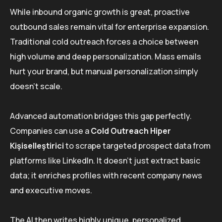
While inbound organic growth is great, proactive
outbound sales remain vital for enterprise expansion.
Traditional cold outreach forces a choice between
high volume and deep personalization. Mass emails
hurt your brand, but manual personalization simply
doesn’t scale.
Advanced automation bridges this gap perfectly.
Companies can use a
Cold Outreach Hiper
Kişiselleştirici
to scrape targeted prospect data from
platforms like LinkedIn. It doesn’t just extract basic
data; it enriches profiles with recent company news
and executive moves.
The AI then writes highly unique, personalized