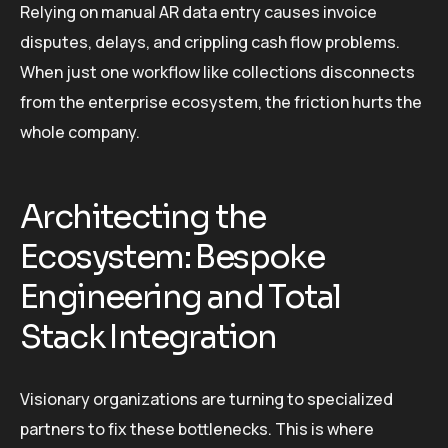
Relying on manual AR data entry causes invoice
disputes, delays, and crippling cash flow problems.
When just one workflow like collections disconnects
from the enterprise ecosystem, the friction hurts the
whole company.
Architecting the
Ecosystem: Bespoke
Engineering and Total
Stack Integration
Visionary organizations are turning to specialized
partners to fix these bottlenecks. This is where