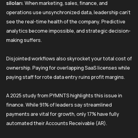
siloları
. When marketing, sales, finance, and
operations use unsynchronized data, leadership can’t
see the real-time health of the company. Predictive
analytics become impossible, and strategic decision-
making suffers.
Disjointed workflows also skyrocket your total cost of
ownership. Paying for overlapping SaaS licenses while
paying staff for rote data entry ruins profit margins.
A 2025 study from PYMNTS highlights this issue in
finance. While 91% of leaders say streamlined
payments are vital for growth, only 17% have fully
automated their Accounts Receivable (AR).