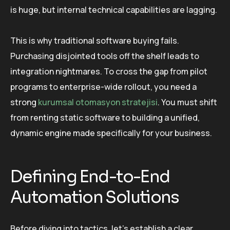
is huge, but internal technical capabilities are lagging.
This is why traditional software buying fails.
Purchasing disjointed tools off the shelf leads to
integration nightmares. To cross the gap from pilot
programs to enterprise-wide rollout, you need a
strong
kurumsal otomasyon stratejisi
. You must shift
from renting static software to building a unified,
dynamic engine made specifically for your business.
Defining End-to-End
Automation Solutions
Before diving into tactics, let’s establish a clear