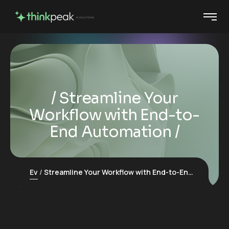
Streamline Your
Workflow with End-to-
End Automation
Ev
Streamline Your Workflow with End-to-End Automation