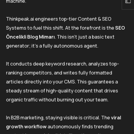
machine.
Thinkpeak.ai engineers top-tier Content & SEO
Systems to fuel this shift. At the forefront is the
SEO
Öncelikli Blog Mimarı
. This isn’t just a basic text
generator; it’s a fully autonomous agent.
It conducts deep keyword research, analyzes top-
ranking competitors, and writes fully formatted
articles directly into your CMS. This guarantees a
steady stream of high-quality content that drives
organic traffic without burning out your team.
In B2B marketing, staying visible is critical. The
viral
growth workflow
autonomously finds trending