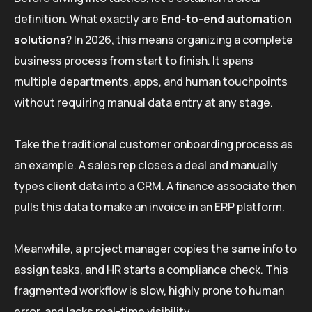
definition. What exactly are
End-to-end automation
solutions
? In 2026, this means organizing a complete
business process from start to finish. It spans
multiple departments, apps, and human touchpoints
without requiring manual data entry at any stage.
Take the traditional customer onboarding process as
an example. A sales rep closes a deal and manually
types client data into a CRM. A finance associate then
pulls this data to make an invoice in an ERP platform.
Meanwhile, a project manager copies the same info to
assign tasks, and HR starts a compliance check. This
fragmented workflow is slow, highly prone to human
error, and lacks real-time visibility.