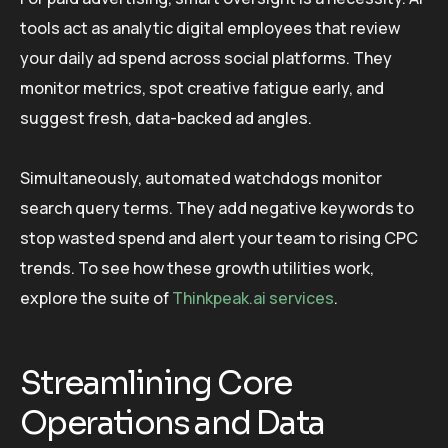
tools act as analytic digital employees that review
your daily ad spend across social platforms. They
monitor metrics, spot creative fatigue early, and
suggest fresh, data-backed ad angles.
Simultaneously, automated watchdogs monitor
search query terms. They add negative keywords to
stop wasted spend and alert your team to rising CPC
trends. To see how these growth utilities work,
explore the suite of
Thinkpeak.ai services
.
Streamlining Core
Operations and Data