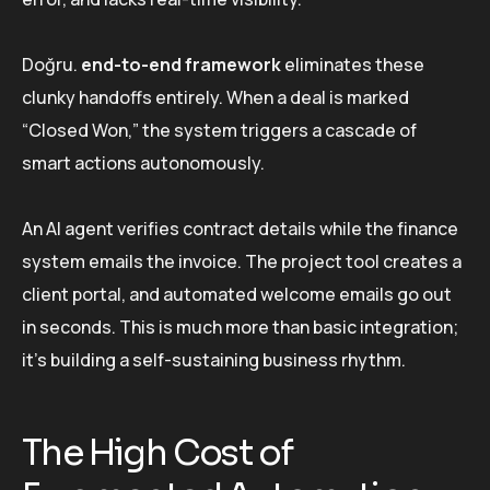
Doğru.
end-to-end framework
eliminates these
clunky handoffs entirely. When a deal is marked
“Closed Won,” the system triggers a cascade of
smart actions autonomously.
An AI agent verifies contract details while the finance
system emails the invoice. The project tool creates a
client portal, and automated welcome emails go out
in seconds. This is much more than basic integration;
it’s building a self-sustaining business rhythm.
The High Cost of