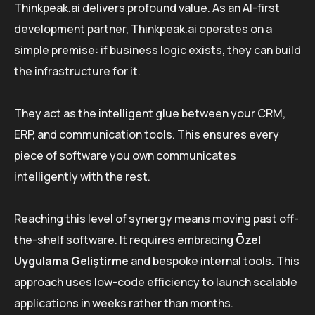
Thinkpeak.ai delivers profound value. As an AI-first
development partner, Thinkpeak.ai operates on a
simple premise: if business logic exists, they can build
the infrastructure for it.
They act as the intelligent glue between your CRM,
ERP, and communication tools. This ensures every
piece of software you own communicates
intelligently with the rest.
Reaching this level of synergy means moving past off-
the-shelf software. It requires embracing
Özel
Uygulama Geliştirme
and bespoke internal tools. This
approach uses low-code efficiency to launch scalable
applications in weeks rather than months.