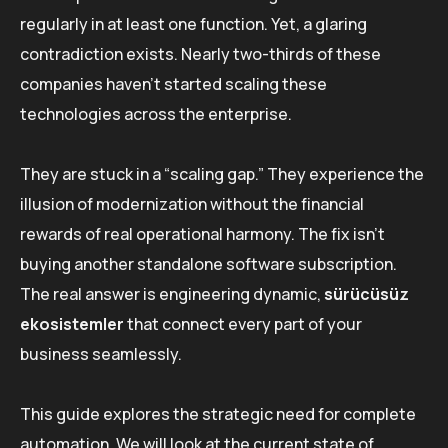
regularly in at least one function. Yet, a glaring
contradiction exists. Nearly two-thirds of these
companies haven’t started scaling these
technologies across the enterprise.
They are stuck in a “scaling gap.” They experience the
illusion of modernization without the financial
rewards of real operational harmony. The fix isn’t
buying another standalone software subscription.
The real answer is engineering dynamic,
sürücüsüz
ekosistemler
that connect every part of your
business seamlessly.
This guide explores the strategic need for complete
automation. We will look at the current state of