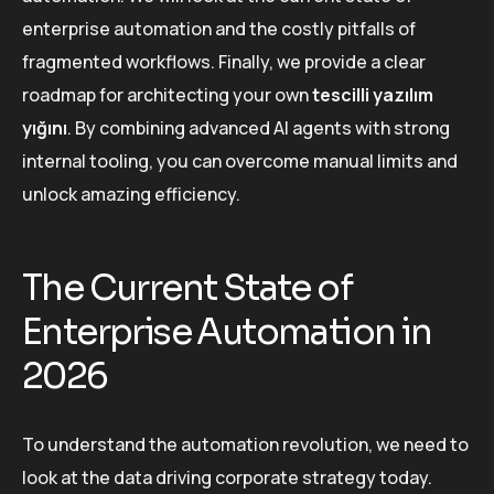
enterprise automation and the costly pitfalls of
fragmented workflows. Finally, we provide a clear
roadmap for architecting your own
tescilli yazılım
yığını
. By combining advanced AI agents with strong
internal tooling, you can overcome manual limits and
unlock amazing efficiency.
The Current State of
Enterprise Automation in
2026
To understand the automation revolution, we need to
look at the data driving corporate strategy today.