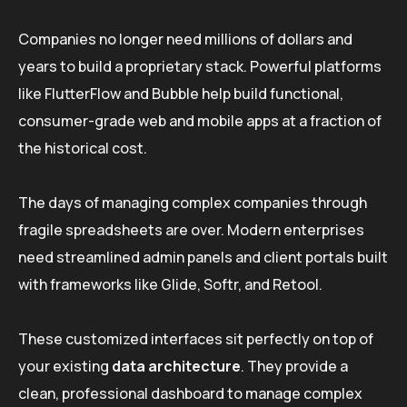
Companies no longer need millions of dollars and
years to build a proprietary stack. Powerful platforms
like FlutterFlow and Bubble help build functional,
consumer-grade web and mobile apps at a fraction of
the historical cost.
The days of managing complex companies through
fragile spreadsheets are over. Modern enterprises
need streamlined admin panels and client portals built
with frameworks like Glide, Softr, and Retool.
These customized interfaces sit perfectly on top of
your existing
data architecture
. They provide a
clean, professional dashboard to manage complex