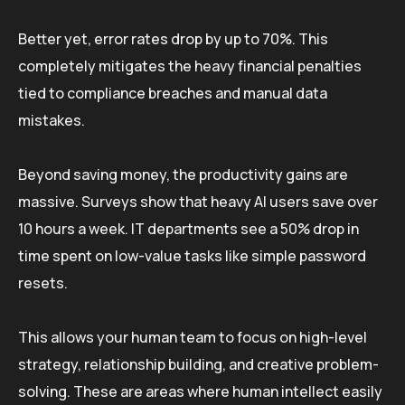
Better yet, error rates drop by up to 70%. This
completely mitigates the heavy financial penalties
tied to compliance breaches and manual data
mistakes.
Beyond saving money, the productivity gains are
massive. Surveys show that heavy AI users save over
10 hours a week. IT departments see a 50% drop in
time spent on low-value tasks like simple password
resets.
This allows your human team to focus on high-level
strategy, relationship building, and creative problem-
solving. These are areas where human intellect easily