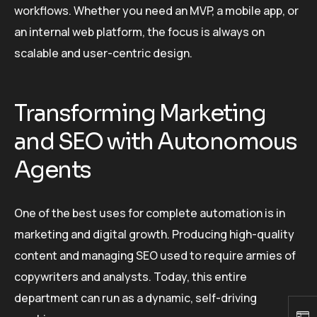
workflows. Whether you need an MVP, a mobile app, or
an internal web platform, the focus is always on
scalable and user-centric design.
Transforming Marketing
and SEO with Autonomous
Agents
One of the best uses for complete automation is in
marketing and digital growth. Producing high-quality
content and managing SEO used to require armies of
copywriters and analysts. Today, this entire
department can run as a dynamic, self-driving