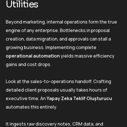
Utilities
Beyond marketing, internal operations form the true
engine of any enterprise. Bottlenecks in proposal
creation, data migration, and approvals can stall a
growing business. Implementing complete
operational automation
yields massive efficiency
gains and cost drops.
Look at the sales-to-operations handoff. Crafting
detailed client proposals usually takes hours of
executive time. An
Yapay Zeka Teklif Oluşturucu
automates this entirely.
It ingests raw discovery notes, CRM data, and