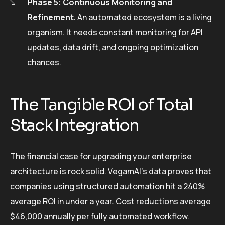
Phase 5: Continuous Monitoring and
Refinement.
An automated ecosystem is a living
organism. It needs constant monitoring for API
updates, data drift, and ongoing optimization
chances.
The Tangible ROI of Total
Stack Integration
The financial case for upgrading your enterprise
architecture is rock solid. VegamAI’s data proves that
companies using structured automation hit a 240%
average ROI in under a year. Cost reductions average
$46,000 annually per fully automated workflow.