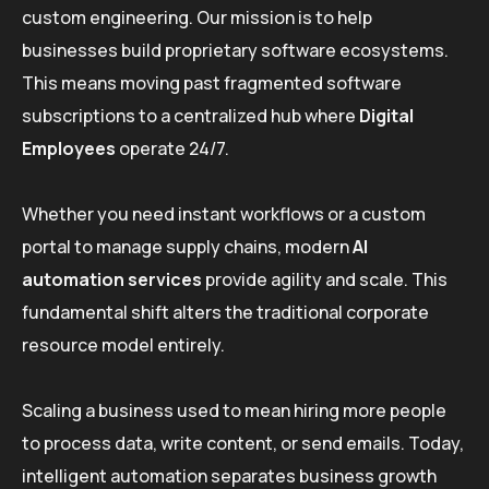
custom engineering. Our mission is to help
businesses build proprietary software ecosystems.
This means moving past fragmented software
subscriptions to a centralized hub where
Digital
Employees
operate 24/7.
Whether you need instant workflows or a custom
portal to manage supply chains, modern
AI
automation services
provide agility and scale. This
fundamental shift alters the traditional corporate
resource model entirely.
Scaling a business used to mean hiring more people
to process data, write content, or send emails. Today,
intelligent automation separates business growth