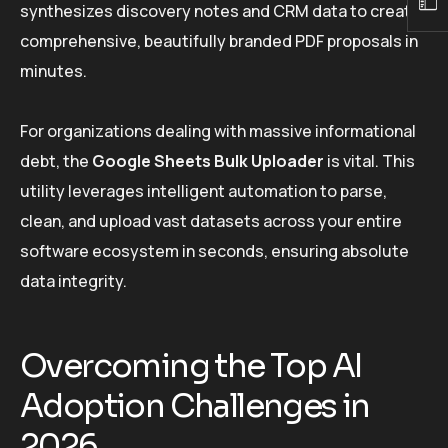
synthesizes discovery notes and CRM data to create
comprehensive, beautifully branded PDF proposals in
minutes.
For organizations dealing with massive informational
debt, the
Google Sheets Bulk Uploader
is vital. This
utility leverages intelligent automation to parse,
clean, and upload vast datasets across your entire
software ecosystem in seconds, ensuring absolute
data integrity.
Overcoming the Top AI
Adoption Challenges in
2026