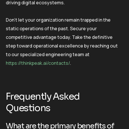
driving digital ecosystems.
Don’t let your organization remain trapped in the
static operations of the past. Secure your
competitive advantage today. Take the definitive
step toward operational excellence by reaching out
to our specialized engineering team at
https://thinkpeak.ai/contacts/
.
Frequently Asked
Questions
What are the primary benefits of