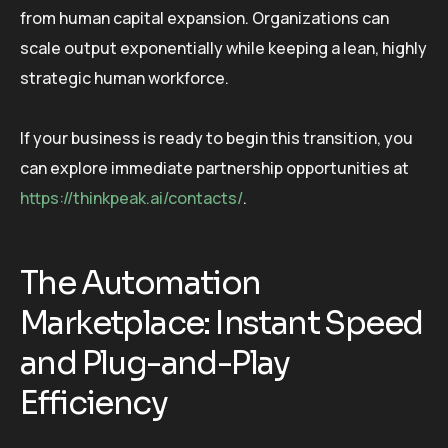
from human capital expansion. Organizations can
scale output exponentially while keeping a lean, highly
strategic human workforce.
If your business is ready to begin this transition, you
can explore immediate partnership opportunities at
https://thinkpeak.ai/contacts/
.
The Automation
Marketplace: Instant Speed
and Plug-and-Play
Efficiency