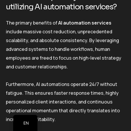
utilizing AI automation services?
The primary benefits of
AI automation services
include massive cost reduction, unprecedented
scalability, and absolute consistency. By leveraging
advanced systems to handle workflows, human
employees are freed to focus on high-level strategy
and customer relationships.
Furthermore, AI automations operate 24/7 without
fatigue. This ensures faster response times, highly
personalized client interactions, and continuous
operational momentum that directly translates into
increased profitability.
EN