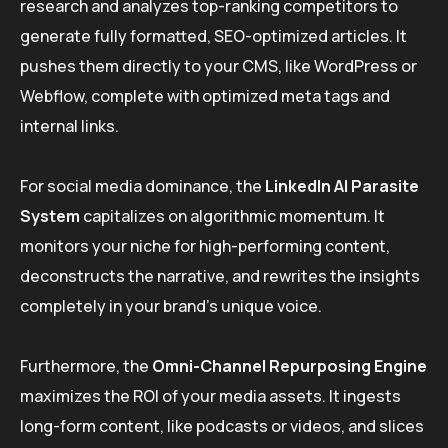
research and analyzes top-ranking competitors to
generate fully formatted, SEO-optimized articles. It
pushes them directly to your CMS, like WordPress or
Webflow, complete with optimized meta tags and
internal links.
For social media dominance, the
LinkedIn AI Parasite
System
capitalizes on algorithmic momentum. It
monitors your niche for high-performing content,
deconstructs the narrative, and rewrites the insights
completely in your brand’s unique voice.
Furthermore, the
Omni-Channel Repurposing Engine
maximizes the ROI of your media assets. It ingests
long-form content, like podcasts or videos, and slices