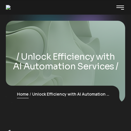
Unlock Efficiency with
AI Automation Services
Home
Unlock Efficiency with AI Automation Services