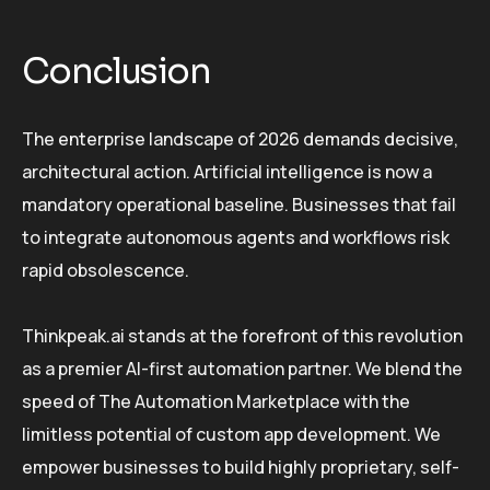
Conclusion
The enterprise landscape of 2026 demands decisive,
architectural action. Artificial intelligence is now a
mandatory operational baseline. Businesses that fail
to integrate autonomous agents and workflows risk
rapid obsolescence.
Thinkpeak.ai stands at the forefront of this revolution
as a premier AI-first automation partner. We blend the
speed of The Automation Marketplace with the
limitless potential of custom app development. We
empower businesses to build highly proprietary, self-