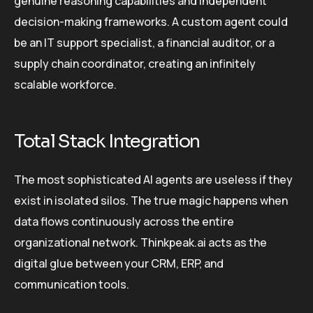
genuine reasoning capabilities and independent
decision-making frameworks. A custom agent could
be an IT support specialist, a financial auditor, or a
supply chain coordinator, creating an infinitely
scalable workforce.
Total Stack Integration
The most sophisticated AI agents are useless if they
exist in isolated silos. The true magic happens when
data flows continuously across the entire
organizational network. Thinkpeak.ai acts as the
digital glue between your CRM, ERP, and
communication tools.