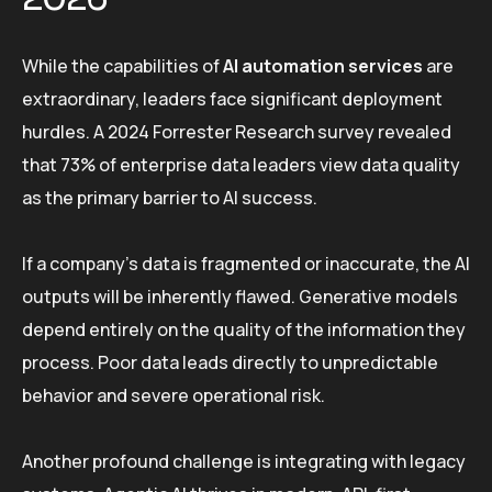
While the capabilities of
AI automation services
are
extraordinary, leaders face significant deployment
hurdles. A 2024 Forrester Research survey revealed
that 73% of enterprise data leaders view data quality
as the primary barrier to AI success.
If a company’s data is fragmented or inaccurate, the AI
outputs will be inherently flawed. Generative models
depend entirely on the quality of the information they
process. Poor data leads directly to unpredictable
behavior and severe operational risk.
Another profound challenge is integrating with legacy