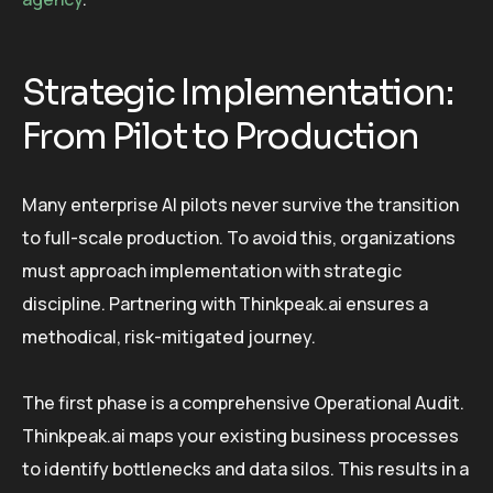
Strategic Implementation:
From Pilot to Production
Many enterprise AI pilots never survive the transition
to full-scale production. To avoid this, organizations
must approach implementation with strategic
discipline. Partnering with Thinkpeak.ai ensures a
methodical, risk-mitigated journey.
The first phase is a comprehensive Operational Audit.
Thinkpeak.ai maps your existing business processes
to identify bottlenecks and data silos. This results in a