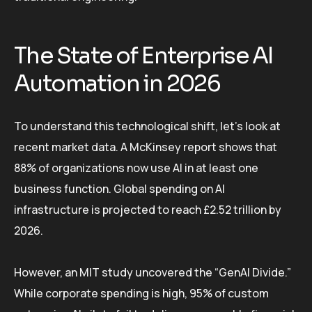
The State of Enterprise AI
Automation in 2026
To understand this technological shift, let’s look at
recent market data. A McKinsey report shows that
88% of organizations now use AI in at least one
business function. Global spending on AI
infrastructure is projected to reach £2.52 trillion by
2026.
However, an MIT study uncovered the “GenAI Divide.”
While corporate spending is high, 95% of custom