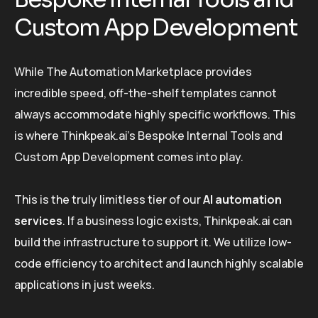
Custom App Development
While The Automation Marketplace provides
incredible speed, off-the-shelf templates cannot
always accommodate highly specific workflows. This
is where Thinkpeak.ai’s Bespoke Internal Tools and
Custom App Development comes into play.
This is the truly limitless tier of our
AI automation
services
. If a business logic exists, Thinkpeak.ai can
build the infrastructure to support it. We utilize low-
code efficiency to architect and launch highly scalable
applications in just weeks.