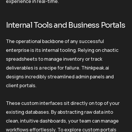
experience in real-time.
Internal Tools and Business Portals
The operational backbone of any successful
enterprise is its internal tooling. Relying on chaotic
spreadsheets to manage inventory or track
deliverables is a recipe for failure. Thinkpeak.ai
designs incredibly streamlined admin panels and
client portals.
These custom interfaces sit directly on top of your
existing databases. By abstracting raw data into
clean, intuitive dashboards, your team can manage
workflows effortlessly. To explore custom portals