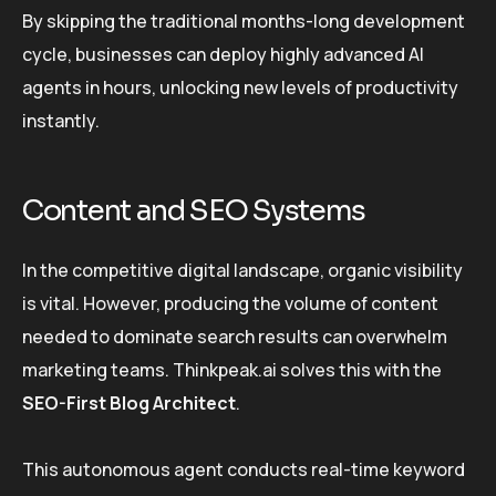
By skipping the traditional months-long development
cycle, businesses can deploy highly advanced AI
agents in hours, unlocking new levels of productivity
instantly.
Content and SEO Systems
In the competitive digital landscape, organic visibility
is vital. However, producing the volume of content
needed to dominate search results can overwhelm
marketing teams. Thinkpeak.ai solves this with the
SEO-First Blog Architect
.
This autonomous agent conducts real-time keyword