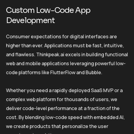
Custom Low-Code App
Development
Consumer expectations for digital interfaces are
higher than ever. Applications must be fast, intuitive,
and flawless. Thinkpeak.ai excels in building functional
web and mobile applications leveraging powerful low-
code platforms like FlutterFlow and Bubble.
Whether you need a rapidly deployed SaaS MVP or a
complex web platform for thousands of users, we
deliver code-level performance at a fraction of the
cost. By blending low-code speed with embedded AI,
we create products that personalize the user