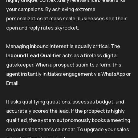
your campaigns. By achieving extreme
personalization at mass scale, businesses see their
open and reply rates skyrocket.
Managing inbound interest is equally critical. The
Inbound Lead Qualifier
acts as a tireless digital
gatekeeper. When a prospect submits a form, this
agent instantly initiates engagement via WhatsApp or
Email.
It asks qualifying questions, assesses budget, and
accurately scores the lead. If the prospect is highly
qualified, the system autonomously books a meeting
on your sales team’s calendar. To upgrade your sales