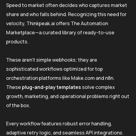
Speed to market often decides who captures market
share and who falls behind. Recognizing this need for
velocity, Thinkpeak.ai offers The Automation
Marketplace—a curated library of ready-to-use
products.
These aren’t simple webhooks; they are
sophisticated workflows optimized for top
orchestration platforms like Make.com and n8n.
These
plug-and-play templates
solve complex
growth, marketing, and operational problems right out
of the box.
Every workflow features robust error handling,
adaptive retry logic, and seamless API integrations.