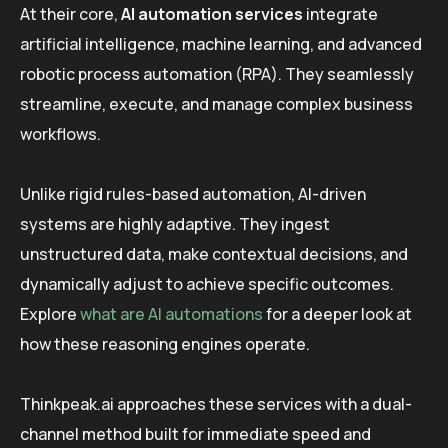
At their core,
AI automation services
integrate
artificial intelligence, machine learning, and advanced
robotic process automation (RPA). They seamlessly
streamline, execute, and manage complex business
workflows.
Unlike rigid rules-based automation, AI-driven
systems are highly adaptive. They ingest
unstructured data, make contextual decisions, and
dynamically adjust to achieve specific outcomes.
Explore
what are AI automations
for a deeper look at
how these reasoning engines operate.
Thinkpeak.ai approaches these services with a dual-
channel method built for immediate speed and