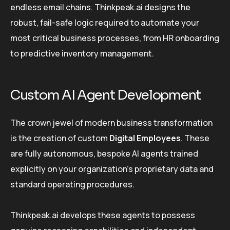
endless email chains. Thinkpeak.ai designs the
robust, fail-safe logic required to automate your
most critical business processes, from HR onboarding
to predictive inventory management.
Custom AI Agent Development
The crown jewel of modern business transformation
is the creation of custom
Digital Employees
. These
are fully autonomous, bespoke AI agents trained
explicitly on your organization’s proprietary data and
standard operating procedures.
Thinkpeak.ai develops these agents to possess