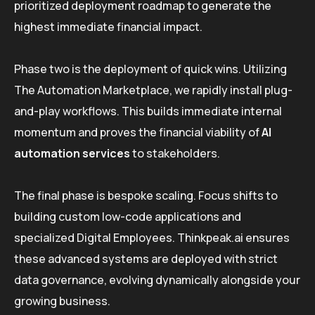
prioritized deployment roadmap to generate the
highest immediate financial impact.
Phase two is the deployment of quick wins. Utilizing
The Automation Marketplace, we rapidly install plug-
and-play workflows. This builds immediate internal
momentum and proves the financial viability of
AI
automation services
to stakeholders.
The final phase is bespoke scaling. Focus shifts to
building custom low-code applications and
specialized Digital Employees. Thinkpeak.ai ensures
these advanced systems are deployed with strict
data governance, evolving dynamically alongside your
growing business.