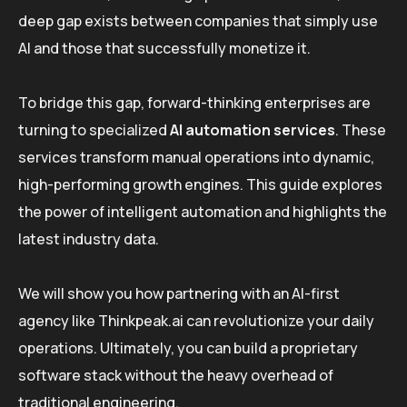
deep gap exists between companies that simply use
AI and those that successfully monetize it.
To bridge this gap, forward-thinking enterprises are
turning to specialized
AI automation services
. These
services transform manual operations into dynamic,
high-performing growth engines. This guide explores
the power of intelligent automation and highlights the
latest industry data.
We will show you how partnering with an AI-first
agency like Thinkpeak.ai can revolutionize your daily
operations. Ultimately, you can build a proprietary
software stack without the heavy overhead of
traditional engineering.