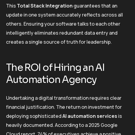
This
Total Stack Integration
guarantees that an
update in one system accurately reflects across all
others. Ensuring your software talks to each other
intelligently eliminates redundant data entry and
creates a single source of truth for leadership.
The ROI of Hiring an AI
Automation Agency
Undertaking a digital transformation requires clear
financial justification. The return on investment for
deploying sophisticated
AI automation services
is
heavily documented. According to a 2025 Google
Cloud report, 74% of executives achieve a positive