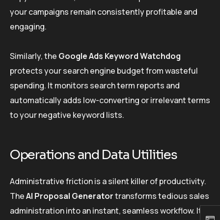
your campaigns remain consistently profitable and
engaging.
Similarly, the
Google Ads Keyword Watchdog
protects your search engine budget from wasteful
spending. It monitors search term reports and
automatically adds low-converting or irrelevant terms
to your negative keyword lists.
Operations and Data Utilities
Administrative friction is a silent killer of productivity.
The
AI Proposal Generator
transforms tedious sales
administration into an instant, seamless workflow. It