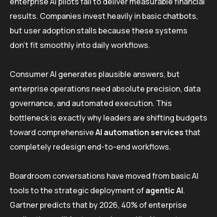
enterprise AI pilots fail to deliver measurable financial
results. Companies invest heavily in basic chatbots,
but user adoption stalls because these systems
don’t fit smoothly into daily workflows.
Consumer AI generates plausible answers, but
enterprise operations need absolute precision, data
governance, and automated execution. This
bottleneck is exactly why leaders are shifting budgets
toward comprehensive
AI automation services
that
completely redesign end-to-end workflows.
Boardroom conversations have moved from basic AI
tools to the strategic deployment of
agentic AI
.
Gartner predicts that by 2026, 40% of enterprise