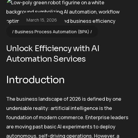
March 15, 2026
Business Process Automation (BPA)
Unlock Efficiency with AI
Automation Services
Introduction
The business landscape of 2026 is defined by one
undeniable reality: artificial intelligence is the
foundation of modern commerce. Enterprise leaders
are moving past basic AI experiments to deploy
autonomous, self-driving operations. However, a