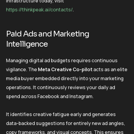
infrastructure today, visit
https://thinkpeak.ai/contacts/
.
Paid Ads and Marketing
Intelligence
Managing digital ad budgets requires continuous
vigilance. The
Meta Creative Co-pilot
acts as an elite
media buyer embedded directly into your marketing
operations. It continuously reviews your daily ad
spend across Facebook and Instagram.
It identifies creative fatigue early and generates
data-backed suggestions for entirely new ad angles,
copy frameworks, and visual concepts. This ensures