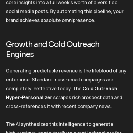
core insights into a full week’s worth of diversified
social media posts. By automating this pipeline, your
brand achieves absolute omnipresence.
Growth and Cold Outreach
Engines
Generating predictable revenue is the lifeblood of any
enterprise. Standard mass-email campaigns are
completely ineffective today. The
Cold Outreach
Hyper-Personalizer
scrapes rich prospect data and
cross-references it with recent company news.
The AI synthesizes this intelligence to generate
highly unique, contextually relevant icebreakers for