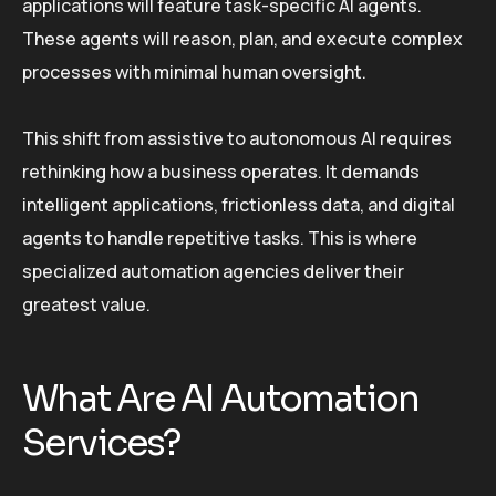
applications will feature task-specific AI agents.
These agents will reason, plan, and execute complex
processes with minimal human oversight.
This shift from assistive to autonomous AI requires
rethinking how a business operates. It demands
intelligent applications, frictionless data, and digital
agents to handle repetitive tasks. This is where
specialized automation agencies deliver their
greatest value.
What Are AI Automation
Services?