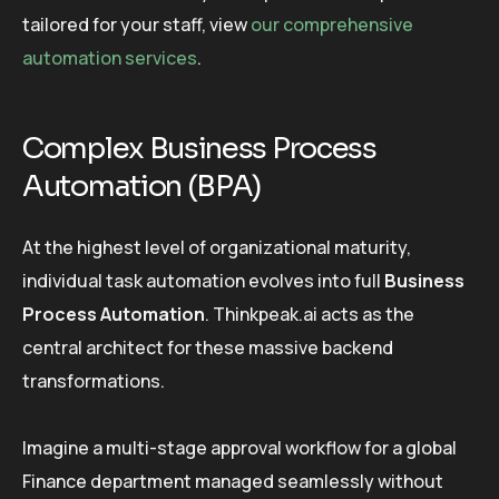
tailored for your staff, view
our comprehensive
automation services
.
Complex Business Process
Automation (BPA)
At the highest level of organizational maturity,
individual task automation evolves into full
Business
Process Automation
. Thinkpeak.ai acts as the
central architect for these massive backend
transformations.
Imagine a multi-stage approval workflow for a global
Finance department managed seamlessly without