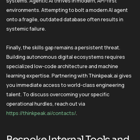
systems. Agentic AI thrives in modern, API-first
environments. Attempting to bolt a modern AI agent
onto a fragile, outdated database often results in
systemic failure.
Finally, the skills gap remains a persistent threat.
Building autonomous digital ecosystems requires
specialized low-code architecture and machine
learning expertise. Partnering with Thinkpeak.ai gives
you immediate access to world-class engineering
talent. To discuss overcoming your specific
operational hurdles, reach out via
https://thinkpeak.ai/contacts/
.
Bespoke Internal Tools and