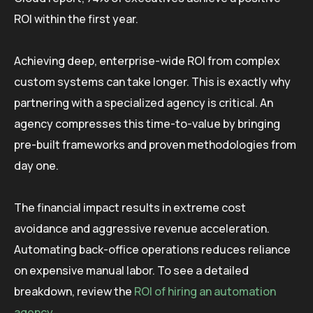
ROI within the first year.
Achieving deep, enterprise-wide ROI from complex
custom systems can take longer. This is exactly why
partnering with a specialized agency is critical. An
agency compresses this time-to-value by bringing
pre-built frameworks and proven methodologies from
day one.
The financial impact results in extreme cost
avoidance and aggressive revenue acceleration.
Automating back-office operations reduces reliance
on expensive manual labor. To see a detailed
breakdown, review the
ROI of hiring an automation
agency
.