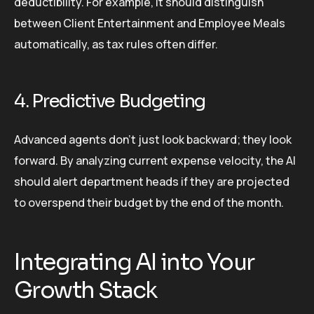
deductibility. For example, it should distinguish
between Client Entertainment and Employee Meals
automatically, as tax rules often differ.
4. Predictive Budgeting
Advanced agents don’t just look backward; they look
forward. By analyzing current expense velocity, the AI
should alert department heads if they are projected
to overspend their budget by the end of the month.
Integrating AI into Your
Growth Stack