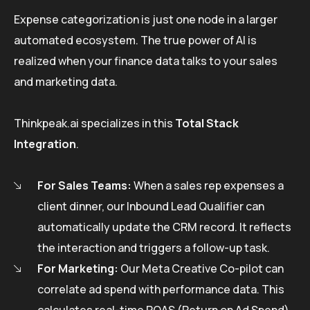
Expense categorization is just one node in a larger
automated ecosystem. The true power of AI is
realized when your finance data talks to your sales
and marketing data.
Thinkpeak.ai specializes in this
Total Stack
Integration
.
For Sales Teams:
When a sales rep expenses a
client dinner, our Inbound Lead Qualifier can
automatically update the CRM record. It reflects
the interaction and triggers a follow-up task.
For Marketing:
Our Meta Creative Co-pilot can
correlate ad spend with performance data. This
calculates real-time ROAS (Return on Ad Spend)