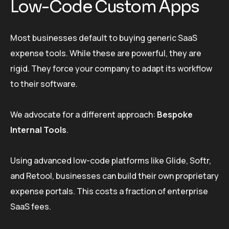
Low-Code Custom Apps
Most businesses default to buying generic SaaS
expense tools. While these are powerful, they are
rigid. They force your company to adapt its workflow
to their software.
We advocate for a different approach:
Bespoke
Internal Tools
.
Using advanced low-code platforms like Glide, Softr,
and Retool, businesses can build their own proprietary
expense portals. This costs a fraction of enterprise
SaaS fees.