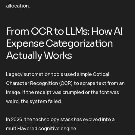
allocation.
From OCR to LLMs: How AI
Expense Categorization
Actually Works
Legacy automation tools used simple Optical
Character Recognition (OCR) to scrape text from an
image. If the receipt was crumpled or the font was
weird, the system failed.
In 2026, the technology stack has evolved into a
multi-layered cognitive engine.