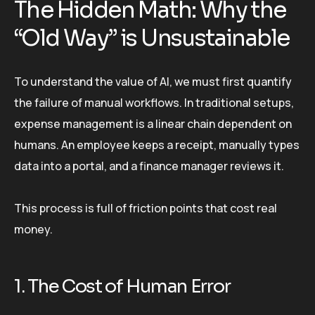
The Hidden Math: Why the
“Old Way” is Unsustainable
To understand the value of AI, we must first quantify
the failure of manual workflows. In traditional setups,
expense management is a linear chain dependent on
humans. An employee keeps a receipt, manually types
data into a portal, and a finance manager reviews it.
This process is full of friction points that cost real
money.
1. The Cost of Human Error