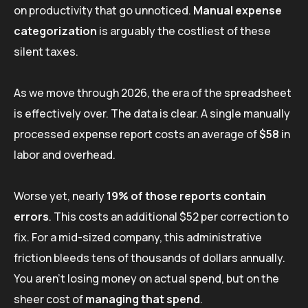
on productivity that go unnoticed.
Manual expense
categorization
is arguably the costliest of these
silent taxes.
As we move through 2026, the era of the spreadsheet
is effectively over. The data is clear. A single manually
processed expense report costs an average of
$58
in
labor and overhead.
Worse yet, nearly
19% of those reports contain
errors
. This costs an additional $52 per correction to
fix. For a mid-sized company, this administrative
friction bleeds tens of thousands of dollars annually.
You aren’t losing money on actual spend, but on the
sheer cost of
managing that spend
.