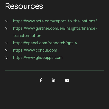
Resources
https://www.acfe.com/report-to-the-nations/
https://www.gartner.com/en/insights/finance-
transformation
https://openai.com/research/gpt-4
https://www.concur.com
https://www.glideapps.com