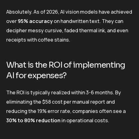
Absolutely. As of 2026, AI vision models have achieved
over
95% accuracy
on handwritten text. They can
decipher messy cursive, faded thermal ink, and even
receipts with coffee stains.
What is the ROI of implementing
AI for expenses?
The ROI is typically realized within 3-6 months. By
eliminating the $58 cost per manual report and
reducing the 19% error rate, companies often see a
30% to 80% reduction
in operational costs.