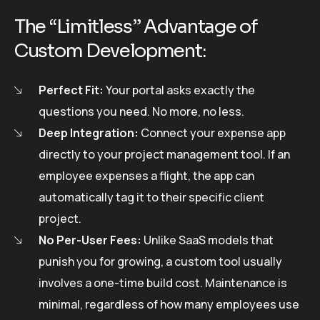
The “Limitless” Advantage of
Custom Development:
Perfect Fit:
Your portal asks exactly the
questions you need. No more, no less.
Deep Integration:
Connect your expense app
directly to your project management tool. If an
employee expenses a flight, the app can
automatically tag it to their specific client
project.
No Per-User Fees:
Unlike SaaS models that
punish you for growing, a custom tool usually
involves a one-time build cost. Maintenance is
minimal, regardless of how many employees use