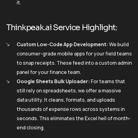
it.
Thinkpeak.ai Service Highlight:
Custom Low-Code App Development:
We build
consumer-grade mobile apps for your field teams
to snap receipts. These feed into a custom admin
panel for your finance team.
Google Sheets Bulk Uploader:
For teams that
still rely on spreadsheets, we offer a massive
data utility. It cleans, formats, and uploads
thousands of expense rows across systems in
seconds. This eliminates the Excel hell of month-
end closing.