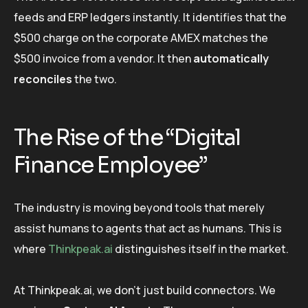
feeds and ERP ledgers instantly. It identifies that the
$500 charge on the corporate AMEX matches the
$500 invoice from a vendor. It then
automatically
reconciles
the two.
The Rise of the “Digital
Finance Employee”
The industry is moving beyond tools that merely
assist humans to agents that act as humans. This is
where
Thinkpeak.ai
distinguishes itself in the market.
At Thinkpeak.ai, we don’t just build connectors. We