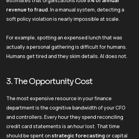
estimates that organizations lose
5% of annual
revenue to fraud
. In a manual system, detecting a
soft policy violation is nearly impossible at scale.
For example, spotting an expensed lunch that was
actually a personal gathering is difficult for humans.
Humans get tired and they skim details. AI does not.
3. The Opportunity Cost
The most expensive resource in your finance
department is the cognitive bandwidth of your CFO
and controllers. Every hour they spend reconciling
credit card statements is an hour lost. That time
should be spent on
strategic forecasting
or capital