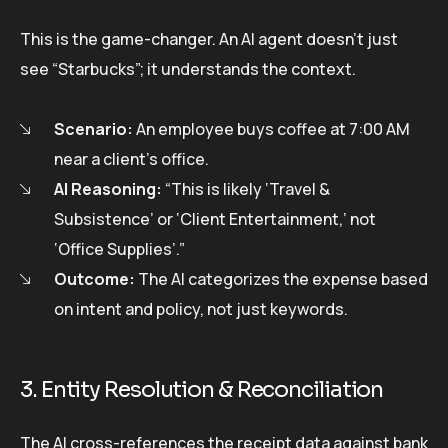
This is the game-changer. An AI agent doesn’t just
see “Starbucks”; it understands the context.
Scenario:
An employee buys coffee at 7:00 AM
near a client’s office.
AI Reasoning:
“This is likely ‘Travel &
Subsistence’ or ‘Client Entertainment,’ not
‘Office Supplies’.”
Outcome:
The AI categorizes the expense based
on intent and policy, not just keywords.
3. Entity Resolution & Reconciliation
The AI cross-references the receipt data against bank