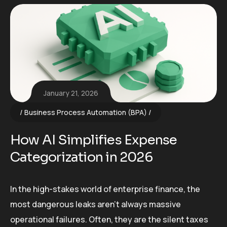
January 21, 2026
Business Process Automation (BPA)
How AI Simplifies Expense
Categorization in 2026
In the high-stakes world of enterprise finance, the
most dangerous leaks aren’t always massive
operational failures. Often, they are the silent taxes