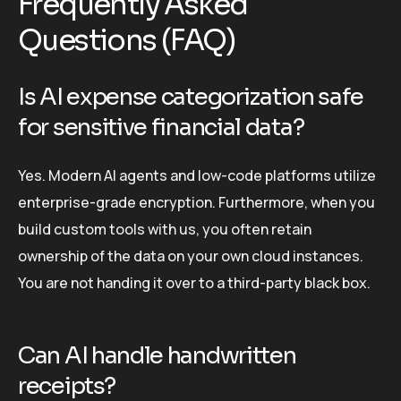
Frequently Asked
Questions (FAQ)
Is AI expense categorization safe
for sensitive financial data?
Yes. Modern AI agents and low-code platforms utilize
enterprise-grade encryption. Furthermore, when you
build custom tools with us, you often retain
ownership of the data on your own cloud instances.
You are not handing it over to a third-party black box.
Can AI handle handwritten
receipts?