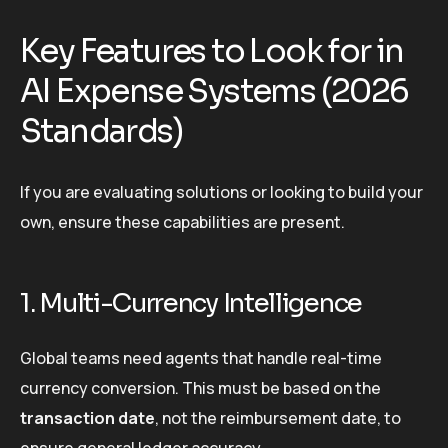
Key Features to Look for in
AI Expense Systems (2026
Standards)
If you are evaluating solutions or looking to build your
own, ensure these capabilities are present.
1. Multi-Currency Intelligence
Global teams need agents that handle real-time
currency conversion. This must be based on the
transaction date
, not the reimbursement date, to
ensure general ledger accuracy.