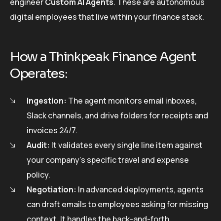
engineer
Custom AI Agents
. These are autonomous
digital employees that live within your finance stack.
How a Thinkpeak Finance Agent
Operates:
Ingestion:
The agent monitors email inboxes,
Slack channels, and drive folders for receipts and
invoices 24/7.
Audit:
It validates every single line item against
your company’s specific travel and expense
policy.
Negotiation:
In advanced deployments, agents
can draft emails to employees asking for missing
context. It handles the back-and-forth