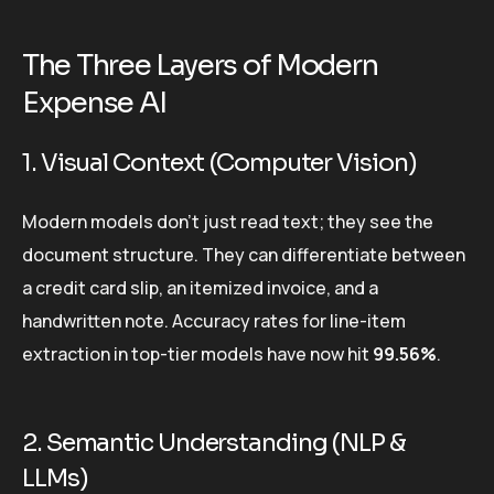
The Three Layers of Modern
Expense AI
1. Visual Context (Computer Vision)
Modern models don’t just read text; they see the
document structure. They can differentiate between
a credit card slip, an itemized invoice, and a
handwritten note. Accuracy rates for line-item
extraction in top-tier models have now hit
99.56%
.
2. Semantic Understanding (NLP &
LLMs)