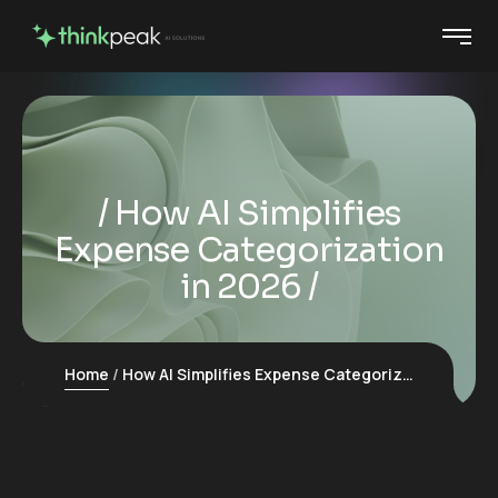
How AI Simplifies
Expense Categorization
in 2026
Home
How AI Simplifies Expense Categorization in 2026