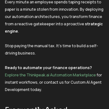
Every minute an employee spends taping receipts to
paper is a minute stolen from innovation. By deploying
our automation architectures, you transform finance
from a reactive gatekeeper into a proactive
strategic
engine
.
Stop paying the manual tax. It’s time to build a self-
driving business.
Ready to automate your finance operations?
Explore the Thinkpeak.ai Automation Marketplace
for
instant workflows, or contact us for Custom AI Agent
Development today.