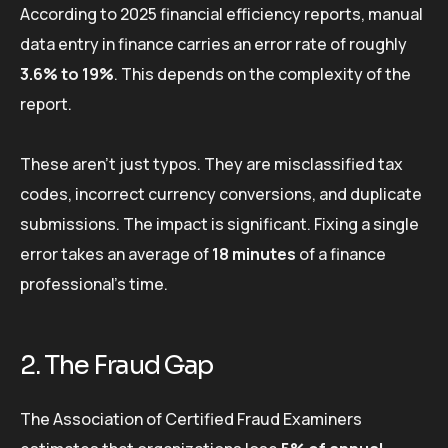
According to 2025 financial efficiency reports, manual
data entry in finance carries an error rate of roughly
3.6% to 19%
. This depends on the complexity of the
report.
These aren’t just typos. They are misclassified tax
codes, incorrect currency conversions, and duplicate
submissions. The impact is significant. Fixing a single
error takes an average of
18 minutes
of a finance
professional’s time.
2. The Fraud Gap
The Association of Certified Fraud Examiners