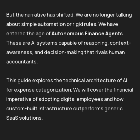
But the narrative has shifted. We are no longer talking
about simple automation or rigid rules. We have
entered the age of
Autonomous Finance Agents
.
These are AI systems capable of reasoning, context-
awareness, and decision-making that rivals human
accountants.
This guide explores the technical architecture of AI
for expense categorization. We will cover the financial
imperative of adopting digital employees and how
custom-built infrastructure outperforms generic
SaaS solutions.