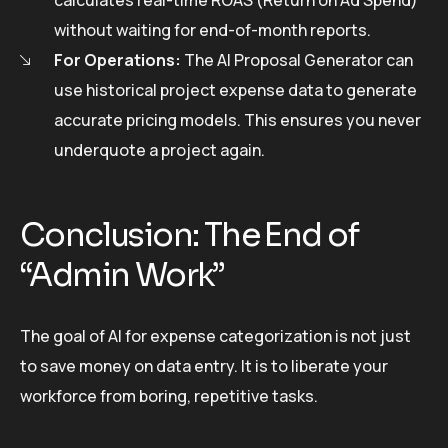
without waiting for end-of-month reports.
For Operations:
The AI Proposal Generator can
use historical project expense data to generate
accurate pricing models. This ensures you never
underquote a project again.
Conclusion: The End of
“Admin Work”
The goal of AI for expense categorization is not just
to save money on data entry. It is to liberate your
workforce from boring, repetitive tasks.