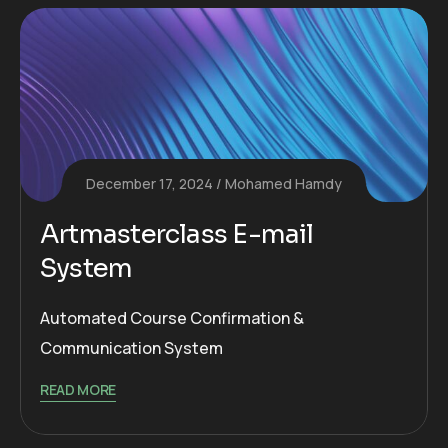
December 17, 2024
Mohamed Hamdy
Artmasterclass E-mail
System
Automated Course Confirmation &
Communication System
READ MORE