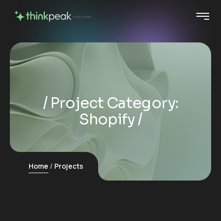
Project Category:
Shopify
Home
Projects