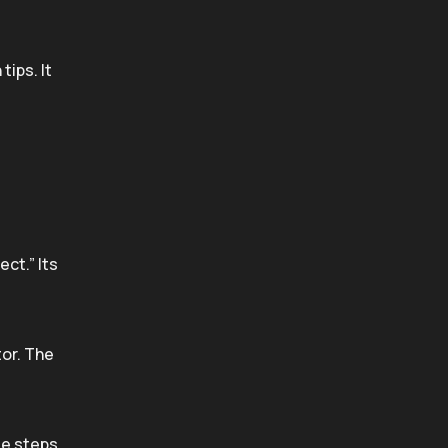
tips. It
ct.” Its
tor. The
te steps