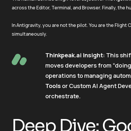
across the Editor, Terminal, and Browser. Finally, the 
In Antigravity, you are not the pilot. You are the Flight
simultaneously.
Thinkpeak.ai Insight:
This shif
moves developers from “doing
operations to managing autom
Tools
or Custom AI Agent Devel
orchestrate.
Deep Dive: Goo