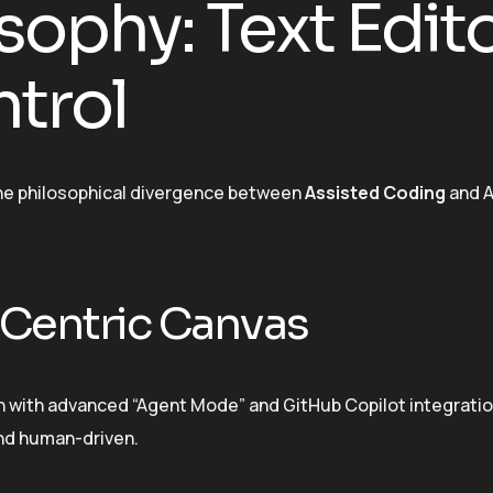
sophy: Text Edit
ntrol
the philosophical divergence between
Assisted Coding
and A
Centric Canvas
en with advanced “Agent Mode” and GitHub Copilot integration
 and human-driven.