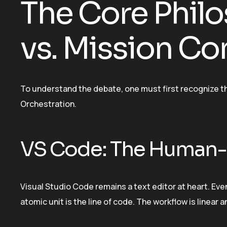
The Core Philo
vs. Mission Co
To understand the debate, one must first recognize 
Orchestration.
VS Code: The Human-
Visual Studio Code remains a text editor at heart. Ev
atomic unit is the line of code. The workflow is linear