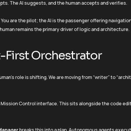
mpts. The AI suggests, and the human accepts and verifies.
ou are the pilot; the AI is the passenger offering navigation 
human remains the primary driver of logic and architecture.
-First Orchestrator
an’s role is shifting. We are moving from “writer” to “archite
Mission Control interface. This sits alongside the code edi
Manager
breaks this into a plan. Autonomous agents execu