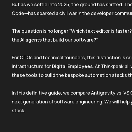
But as we settle into 2026, the ground has shifted. Th
Code—has sparked a civil war in the developer commun
The question is no longer “Which text editor is faste
the
AI agents
that build our software?”
For CTOs and technical founders, this distinction is cri
infrastructure for
Digital Employees
. At Thinkpeak.ai
these tools to build the bespoke automation stacks t
In this definitive guide, we compare Antigravity vs. V
next generation of software engineering. We will help 
stack.