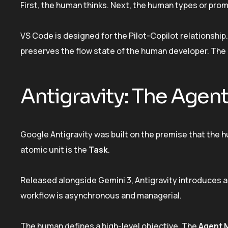
First, the human thinks. Next, the human types or pro
VS Code is designed for the Pilot-Copilot relationship. Y
preserves the flow state of the human developer. The 
Antigravity: The Agent
Google Antigravity was built on the premise that the hum
atomic unit is the
Task
.
Released alongside Gemini 3, Antigravity introduces a 
workflow is asynchronous and managerial.
The human defines a high-level objective. The
Agent 