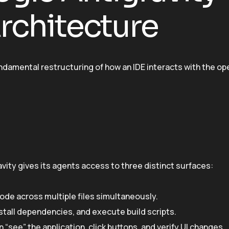
rchitecture
 fundamental restructuring of how an IDE interacts with the op
ravity gives its agents access to three distinct surfaces:
code across multiple files simultaneously.
tall dependencies, and execute build scripts.
“see” the application, click buttons, and verify UI changes.