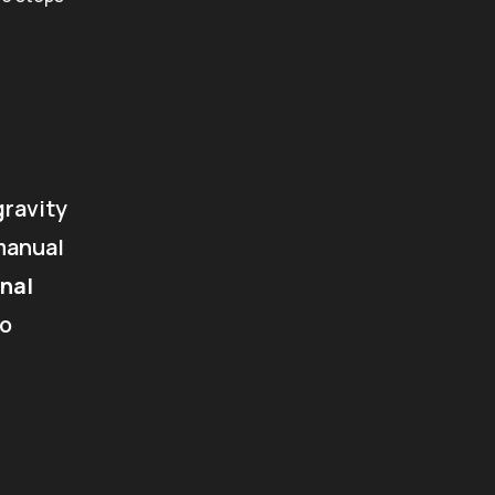
gravity
manual
nal
to