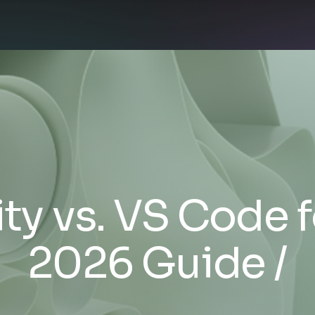
ty vs. VS Code 
2026 Guide