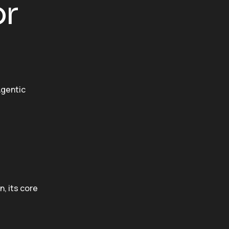
or
gentic
, its core