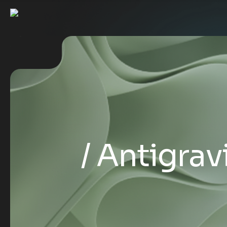
Antigravi