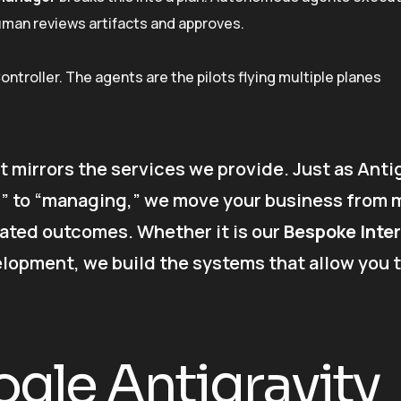
human reviews artifacts and approves.
 Controller. The agents are the pilots flying multiple planes
t mirrors the services we provide. Just as Anti
” to “managing,” we move your business from 
ated outcomes. Whether it is our
Bespoke Inter
opment, we build the systems that allow you 
gle Antigravity