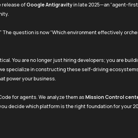
e release of
Google Antigravity
in late 2025—an “agent-first
ity.
r?” The question is now “Which environment effectively orch
tical. You are no longer just hiring developers; you are build
, we specialize in constructing these self-driving ecosystem
hat power your business.
S Code for agents. We analyze them as
Mission Control cent
you decide which platform is the right foundation for your 2