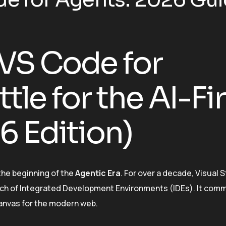
 VS Code for
tle for the AI-Fir
 Edition)
the beginning of the
Agentic Era
. For over a decade, Visual 
ch of Integrated Development Environments (IDEs). It co
anvas for the modern web.