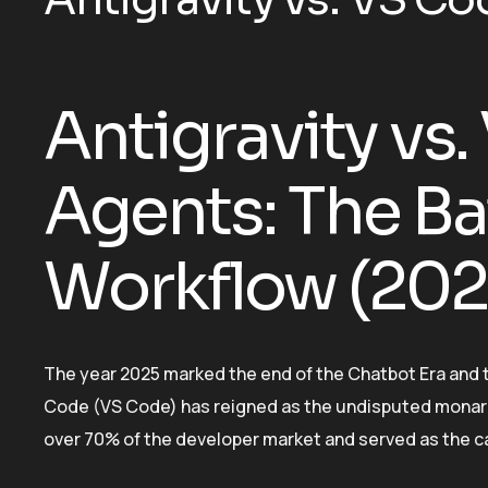
Antigravity vs.
Agents: The Bat
Workflow (2026
The year 2025 marked the end of the Chatbot Era and 
Code (VS Code) has reigned as the undisputed monar
over 70% of the developer market and served as the c