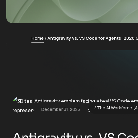
Home
Antigravity vs. VS Code for Agents: 2026 
The AI Workforce (A
December 31, 2025
Antigravity vs. VS C