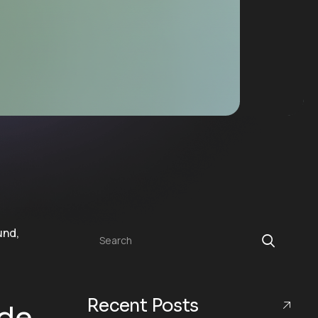
Search
Recent Posts
ide