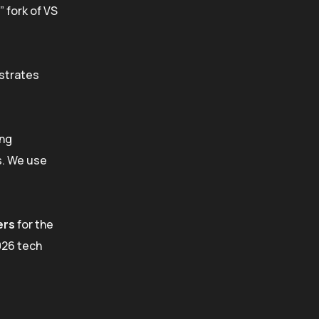
” fork of VS
estrates
ing
s. We use
ers
for the
026 tech