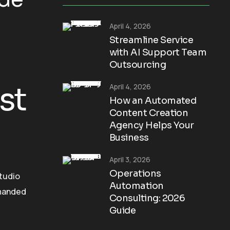
April 4, 2026
Streamline Service
with AI Support Team
Outsourcing
st
April 4, 2026
How an Automated
Content Creation
Agency Helps Your
Business
April 3, 2026
Operations
Studio
Automation
mmanded
Consulting: 2026
Guide