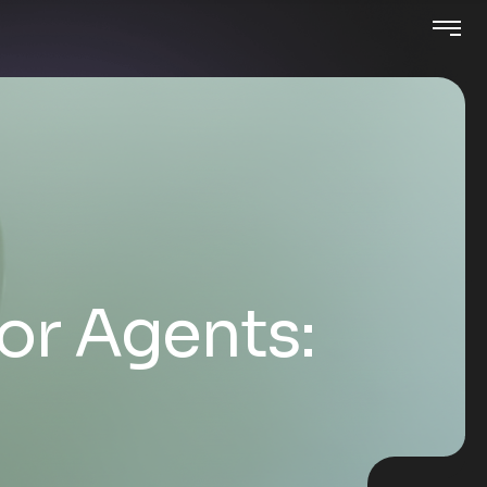
for Agents: