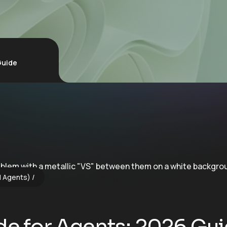
Guide
I Agents)
ode for Agents: 2026 Gu