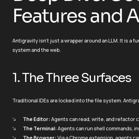
Features and A
Antigravity isn’t just a wrapper around an LLM. It is a
system and the web.
1. The Three Surfaces
Traditional IDEs are locked into the file system. Antig
The Editor:
Agents can read, write, and refactor 
The Terminal:
Agents can run shell commands, ins
The Browser:
Via a Chrome extension, agents can 