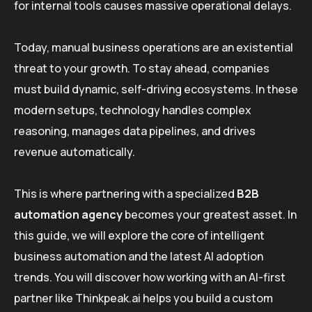
for internal tools causes massive operational delays.
Today, manual business operations are an existential
threat to your growth. To stay ahead, companies
must build dynamic, self-driving ecosystems. In these
modern setups, technology handles complex
reasoning, manages data pipelines, and drives
revenue automatically.
This is where partnering with a specialized
B2B
automation agency
becomes your greatest asset. In
this guide, we will explore the core of intelligent
business automation and the latest AI adoption
trends. You will discover how working with an AI-first
partner like Thinkpeak.ai helps you build a custom