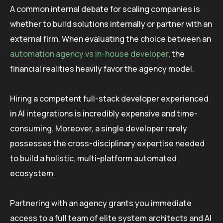
A common internal debate for scaling companies is
whether to build solutions internally or partner with an
external firm. When evaluating the choice between an
automation agency vs in-house developer
, the
financial realities heavily favor the agency model.
Hiring a competent full-stack developer experienced
in AI integrations is incredibly expensive and time-
consuming. Moreover, a single developer rarely
possesses the cross-disciplinary expertise needed
to build a holistic, multi-platform automated
ecosystem.
Partnering with an agency grants you immediate
access to a full team of elite system architects and AI