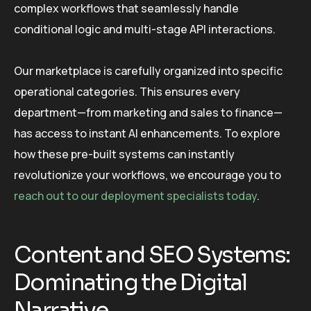
complex workflows that seamlessly handle
conditional logic and multi-stage API interactions.
Our marketplace is carefully organized into specific
operational categories. This ensures every
department—from marketing and sales to finance—
has access to instant AI enhancements. To explore
how these pre-built systems can instantly
revolutionize your workflows, we encourage you to
reach out to our deployment specialists today
.
Content and SEO Systems:
Dominating the Digital
Narrative