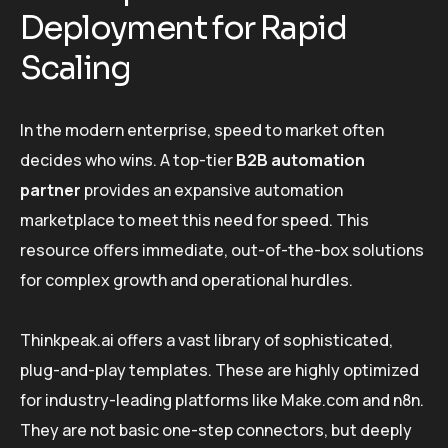
Deployment for Rapid
Scaling
In the modern enterprise, speed to market often
decides who wins. A top-tier
B2B automation
partner
provides an expansive automation
marketplace to meet this need for speed. This
resource offers immediate, out-of-the-box solutions
for complex growth and operational hurdles.
Thinkpeak.ai offers a vast library of sophisticated,
plug-and-play templates. These are highly optimized
for industry-leading platforms like Make.com and n8n.
They are not basic one-step connectors, but deeply