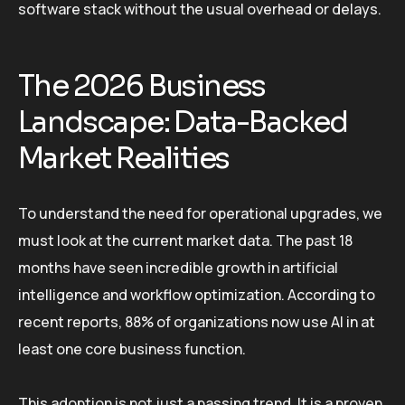
software stack without the usual overhead or delays.
The 2026 Business
Landscape: Data-Backed
Market Realities
To understand the need for operational upgrades, we
must look at the current market data. The past 18
months have seen incredible growth in artificial
intelligence and workflow optimization. According to
recent reports, 88% of organizations now use AI in at
least one core business function.
This adoption is not just a passing trend. It is a proven