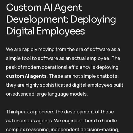
Custom AI Agent
Development: Deploying
Digital Employees
We are rapidly moving from the era of software as a
simple tool to software as an actual employee. The
peak of modern operational efficiency is deploying
custom AI agents
. These are not simple chatbots;
they are highly sophisticated digital employees built
on advanced large language models.
Thinkpeak.ai pioneers the development of these
autonomous agents. We engineer them to handle
complex reasoning, independent decision-making,