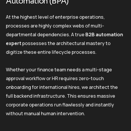
Automation (BPA)
At the highest level of enterprise operations,
processes are highly complex webs of multi-
departmental dependencies. A true
B2B automation
expert
possesses the architectural mastery to
digitize these entire lifecycle processes.
Whether your finance team needs a multi-stage
approval workflow or HR requires zero-touch
onboarding for international hires, we architect the
full backend infrastructure. This ensures massive
corporate operations run flawlessly and instantly
without manual human intervention.