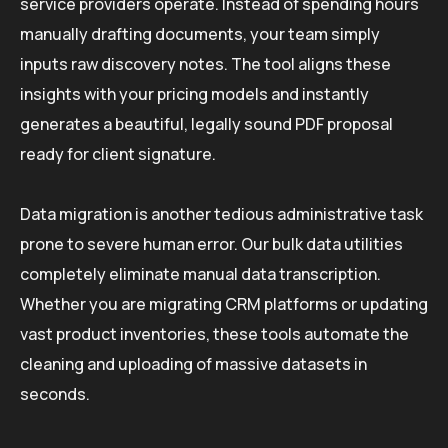
service providers operate. Instead of spending hours
manually drafting documents, your team simply
inputs raw discovery notes. The tool aligns these
insights with your pricing models and instantly
generates a beautiful, legally sound PDF proposal
ready for client signature.
Data migration is another tedious administrative task
prone to severe human error. Our bulk data utilities
completely eliminate manual data transcription.
Whether you are migrating CRM platforms or updating
vast product inventories, these tools automate the
cleaning and uploading of massive datasets in
seconds.