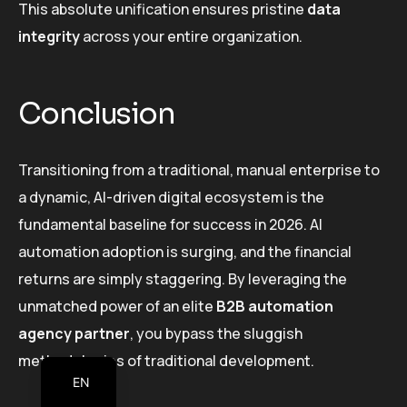
This absolute unification ensures pristine
data
integrity
across your entire organization.
Conclusion
Transitioning from a traditional, manual enterprise to
a dynamic, AI-driven digital ecosystem is the
fundamental baseline for success in 2026. AI
automation adoption is surging, and the financial
returns are simply staggering. By leveraging the
unmatched power of an elite
B2B automation
agency partner
, you bypass the sluggish
methodologies of traditional development.
EN