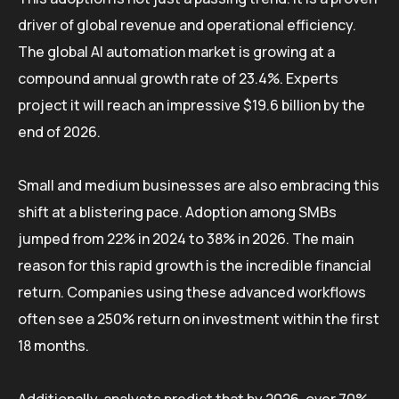
driver of global revenue and operational efficiency.
The global AI automation market is growing at a
compound annual growth rate of 23.4%. Experts
project it will reach an impressive $19.6 billion by the
end of 2026.
Small and medium businesses are also embracing this
shift at a blistering pace. Adoption among SMBs
jumped from 22% in 2024 to 38% in 2026. The main
reason for this rapid growth is the incredible financial
return. Companies using these advanced workflows
often see a 250% return on investment within the first
18 months.