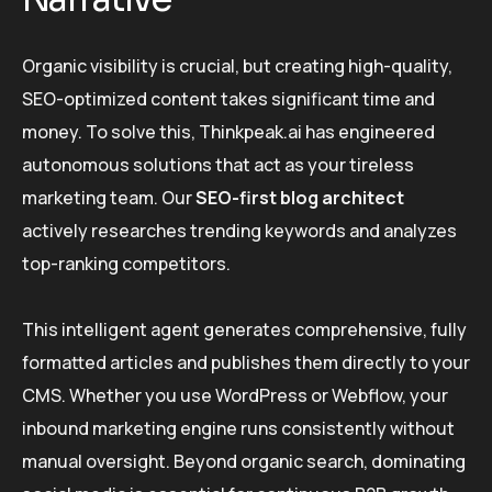
Organic visibility is crucial, but creating high-quality,
SEO-optimized content takes significant time and
money. To solve this, Thinkpeak.ai has engineered
autonomous solutions that act as your tireless
marketing team. Our
SEO-first blog architect
actively researches trending keywords and analyzes
top-ranking competitors.
This intelligent agent generates comprehensive, fully
formatted articles and publishes them directly to your
CMS. Whether you use WordPress or Webflow, your
inbound marketing engine runs consistently without
manual oversight. Beyond organic search, dominating