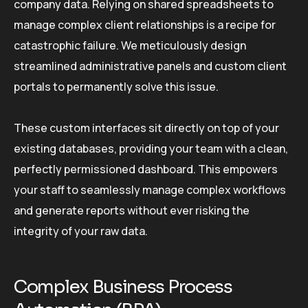
company data. Relying on shared spreadsheets to
manage complex client relationships is a recipe for
catastrophic failure. We meticulously design
streamlined administrative panels and custom client
portals to permanently solve this issue.
These custom interfaces sit directly on top of your
existing databases, providing your team with a clean,
perfectly permissioned dashboard. This empowers
your staff to seamlessly manage complex workflows
and generate reports without ever risking the
integrity of your raw data.
Complex Business Process