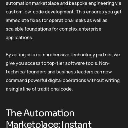
automation marketplace and bespoke engineering via
custom low-code development. This ensures you get
immediate fixes for operational leaks as well as
scalable foundations for complex enterprise
applications.
By acting as a comprehensive technology partner, we
give you access to top-tier software tools. Non-
technical founders and business leaders can now
command powerful digital operations without writing
a single line of traditional code.
The Automation
Marketplace: Instant