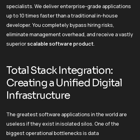
specialists. We deliver enterprise-grade applications
up to 10 times faster than a traditional in-house
developer. You completely bypass hiring risks,
eliminate management overhead, and receive a vastly
superior
scalable software product
.
Total Stack Integration:
Creating a Unified Digital
Infrastructure
The greatest software applications in the world are
useless if they exist in isolated silos. One of the
biggest operational bottlenecks is data