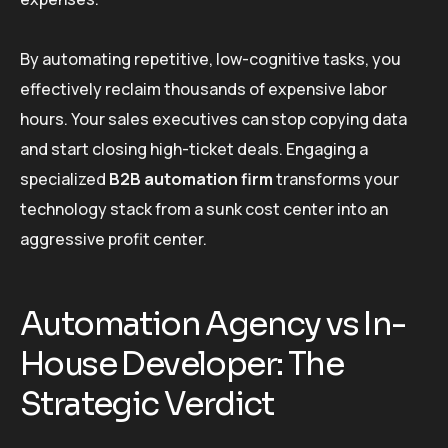
By automating repetitive, low-cognitive tasks, you
effectively reclaim thousands of expensive labor
hours. Your sales executives can stop copying data
and start closing high-ticket deals. Engaging a
specialized
B2B automation firm
transforms your
technology stack from a sunk cost center into an
aggressive profit center.
Automation Agency vs In-
House Developer: The
Strategic Verdict