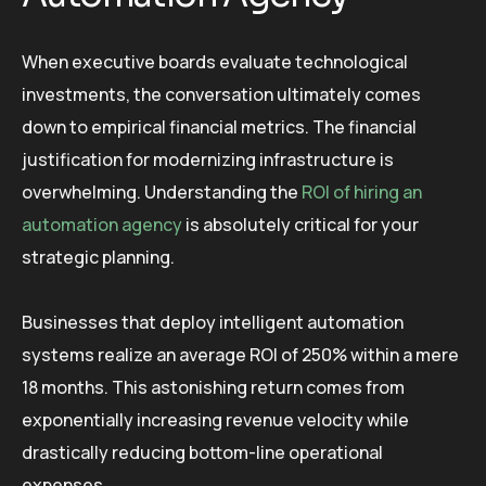
When executive boards evaluate technological
investments, the conversation ultimately comes
down to empirical financial metrics. The financial
justification for modernizing infrastructure is
overwhelming. Understanding the
ROI of hiring an
automation agency
is absolutely critical for your
strategic planning.
Businesses that deploy intelligent automation
systems realize an average ROI of 250% within a mere
18 months. This astonishing return comes from
exponentially increasing revenue velocity while
drastically reducing bottom-line operational
expenses.