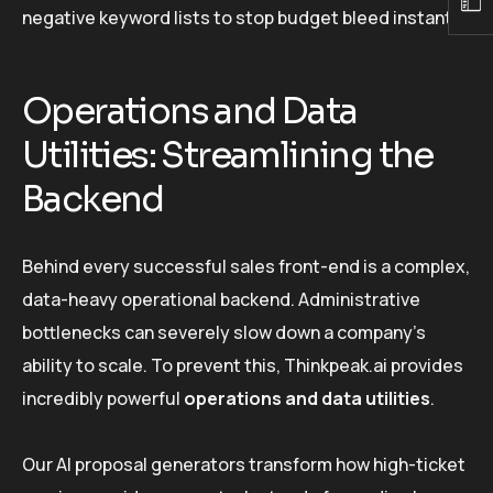
negative keyword lists to stop budget bleed instantly.
Operations and Data
Utilities: Streamlining the
Backend
Behind every successful sales front-end is a complex,
data-heavy operational backend. Administrative
bottlenecks can severely slow down a company’s
ability to scale. To prevent this, Thinkpeak.ai provides
incredibly powerful
operations and data utilities
.
Our AI proposal generators transform how high-ticket