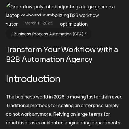
March 11, 2026
Business Process Automation (BPA)
Transform Your Workflow with a
B2B Automation Agency
Introduction
The business world in 2026 is moving faster than ever.
Traditional methods for scaling an enterprise simply
do not work anymore. Relying on large teams for
repetitive tasks or bloated engineering departments