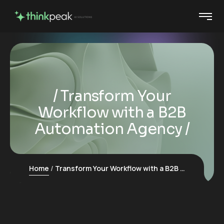
Transform Your
Workflow with a B2B
Automation Agency
Home
Transform Your Workflow with a B2B Automation Agency