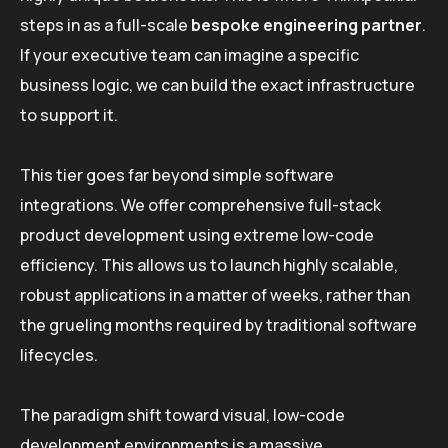
steps in as a full-scale
bespoke engineering partner
.
If your executive team can imagine a specific
business logic, we can build the exact infrastructure
to support it.
This tier goes far beyond simple software
integrations. We offer comprehensive full-stack
product development using extreme low-code
efficiency. This allows us to launch highly scalable,
robust applications in a matter of weeks, rather than
the grueling months required by traditional software
lifecycles.
The paradigm shift toward visual, low-code
development environments is a massive