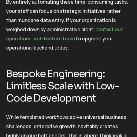
By entirely automating these time-consuming tasks,
your staff can focus on strategic initiatives rather
than mundane data entry. If your organization is
weighed down by administrative bloat,
contact our
operations architecture team
to upgrade your
operational backend today.
Bespoke Engineering:
Limitless Scale with Low-
Code Development
While templated workflows solve universal business
challenges, enterprise growth inevitably creates
highly unique bottlenecks. This is where Thinkpeak.ai