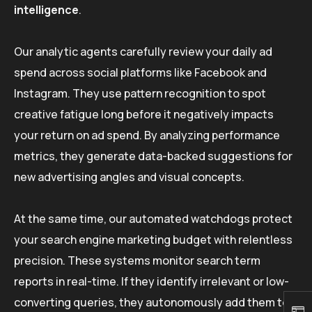
intelligence
.
Our analytic agents carefully review your daily ad
spend across social platforms like Facebook and
Instagram. They use pattern recognition to spot
creative fatigue long before it negatively impacts
your return on ad spend. By analyzing performance
metrics, they generate data-backed suggestions for
new advertising angles and visual concepts.
At the same time, our automated watchdogs protect
your search engine marketing budget with relentless
precision. These systems monitor search term
reports in real-time. If they identify irrelevant or low-
converting queries, they autonomously add them to