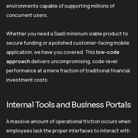
environments capable of supporting millions of
concurrent users.
Whether you need a SaaS minimum viable product to
secure funding or a polished customer-facing mobile
application, we have you covered. This
low-code
approach
delivers uncompromising, code-level
performance at a mere fraction of traditional financial
investment costs.
Internal Tools and Business Portals
A massive amount of operational friction occurs when
employees lack the proper interfaces to interact with