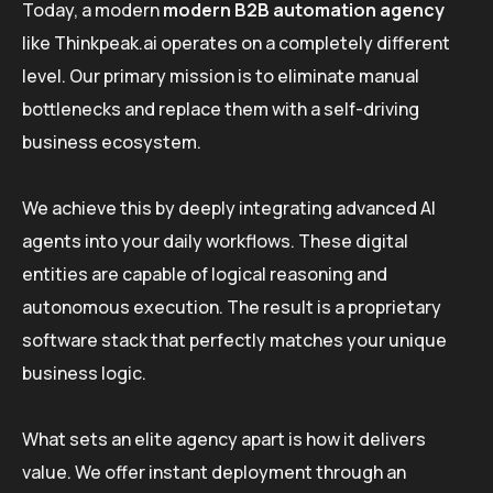
Today, a modern
modern B2B automation agency
like Thinkpeak.ai operates on a completely different
level. Our primary mission is to eliminate manual
bottlenecks and replace them with a self-driving
business ecosystem.
We achieve this by deeply integrating advanced AI
agents into your daily workflows. These digital
entities are capable of logical reasoning and
autonomous execution. The result is a proprietary
software stack that perfectly matches your unique
business logic.
What sets an elite agency apart is how it delivers
value. We offer instant deployment through an