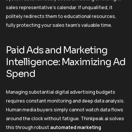
sales representative’s calendar. If unqualified, it
politely redirects them to educational resources,
fully protecting your sales team’s valuable time.
Paid Ads and Marketing
Intelligence: Maximizing Ad
Spend
Managing substantial digital advertising budgets
requires constant monitoring and deep data analysis.
Human media buyers simply cannot watch data flows
around the clock without fatigue. Thinkpeak.ai solves
this through robust
automated marketing