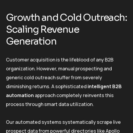
Growth and Cold Outreach:
Scaling Revenue
Generation
Customer acquisition is the lifeblood of any B2B
organization. However, manual prospecting and
generic cold outreach suffer from severely
diminishing returns. A sophisticated
intelligent B2B
automation
approach completely reinvents this
process through smart data utilization.
Our automated systems systematically scrape live
prospect data from powerful directories like Apollo