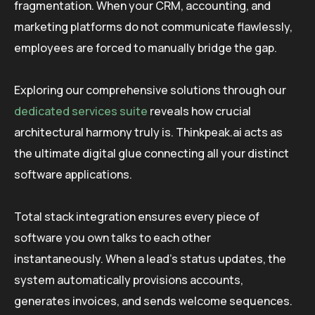
fragmentation. When your CRM, accounting, and
marketing platforms do not communicate flawlessly,
employees are forced to manually bridge the gap.
Exploring our comprehensive solutions through our
dedicated services suite
reveals how crucial
architectural harmony truly is. Thinkpeak.ai acts as
the ultimate digital glue connecting all your distinct
software applications.
Total stack integration ensures every piece of
software you own talks to each other
instantaneously. When a lead’s status updates, the
system automatically provisions accounts,
generates invoices, and sends welcome sequences.