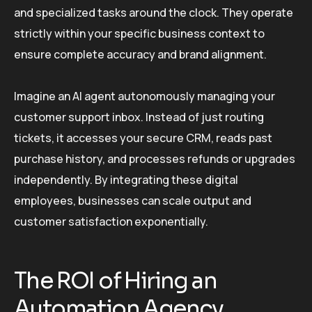
and specialized tasks around the clock. They operate
strictly within your specific business context to
ensure complete accuracy and brand alignment.
Imagine an AI agent autonomously managing your
customer support inbox. Instead of just routing
tickets, it accesses your secure CRM, reads past
purchase history, and processes refunds or upgrades
independently. By integrating these digital
employees, businesses can scale output and
customer satisfaction exponentially.
The ROI of Hiring an
Automation Agency