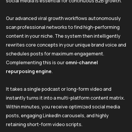
social media is essential for continuous B2B growth.
Our advanced viral growth workflows autonomously
scan professional networks to find high-performing
content in your niche. The system then intelligently
rewrites core concepts in your unique brand voice and
schedules posts for maximum engagement.
Complementing this is our
omni-channel
repurposing engine
.
It takes a single podcast or long-form video and
instantly turns it into a multi-platform content matrix.
Within minutes, you receive optimized social media
posts, engaging LinkedIn carousels, and highly
retaining short-form video scripts.