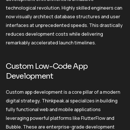
technological revolution. Highly skilled engineers can
now visually architect database structures and user
interfaces at unprecedented speeds. This drastically
reduces development costs while delivering
remarkably accelerated launch timelines.
Custom Low-Code App
Development
Custom app development is a core pillar of a modern
digital strategy. Thinkpeak.ai specializes in building
fully functional web and mobile applications
leveraging powerful platforms like FlutterFlow and
Bubble. These are enterprise-grade development