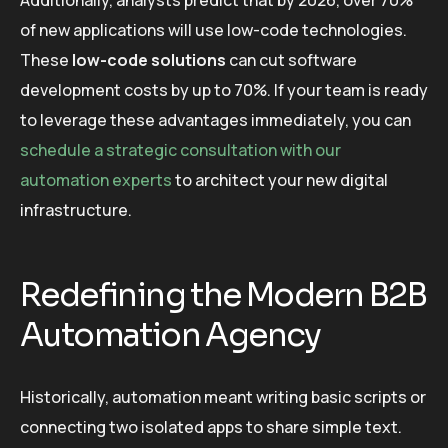
Additionally, analysts predict that by 2026, over 70%
of new applications will use low-code technologies.
These
low-code solutions
can cut software
development costs by up to 70%. If your team is ready
to leverage these advantages immediately, you can
schedule a strategic consultation with our
automation experts
to architect your new digital
infrastructure.
Redefining the Modern B2B
Automation Agency
Historically, automation meant writing basic scripts or
connecting two isolated apps to share simple text.