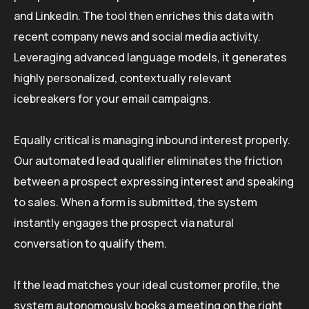
and LinkedIn. The tool then enriches this data with
recent company news and social media activity.
Leveraging advanced language models, it generates
highly personalized, contextually relevant
icebreakers for your email campaigns.
Equally critical is managing inbound interest properly.
Our automated lead qualifier eliminates the friction
between a prospect expressing interest and speaking
to sales. When a form is submitted, the system
instantly engages the prospect via natural
conversation to qualify them.
If the lead matches your ideal customer profile, the
system autonomously books a meeting on the right