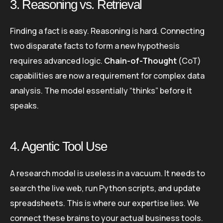
3. Reasoning vs. Retrieval
Finding a fact is easy. Reasoning is hard. Connecting
two disparate facts to form a new hypothesis
requires advanced logic.
Chain-of-Thought
(CoT)
capabilities are now a requirement for complex data
analysis. The model essentially “thinks” before it
speaks.
4. Agentic Tool Use
A research model is useless in a vacuum. It needs to
search the live web, run Python scripts, and update
spreadsheets. This is where our expertise lies. We
connect these brains to your actual business tools.