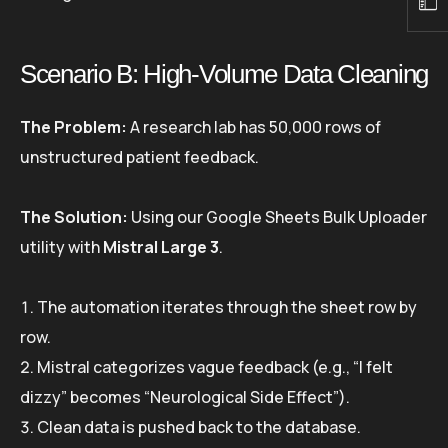
Scenario B: High-Volume Data Cleaning
The Problem:
A research lab has 50,000 rows of
unstructured patient feedback.
The Solution:
Using our Google Sheets Bulk Uploader
utility with
Mistral Large 3
.
The automation iterates through the sheet row by
row.
Mistral categorizes vague feedback (e.g., “I felt
dizzy” becomes “Neurological Side Effect”).
Clean data is pushed back to the database.