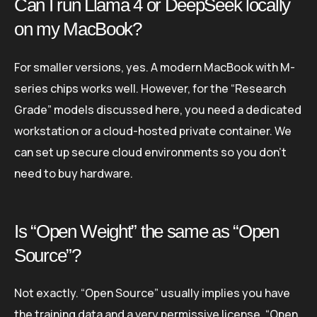
Can I run Llama 4 or DeepSeek locally
on my MacBook?
For smaller versions, yes. A modern MacBook with M-
series chips works well. However, for the “Research
Grade” models discussed here, you need a dedicated
workstation or a cloud-hosted private container. We
can set up secure cloud environments so you don’t
need to buy hardware.
Is “Open Weight” the same as “Open
Source”?
Not exactly. “Open Source” usually implies you have
the training data and a very permissive license. “Open