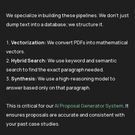
We specialize in building these pipelines. We don’t just
dump text into a database; we structure it.
Vectorization:
We convert PDFs into mathematical
vectors.
Hybrid Search:
We use keyword and semantic
search to find the exact paragraph needed.
Synthesis:
We use a high-reasoning model to
answer based only on that paragraph.
This is critical for our
AI Proposal Generator System
. It
ensures proposals are accurate and consistent with
your past case studies.