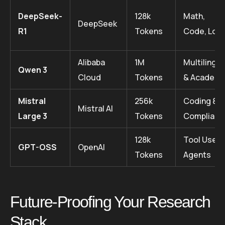
DeepSeek-
128k
Math,
DeepSeek
R1
Tokens
Code, Logi
Alibaba
1M
Multilingua
Qwen 3
Cloud
Tokens
& Academi
Mistral
256k
Coding &
Mistral AI
Large 3
Tokens
Complianc
128k
Tool Use /
GPT-OSS
OpenAI
Tokens
Agents
Future-Proofing Your Research
Stack