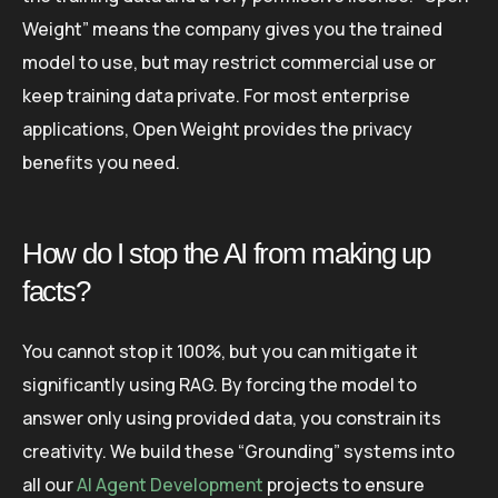
Weight” means the company gives you the trained
model to use, but may restrict commercial use or
keep training data private. For most enterprise
applications, Open Weight provides the privacy
benefits you need.
How do I stop the AI from making up
facts?
You cannot stop it 100%, but you can mitigate it
significantly using RAG. By forcing the model to
answer only using provided data, you constrain its
creativity. We build these “Grounding” systems into
all our
AI Agent Development
projects to ensure