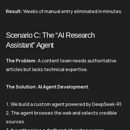
Result:
Weeks of manual entry eliminated in minutes.
Scenario C: The “AI Research
Assistant” Agent
The Problem:
A content team needs authoritative
articles but lacks technical expertise.
The Solution:
AI Agent Development
.
We build a custom agent powered by DeepSeek-R1.
The agent browses the web and selects credible
sources.