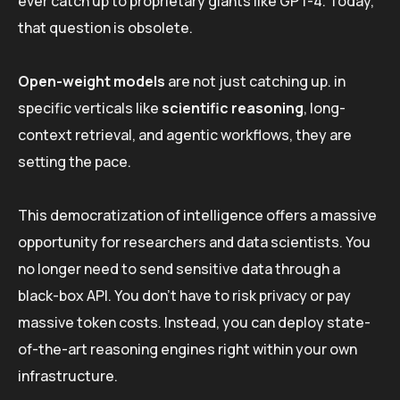
ever catch up to proprietary giants like GPT-4. Today,
that question is obsolete.
Open-weight models
are not just catching up. in
specific verticals like
scientific reasoning
, long-
context retrieval, and agentic workflows, they are
setting the pace.
This democratization of intelligence offers a massive
opportunity for researchers and data scientists. You
no longer need to send sensitive data through a
black-box API. You don’t have to risk privacy or pay
massive token costs. Instead, you can deploy state-
of-the-art reasoning engines right within your own
infrastructure.