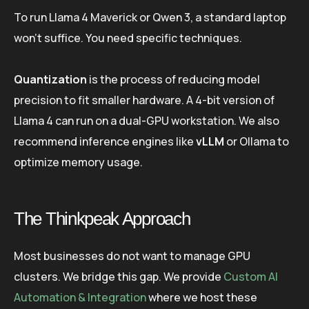
To run Llama 4 Maverick or Qwen 3, a standard laptop
won’t suffice. You need specific techniques.
Quantization
is the process of reducing model
precision to fit smaller hardware. A 4-bit version of
Llama 4 can run on a dual-GPU workstation. We also
recommend inference engines like
vLLM
or Ollama to
optimize memory usage.
The Thinkpeak Approach
Most businesses do not want to manage GPU
clusters. We bridge this gap. We provide
Custom AI
Automation & Integration
where we host these