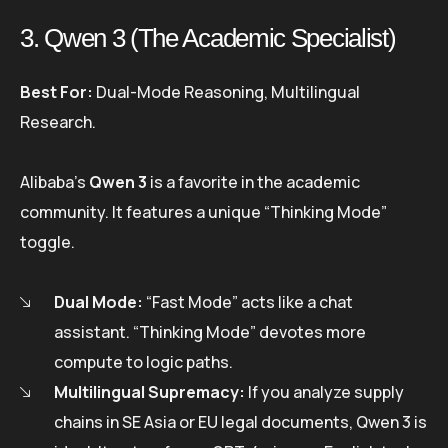
3. Qwen 3 (The Academic Specialist)
Best For:
Dual-Mode Reasoning, Multilingual
Research.
Alibaba’s
Qwen 3
is a favorite in the academic
community. It features a unique “Thinking Mode”
toggle.
Dual Mode:
“Fast Mode” acts like a chat
assistant. “Thinking Mode” devotes more
compute to logic paths.
Multilingual Supremacy:
If you analyze supply
chains in SE Asia or EU legal documents, Qwen 3 is