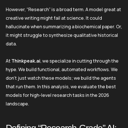
However, “Research” is a broad term. A model great at
creative writing might fail at science. It could
hallucinate when summarizing a biochemical paper. Or,
it might struggle to synthesize qualitative historical
data.
At
Thinkpeak.ai
, we specialize in cutting through the
hype. We build functional, automated workflows. We
don’t just watch these models; we build the agents
that run them. In this analysis, we evaluate the best
models for high-level research tasks in the 2026
landscape.
Defining “Research-Grade” AI: