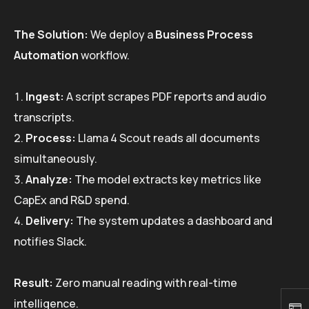
The Solution:
We deploy a
Business Process
Automation
workflow.
Ingest:
A script scrapes PDF reports and audio
transcripts.
Process:
Llama 4 Scout reads all documents
simultaneously.
Analyze:
The model extracts key metrics like
CapEx and R&D spend.
Delivery:
The system updates a dashboard and
notifies Slack.
Result:
Zero manual reading with real-time
intelligence.