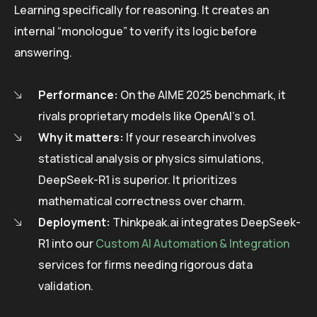
Learning specifically for reasoning. It creates an
internal “monologue” to verify its logic before
answering.
Performance:
On the AIME 2025 benchmark, it
rivals proprietary models like OpenAI’s o1.
Why it matters:
If your research involves
statistical analysis or physics simulations,
DeepSeek-R1 is superior. It prioritizes
mathematical correctness over charm.
Deployment:
Thinkpeak.ai integrates DeepSeek-
R1 into our
Custom AI Automation & Integration
services for firms needing rigorous data
validation.