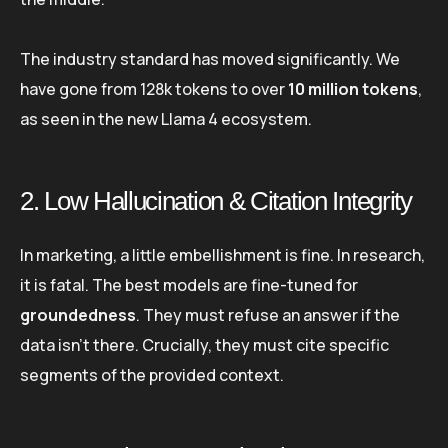
The industry standard has moved significantly. We
have gone from 128k tokens to over
10 million tokens
,
as seen in the new Llama 4 ecosystem.
2. Low Hallucination & Citation Integrity
In marketing, a little embellishment is fine. In research,
it is fatal. The best models are fine-tuned for
groundedness
. They must refuse an answer if the
data isn’t there. Crucially, they must cite specific
segments of the provided context.