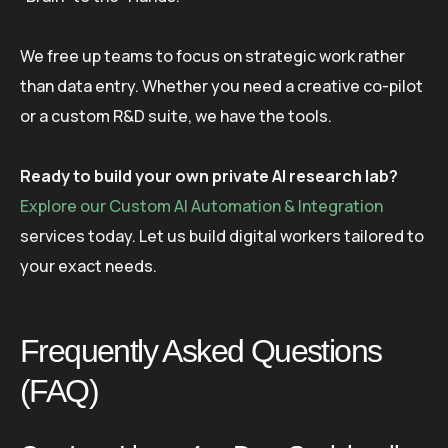
We free up teams to focus on strategic work rather
than data entry. Whether you need a creative co-pilot
or a custom R&D suite, we have the tools.
Ready to build your own private AI research lab?
Explore our Custom AI Automation & Integration
services today. Let us build digital workers tailored to
your exact needs.
Frequently Asked Questions
(FAQ)