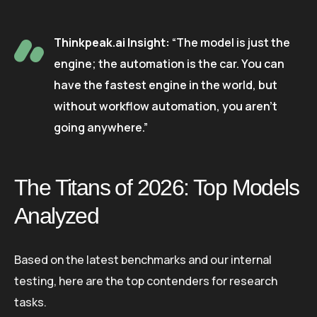
Thinkpeak.ai Insight:
“The model is just the
engine; the automation is the car. You can
have the fastest engine in the world, but
without workflow automation, you aren’t
going anywhere.”
The Titans of 2026: Top Models
Analyzed
Based on the latest benchmarks and our internal
testing, here are the top contenders for research
tasks.