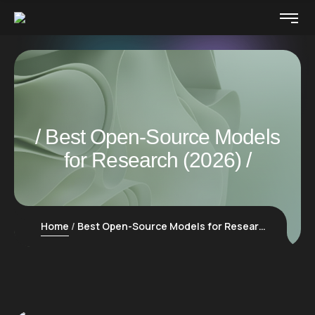
Best Open-Source Models
for Research (2026)
Home
Best Open-Source Models for Research (2026)