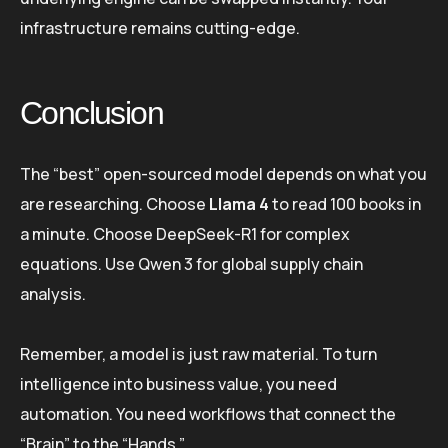
infrastructure remains cutting-edge.
Conclusion
The “best” open-sourced model depends on what you
are researching. Choose
Llama 4
to read 100 books in
a minute. Choose DeepSeek-R1 for complex
equations. Use Qwen 3 for global supply chain
analysis.
Remember, a model is just raw material. To turn
intelligence into business value, you need
automation. You need workflows that connect the
“Brain” to the “Hands.”