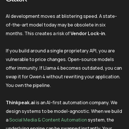
AI development moves at blistering speed. A state-
of-the-art model today may be obsolete in six
months. This creates a risk of
Vendor Lock-in
.
If you build around a single proprietary API, you are
vulnerable to price changes. Open-source models
offer immunity. If Llama 4 becomes outdated, you can
swap it for Qwen 4 without rewriting your application.
You own the pipeline.
Thinkpeak.ai
is an AI-first automation company. We
design systems to be model-agnostic. When we build
a
Social Media & Content Automation
system, the
underlying engine can be swapped instantly. Your