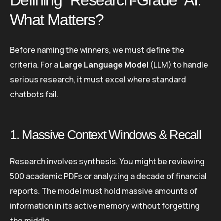
What Matters?
Before naming the winners, we must define the
criteria. For a
Large Language Model
(LLM) to handle
serious research, it must excel where standard
chatbots fail.
1. Massive Context Windows & Recall
Research involves synthesis. You might be reviewing
500 academic PDFs or analyzing a decade of financial
reports. The model must hold massive amounts of
information in its active memory without forgetting
the middle.