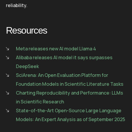
reliability.
Resources
Meta releases new AI model Llama 4
Alibaba releases AI model it says surpasses
DeepSeek
SciArena: An Open Evaluation Platform for
Foundation Models in Scientific Literature Tasks
Charting Reproducibility and Performance: LLMs
in Scientific Research
State-of-the-Art Open-Source Large Language
Models: An Expert Analysis as of September 2025