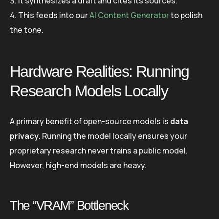
It synthesizes a draft and cites its sources.
This feeds into our
AI Content Generator
to polish
the tone.
Hardware Realities: Running
Research Models Locally
A primary benefit of open-source models is
data
privacy
. Running the model locally ensures your
proprietary research never trains a public model.
However, high-end models are heavy.
The “VRAM” Bottleneck