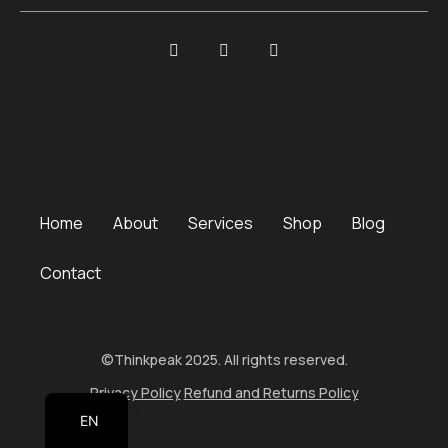
Home
About
Services
Shop
Blog
Contact
©Thinkpeak 2025. All rights reserved.
Privacy Policy
Refund and Returns Policy
EN