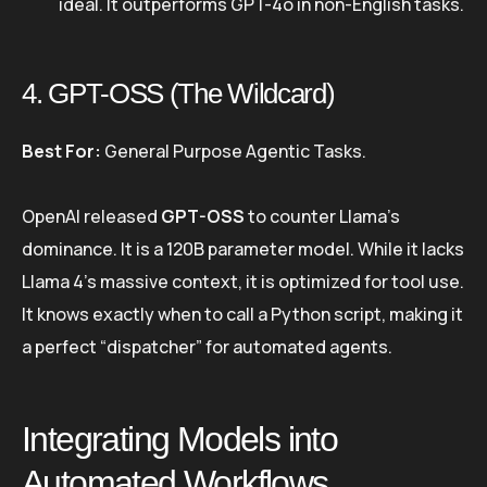
ideal. It outperforms GPT-4o in non-English tasks.
4. GPT-OSS (The Wildcard)
Best For:
General Purpose Agentic Tasks.
OpenAI released
GPT-OSS
to counter Llama’s
dominance. It is a 120B parameter model. While it lacks
Llama 4’s massive context, it is optimized for tool use.
It knows exactly when to call a Python script, making it
a perfect “dispatcher” for automated agents.
Integrating Models into
Automated Workflows