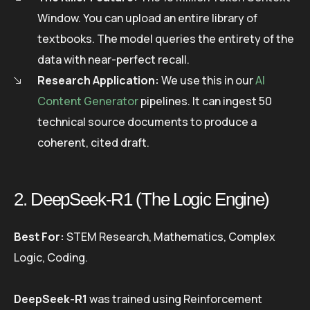
Window. You can upload an entire library of
textbooks. The model queries the entirety of the
data with near-perfect recall.
Research Application:
We use this in our
AI
Content Generator
pipelines. It can ingest 50
technical source documents to produce a
coherent, cited draft.
2. DeepSeek-R1 (The Logic Engine)
Best For:
STEM Research, Mathematics, Complex
Logic, Coding.
DeepSeek-R1
was trained using Reinforcement