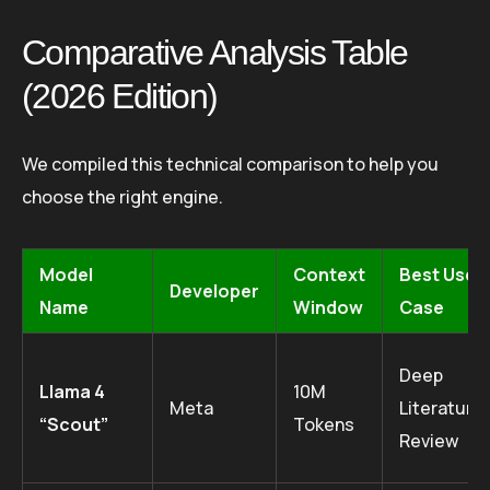
Comparative Analysis Table
(2026 Edition)
We compiled this technical comparison to help you
choose the right engine.
Model
Context
Best Use
Developer
Name
Window
Case
Deep
Llama 4
10M
Meta
Literature
“Scout”
Tokens
Review