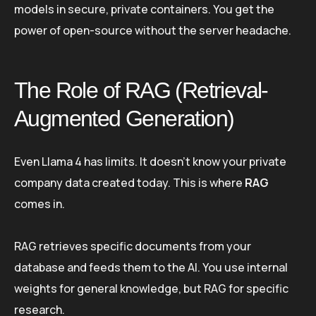
models in secure, private containers. You get the
power of open-source without the server headache.
The Role of RAG (Retrieval-
Augmented Generation)
Even Llama 4 has limits. It doesn’t know your private
company data created today. This is where
RAG
comes in.
RAG retrieves specific documents from your
database and feeds them to the AI. You use internal
weights for general knowledge, but RAG for specific
research.