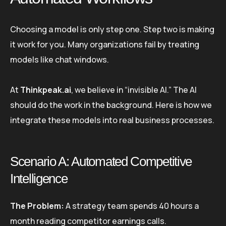
Choosing a model is only step one. Step two is making
it work for you. Many organizations fail by treating
models like chat windows.
At
Thinkpeak.ai
, we believe in “invisible AI.” The AI
should do the work in the background. Here is how we
integrate these models into real business processes.
Scenario A: Automated Competitive
Intelligence
The Problem:
A strategy team spends 40 hours a
month reading competitor earnings calls.