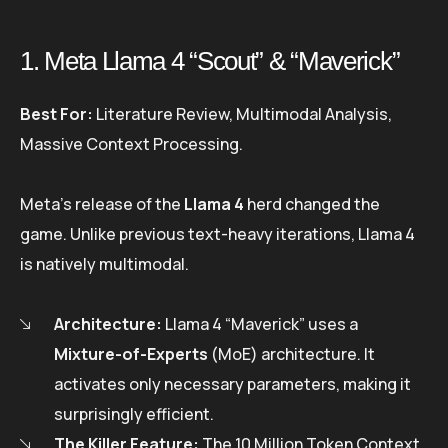
1. Meta Llama 4 “Scout” & “Maverick”
Best For:
Literature Review, Multimodal Analysis,
Massive Context Processing.
Meta’s release of the
Llama 4
herd changed the
game. Unlike previous text-heavy iterations, Llama 4
is natively multimodal.
Architecture:
Llama 4 “Maverick” uses a
Mixture-of-Experts
(MoE) architecture. It
activates only necessary parameters, making it
surprisingly efficient.
The Killer Feature:
The 10 Million Token Context