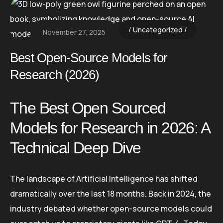
Uncategorized
November 27, 2025
Best Open-Source Models for
Research (2026)
The Best Open Sourced
Models for Research in 2026: A
Technical Deep Dive
The landscape of Artificial Intelligence has shifted
dramatically over the last 18 months. Back in 2024, the
industry debated whether open-source models could