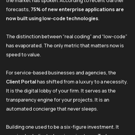
the market has spoken. According to recent Gartner
forecasts,
75% of new enterprise applications are
now built using low-code technologies
.
The distinction between “real coding” and “low-code”
has evaporated. The only metric that matters now is
speed to value.
For service-based businesses and agencies, the
Client Portal
has shifted from a luxury to a necessity.
It is the digital lobby of your firm. It serves as the
transparency engine for your projects. It is an
automated concierge that never sleeps.
Building one used to be a six-figure investment. It