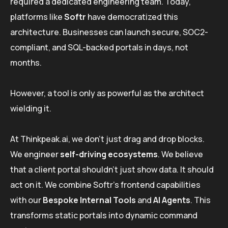
required a dedicated engineering team. Today,
platforms like
Softr
have democratized this
architecture. Businesses can launch secure, SOC2-
compliant, and SQL-backed portals in days, not
months.
However, a tool is only as powerful as the architect
wielding it.
At Thinkpeak.ai, we don’t just drag and drop blocks.
We engineer
self-driving ecosystems
. We believe
that a client portal shouldn’t just show data. It should
act on it. We combine Softr’s frontend capabilities
with our
Bespoke Internal Tools
and
AI Agents
. This
transforms static portals into dynamic command