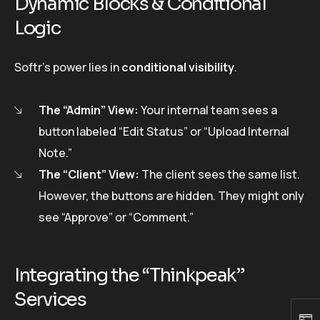
Dynamic Blocks & Conditional
Logic
Softr’s power lies in
conditional visibility
.
The “Admin” View:
Your internal team sees a
button labeled “Edit Status” or “Upload Internal
Note.”
The “Client” View:
The client sees the same list.
However, the buttons are hidden. They might only
see “Approve” or “Comment.”
Integrating the “Thinkpeak”
Services