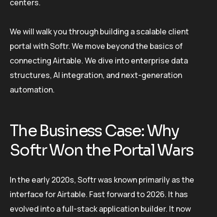
centers.
We will walk you through building a scalable client
portal with Softr. We move beyond the basics of
connecting Airtable. We dive into enterprise data
structures, AI integration, and next-generation
automation.
The Business Case: Why
Softr Won the Portal Wars
In the early 2020s, Softr was known primarily as the
interface for Airtable. Fast forward to 2026. It has
evolved into a full-stack application builder. It now