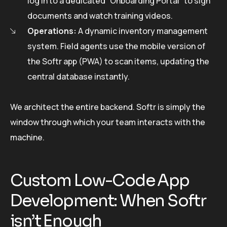
log in to a dedicated “Onboarding Portal” to sign
documents and watch training videos.
Operations:
A dynamic inventory management
system. Field agents use the mobile version of
the Softr app (PWA) to scan items, updating the
central database instantly.
We architect the entire backend. Softr is simply the
window through which your team interacts with the
machine.
Custom Low-Code App
Development: When Softr
isn’t Enough