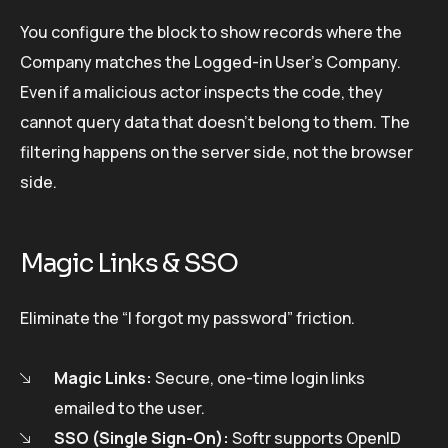
You configure the block to show records where the
Company matches the Logged-in User’s Company.
Even if a malicious actor inspects the code, they
cannot query data that doesn’t belong to them. The
filtering happens on the server side, not the browser
side.
Magic Links & SSO
Eliminate the “I forgot my password” friction.
Magic Links:
Secure, one-time login links
emailed to the user.
SSO (Single Sign-On):
Softr supports OpenID