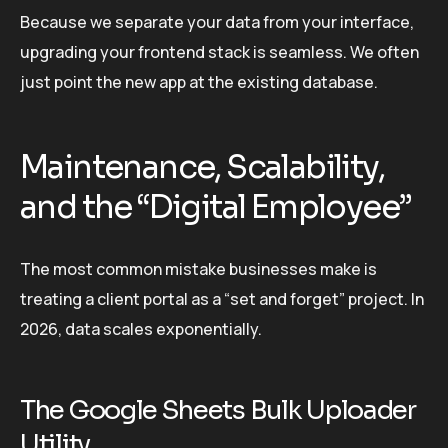
Because we separate your data from your interface,
upgrading your frontend stack is seamless. We often
just point the new app at the existing database.
Maintenance, Scalability,
and the “Digital Employee”
The most common mistake businesses make is
treating a client portal as a “set and forget” project. In
2026, data scales exponentially.
The Google Sheets Bulk Uploader
Utility