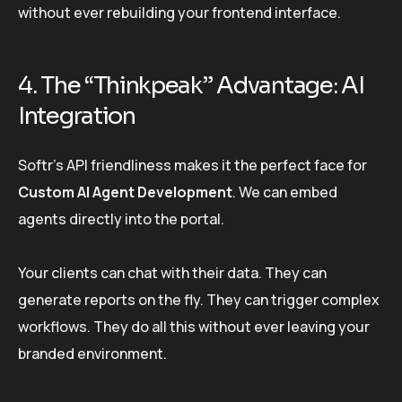
without ever rebuilding your frontend interface.
4. The “Thinkpeak” Advantage: AI
Integration
Softr’s API friendliness makes it the perfect face for
Custom AI Agent Development
. We can embed
agents directly into the portal.
Your clients can chat with their data. They can
generate reports on the fly. They can trigger complex
workflows. They do all this without ever leaving your
branded environment.