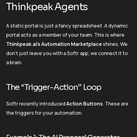
Thinkpeak Agents
A static portal is just a fancy spreadsheet. A dynamic
portal acts as a member of your team. This is where
Thinkpeak.ai’s Automation Marketplace
shines. We
don’t just leave you with a Softr app; we connect it to
a brain.
The “Trigger-Action” Loop
Softr recently introduced
Action Buttons
. These are
the triggers for your automation.