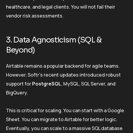
healthcare, and legal clients. You will not fail their
vendor risk assessments.
3. Data Agnosticism (SQL &
Beyond)
Airtable remains a popular backend for agile teams.
However, Softr’s recent updates introduced robust
support for
PostgreSQL
, MySQL, SQL Server, and
BigQuery.
This is critical for scaling. You can start with a Google
Sheet. You can migrate to Airtable for better logic.
Eventually, you can scale to a massive SQL database