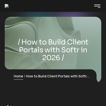
How to Build Client
Portals with Softr in
2026
Home
How to Build Client Portals with Softr in 2026