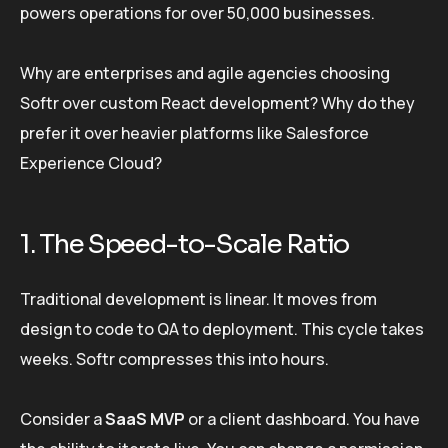
powers operations for over 50,000 businesses.
Why are enterprises and agile agencies choosing
Softr over custom React development? Why do they
prefer it over heavier platforms like Salesforce
Experience Cloud?
1. The Speed-to-Scale Ratio
Traditional development is linear. It moves from
design to code to QA to deployment. This cycle takes
weeks. Softr compresses this into hours.
Consider a
SaaS MVP
or a client dashboard. You have