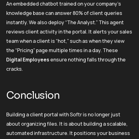
An embedded chatbot trained on your company’s
knowledge base can answer 80% of client queries
instantly. We also deploy “The Analyst.” This agent
reviews client activity in the portal. It alerts your sales
team when a client is “hot,” such as when they view
the “Pricing” page multiple times in a day. These
Digital Employees
ensure nothing falls through the
cracks.
Conclusion
Building a client portal with Softr is no longer just
about organizing files. It is about building a scalable,
automated infrastructure. It positions your business