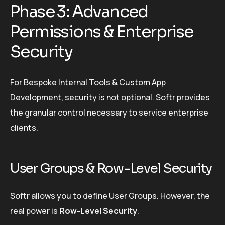
Phase 3: Advanced
Permissions & Enterprise
Security
For Bespoke Internal Tools & Custom App
Development, security is not optional. Softr provides
the granular control necessary to service enterprise
clients.
User Groups & Row-Level Security
Softr allows you to define User Groups. However, the
real power is
Row-Level Security
.