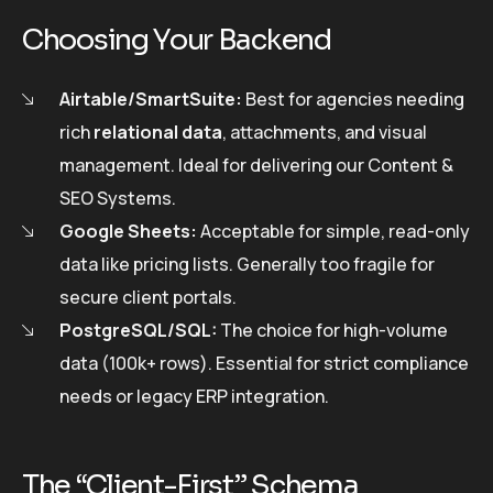
Choosing Your Backend
Airtable/SmartSuite:
Best for agencies needing
rich
relational data
, attachments, and visual
management. Ideal for delivering our Content &
SEO Systems.
Google Sheets:
Acceptable for simple, read-only
data like pricing lists. Generally too fragile for
secure client portals.
PostgreSQL/SQL:
The choice for high-volume
data (100k+ rows). Essential for strict compliance
needs or legacy ERP integration.
The “Client-First” Schema