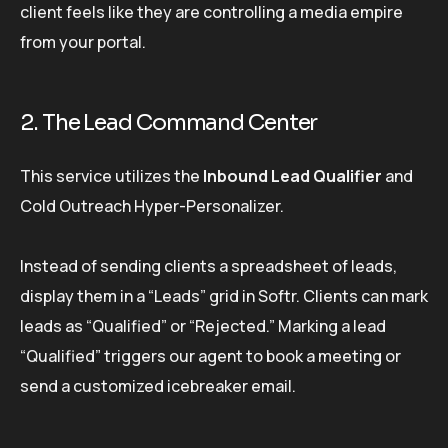
client feels like they are controlling a media empire
from your portal.
2. The Lead Command Center
This service utilizes the
Inbound Lead Qualifier
and
Cold Outreach Hyper-Personalizer.
Instead of sending clients a spreadsheet of leads,
display them in a “Leads” grid in Softr. Clients can mark
leads as “Qualified” or “Rejected.” Marking a lead
“Qualified” triggers our agent to book a meeting or
send a customized icebreaker email.