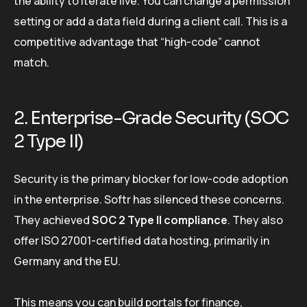
the ability to iterate live. You can change a permission
setting or add a data field during a client call. This is a
competitive advantage that “high-code” cannot
match.
2. Enterprise-Grade Security (SOC
2 Type II)
Security is the primary blocker for low-code adoption
in the enterprise. Softr has silenced these concerns.
They achieved
SOC 2 Type II compliance
. They also
offer ISO 27001-certified data hosting, primarily in
Germany and the EU.
This means you can build portals for finance,