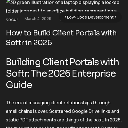
Low-Code Development
March 4, 2026
How to Build Client Portals with
Softr in 2026
Building Client Portals with
Softr: The 2026 Enterprise
Guide
The era of managing client relationships through
email chains is over. Scattered Google Drive links and
static PDF attachments are things of the past. In 2026,