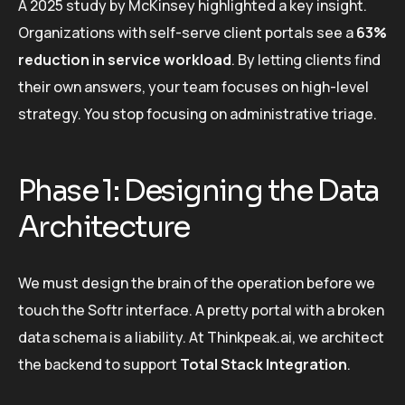
A 2025 study by McKinsey highlighted a key insight.
Organizations with self-serve client portals see a
63%
reduction in service workload
. By letting clients find
their own answers, your team focuses on high-level
strategy. You stop focusing on administrative triage.
Phase 1: Designing the Data
Architecture
We must design the brain of the operation before we
touch the Softr interface. A pretty portal with a broken
data schema is a liability. At Thinkpeak.ai, we architect
the backend to support
Total Stack Integration
.