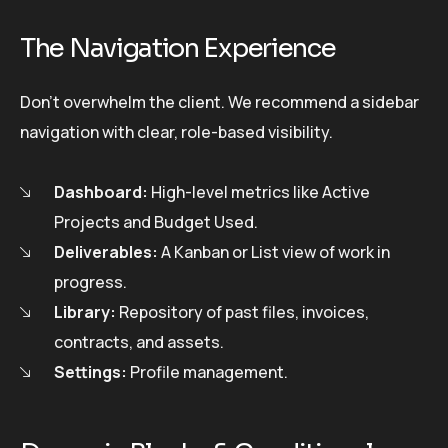
The Navigation Experience
Don’t overwhelm the client. We recommend a sidebar
navigation with clear, role-based visibility.
Dashboard:
High-level metrics like Active
Projects and Budget Used.
Deliverables:
A Kanban or List view of work in
progress.
Library:
Repository of past files, invoices,
contracts, and assets.
Settings:
Profile management.