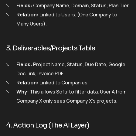
Fields:
Company Name, Domain, Status, Plan Tier.
Relation:
Linked to Users. (One Company to
Many Users).
3. Deliverables/Projects Table
Fields:
Project Name, Status, Due Date, Google
Doc Link, Invoice PDF.
Relation:
Linked to Companies.
Why:
This allows Softr to filter data. User A from
Company X only sees Company X’s projects.
4. Action Log (The AI Layer)