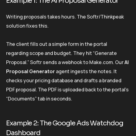
Example 1: The AI Proposal Generator
Writing proposals takes hours. The Softr/Thinkpeak
solution fixes this.
The client fills out a simple form in the portal
regarding scope and budget. They hit “Generate
Proposal.” Softr sends a webhook to Make.com. Our
AI
Proposal Generator
agent ingests the notes. It
checks your pricing database and drafts a branded
PDF proposal. The PDF is uploaded back to the portal’s
“Documents” tab in seconds.
Example 2: The Google Ads Watchdog
Dashboard