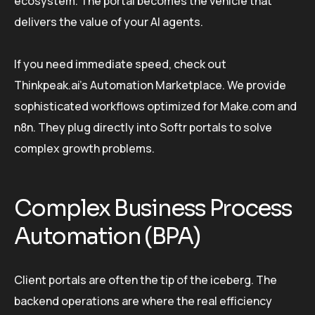
ecosystem. The portal becomes the vehicle that
delivers the value of your AI agents.
If you need immediate speed, check out
Thinkpeak.ai’s Automation Marketplace. We provide
sophisticated workflows optimized for Make.com and
n8n. They plug directly into Softr portals to solve
complex growth problems.
Complex Business Process
Automation (BPA)
Client portals are often the tip of the iceberg. The
backend operations are where the real efficiency