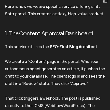
Here is how we weave specific service offerings into a
Softr portal. This creates a sticky, high-value product.
1. The Content Approval Dashboard
This service utilizes the
SEO-First Blog Architect
.
We create a “Content” page in the portal. When our
autonomous agent generates an article, it pushes the
draft to your database. The client logs in and sees the
draft in a “Review” state. They click “Approve.”
That click triggers a webhook. The post is published
directly to their CMS (Webflow/WordPress). The