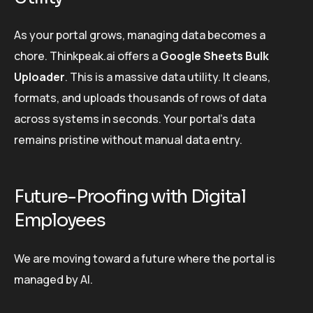
As your portal grows, managing data becomes a
chore. Thinkpeak.ai offers a
Google Sheets Bulk
Uploader
. This is a massive data utility. It cleans,
formats, and uploads thousands of rows of data
across systems in seconds. Your portal’s data
remains pristine without manual data entry.
Future-Proofing with Digital
Employees
We are moving toward a future where the portal is
managed by AI.