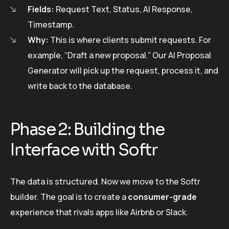
Fields:
Request Text, Status, AI Response,
Timestamp.
Why:
This is where clients submit requests. For
example, “Draft a new proposal.” Our AI Proposal
Generator will pick up the request, process it, and
write back to the database.
Phase 2: Building the
Interface with Softr
The data is structured. Now we move to the Softr
builder. The goal is to create a
consumer-grade
experience that rivals apps like Airbnb or Slack.