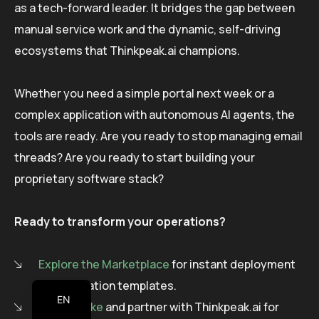
as a tech-forward leader. It bridges the gap between
manual service work and the dynamic, self-driving
ecosystems that Thinkpeak.ai champions.
Whether you need a simple portal next week or a
complex application with autonomous AI agents, the
tools are ready. Are you ready to stop managing email
threads? Are you ready to start building your
proprietary software stack?
Ready to transform your operations?
Explore the Marketplace
for instant deployment
of automation templates.
EN
Go Bespoke
and partner with Thinkpeak.ai for