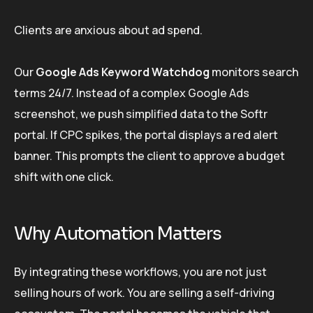
Clients are anxious about ad spend.
Our
Google Ads Keyword Watchdog
monitors search
terms 24/7. Instead of a complex Google Ads
screenshot, we push simplified data to the Softr
portal. If CPC spikes, the portal displays a red alert
banner. This prompts the client to approve a budget
shift with one click.
Why Automation Matters
By integrating these workflows, you are not just
selling hours of work. You are selling a self-driving