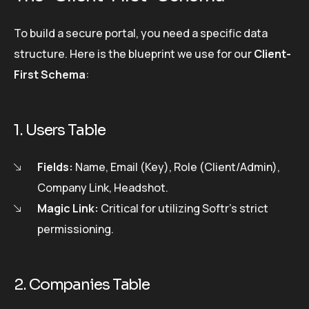
To build a secure portal, you need a specific data
structure. Here is the blueprint we use for our
Client-
First Schema
:
1. Users Table
Fields:
Name, Email (Key), Role (Client/Admin),
Company Link, Headshot.
Magic Link:
Critical for utilizing Softr’s strict
permissioning.
2. Companies Table