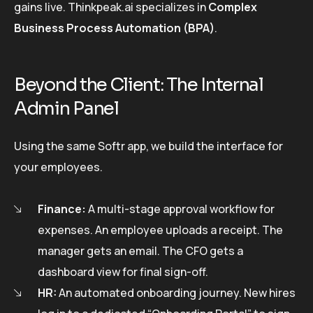
gains live. Thinkpeak.ai specializes in
Complex
Business Process Automation (BPA)
.
Beyond the Client: The Internal
Admin Panel
Using the same Softr app, we build the interface for
your employees.
Finance:
A multi-stage approval workflow for
expenses. An employee uploads a receipt. The
manager gets an email. The CFO gets a
dashboard view for final sign-off.
HR:
An automated onboarding journey. New hires