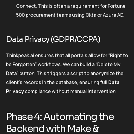
Connect. This is often a requirement for Fortune
500 procurement teams using Okta or Azure AD.
Data Privacy (GDPR/CCPA)
Thinkpeak.ai ensures that all portals allow for “Right to
be Forgotten” workflows. We can build a “Delete My
Data” button. This triggers a script to anonymize the
client’s records in the database, ensuring full
Data
Privacy
compliance without manual intervention.
Phase 4: Automating the
Backend with Make &