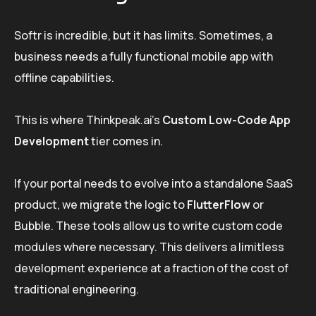
Softr is incredible, but it has limits. Sometimes, a
business needs a fully functional mobile app with
offline capabilities.
This is where Thinkpeak.ai’s
Custom Low-Code App
Development
tier comes in.
If your portal needs to evolve into a standalone SaaS
product, we migrate the logic to
FlutterFlow
or
Bubble. These tools allow us to write custom code
modules where necessary. This delivers a limitless
development experience at a fraction of the cost of
traditional engineering.