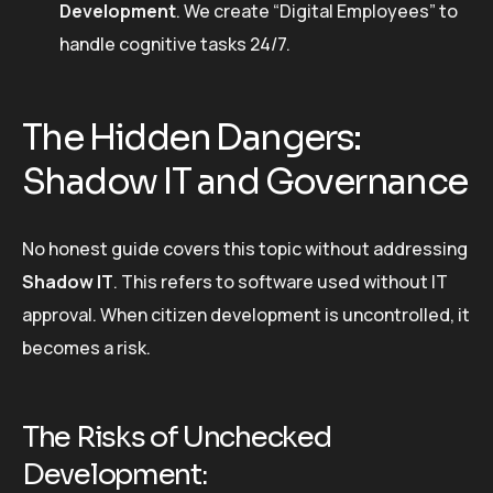
Development
. We create “Digital Employees” to
handle cognitive tasks 24/7.
The Hidden Dangers:
Shadow IT and Governance
No honest guide covers this topic without addressing
Shadow IT
. This refers to software used without IT
approval. When citizen development is uncontrolled, it
becomes a risk.
The Risks of Unchecked
Development: