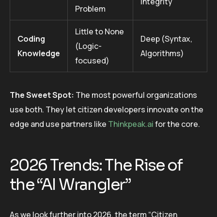
Integrity
Problem
Little to None
Coding
Deep (Syntax,
(Logic-
Knowledge
Algorithms)
focused)
The Sweet Spot:
The most powerful organizations
use both. They let citizen developers innovate on the
edge and use partners like
Thinkpeak.ai
for the core.
2026 Trends: The Rise of
the “AI Wrangler”
As we look further into 2026, the term “Citizen