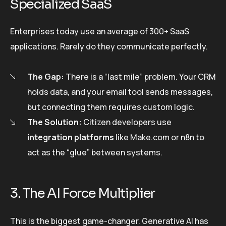
Specialized SaaS
Enterprises today use an average of 300+ SaaS
applications. Rarely do they communicate perfectly.
The Gap:
There is a “last mile” problem. Your CRM
holds data, and your email tool sends messages,
but connecting them requires custom logic.
The Solution:
Citizen developers use
integration platforms
like Make.com or n8n to
act as the “glue” between systems.
3. The AI Force Multiplier
This is the biggest game-changer. Generative AI has