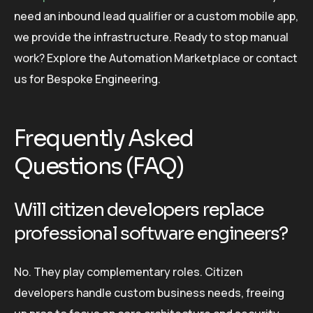
need an inbound lead qualifier or a custom mobile app,
we provide the infrastructure. Ready to stop manual
work? Explore the Automation Marketplace or contact
us for Bespoke Engineering.
Frequently Asked
Questions (FAQ)
Will citizen developers replace
professional software engineers?
No. They play complementary roles. Citizen
developers handle custom business needs, freeing