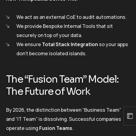
We act as an external CoE to audit automations.
We provide Bespoke Internal Tools that sit
securely on top of your data.
We ensure
Total Stack Integration
so your apps
don’t become isolated islands.
The “Fusion Team” Model:
The Future of Work
By 2026, the distinction between “Business Team”
and “IT Team” is dissolving. Successful companies
operate using
Fusion Teams
.