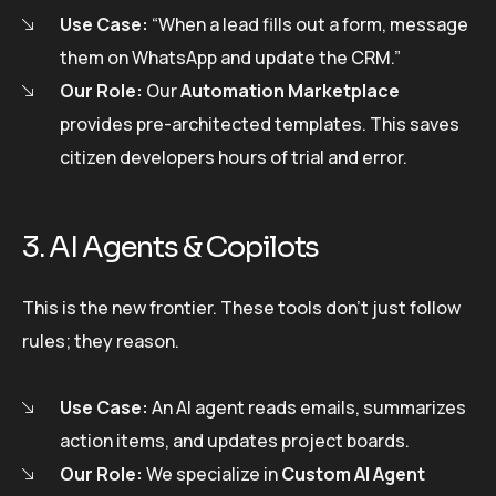
Use Case:
“When a lead fills out a form, message
them on WhatsApp and update the CRM.”
Our Role:
Our
Automation Marketplace
provides pre-architected templates. This saves
citizen developers hours of trial and error.
3. AI Agents & Copilots
This is the new frontier. These tools don’t just follow
rules; they reason.
Use Case:
An AI agent reads emails, summarizes
action items, and updates project boards.
Our Role:
We specialize in
Custom AI Agent