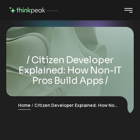
Citizen Developer
Explained: How Non-IT
Pros Build Apps
Home
Citizen Developer Explained: How Non-IT Pros Build Apps