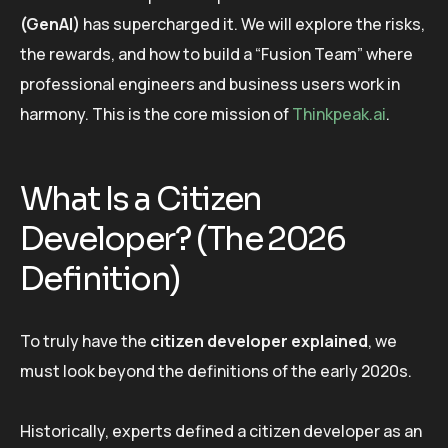
(GenAI)
has supercharged it. We will explore the risks,
the rewards, and how to build a “Fusion Team” where
professional engineers and business users work in
harmony. This is the core mission of
Thinkpeak.ai
.
What Is a Citizen
Developer? (The 2026
Definition)
To truly have the
citizen developer explained
, we
must look beyond the definitions of the early 2020s.
Historically, experts defined a citizen developer as an