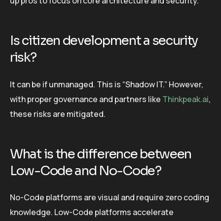
up pros to focus on core architecture and security.
Is citizen development a security
risk?
It can be if unmanaged. This is “Shadow IT.” However,
with proper governance and partners like
Thinkpeak.ai
,
these risks are mitigated.
What is the difference between
Low-Code and No-Code?
No-Code platforms are visual and require zero coding
knowledge. Low-Code platforms accelerate