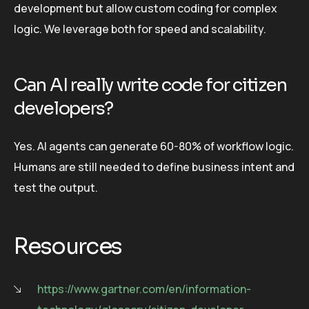
development but allow custom coding for complex
logic. We leverage both for speed and scalability.
Can AI really write code for citizen
developers?
Yes. AI agents can generate 60-80% of workflow logic.
Humans are still needed to define business intent and
test the output.
Resources
https://www.gartner.com/en/information-