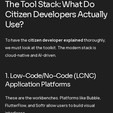
The Tool Stack: What Do
Citizen Developers Actually
Use?
To have the
citizen developer explained
thoroughly,
we must look at the toolkit. The modern stack is
cloud-native and AI-driven.
1. Low-Code/No-Code (LCNC)
Application Platforms
These are the workbenches. Platforms like Bubble,
FlutterFlow, and Softr allow users to build visual