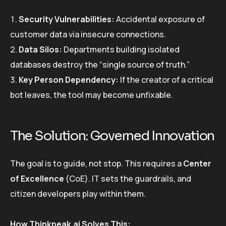
Security Vulnerabilities:
Accidental exposure of
customer data via insecure connections.
Data Silos:
Departments building isolated
databases destroy the “single source of truth.”
Key Person Dependency:
If the creator of a critical
bot leaves, the tool may become unfixable.
The Solution: Governed Innovation
The goal is to guide, not stop. This requires a
Center
of Excellence
(CoE). IT sets the guardrails, and
citizen developers play within them.
How Thinkpeak.ai Solves This: