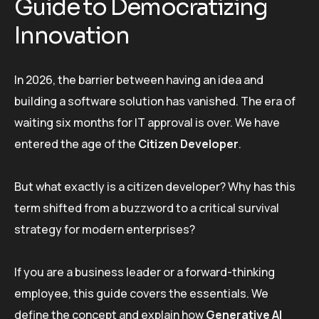
Guide to Democratizing
Innovation
In 2026, the barrier between having an idea and
building a software solution has vanished. The era of
waiting six months for IT approval is over. We have
entered the age of the
Citizen Developer
.
But what exactly is a citizen developer? Why has this
term shifted from a buzzword to a critical survival
strategy for modern enterprises?
If you are a business leader or a forward-thinking
employee, this guide covers the essentials. We
define the concept and explain how
Generative AI