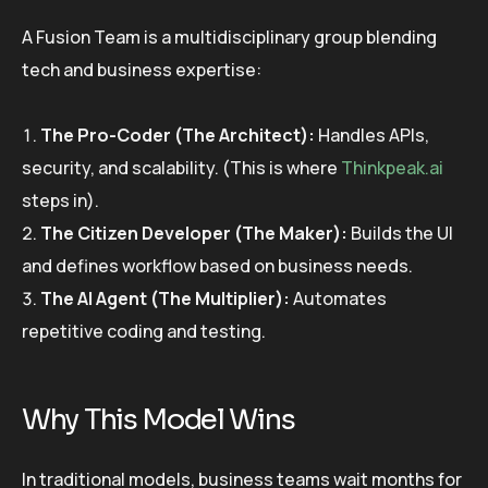
A Fusion Team is a multidisciplinary group blending
tech and business expertise:
The Pro-Coder (The Architect):
Handles APIs,
security, and scalability. (This is where
Thinkpeak.ai
steps in).
The Citizen Developer (The Maker):
Builds the UI
and defines workflow based on business needs.
The AI Agent (The Multiplier):
Automates
repetitive coding and testing.
Why This Model Wins
In traditional models, business teams wait months for