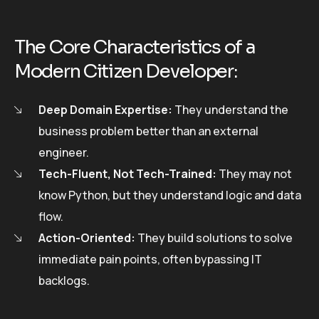
The Core Characteristics of a
Modern Citizen Developer:
Deep Domain Expertise:
They understand the
business problem better than an external
engineer.
Tech-Fluent, Not Tech-Trained:
They may not
know Python, but they understand logic and data
flow.
Action-Oriented:
They build solutions to solve
immediate pain points, often bypassing IT
backlogs.