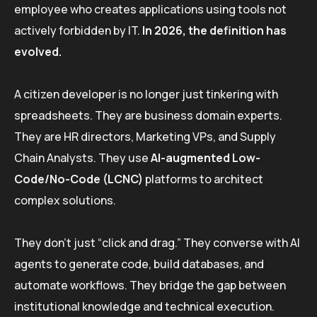
employee who creates applications using tools not
actively forbidden by IT.
In 2026, the definition has
evolved.
A citizen developer is no longer just tinkering with
spreadsheets. They are business domain experts.
They are HR directors, Marketing VPs, and Supply
Chain Analysts. They use
AI-augmented Low-
Code/No-Code (LCNC)
platforms to architect
complex solutions.
They don’t just “click and drag.” They converse with AI
agents to generate code, build databases, and
automate workflows. They bridge the gap between
institutional knowledge and technical execution.