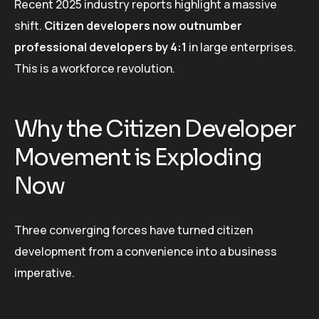
Recent 2025 industry reports highlight a massive
shift.
Citizen developers now outnumber
professional developers by 4:1
in large enterprises.
This is a workforce revolution.
Why the Citizen Developer
Movement is Exploding
Now
Three converging forces have turned citizen
development from a convenience into a business
imperative.