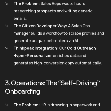
The Problem:
Sales Reps waste hours
researching prospects and writing generic
emails.
The Citizen Developer Way:
A Sales Ops
manager builds a workflow to scrape profiles and
generate unique icebreakers via AI.
Thinkpeak Integration:
Our
Cold Outreach
Hyper-Personalizer
enriches data and
generates high-conversion copy automatically.
3. Operations: The “Self-Driving”
Onboarding
The Problem:
HR is drowning in paperwork and