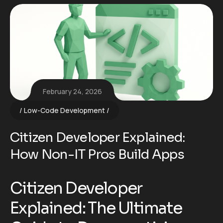
February 24, 2026
Low-Code Development
Citizen Developer Explained:
How Non-IT Pros Build Apps
Citizen Developer
Explained: The Ultimate