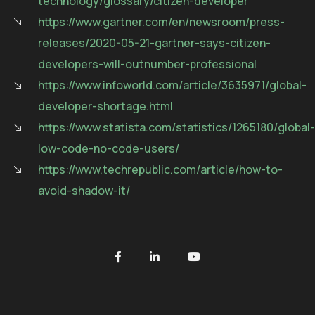
technology/glossary/citizen-developer
https://www.gartner.com/en/newsroom/press-
releases/2020-05-21-gartner-says-citizen-
developers-will-outnumber-professional
https://www.infoworld.com/article/3635971/global-
developer-shortage.html
https://www.statista.com/statistics/1265180/global-
low-code-no-code-users/
https://www.techrepublic.com/article/how-to-
avoid-shadow-it/