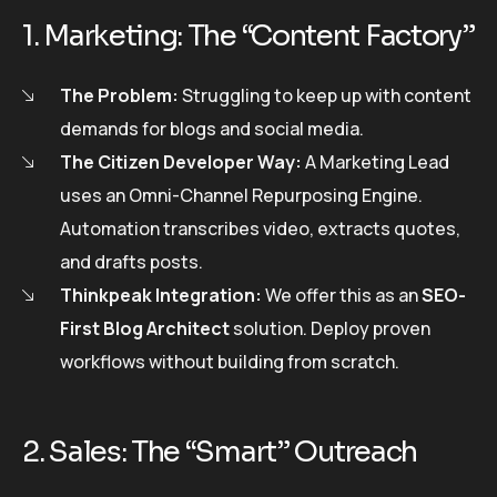
1. Marketing: The “Content Factory”
The Problem:
Struggling to keep up with content
demands for blogs and social media.
The Citizen Developer Way:
A Marketing Lead
uses an Omni-Channel Repurposing Engine.
Automation transcribes video, extracts quotes,
and drafts posts.
Thinkpeak Integration:
We offer this as an
SEO-
First Blog Architect
solution. Deploy proven
workflows without building from scratch.
2. Sales: The “Smart” Outreach