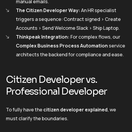
manual emails.
The Citizen Developer Way:
An HR specialist
triggers a sequence: Contract signed > Create
Accounts > Send Welcome Slack > Ship Laptop.
Thinkpeak Integration:
For complex flows, our
Complex Business Process Automation
service
architects the backend for compliance and ease.
Citizen Developer vs.
Professional Developer
To fully have the
citizen developer explained
, we
must clarify the boundaries.