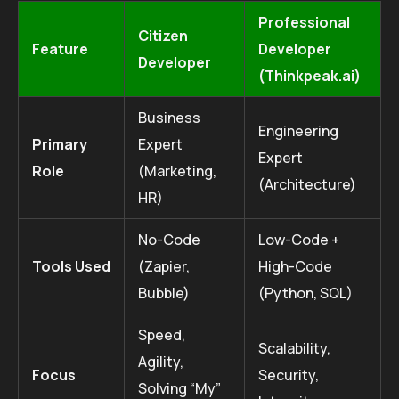
Professional
Citizen
Feature
Developer
Developer
(Thinkpeak.ai)
Business
Engineering
Primary
Expert
Expert
Role
(Marketing,
(Architecture)
HR)
No-Code
Low-Code +
Tools Used
(Zapier,
High-Code
Bubble)
(Python, SQL)
Speed,
Scalability,
Agility,
Focus
Security,
Solving “My”