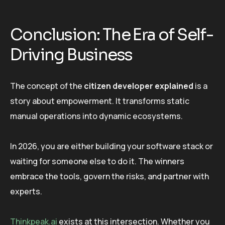
Conclusion: The Era of Self-
Driving Business
The concept of the
citizen developer explained
is a
story about empowerment. It transforms static
manual operations into dynamic ecosystems.
In 2026, you are either building your software stack or
waiting for someone else to do it. The winners
embrace the tools, govern the risks, and partner with
experts.
Thinkpeak.ai
exists at this intersection. Whether you