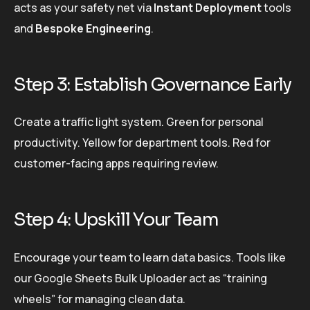
acts as your safety net via
Instant Deployment
tools
and
Bespoke Engineering
.
Step 3: Establish Governance Early
Create a traffic light system. Green for personal
productivity. Yellow for department tools. Red for
customer-facing apps requiring review.
Step 4: Upskill Your Team
Encourage your team to learn data basics. Tools like
our Google Sheets Bulk Uploader act as “training
wheels” for managing clean data.