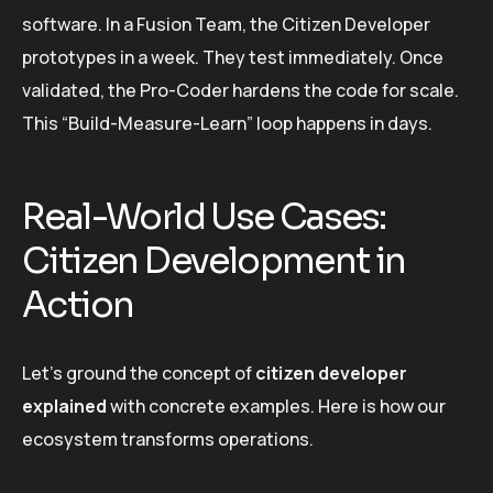
software. In a Fusion Team, the Citizen Developer
prototypes in a week. They test immediately. Once
validated, the Pro-Coder hardens the code for scale.
This “Build-Measure-Learn” loop happens in days.
Real-World Use Cases:
Citizen Development in
Action
Let’s ground the concept of
citizen developer
explained
with concrete examples. Here is how our
ecosystem transforms operations.