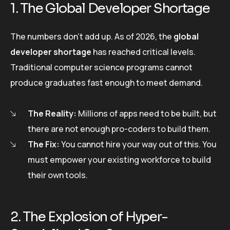
1. The Global Developer Shortage
The numbers don’t add up. As of 2026, the
global
developer shortage
has reached critical levels.
Traditional computer science programs cannot
produce graduates fast enough to meet demand.
The Reality:
Millions of apps need to be built, but
there are not enough pro-coders to build them.
The Fix:
You cannot hire your way out of this. You
must empower your existing workforce to build
their own tools.
2. The Explosion of Hyper-