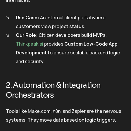
interfaces.
Use Case:
An internal client portal where
customers view project status.
Our Role:
Citizen developers build MVPs.
Thinkpeak.ai
provides
Custom Low-Code App
Development
to ensure scalable backend logic
and security.
2. Automation & Integration
Orchestrators
Tools like Make.com, n8n, and Zapier are the nervous
systems. They move data based on logic triggers.