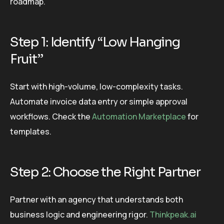
roadmap.
Step 1: Identify “Low Hanging
Fruit”
Start with high-volume, low-complexity tasks.
Automate invoice data entry or simple approval
workflows. Check the
Automation Marketplace
for
templates.
Step 2: Choose the Right Partner
Partner with an agency that understands both
business logic and engineering rigor.
Thinkpeak.ai