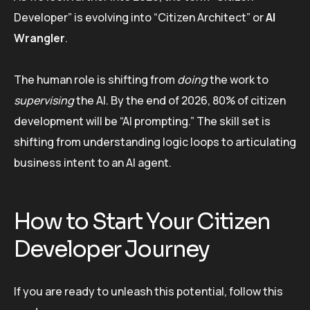
Developer” is evolving into “Citizen Architect” or
AI
Wrangler
.
The human role is shifting from
doing
the work to
supervising
the AI. By the end of 2026, 80% of citizen
development will be “AI prompting.” The skill set is
shifting from understanding logic loops to articulating
business intent to an AI agent.
How to Start Your Citizen
Developer Journey
If you are ready to unleash this potential, follow this