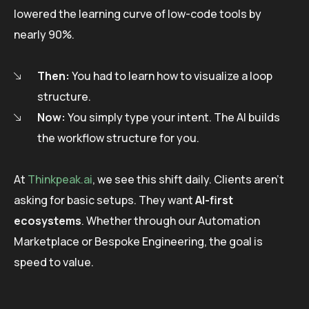
lowered the learning curve of low-code tools by
nearly 90%.
Then:
You had to learn how to visualize a loop
structure.
Now:
You simply type your intent. The AI builds
the workflow structure for you.
At
Thinkpeak.ai
, we see this shift daily. Clients aren’t
asking for basic setups. They want
AI-first
ecosystems
. Whether through our Automation
Marketplace or Bespoke Engineering, the goal is
speed to value.