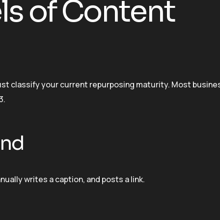
ls of Content
t classify your current repurposing maturity. Most busine
3.
ind
ually writes a caption, and posts a link.