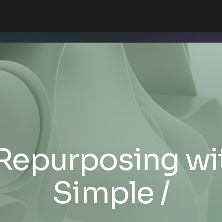
Repurposing wi
Simple