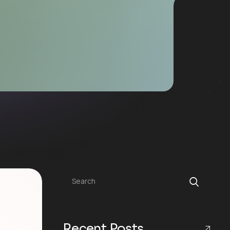
Search
Recent Posts