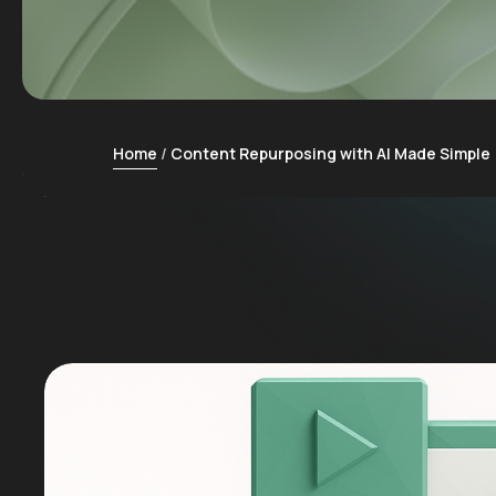
Home
Content Repurposing with AI Made Simple