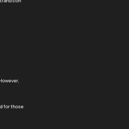
 transition
 However,
d for those