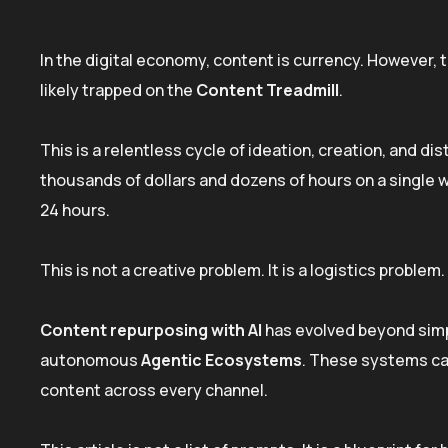
In the digital economy, content is currency. However, 
likely trapped on the
Content Treadmill
.
This is a relentless cycle of ideation, creation, and di
thousands of dollars and dozens of hours on a single wh
24 hours.
This is not a creative problem. It is a logistics problem.
Content repurposing with AI
has evolved beyond simp
autonomous
Agentic Ecosystems
. These systems can
content across every channel.