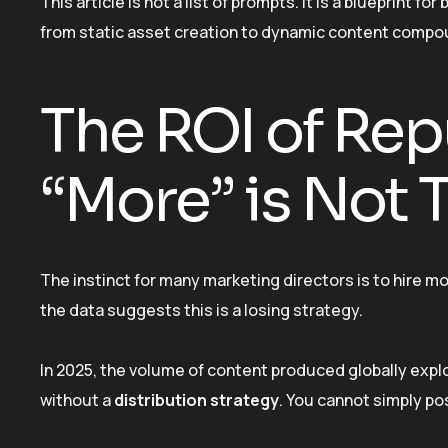
This article is not a list of prompts. It is a blueprint f
from static asset creation to dynamic content compo
The ROI of Re
“More” is Not
The instinct for many marketing directors is to hire 
the data suggests this is a losing strategy.
In 2025, the volume of content produced globally exp
without a
distribution strategy
. You cannot simply p