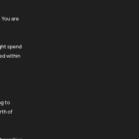
. You are
ight spend
ed within
ng to
rth of