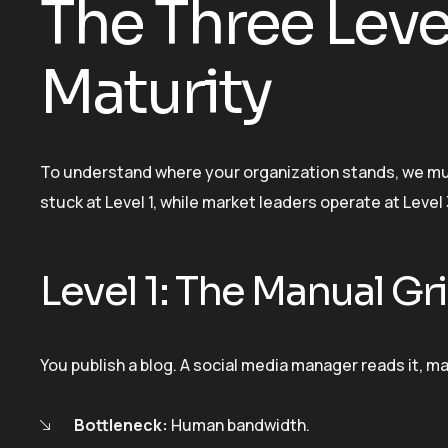
The Three Leve
Maturity
To understand where your organization stands, we mus
stuck at Level 1, while market leaders operate at Level 
Level 1: The Manual Gr
You publish a blog. A social media manager reads it, man
Bottleneck:
Human bandwidth.