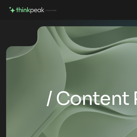
Content 