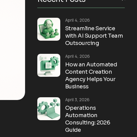
April 4, 2026
Streamline Service
with AI Support Team
Outsourcing
April 4, 2026
How an Automated
Content Creation
Agency Helps Your
Business
April 3, 2026
Operations
Automation
Consulting: 2026
Guide