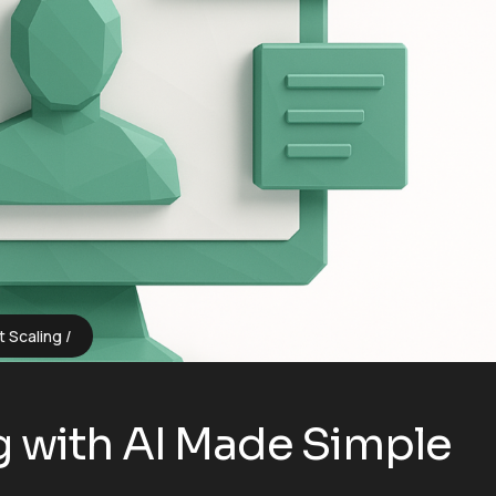
t Scaling
 with AI Made Simple