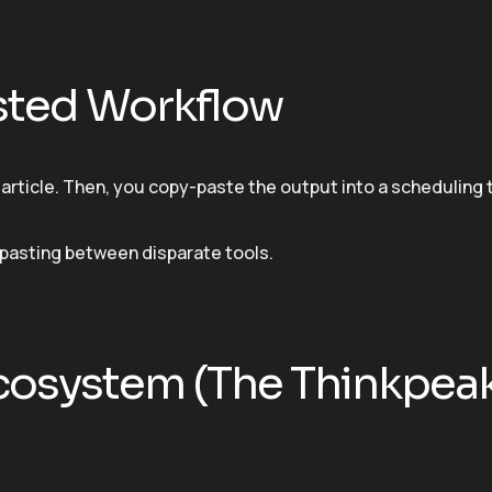
isted Workflow
article. Then, you copy-paste the output into a scheduling t
pasting between disparate tools.
Ecosystem (The Thinkpea