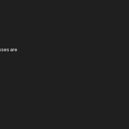
sses are