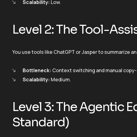
Scalability:
Low.
Level 2: The Tool-Ass
You use tools like ChatGPT or Jasper to summarize an 
Bottleneck:
Context switching and manual copy-
Scalability:
Medium.
Level 3: The Agentic 
Standard)