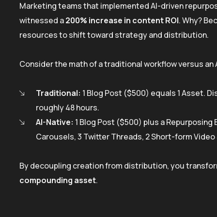
Marketing teams that implemented AI-driven repurpo
witnessed a
200% increase in content ROI
. Why? Bec
resources to shift toward strategy and distribution.
Consider the math of a traditional workflow versus an
Traditional:
1 Blog Post ($500) equals 1 Asset. Dis
roughly 48 hours.
AI-Native:
1 Blog Post ($500) plus a Repurposing E
Carousels, 3 Twitter Threads, 2 Short-form Video 
By decoupling creation from distribution, you transfor
compounding asset
.