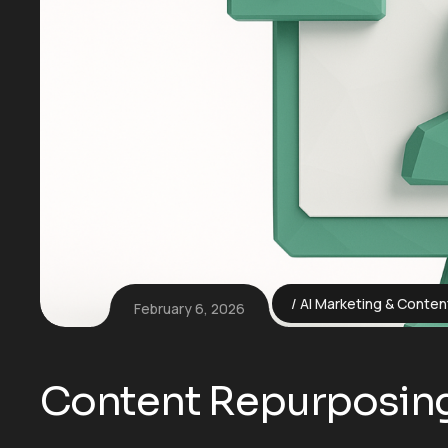
AI Marketing & Conten
February 6, 2026
Content Repurposing