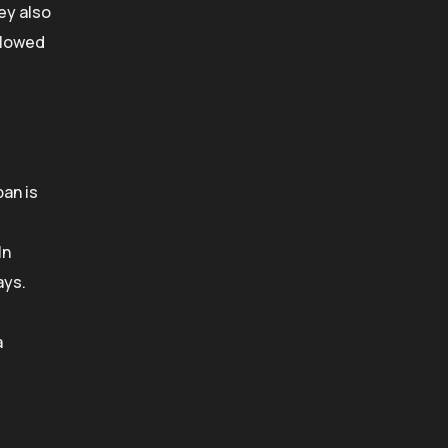
ey also
allowed
pan is
In
ays.
a