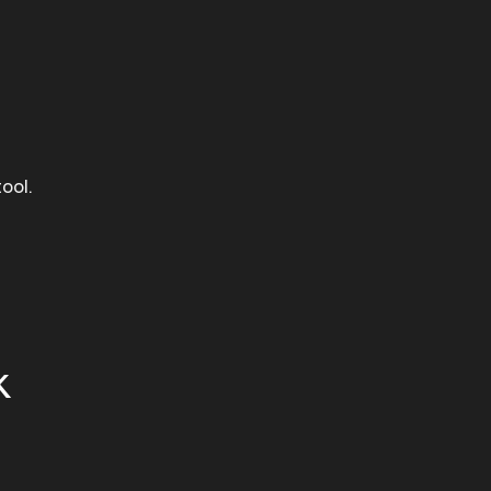
ool.
k