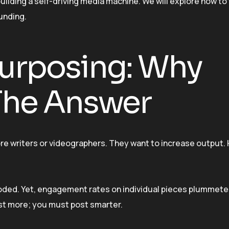
or building a self-driving media machine. We will explore how to
unding.
purposing: Why
 The Answer
more writers or videographers. They want to increase output.
loded. Yet, engagement rates on individual pieces plummete
ost more; you must post smarter.