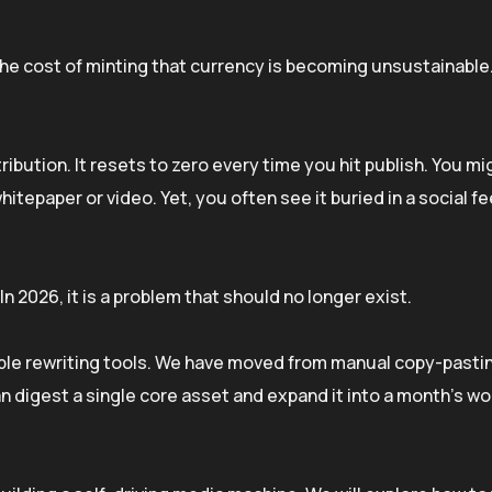
the cost of minting that currency is becoming unsustainable
stribution. It resets to zero every time you hit publish. You m
itepaper or video. Yet, you often see it buried in a social fe
 In 2026, it is a problem that should no longer exist.
le rewriting tools. We have moved from manual copy-pasti
 digest a single core asset and expand it into a month’s wo