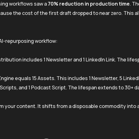
sing workflows saw a
70% reduction in production time
. Th
ause the cost of the first draft dropped to near zero. This 
 AI-repurposing workflow:
tribution includes 1 Newsletter and 1 LinkedIn Link. The lifes
ngine equals 15 Assets. This includes 1 Newsletter, 5 Linked
Scripts, and 1 Podcast Script. The lifespan extends to 30+ d
m your content. It shifts from a disposable commodity into 