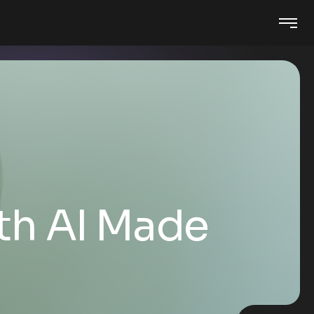
th AI Made