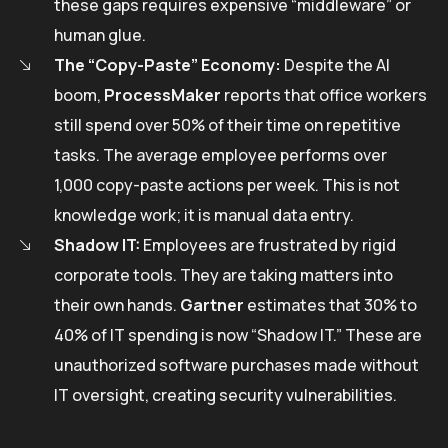
these gaps requires expensive “middleware” or
human glue.
The “Copy-Paste” Economy:
Despite the AI
boom,
ProcessMaker
reports that office workers
still spend over 50% of their time on repetitive
tasks. The average employee performs over
1,000 copy-paste actions per week. This is not
knowledge work; it is manual data entry.
Shadow IT:
Employees are frustrated by rigid
corporate tools. They are taking matters into
their own hands.
Gartner
estimates that 30% to
40% of IT spending is now “Shadow IT.” These are
unauthorized software purchases made without
IT oversight, creating security vulnerabilities.