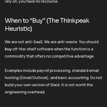
rely on, you have no recourse.
When to “Buy” (The Thinkpeak
Heuristic)
We are not anti-SaaS. We are anti-waste. You should
buy
off-the-shelf software when the function is a
commodity that offers no competitive advantage.
Examples include payroll processing, standard email
hosting (Gmail/Outlook), and basic accounting. Do not
build your own version of Slack. It is not worth the
engineering overhead.