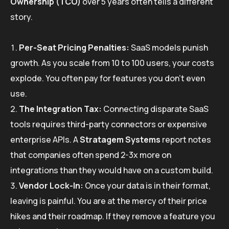
Ownership (TCO)
over 5 years often tells a different
story.
Per-Seat Pricing Penalties:
SaaS models punish
growth. As you scale from 10 to 100 users, your costs
explode. You often pay for features you don’t even
use.
The Integration Tax:
Connecting disparate SaaS
tools requires third-party connectors or expensive
enterprise APIs. A
Stratagem Systems
report notes
that companies often spend 2-3x more on
integrations than they would have on a custom build.
Vendor Lock-In:
Once your data is in their format,
leaving is painful. You are at the mercy of their price
hikes and their roadmap. If they remove a feature you