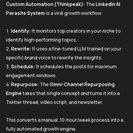
Custom Automation (Thinkpeak):
The
LinkedIn AI
Parasite System
is a viral growth workflow.
Identify:
It monitors top creators in your niche to
identify high-performing topics.
Rewrite:
It uses a fine-tuned LLM trained on
your
specific brand voice to rewrite the insights.
Schedule:
It schedules the posts for maximum
engagement windows.
Repurpose:
The
Omni-Channel Repurposing
Engine
takes that single concept and turns it into a
Twitter thread, video script, and newsletter.
This converts a manual, 10-hour/week process into a
fully automated growth engine.