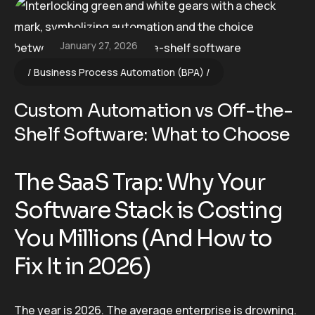
January 27, 2026
Business Process Automation (BPA)
Custom Automation vs Off-the-
Shelf Software: What to Choose
The SaaS Trap: Why Your
Software Stack is Costing
You Millions (And How to
Fix It in 2026)
The year is 2026. The average enterprise is drowning.