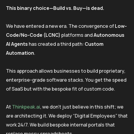
This binary choice—Build vs. Buy—is dead.
We have entered a new era. The convergence of
Low-
Code/No-Code (LCNC)
platforms and
Autonomous
AI Agents
has created a third path:
Custom
Automation
.
This approach allows businesses to build proprietary,
enterprise-grade software stacks. You get the speed
of SaaS but with the bespoke fit of custom code.
At
Thinkpeak.ai
, we don’t just believe in this shift; we
are architecting it. We deploy “Digital Employees” that
work 24/7. We build bespoke internal portals that
replace messy spreadsheets.