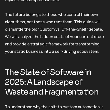
The future belongs to those who control their own
algorithms, not those who rent them. This guide will
dismantle the old “Custom vs. Off-the-Shelf” debate.
We will analyze the hidden costs of your current stack
and provide a strategic framework for transforming
your static business into a self-driving ecosystem.
The State of Software in
2026: A Landscape of
Waste and Fragmentation
To understand why the shift to custom automation is