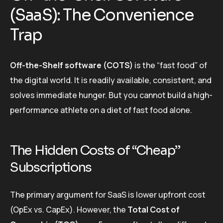
(SaaS): The Convenience
Trap
Off-the-Shelf software (COTS)
is the “fast food” of
the digital world. It is readily available, consistent, and
solves immediate hunger. But you cannot build a high-
performance athlete on a diet of fast food alone.
The Hidden Costs of “Cheap”
Subscriptions
The primary argument for SaaS is lower upfront cost
(OpEx vs. CapEx). However, the
Total Cost of