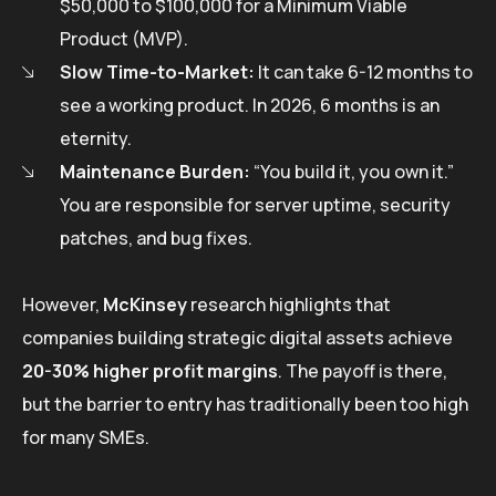
$50,000 to $100,000 for a Minimum Viable
Product (MVP).
Slow Time-to-Market:
It can take 6-12 months to
see a working product. In 2026, 6 months is an
eternity.
Maintenance Burden:
“You build it, you own it.”
You are responsible for server uptime, security
patches, and bug fixes.
However,
McKinsey
research highlights that
companies building strategic digital assets achieve
20-30% higher profit margins
. The payoff is there,
but the barrier to entry has traditionally been too high
for many SMEs.