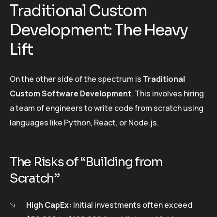
Traditional Custom
Development: The Heavy
Lift
On the other side of the spectrum is
Traditional
Custom Software Development
. This involves hiring
a team of engineers to write code from scratch using
languages like Python, React, or Node.js.
The Risks of “Building from
Scratch”
High CapEx:
Initial investments often exceed