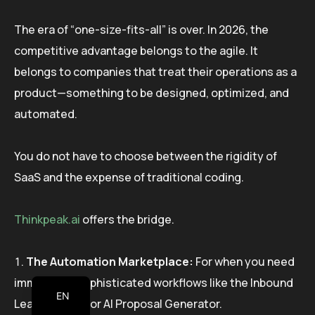
The era of “one-size-fits-all” is over. In 2026, the
competitive advantage belongs to the agile. It
belongs to companies that treat their operations as a
product—something to be designed, optimized, and
automated.
You do not have to choose between the rigidity of
SaaS and the expense of traditional coding.
Thinkpeak.ai
offers the bridge.
The Automation Marketplace:
For when you need
immediate, sophisticated workflows like the Inbound
EN
Lead Qualifier or AI Proposal Generator.