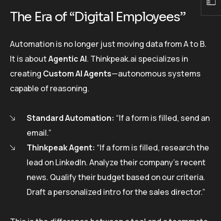
The Era of “Digital Employees”
Automation is no longer just moving data from A to B.
It is about
Agentic AI
. Thinkpeak.ai specializes in
creating
Custom AI Agents
—autonomous systems
capable of reasoning.
Standard Automation:
“If a form is filled, send an
email.”
Thinkpeak Agent:
“If a form is filled, research the
lead on LinkedIn. Analyze their company’s recent
news. Qualify their budget based on our criteria.
Draft a personalized intro for the sales director.”