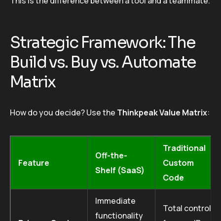
This is the difference between a tool and a teammate.
Strategic Framework: The
Build vs. Buy vs. Automate
Matrix
How do you decide? Use the
Thinkpeak Value Matrix
:
Traditional
Off-the-
Feature
Custom
Shelf (SaaS)
Code
Immediate
Total control
functionality