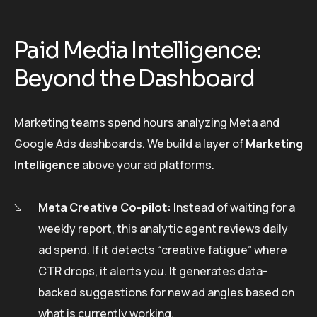
Paid Media Intelligence:
Beyond the Dashboard
Marketing teams spend hours analyzing Meta and
Google Ads dashboards. We build a layer of
Marketing
Intelligence
above your ad platforms.
Meta Creative Co-pilot:
Instead of waiting for a
weekly report, this analytic agent reviews daily
ad spend. If it detects “creative fatigue” where
CTR drops, it alerts you. It generates data-
backed suggestions for new ad angles based on
what is currently working.