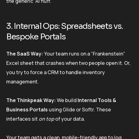
the generic “AI fluff.”
3. Internal Ops: Spreadsheets vs.
Bespoke Portals
The SaaS Way:
Your team runs on a “Frankenstein”
Excel sheet that crashes when two people open it. Or,
you try to force a CRM to handle inventory
management.
The Thinkpeak Way:
We build
Internal Tools &
Business Portals
using Glide or Softr. These
interfaces sit
on top
of your data.
Your team gets a clean, mobile-friendly app to log