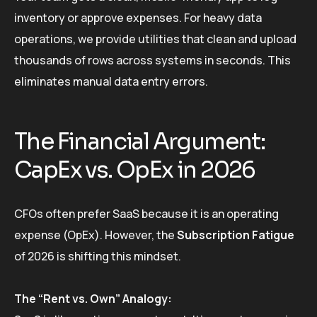
inventory or approve expenses. For heavy data
operations, we provide utilities that clean and upload
thousands of rows across systems in seconds. This
eliminates manual data entry errors.
The Financial Argument:
CapEx vs. OpEx in 2026
CFOs often prefer SaaS because it is an operating
expense (OpEx). However, the
Subscription Fatigue
of 2026 is shifting this mindset.
The “Rent vs. Own” Analogy: