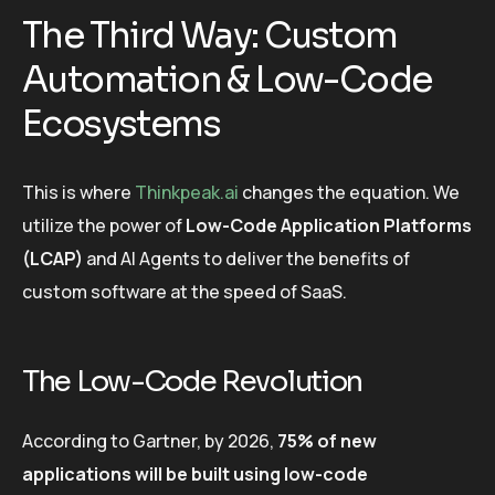
The Third Way: Custom
Automation & Low-Code
Ecosystems
This is where
Thinkpeak.ai
changes the equation. We
utilize the power of
Low-Code Application Platforms
(LCAP)
and AI Agents to deliver the benefits of
custom software at the speed of SaaS.
The Low-Code Revolution
According to Gartner, by 2026,
75% of new
applications will be built using low-code