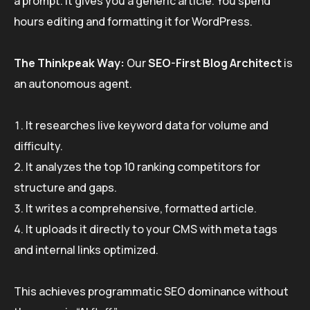
a prompt. It gives you a generic article. You spend
hours editing and formatting it for WordPress.
The Thinkpeak Way:
Our
SEO-First Blog Architect
is
an autonomous agent.
It researches live keyword data for volume and
difficulty.
It analyzes the top 10 ranking competitors for
structure and gaps.
It writes a comprehensive, formatted article.
It uploads it directly to your CMS with meta tags
and internal links optimized.
This achieves programmatic SEO dominance without