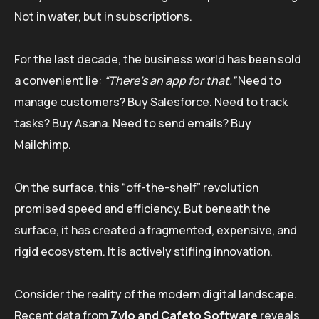
Not in water, but in subscriptions.
For the last decade, the business world has been sold
a convenient lie:
“There’s an app for that.”
Need to
manage customers? Buy Salesforce. Need to track
tasks? Buy Asana. Need to send emails? Buy
Mailchimp.
On the surface, this “off-the-shelf” revolution
promised speed and efficiency. But beneath the
surface, it has created a fragmented, expensive, and
rigid ecosystem. It is actively stifling innovation.
Consider the reality of the modern digital landscape.
Recent data from
Zylo and Cafeto Software
reveals