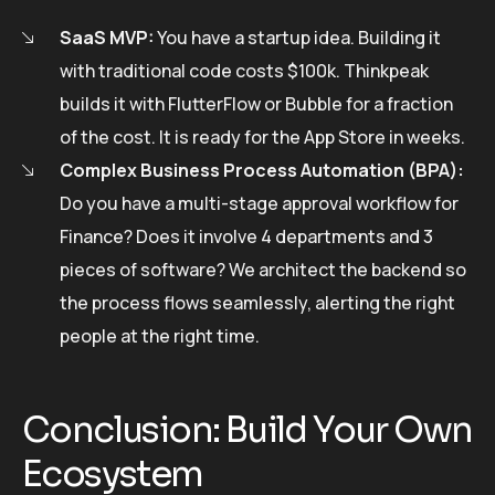
SaaS MVP:
You have a startup idea. Building it
with traditional code costs $100k. Thinkpeak
builds it with FlutterFlow or Bubble for a fraction
of the cost. It is ready for the App Store in weeks.
Complex Business Process Automation (BPA):
Do you have a multi-stage approval workflow for
Finance? Does it involve 4 departments and 3
pieces of software? We architect the backend so
the process flows seamlessly, alerting the right
people at the right time.
Conclusion: Build Your Own
Ecosystem