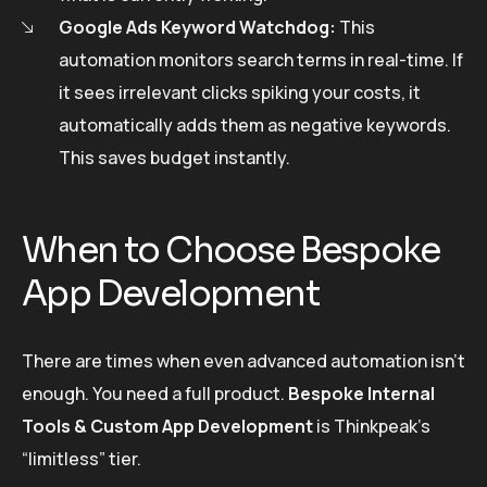
Google Ads Keyword Watchdog:
This
automation monitors search terms in real-time. If
it sees irrelevant clicks spiking your costs, it
automatically adds them as negative keywords.
This saves budget instantly.
When to Choose Bespoke
App Development
There are times when even advanced automation isn’t
enough. You need a full product.
Bespoke Internal
Tools & Custom App Development
is Thinkpeak’s
“limitless” tier.