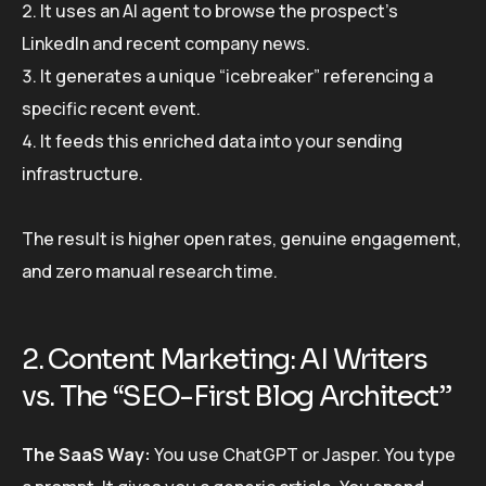
It uses an AI agent to browse the prospect’s
LinkedIn and recent company news.
It generates a unique “icebreaker” referencing a
specific recent event.
It feeds this enriched data into your sending
infrastructure.
The result is higher open rates, genuine engagement,
and zero manual research time.
2. Content Marketing: AI Writers
vs. The “SEO-First Blog Architect”
The SaaS Way:
You use ChatGPT or Jasper. You type