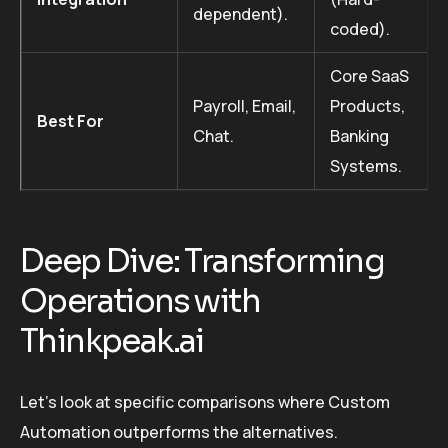
dependent).
coded).
Core SaaS
Payroll, Email,
Products,
Best For
Chat.
Banking
Systems.
Deep Dive: Transforming
Operations with
Thinkpeak.ai
Let’s look at specific comparisons where Custom
Automation outperforms the alternatives.