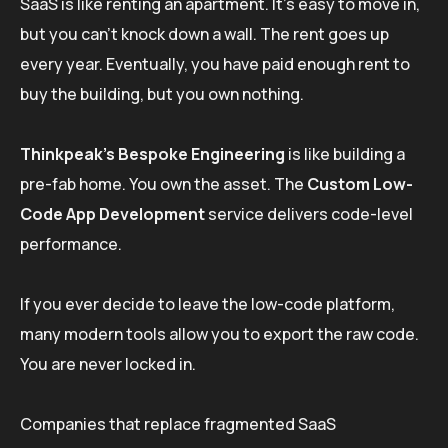
SaaS is like renting an apartment. It’s easy to move in,
but you can’t knock down a wall. The rent goes up
every year. Eventually, you have paid enough rent to
buy the building, but you own nothing.
Thinkpeak’s Bespoke Engineering
is like building a
pre-fab home. You own the asset. The
Custom Low-
Code App Development
service delivers code-level
performance.
If you ever decide to leave the low-code platform,
many modern tools allow you to export the raw code.
You are never locked in.
Companies that replace fragmented SaaS