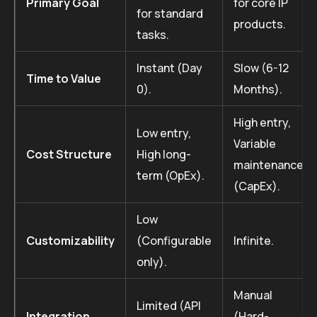
Primary Goal
for core IP
for standard
products.
tasks.
Instant (Day
Slow (6-12
Time to Value
0).
Months).
High entry,
Low entry,
Variable
Cost Structure
High long-
maintenance
term (OpEx).
(CapEx).
Low
Customizability
(Configurable
Infinite.
only).
Manual
Limited (API
Integration
(Hard-