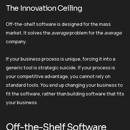
The Innovation Ceiling
Off-the-shelf software is designed for the mass
market. It solves the
average
problem for the
average
company.
If your business process is unique, forcing it into a
generic tool is strategic suicide. If your process is
your competitive advantage, you cannot rely on
standard tools. You end up changing your business to
fit the software, rather than building software that fits
your business.
Off-the-Shelf Software