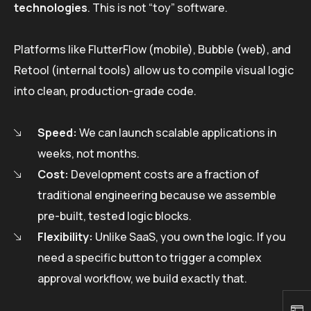
technologies
. This is not “toy” software.
Platforms like FlutterFlow (mobile), Bubble (web), and
Retool (internal tools) allow us to compile visual logic
into clean, production-grade code.
Speed:
We can launch scalable applications in
weeks, not months.
Cost:
Development costs are a fraction of
traditional engineering because we assemble
pre-built, tested logic blocks.
Flexibility:
Unlike SaaS, you own the logic. If you
need a specific button to trigger a complex
approval workflow, we build exactly that.