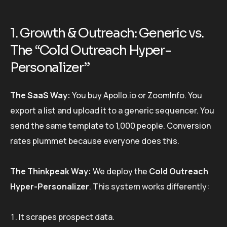
1. Growth & Outreach: Generic vs.
The “Cold Outreach Hyper-
Personalizer”
The SaaS Way:
You buy Apollo.io or ZoomInfo. You
export a list and upload it to a generic sequencer. You
send the same template to 1,000 people. Conversion
rates plummet because everyone does this.
The Thinkpeak Way:
We deploy the
Cold Outreach
Hyper-Personalizer
. This system works differently:
It scrapes prospect data.