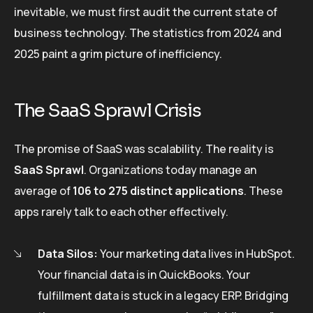
inevitable, we must first audit the current state of
business technology. The statistics from 2024 and
2025 paint a grim picture of inefficiency.
The SaaS Sprawl Crisis
The promise of SaaS was scalability. The reality is
SaaS Sprawl
. Organizations today manage an
average of
106 to 275 distinct applications
. These
apps rarely talk to each other effectively.
Data Silos:
Your marketing data lives in HubSpot.
Your financial data is in QuickBooks. Your
fulfillment data is stuck in a legacy ERP. Bridging