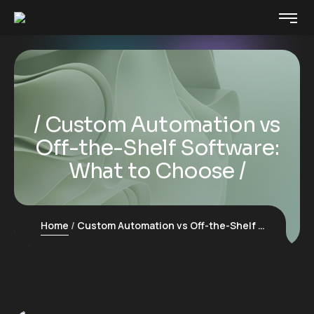
Custom Automation vs
Off-the-Shelf Software:
What to Choose
Home
Custom Automation vs Off-the-Shelf Software: What to Choose