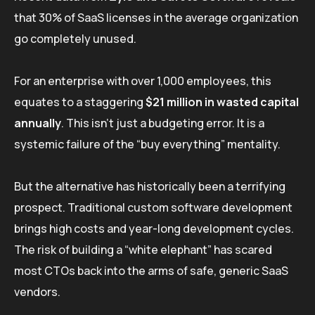
that 30% of SaaS licenses in the average organization
go completely unused.
For an enterprise with over 1,000 employees, this
equates to a staggering
$21 million in wasted capital
annually
. This isn’t just a budgeting error. It is a
systemic failure of the “buy everything” mentality.
But the alternative has historically been a terrifying
prospect. Traditional custom software development
brings high costs and year-long development cycles.
The risk of building a “white elephant” has scared
most CTOs back into the arms of safe, generic SaaS
vendors.