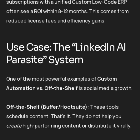
subscriptions with a unified Custom Low-Code ERP
often see a ROI within 8-12 months. This comes from
reduced license fees and efficiency gains.
Use Case: The “LinkedIn AI
Parasite” System
One of the most powerful examples of
Custom
Automation vs. Off-the-Shelf
is social media growth.
Off-the-Shelf (Buffer/Hootsuite):
These tools
schedule content. That’s it. They do not help you
create
high-performing content or distribute it virally.