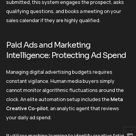
submitted, this system engages the prospect, asks
qualifying questions, and books a meeting on your
sales calendar if they are highly qualified.
Paid Ads and Marketing
Intelligence: Protecting Ad Spend
Managing digital advertising budgets requires
constant vigilance. Human media buyers simply
cannot monitor algorithmic fluctuations around the
clock. An elite automation setup includes the
Meta
Creative Co-pilot
, an analytic agent that reviews
your daily ad spend.
It utilizes machine learning to identify creative fatigue