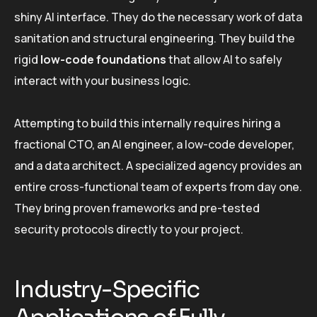
shiny AI interface. They do the necessary work of data
sanitation and structural engineering. They build the
rigid
low-code foundations
that allow AI to safely
interact with your business logic.
Attempting to build this internally requires hiring a
fractional CTO, an AI engineer, a low-code developer,
and a data architect. A specialized agency provides an
entire cross-functional team of experts from day one.
They bring proven frameworks and pre-tested
security protocols directly to your project.
Industry-Specific