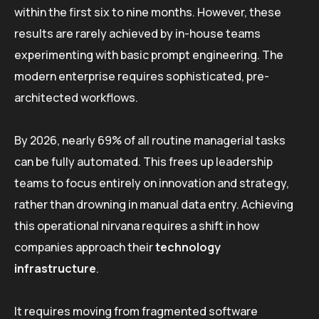
within the first six to nine months. However, these
results are rarely achieved by in-house teams
experimenting with basic prompt engineering. The
modern enterprise requires sophisticated, pre-
architected workflows.
By 2026, nearly 69% of all routine managerial tasks
can be fully automated. This frees up leadership
teams to focus entirely on innovation and strategy,
rather than drowning in manual data entry. Achieving
this operational nirvana requires a shift in how
companies approach their
technology
infrastructure
.
It requires moving from fragmented software