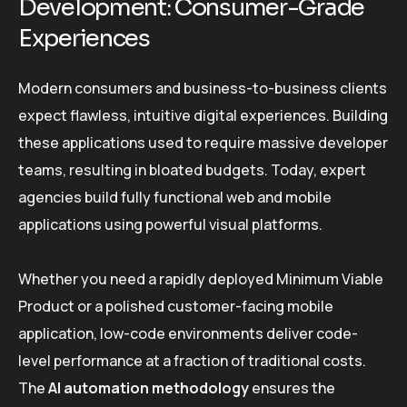
Development: Consumer-Grade
Experiences
Modern consumers and business-to-business clients
expect flawless, intuitive digital experiences. Building
these applications used to require massive developer
teams, resulting in bloated budgets. Today, expert
agencies build fully functional web and mobile
applications using powerful visual platforms.
Whether you need a rapidly deployed Minimum Viable
Product or a polished customer-facing mobile
application, low-code environments deliver code-
level performance at a fraction of traditional costs.
The
AI automation methodology
ensures the