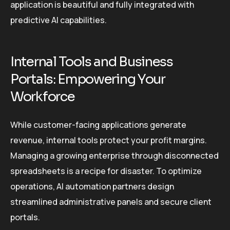
application is beautiful and fully integrated with
predictive AI capabilities.
Internal Tools and Business
Portals: Empowering Your
Workforce
While customer-facing applications generate
revenue, internal tools protect your profit margins.
Managing a growing enterprise through disconnected
spreadsheets is a recipe for disaster. To optimize
operations, AI automation partners design
streamlined administrative panels and secure client
portals.