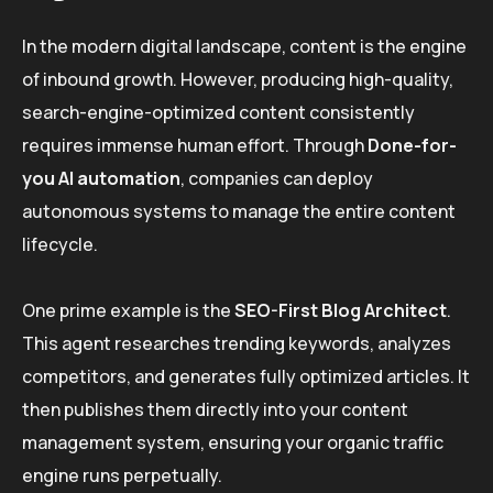
In the modern digital landscape, content is the engine
of inbound growth. However, producing high-quality,
search-engine-optimized content consistently
requires immense human effort. Through
Done-for-
you AI automation
, companies can deploy
autonomous systems to manage the entire content
lifecycle.
One prime example is the
SEO-First Blog Architect
.
This agent researches trending keywords, analyzes
competitors, and generates fully optimized articles. It
then publishes them directly into your content
management system, ensuring your organic traffic
engine runs perpetually.