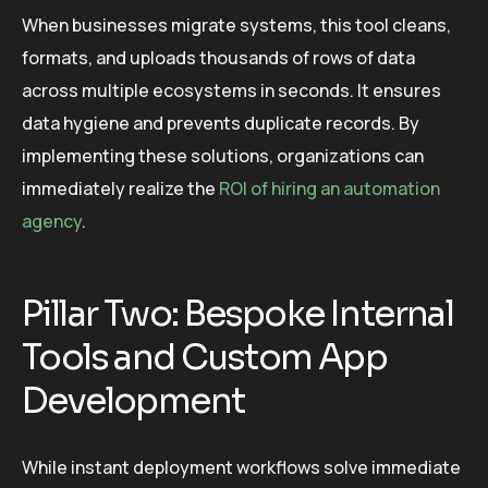
When businesses migrate systems, this tool cleans,
formats, and uploads thousands of rows of data
across multiple ecosystems in seconds. It ensures
data hygiene and prevents duplicate records. By
implementing these solutions, organizations can
immediately realize the
ROI of hiring an automation
agency
.
Pillar Two: Bespoke Internal
Tools and Custom App
Development
While instant deployment workflows solve immediate