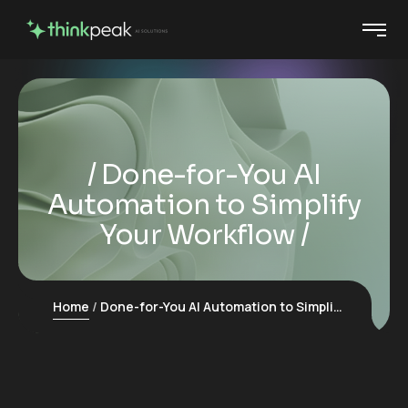
Done-for-You AI
Automation to Simplify
Your Workflow
Home
Done-for-You AI Automation to Simplify Your Workflow