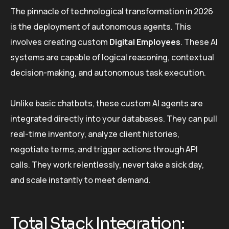
The pinnacle of technological transformation in 2026
is the deployment of autonomous agents. This
involves creating custom
Digital Employees
. These AI
systems are capable of logical reasoning, contextual
decision-making, and autonomous task execution.
Unlike basic chatbots, these custom AI agents are
integrated directly into your databases. They can pull
real-time inventory, analyze client histories,
negotiate terms, and trigger actions through API
calls. They work relentlessly, never take a sick day,
and scale instantly to meet demand.
Total Stack Integration: