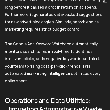
long before it causes a drop in return on ad spend.
Furthermore, it generates data-backed suggestions
for new advertising angles. Similarly, search engine
marketing requires strict budget control.
The Google Ads Keyword Watchdog automatically
monitors search terms in real-time. It identifies
irrelevant clicks, adds negative keywords, and alerts
your team to rising cost-per-click trends. This
automated
marketing intelligence
optimizes every
dollar spent.
Operations and Data Utilities:
Eliminating Administrative Waste