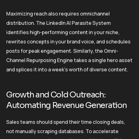
Maximizing reach also requires omnichannel
distribution. The LinkedIn AI Parasite System
identifies high-performing content in your niche,
rewrites concepts in your brand voice, and schedules
posts for peak engagement. Similarly, the Omni-
Channel Repurposing Engine takes a single hero asset
and splices it into a week’s worth of diverse content.
Growth and Cold Outreach:
Automating Revenue Generation
Sales teams should spend their time closing deals,
not manually scraping databases. To accelerate