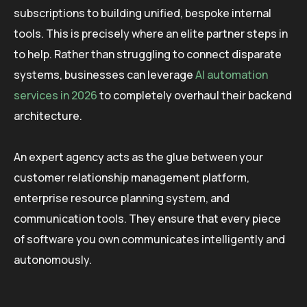
subscriptions to building unified, bespoke internal
tools. This is precisely where an elite partner steps in
to help. Rather than struggling to connect disparate
systems, businesses can leverage
AI automation
services in 2026
to completely overhaul their backend
architecture.
An expert agency acts as the glue between your
customer relationship management platform,
enterprise resource planning system, and
communication tools. They ensure that every piece
of software you own communicates intelligently and
autonomously.