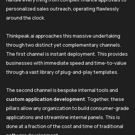
personalized sales outreach, operating flawlessly
around the clock.
Thinkpeak.ai approaches this massive undertaking
through two distinct yet complementary channels.
The first channel is instant deployment. This provides
businesses with immediate speed and time-to-value
through a vast library of plug-and-play templates.
The second channel is bespoke internal tools and
custom application development
. Together, these
pillars allow any organization to build consumer-grade
applications and streamline internal panels. This is
done at a fraction of the cost and time of traditional