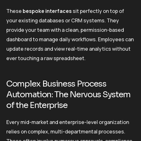
These
bespoke interfaces
sit perfectly on top of
your existing databases or CRM systems. They
provide your team with a clean, permission-based
dashboard to manage daily workflows. Employees can
update records and view real-time analytics without
ever touching a raw spreadsheet.
Complex Business Process
Automation: The Nervous System
of the Enterprise
Every mid-market and enterprise-level organization
relies on complex, multi-departmental processes.