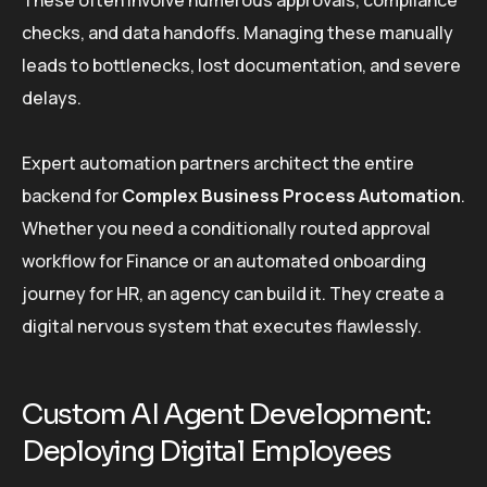
These often involve numerous approvals, compliance
checks, and data handoffs. Managing these manually
leads to bottlenecks, lost documentation, and severe
delays.
Expert automation partners architect the entire
backend for
Complex Business Process Automation
.
Whether you need a conditionally routed approval
workflow for Finance or an automated onboarding
journey for HR, an agency can build it. They create a
digital nervous system that executes flawlessly.
Custom AI Agent Development:
Deploying Digital Employees