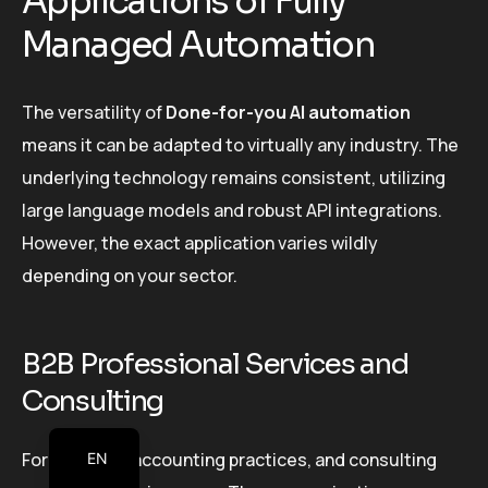
Applications of Fully
Managed Automation
The versatility of
Done-for-you AI automation
means it can be adapted to virtually any industry. The
underlying technology remains consistent, utilizing
large language models and robust API integrations.
However, the exact application varies wildly
depending on your sector.
B2B Professional Services and
Consulting
For law firms, accounting practices, and consulting
EN