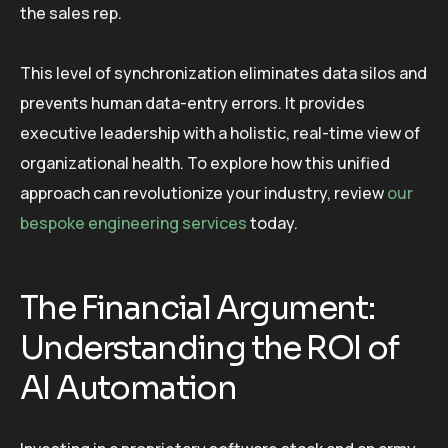
the sales rep.
This level of synchronization eliminates data silos and
prevents human data-entry errors. It provides
executive leadership with a holistic, real-time view of
organizational health. To explore how this unified
approach can revolutionize your industry, review
our
bespoke engineering services
today.
The Financial Argument:
Understanding the ROI of
AI Automation