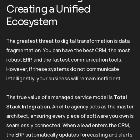
Creating a Unified
Ecosystem
The greatest threat to digital transformation is data
fragmentation. You can have the best CRM, the most
robust ERP, and the fastest communication tools.
However, if these systems do not communicate
intelligently, your business will remain inefficient.
The true value of a managed service model is
Total
Stack Integration
. An elite agency acts as the master
architect, ensuring every piece of software you own is
seamlessly connected. When a lead enters the CRM,
the ERP automatically updates forecasting and alerts