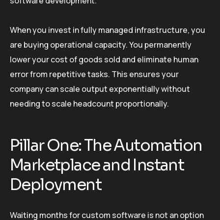
software development.
When you invest in fully managed infrastructure, you
are buying operational capacity. You permanently
lower your cost of goods sold and eliminate human
error from repetitive tasks. This ensures your
company can scale output exponentially without
needing to scale headcount proportionally.
Pillar One: The Automation
Marketplace and Instant
Deployment
Waiting months for custom software is not an option