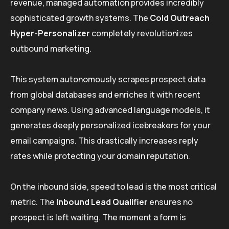
revenue, managed automation provides incredibly
sophisticated growth systems. The
Cold Outreach
Hyper-Personalizer
completely revolutionizes
outbound marketing.
This system autonomously scrapes prospect data
from global databases and enriches it with recent
company news. Using advanced language models, it
generates deeply personalized icebreakers for your
email campaigns. This drastically increases reply
rates while protecting your domain reputation.
On the inbound side, speed to lead is the most critical
metric. The
Inbound Lead Qualifier
ensures no
prospect is left waiting. The moment a form is