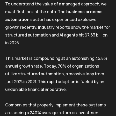
To understand the value of a managed approach, we
must first look at the data. The
business process
automation
sector has experienced explosive
growth recently. Industry reports show the market for
structured automation and AI agents hit $7.63 billion
in 2025.
This market is compounding at an astonishing 45.8%
annual growth rate. Today, 70% of organizations
utilize structured automation, a massive leap from
just 20% in 2021. This rapid adoption is fueled by an
undeniable financial imperative.
Companies that properly implement these systems
are seeing a 240% average return on investment