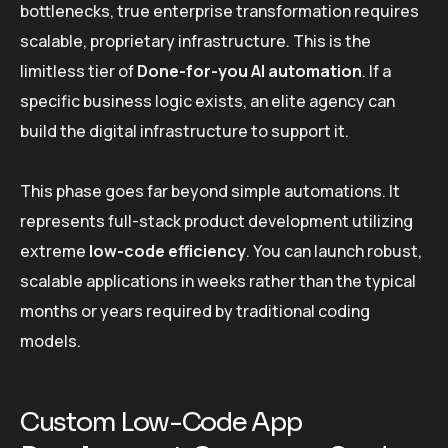
bottlenecks, true enterprise transformation requires
scalable, proprietary infrastructure. This is the
limitless tier of
Done-for-you AI automation
. If a
specific business logic exists, an elite agency can
build the digital infrastructure to support it.
This phase goes far beyond simple automations. It
represents full-stack product development utilizing
extreme
low-code efficiency
. You can launch robust,
scalable applications in weeks rather than the typical
months or years required by traditional coding
models.
Custom Low-Code App