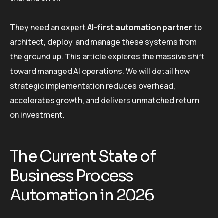
They need an expert
AI-first automation partner
to
architect, deploy, and manage these systems from
the ground up. This article explores the massive shift
toward managed AI operations. We will detail how
strategic implementation reduces overhead,
accelerates growth, and delivers unmatched return
on investment.
The Current State of
Business Process
Automation in 2026