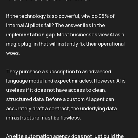
If the technology is so powerful, why do 95% of
internal AI pilots fail? The answer lies in the
implementation gap
. Most businesses view AI as a
magic plug-in that will instantly fix their operational
woes.
They purchase a subscription to an advanced
language model and expect miracles. However, AI is
useless if it does not have access to clean,
structured data. Before a custom AI agent can
accurately draft a contract, the underlying data
infrastructure must be flawless.
An elite automation agency does not just build the