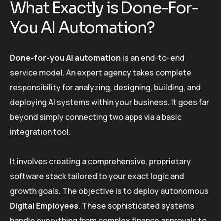
What Exactly is Done-For-
You AI Automation?
Done-for-you AI automation
is an end-to-end
service model. An expert agency takes complete
responsibility for analyzing, designing, building, and
deploying AI systems within your business. It goes far
beyond simply connecting two apps via a basic
integration tool.
It involves creating a comprehensive, proprietary
software stack tailored to your exact logic and
growth goals. The objective is to deploy autonomous
Digital Employees
. These sophisticated systems
handle everything from complex finance approvals to