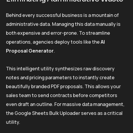
Behind every successful business is a mountain of
administrative data. Managing this data manually is
both expensive and error-prone. To streamline
operations, agencies deploy tools like the
AI
Proposal Generator
.
This intelligent utility synthesizes raw discovery
notes and pricing parameters to instantly create
beautifully branded PDF proposals. This allows your
sales team to send contracts before competitors
even draft an outline. For massive data management,
the Google Sheets Bulk Uploader serves as a critical
utility.