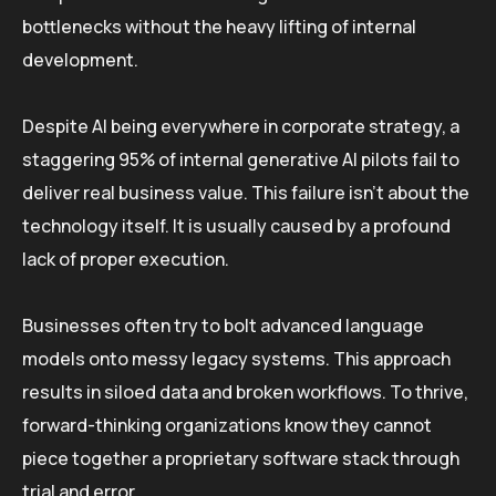
bottlenecks without the heavy lifting of internal
development.
Despite AI being everywhere in corporate strategy, a
staggering 95% of internal generative AI pilots fail to
deliver real business value. This failure isn’t about the
technology itself. It is usually caused by a profound
lack of proper execution.
Businesses often try to bolt advanced language
models onto messy legacy systems. This approach
results in siloed data and broken workflows. To thrive,
forward-thinking organizations know they cannot
piece together a proprietary software stack through
trial and error.