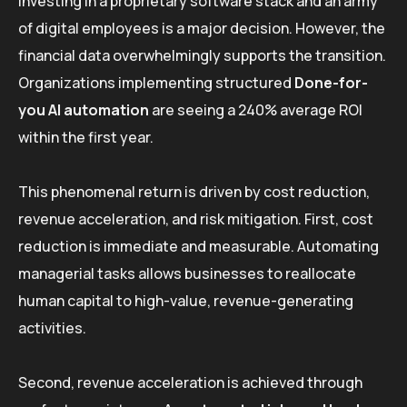
Investing in a proprietary software stack and an army
of digital employees is a major decision. However, the
financial data overwhelmingly supports the transition.
Organizations implementing structured
Done-for-
you AI automation
are seeing a 240% average ROI
within the first year.
This phenomenal return is driven by cost reduction,
revenue acceleration, and risk mitigation. First, cost
reduction is immediate and measurable. Automating
managerial tasks allows businesses to reallocate
human capital to high-value, revenue-generating
activities.
Second, revenue acceleration is achieved through