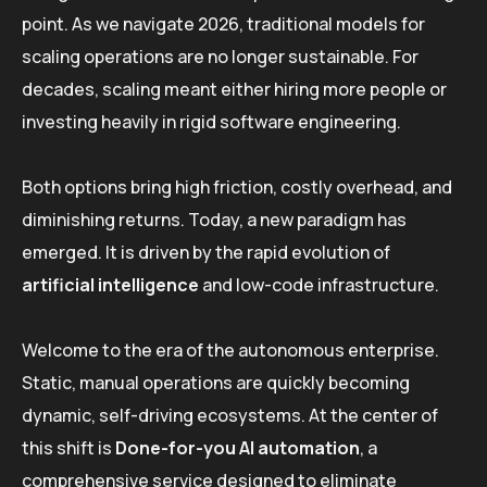
point. As we navigate 2026, traditional models for
scaling operations are no longer sustainable. For
decades, scaling meant either hiring more people or
investing heavily in rigid software engineering.
Both options bring high friction, costly overhead, and
diminishing returns. Today, a new paradigm has
emerged. It is driven by the rapid evolution of
artificial intelligence
and low-code infrastructure.
Welcome to the era of the autonomous enterprise.
Static, manual operations are quickly becoming
dynamic, self-driving ecosystems. At the center of
this shift is
Done-for-you AI automation
, a
comprehensive service designed to eliminate