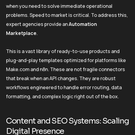
when you need to solve immediate operational
problems. Speed to market is critical. To address this,
expert agencies provide an
Automation
Marketplace
.
This is a vast library of ready-to-use products and
plug-and-play templates optimized for platforms like
Make.com and n8n. These are not fragile connectors
that break when an API changes. They are robust
workflows engineered to handle error routing, data
formatting, and complex logic right out of the box.
Content and SEO Systems: Scaling
Digital Presence