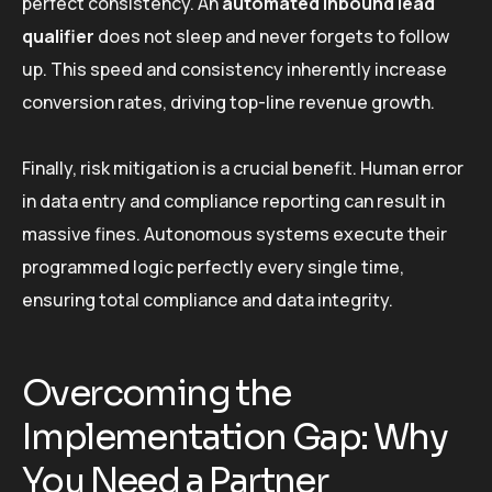
perfect consistency. An
automated inbound lead
qualifier
does not sleep and never forgets to follow
up. This speed and consistency inherently increase
conversion rates, driving top-line revenue growth.
Finally, risk mitigation is a crucial benefit. Human error
in data entry and compliance reporting can result in
massive fines. Autonomous systems execute their
programmed logic perfectly every single time,
ensuring total compliance and data integrity.
Overcoming the
Implementation Gap: Why
You Need a Partner