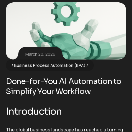
March 20, 2026
Business Process Automation (BPA)
Done-for-You AI Automation to
Simplify Your Workflow
Introduction
The global business landscape has reached a turning