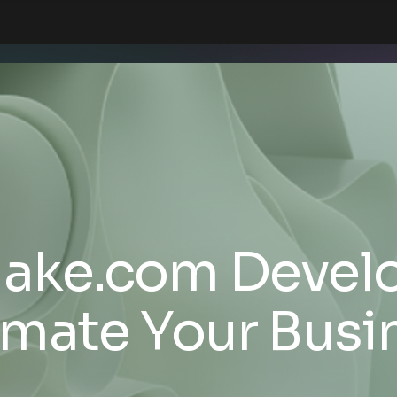
Make.com Develo
mate Your Busi