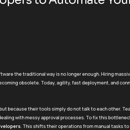
ftware the traditional way is no longer enough. Hiring massi
 becoming obsolete. Today, agility, fast deployment, and co
but because their tools simply do not talk to each other. T
aling with messy approval processes. To fix this bottlene
evelopers
. This shifts their operations from manual tasks t