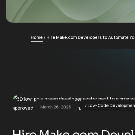
Home
Hire Make.com Developers to Automate Yo
Low-Code Developmen
March 26, 2026
Hire Make.com Devel