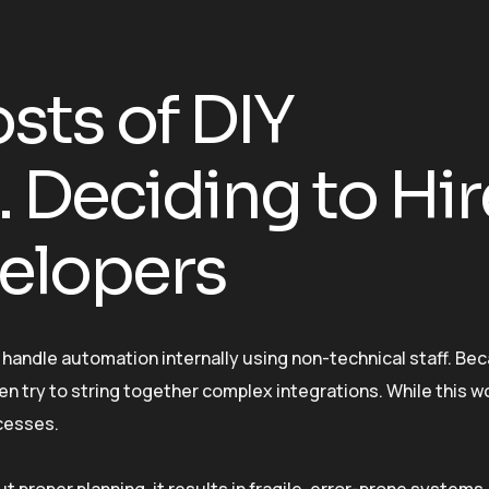
sts of DIY
 Deciding to Hir
elopers
handle automation internally using non-technical staff. Be
n try to string together complex integrations. While this wo
ocesses.