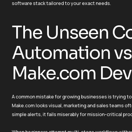
software stack tailored to your exact needs.
The Unseen Co
Automation vs.
Make.com Dev
A common mistake for growing businesses is trying to 
Make.com looks visual, marketing and sales teams ofte
simple alerts, it fails miserably for mission-critical pr