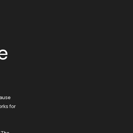
e
cause
rks for