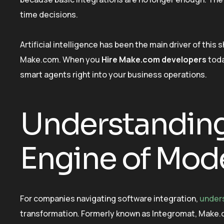
time decisions.
Artificial intelligence has been the main driver of this
Make.com. When you
Hire Make.com developers
toda
smart agents right into your business operations.
Understanding
Engine of Mod
For companies navigating software integration,
under
transformation. Formerly known as Integromat, Make.com