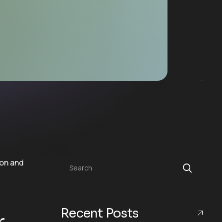
Search
Recent Posts
r