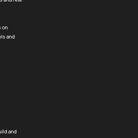
s on
ls and
uild and