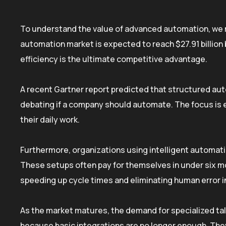
To understand the value of advanced automation, we m
automation market is expected to reach $27.91 billion 
efficiency is the ultimate competitive advantage.
A recent Gartner report predicted that structured aut
debating if a company should automate. The focus is e
their daily work.
Furthermore, organizations using intelligent automat
These setups often pay for themselves in under six m
speeding up cycle times and eliminating human error in
As the market matures, the demand for specialized ta
because basic integrations are no longer enough. They