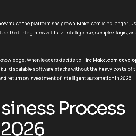
w much the platform has grown. Make.com is no longer jus
 tool that integrates artificial intelligence, complex logic, a
ed knowledge. When leaders decide to
Hire Make.com develo
uild scalable software stacks without the heavy costs of t
nd return on investment of intelligent automation in 2026.
usiness Process
 2026