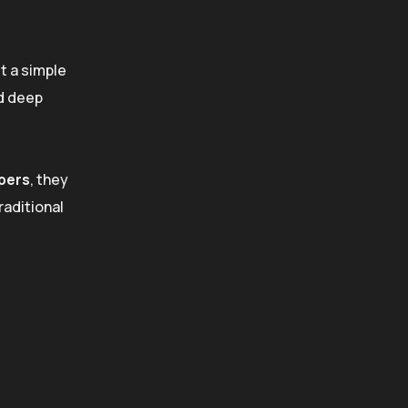
t a simple
nd deep
pers
, they
raditional