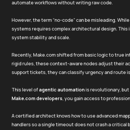
automate workflows without writing raw code.
However, the term “no-code” can be misleading. While 
systems requires complex architectural design. This 
system stability and scale.
Recently, Make.com shifted from basic logic to true i
rigid rules, these context-aware nodes adjust their 
support tickets, they can classify urgency and route i
This level of
agentic automation
is revolutionary, but
Make.com developers
, you gain access to profession
A certified architect knows how to use advanced mapp
handlers so a single timeout does not crash a critical 