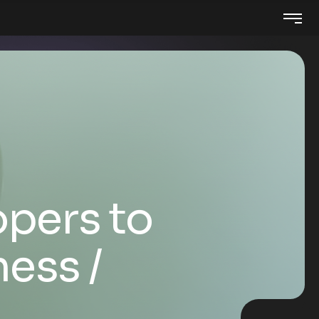
pers to
ness