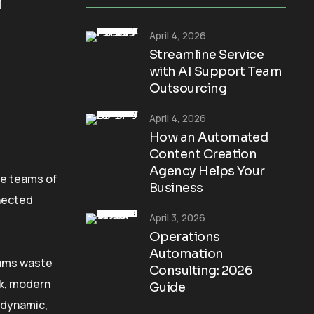
April 4, 2026
Streamline Service
with AI Support Team
Outsourcing
April 4, 2026
How an Automated
Content Creation
Agency Helps Your
ve teams of
Business
nnected
April 3, 2026
Operations
Automation
eams waste
Consulting: 2026
ck, modern
Guide
o dynamic,