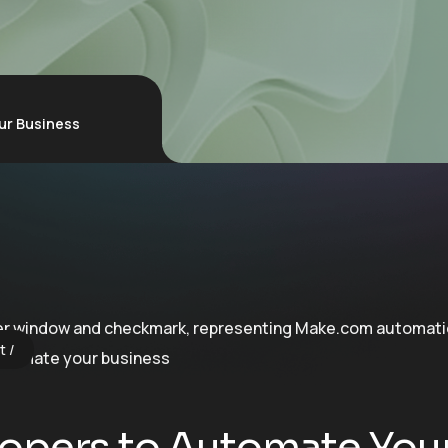
ur Business
t
opers to Automate You