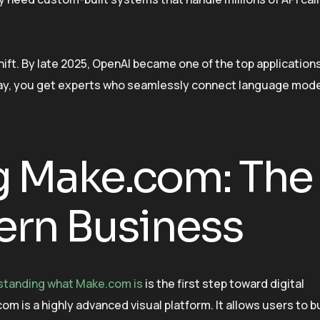
 shift. By late 2025, OpenAI became one of the top application
y, you get experts who seamlessly connect language mode
 Make.com: The
ern Business
standing what Make.com is
is the first step toward digital
 is a highly advanced visual platform. It allows users to b