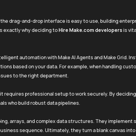
the drag-and-drop interface is easy to use, building enter
is exactly why deciding to
Hire Make.com developers
is vita
ntelligent automation with Make AI Agents and Make Grid. Ins
actions based on your data. For example, when handling cus
ssues to the right department.
 it requires professional setup to work securely. By decidin
als who build robust data pipelines.
ing, arrays, and complex data structures. They implement 
business sequence. Ultimately, they turn a blank canvas into 