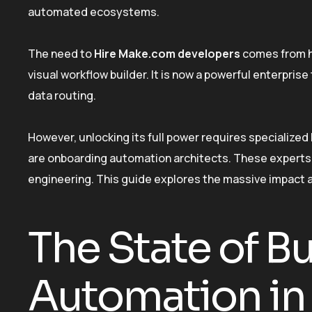
automated ecosystems.
The need to
Hire Make.com developers
comes from ho
visual workflow builder. It is now a powerful enterprise
data routing.
However, unlocking its full power requires specializ
are onboarding automation architects. These experts b
engineering. This guide explores the massive impact a
The State of B
Automation in