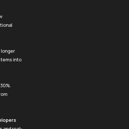
ow
tional
 longer
stems into
330%.
rom
elopers
s and real-