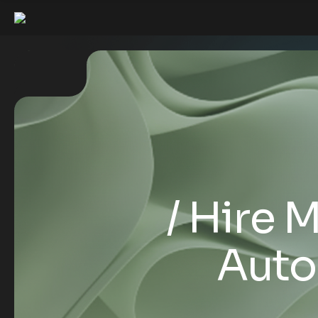
Hire 
Auto