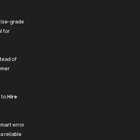
prise-grade
l for
tead of
tomer
g to
Hire
smart error
a reliable