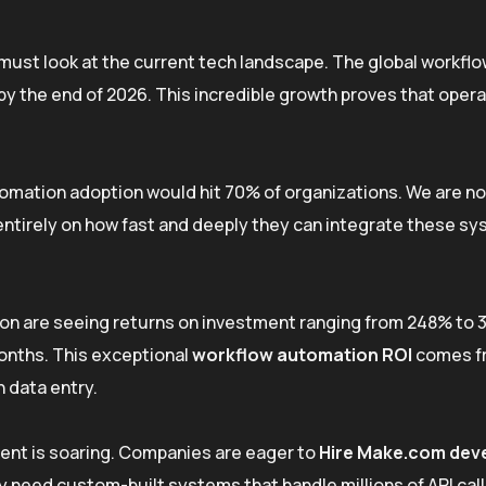
ust look at the current tech landscape. The global workfl
by the end of 2026. This incredible growth proves that opera
omation adoption would hit 70% of organizations. We are no
ntirely on how fast and deeply they can integrate these sy
ion are seeing returns on investment ranging from 248% to 
onths. This exceptional
workflow automation ROI
comes f
 data entry.
lent is soaring. Companies are eager to
Hire Make.com dev
 need custom-built systems that handle millions of API call