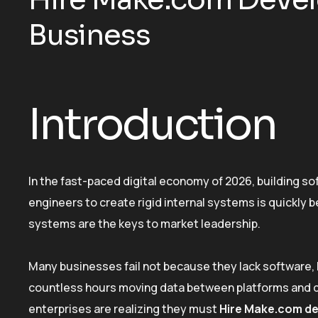
Business
Introduction
In the fast-paced digital economy of 2026, building so
engineers to create rigid internal systems is quickly
systems are the keys to market leadership.
Many businesses fail not because they lack software, 
countless hours moving data between platforms and de
enterprises are realizing they must
Hire Make.com d