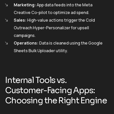
Marketing:
App data feeds into the Meta
Creative Co-pilot to optimize ad spend.
Sales:
High-value actions trigger the Cold
Outreach Hyper-Personalizer for upsell
campaigns.
Operations:
Data is cleaned using the Google
Sheets Bulk Uploader utility.
Internal Tools vs.
Customer-Facing Apps:
Choosing the Right Engine