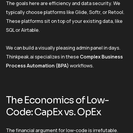
The goals here are efficiency and data security. We
typically choose platforms like Glide, Softr, or Retool.
These platforms sit on top of your existing data, like
SQL or Airtable.
We can build a visually pleasing admin panel in days.
Thinkpeak.ai specializes in these
Complex Business
Process Automation (BPA)
workflows.
The Economics of Low-
Code: CapEx vs. OpEx
The financial argument for low-code is irrefutable.