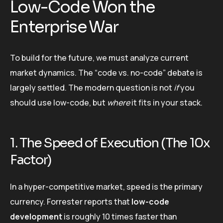
Low-Code Won the
Enterprise War
To build for the future, we must analyze current
market dynamics. The “code vs. no-code” debate is
largely settled. The modern question is not
if
you
should use low-code, but
where
it fits in your stack.
1. The Speed of Execution (The 10x
Factor)
In a hyper-competitive market, speed is the primary
currency. Forrester reports that
low-code
development
is roughly 10 times faster than