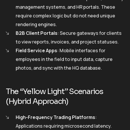
management systems, and HR portals. These
require complex logic but do not need unique
rendering engines.
B2B Client Portals
: Secure gateways for clients
to view reports, invoices, and project statuses.
Field Service Apps
: Mobile interfaces for
employees in the field to input data, capture
photos, and sync with the HQ database.
The “Yellow Light” Scenarios
(Hybrid Approach)
High-Frequency Trading Platforms
:
Applications requiring microsecond latency.