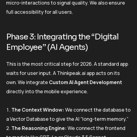
micro-interactions to signal quality. We also ensure
full accessibility for all users.
Phase 3: Integrating the “Digital
Employee” (AI Agents)
This is the most critical step for 2026. A standard app
waits for user input. A Thinkpeak.ai app acts on its
own. We integrate
Custom AI Agent Development
directly into the mobile experience.
The Context Window:
We connect the database to
a Vector Database to give the AI “long-term memory.”
The Reasoning Engine:
We connect the frontend