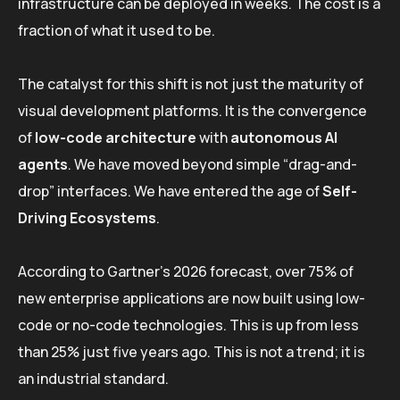
infrastructure can be deployed in weeks. The cost is a
fraction of what it used to be.
The catalyst for this shift is not just the maturity of
visual development platforms. It is the convergence
of
low-code architecture
with
autonomous AI
agents
. We have moved beyond simple “drag-and-
drop” interfaces. We have entered the age of
Self-
Driving Ecosystems
.
According to Gartner’s 2026 forecast, over 75% of
new enterprise applications are now built using low-
code or no-code technologies. This is up from less
than 25% just five years ago. This is not a trend; it is
an industrial standard.