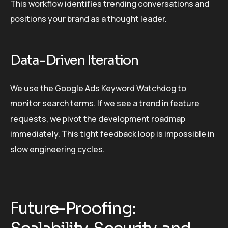
This workflow identifies trending conversations and
positions your brand as a thought leader.
Data-Driven Iteration
We use the Google Ads Keyword Watchdog to
monitor search terms. If we see a trend in feature
requests, we pivot the development roadmap
immediately. This tight feedback loop is impossible in
slow engineering cycles.
Future-Proofing: