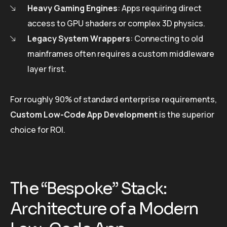
Heavy Gaming Engines
: Apps requiring direct
access to GPU shaders or complex 3D physics.
Legacy System Wrappers
: Connecting to old
mainframes often requires a custom middleware
layer first.
For roughly 90% of standard enterprise requirements,
Custom Low-Code App Development
is the superior
choice for ROI.
The “Bespoke” Stack:
Architecture of a Modern