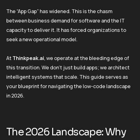
The “App Gap” has widened. This is the chasm
between business demand for software and the IT
capacity to deliver it. It has forced organizations to
seek a new operational model.
At
Thinkpeak.ai
, we operate at the bleeding edge of
this transition. We don’t just build apps; we architect
intelligent systems that scale. This guide serves as
your blueprint for navigating the low-code landscape
in 2026.
The 2026 Landscape: Why