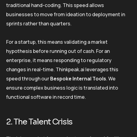
traditional hand-coding. This speed allows
businesses to move from ideation to deployment in
sprints rather than quarters.
For a startup, this means validating a market
hypothesis before running out of cash. For an
enterprise, it means responding to regulatory
changes in real-time. Thinkpeak.ai leverages this
speed through our
Bespoke Internal Tools
. We
ensure complex business logic is translated into
functional software in record time.
2. The Talent Crisis