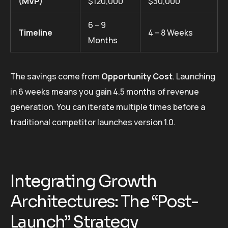
(MVP)
$120,000
$30,000
6 – 9
Timeline
4 – 8 Weeks
Months
The savings come from
Opportunity Cost
. Launching
in 6 weeks means you gain 4.5 months of revenue
generation. You can iterate multiple times before a
traditional competitor launches version 1.0.
Integrating Growth
Architectures: The “Post-
Launch” Strategy