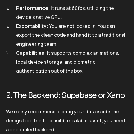
Performance:
It runs at 60fps, utilizing the
device’s native GPU.
Exportability:
You are not locked in. You can
export the clean code and hand it to a traditional
engineering team.
Capabilities:
It supports complex animations,
local device storage, and biometric
authentication out of the box.
2. The Backend: Supabase or Xano
We rarely recommend storing your data inside the
design tool itself. To build a scalable asset, you need
a decoupled backend.