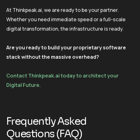
At Thinkpeak.ai, we are ready to be your partner.
Whether you need immediate speed or a full-scale
digital transformation, the infrastructure is ready.
Are you ready to build your proprietary software
stack without the massive overhead?
Contact Thinkpeak.ai today to architect your
Digital Future.
Frequently Asked
Questions (FAQ)