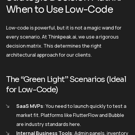
When to Use Low-Code
Low-code is powerful, but it is not a magic wand for
every scenario. At Thinkpeak.ai, we use a rigorous
decision matrix. This determines the right
architectural approach for our clients.
The “Green Light” Scenarios (Ideal
for Low-Code)
SaaS MVPs
: You need to launch quickly to test a
market fit. Platforms like FlutterFlow and Bubble
are industry standards here.
Internal Business Tools
: Admin panels, inventory