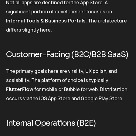
Not all apps are destined for the App Store. A
significant portion of development focuses on
Internal Tools & Business Portals
. The architecture
differs slightly here.
Customer-Facing (B2C/B2B SaaS)
The primary goals here are virality, UX polish, and
scalability. The platform of choice is typically
FlutterFlow
for mobile or Bubble for web. Distribution
occurs via the iOS App Store and Google Play Store.
Internal Operations (B2E)