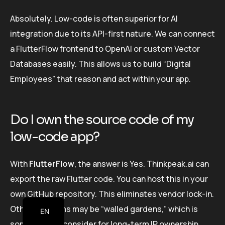
Absolutely. Low-code is often superior for AI
integration due to its API-first nature. We can connect
a FlutterFlow frontend to OpenAI or custom Vector
Databases easily. This allows us to build “Digital
Employees” that reason and act within your app.
Do I own the source code of my
low-code app?
With
FlutterFlow
, the answer is Yes. Thinkpeak.ai can
export the raw Flutter code. You can host this in your
own GitHub repository. This eliminates vendor lock-in.
Other platforms may be “walled gardens,” which is
EN
something to consider for long-term IP ownership.