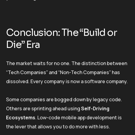
Conclusion: The “Build or
Die” Era
The market waits for no one. The distinction between
“Tech Companies” and “Non-Tech Companies” has
dissolved. Every company is now a software company.
Some companies are bogged down by legacy code.
Others are sprinting ahead using
Self-Driving
Ecosystems
. Low-code mobile app development is
the lever that allows you to do more with less.