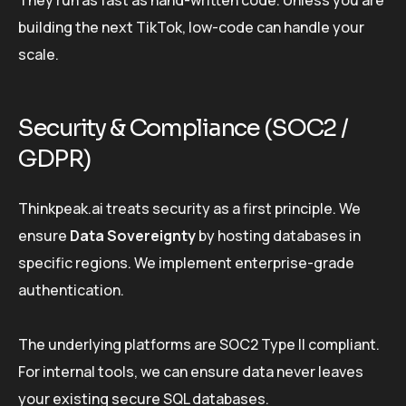
They run as fast as hand-written code. Unless you are
building the next TikTok, low-code can handle your
scale.
Security & Compliance (SOC2 /
GDPR)
Thinkpeak.ai treats security as a first principle. We
ensure
Data Sovereignty
by hosting databases in
specific regions. We implement enterprise-grade
authentication.
The underlying platforms are SOC2 Type II compliant.
For internal tools, we can ensure data never leaves
your existing secure SQL databases.