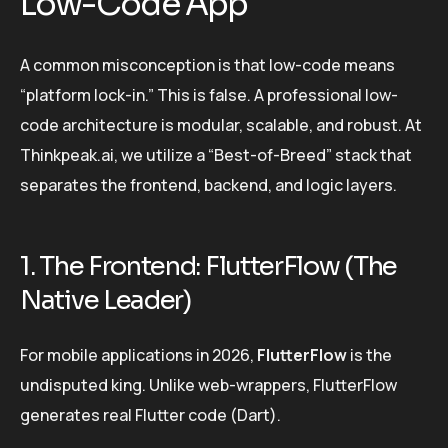
Low-Code App
A common misconception is that low-code means
“platform lock-in.” This is false. A professional low-
code architecture is modular, scalable, and robust. At
Thinkpeak.ai, we utilize a “Best-of-Breed” stack that
separates the frontend, backend, and logic layers.
1. The Frontend: FlutterFlow (The
Native Leader)
For mobile applications in 2026,
FlutterFlow
is the
undisputed king. Unlike web-wrappers, FlutterFlow
generates real Flutter code (Dart).