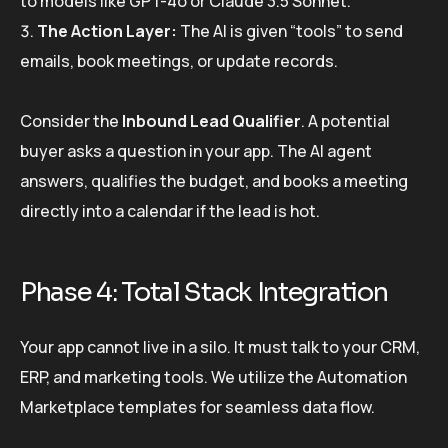
to models like GPT-4o or Claude 3.5 Sonnet.
The Action Layer:
The AI is given “tools” to send
emails, book meetings, or update records.
Consider the
Inbound Lead Qualifier
. A potential
buyer asks a question in your app. The AI agent
answers, qualifies the budget, and books a meeting
directly into a calendar if the lead is hot.
Phase 4: Total Stack Integration
Your app cannot live in a silo. It must talk to your CRM,
ERP, and marketing tools. We utilize the Automation
Marketplace templates for seamless data flow.