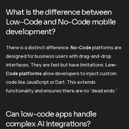
What is the difference between
Low-Code and No-Code mobile
development?
There is a distinct difference.
No-Code
platforms are
designed for business users with drag-and-drop
interfaces. They are fast but have limitations.
Low-
Code platforms
allow developers to inject custom
code like JavaScript or Dart. This extends
functionality and ensures there are no “dead ends.”
Can low-code apps handle
complex AI integrations?