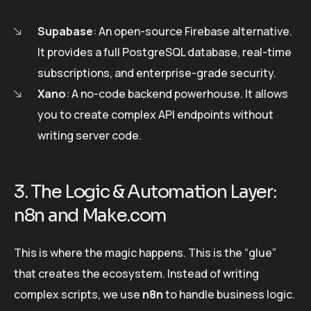
Supabase
: An open-source Firebase alternative.
It provides a full PostgreSQL database, real-time
subscriptions, and enterprise-grade security.
Xano
: A no-code backend powerhouse. It allows
you to create complex API endpoints without
writing server code.
3. The Logic & Automation Layer:
n8n and Make.com
This is where the magic happens. This is the “glue”
that creates the ecosystem. Instead of writing
complex scripts, we use
n8n
to handle business logic.