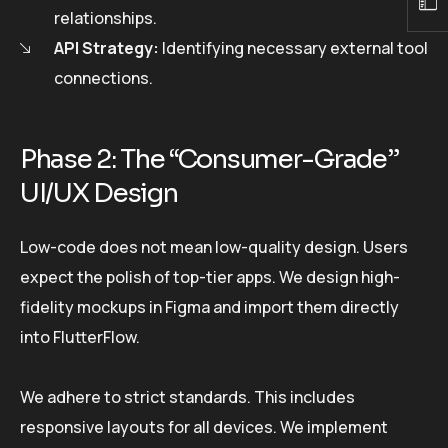
relationships.
API Strategy:
Identifying necessary external tool
connections.
Phase 2: The “Consumer-Grade”
UI/UX Design
Low-code does not mean low-quality design. Users
expect the polish of top-tier apps. We design high-
fidelity mockups in Figma and import them directly
into FlutterFlow.
We adhere to strict standards. This includes
responsive layouts for all devices. We implement