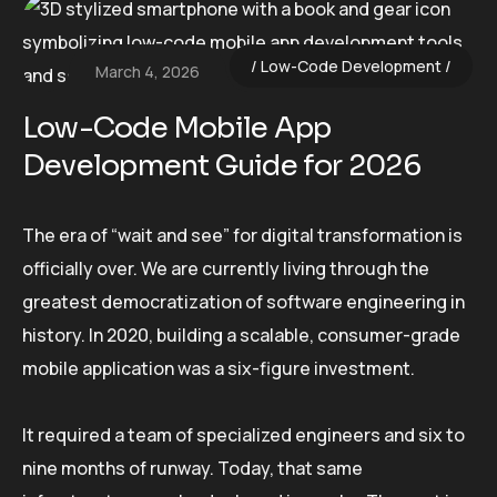
Low-Code Development
March 4, 2026
Low-Code Mobile App
Development Guide for 2026
The era of “wait and see” for digital transformation is
officially over. We are currently living through the
greatest democratization of software engineering in
history. In 2020, building a scalable, consumer-grade
mobile application was a six-figure investment.
It required a team of specialized engineers and six to
nine months of runway. Today, that same