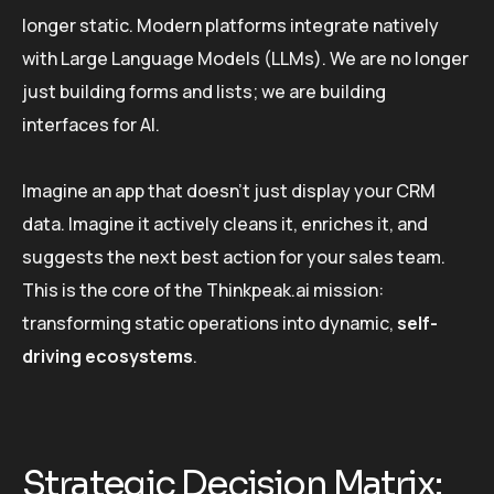
longer static. Modern platforms integrate natively
with Large Language Models (LLMs). We are no longer
just building forms and lists; we are building
interfaces for AI.
Imagine an app that doesn’t just display your CRM
data. Imagine it actively cleans it, enriches it, and
suggests the next best action for your sales team.
This is the core of the Thinkpeak.ai mission:
transforming static operations into dynamic,
self-
driving ecosystems
.
Strategic Decision Matrix: