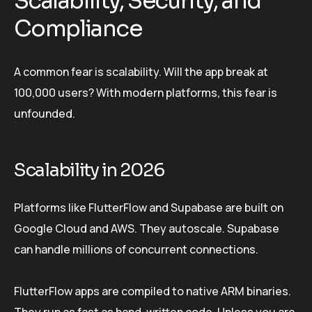
Scalability, Security, and
Compliance
A common fear is scalability. Will the app break at
100,000 users? With modern platforms, this fear is
unfounded.
Scalability in 2026
Platforms like FlutterFlow and Supabase are built on
Google Cloud and AWS. They autoscale. Supabase
can handle millions of concurrent connections.
FlutterFlow apps are compiled to native ARM binaries.