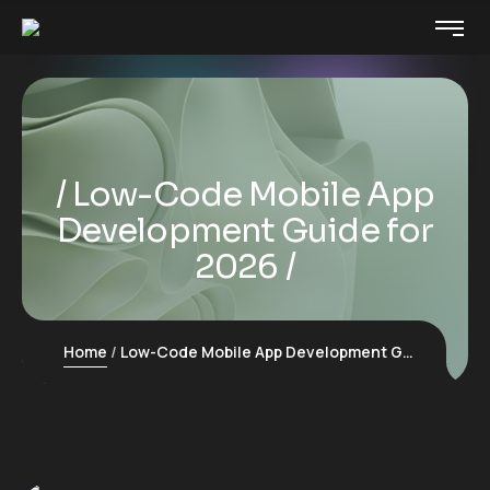
Low-Code Mobile App
Development Guide for
2026
Home
Low-Code Mobile App Development Guide for 2026