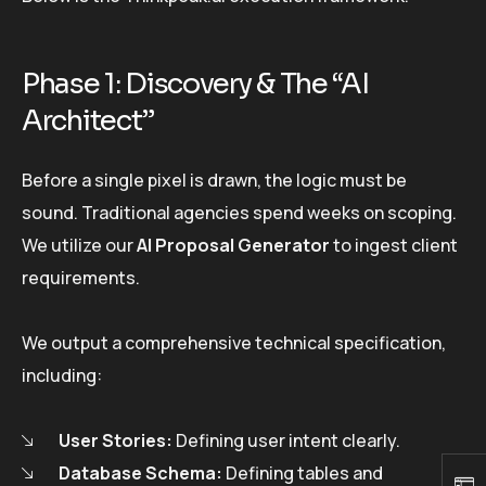
Phase 1: Discovery & The “AI
Architect”
Before a single pixel is drawn, the logic must be
sound. Traditional agencies spend weeks on scoping.
We utilize our
AI Proposal Generator
to ingest client
requirements.
We output a comprehensive technical specification,
including:
User Stories:
Defining user intent clearly.
Database Schema:
Defining tables and