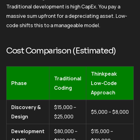
Traditional development is high CapEx. You pay a
massive sum upfront for a depreciating asset. Low-
code shifts this to a manageable model.
Cost Comparison (Estimated)
Thinkpeak
Traditional
Phase
Low-Code
Coding
Approach
Discovery &
$15,000 –
$5,000 – $8,000
Design
$25,000
Development
$80,000 –
$15,000 –