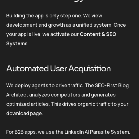
Building the app is only step one. We view
development and growth as a unified system. Once
your app is live, we activate our
Content & SEO
Systems
.
Automated User Acquisition
We deploy agents to drive traffic. The SEO-First Blog
Architect analyzes competitors and generates
optimized articles. This drives organic traffic to your
download page.
For B2B apps, we use the LinkedIn AI Parasite System.