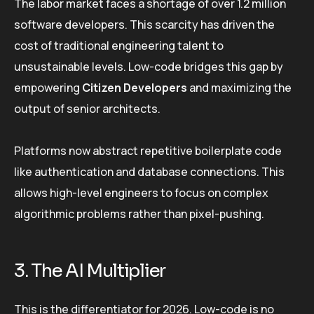
The labor market faces a shortage of over 1.2 million
software developers. This scarcity has driven the
cost of traditional engineering talent to
unsustainable levels. Low-code bridges this gap by
empowering
Citizen Developers
and maximizing the
output of senior architects.
Platforms now abstract repetitive boilerplate code
like authentication and database connections. This
allows high-level engineers to focus on complex
algorithmic problems rather than pixel-pushing.
3. The AI Multiplier
This is the differentiator for 2026. Low-code is no