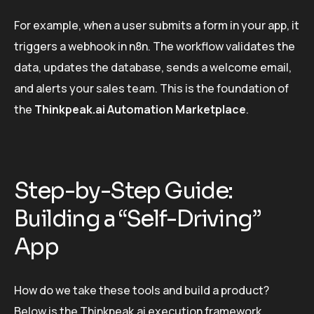
For example, when a user submits a form in your app, it
triggers a webhook in n8n. The workflow validates the
data, updates the database, sends a welcome email,
and alerts your sales team. This is the foundation of
the
Thinkpeak.ai Automation Marketplace
.
Step-by-Step Guide:
Building a “Self-Driving”
App
How do we take these tools and build a product?
Below is the Thinkpeak.ai execution framework.