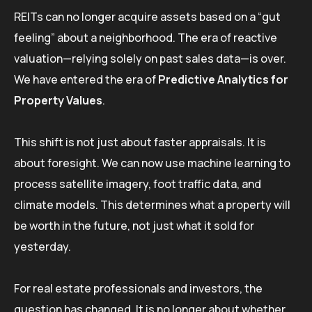
REITs can no longer acquire assets based on a “gut
feeling” about a neighborhood. The era of reactive
valuation—relying solely on past sales data—is over.
We have entered the era of
Predictive Analytics for
Property Values
.
This shift is not just about faster appraisals. It is
about foresight. We can now use machine learning to
process satellite imagery, foot traffic data, and
climate models. This determines what a property will
be worth in the future, not just what it sold for
yesterday.
For real estate professionals and investors, the
question has changed. It is no longer about whether