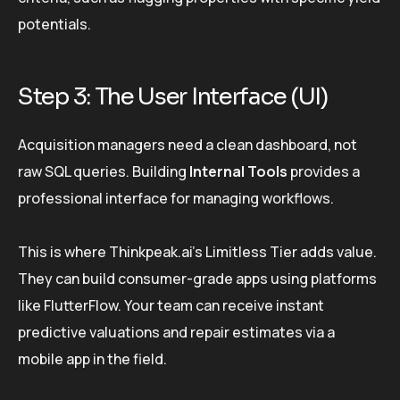
potentials.
Step 3: The User Interface (UI)
Acquisition managers need a clean dashboard, not
raw SQL queries. Building
Internal Tools
provides a
professional interface for managing workflows.
This is where Thinkpeak.ai’s Limitless Tier adds value.
They can build consumer-grade apps using platforms
like FlutterFlow. Your team can receive instant
predictive valuations and repair estimates via a
mobile app in the field.