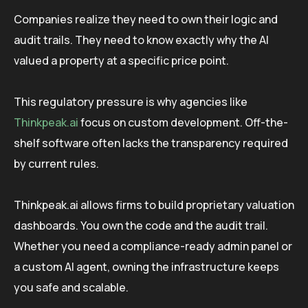
Companies realize they need to own their logic and
audit trails. They need to know exactly why the AI
valued a property at a specific price point.
This regulatory pressure is why agencies like
Thinkpeak.ai
focus on custom development. Off-the-
shelf software often lacks the transparency required
by current rules.
Thinkpeak.ai allows firms to build proprietary valuation
dashboards. You own the code and the audit trail.
Whether you need a compliance-ready admin panel or
a custom AI agent, owning the infrastructure keeps
you safe and scalable.