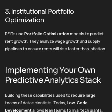
3. Institutional Portfolio
Optimization
REITs use
Portfolio Optimization
models to predict
rent growth. They analyze wage growth and supply
pipelines to ensure rents will rise faster than inflation.
Implementing Your Own
Predictive Analytics Stack
Building these capabilities used to require large
teams of data scientists. Today,
Low-Code
Development
allows lean teams to rival tech giants.