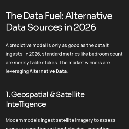
The Data Fuel: Alternative
Data Sources in 2026
A predictive model is only as good as the data it
ingests. In 2026, standard metrics like bedroom count
are merely table stakes. The market winners are
leveraging
Alternative Data
.
1. Geospatial & Satellite
Intelligence
Modern models ingest satellite imagery to assess
property conditions without physical inspection.