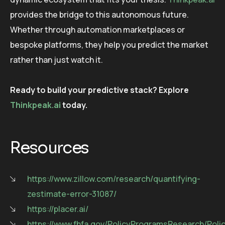
provides the bridge to this autonomous future.
Whether through automation marketplaces or
bespoke platforms, they help you predict the market
rather than just watch it.
Ready to build your predictive stack? Explore
Thinkpeak.ai
today.
Resources
https://www.zillow.com/research/quantifying-
zestimate-error-31087/
https://placer.ai/
https://www.fhfa.gov/PolicyProgramsResearch/Pol