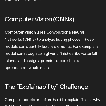
Computer Vision (CNNs)
Computer Vision
uses Convolutional Neural
Networks (CNNs) to analyze listing photos. These
models can quantify luxury elements. For example, a
model can recognize high-end finishes like waterfall
islands and assign a premium score that a
spreadsheet would miss.
The “Explainability” Challenge
Complex models are often hard to explain. This is why