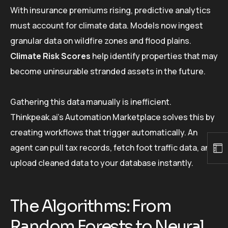
With insurance premiums rising, predictive analytics
must account for climate data. Models now ingest
granular data on wildfire zones and flood plains.
Climate Risk Scores
help identify properties that may
become uninsurable stranded assets in the future.
Gathering this data manually is inefficient.
Thinkpeak.ai’s Automation Marketplace solves this by
creating workflows that trigger automatically. An
agent can pull tax records, fetch foot traffic data, and
upload cleaned data to your database instantly.
The Algorithms: From
Random Forests to Neural