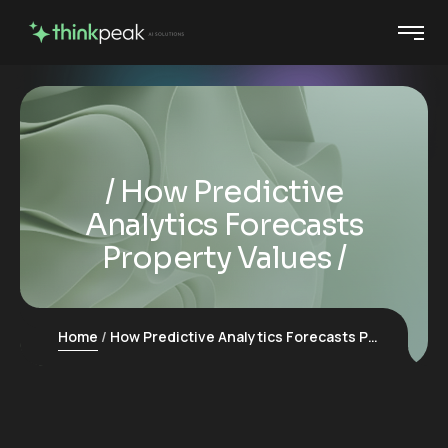
How Predictive
Analytics Forecasts
Property Values
Home
How Predictive Analytics Forecasts Property Values