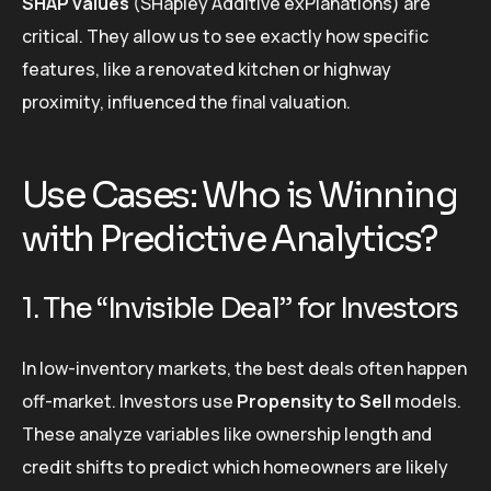
SHAP values
(SHapley Additive exPlanations) are
critical. They allow us to see exactly how specific
features, like a renovated kitchen or highway
proximity, influenced the final valuation.
Use Cases: Who is Winning
with Predictive Analytics?
1. The “Invisible Deal” for Investors
In low-inventory markets, the best deals often happen
off-market. Investors use
Propensity to Sell
models.
These analyze variables like ownership length and
credit shifts to predict which homeowners are likely