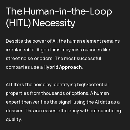
The Human-in-the-Loop
(HITL) Necessity
Despite the power of AI, the human element remains
irreplaceable. Algorithms may miss nuances like
street noise or odors. The most successful
companies use a
Hybrid Approach
.
AI filters the noise by identifying high-potential
properties from thousands of options. A human
expert then verifies the signal, using the AI data as a
dossier. This increases efficiency without sacrificing
quality.