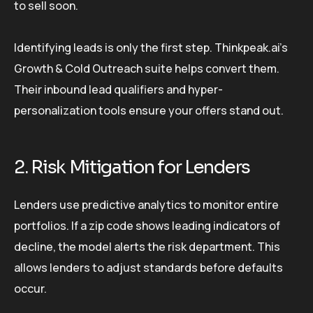
to sell soon.
Identifying leads is only the first step. Thinkpeak.ai’s
Growth & Cold Outreach suite helps convert them.
Their inbound lead qualifiers and hyper-
personalization tools ensure your offers stand out.
2. Risk Mitigation for Lenders
Lenders use predictive analytics to monitor entire
portfolios. If a zip code shows leading indicators of
decline, the model alerts the risk department. This
allows lenders to adjust standards before defaults
occur.