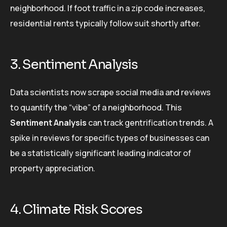
neighborhood. If foot traffic in a zip code increases,
residential rents typically follow suit shortly after.
3. Sentiment Analysis
Data scientists now scrape social media and reviews
to quantify the “vibe” of a neighborhood. This
Sentiment Analysis
can track gentrification trends. A
spike in reviews for specific types of businesses can
be a statistically significant leading indicator of
property appreciation.
4. Climate Risk Scores