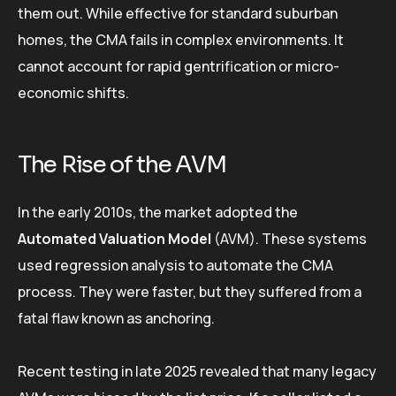
them out. While effective for standard suburban
homes, the CMA fails in complex environments. It
cannot account for rapid gentrification or micro-
economic shifts.
The Rise of the AVM
In the early 2010s, the market adopted the
Automated Valuation Model
(AVM). These systems
used regression analysis to automate the CMA
process. They were faster, but they suffered from a
fatal flaw known as anchoring.
Recent testing in late 2025 revealed that many legacy