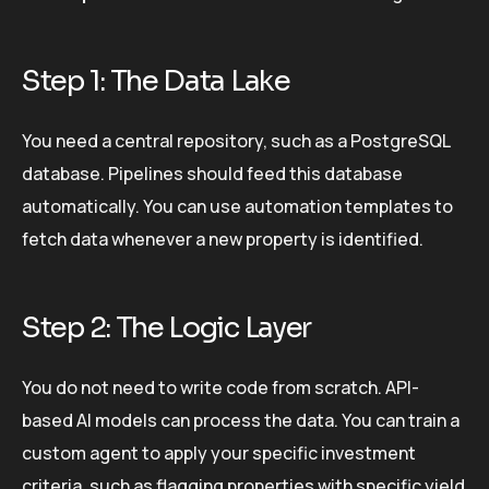
Step 1: The Data Lake
You need a central repository, such as a PostgreSQL
database. Pipelines should feed this database
automatically. You can use automation templates to
fetch data whenever a new property is identified.
Step 2: The Logic Layer
You do not need to write code from scratch. API-
based AI models can process the data. You can train a
custom agent to apply your specific investment
criteria, such as flagging properties with specific yield