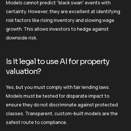
Models cannot predict “black swan” events with
certainty. However, they are excellent at identifying
risk factors like rising inventory and slowing wage
growth. This allows investors to hedge against
downside risk.
Is it legal to use AI for property
valuation?
Yes, but you must comply with fair lending laws.
Models must be tested for disparate impact to
ensure they do not discriminate against protected
classes. Transparent, custom-built models are the
safest route to compliance.