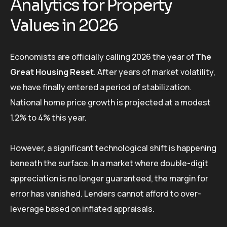
Analytics for Property
Values in 2026
Economists are officially calling 2026 the year of
The
Great Housing Reset
. After years of market volatility,
we have finally entered a period of stabilization.
National home price growth is projected at a modest
1.2% to 4% this year.
However, a significant technological shift is happening
beneath the surface. In a market where double-digit
appreciation is no longer guaranteed, the margin for
error has vanished. Lenders cannot afford to over-
leverage based on inflated appraisals.