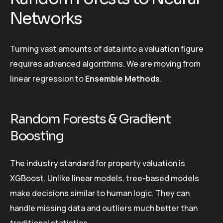
Networks
Turning vast amounts of data into a valuation figure
requires advanced algorithms. We are moving from
linear regression to
Ensemble Methods
.
Random Forests & Gradient
Boosting
The industry standard for property valuation is
XGBoost. Unlike linear models, tree-based models
make decisions similar to human logic. They can
handle missing data and outliers much better than
traditional statistics.