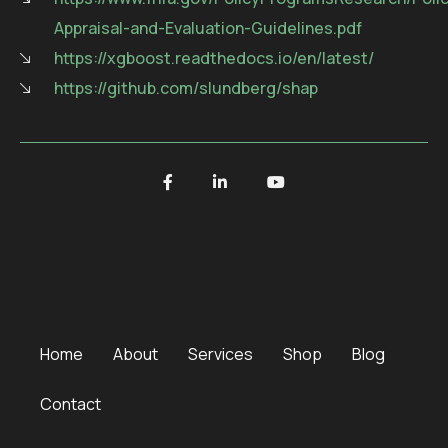
Appraisal-and-Evaluation-Guidelines.pdf
https://xgboost.readthedocs.io/en/latest/
https://github.com/slundberg/shap
Home
About
Services
Shop
Blog
Contact