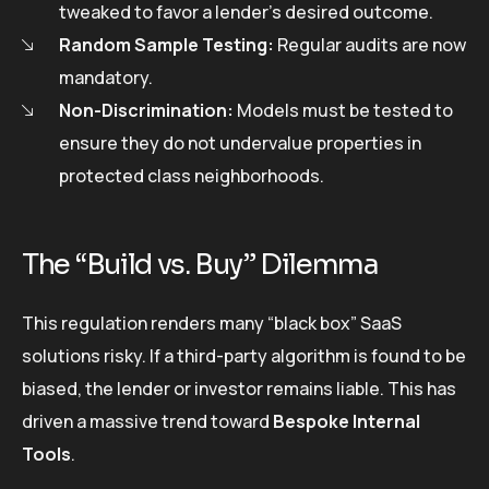
tweaked to favor a lender’s desired outcome.
Random Sample Testing:
Regular audits are now
mandatory.
Non-Discrimination:
Models must be tested to
ensure they do not undervalue properties in
protected class neighborhoods.
The “Build vs. Buy” Dilemma
This regulation renders many “black box” SaaS
solutions risky. If a third-party algorithm is found to be
biased, the lender or investor remains liable. This has
driven a massive trend toward
Bespoke Internal
Tools
.