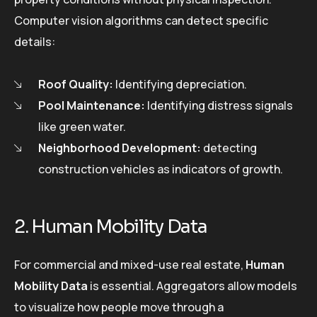
Computer vision algorithms can detect specific
details:
Roof Quality:
Identifying depreciation.
Pool Maintenance:
Identifying distress signals
like green water.
Neighborhood Development:
detecting
construction vehicles as indicators of growth.
2. Human Mobility Data
For commercial and mixed-use real estate,
Human
Mobility Data
is essential. Aggregators allow models
to visualize how people move through a