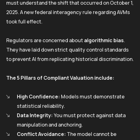
must understand the shift that occurred on October 1,
2025. A new federal interagency rule regarding AVMs
took full effect.
Regulators are concerned about
algorithmic bias
.
They have laid down strict quality control standards
to prevent AI from replicating historical discrimination.
The 5 Pillars of Compliant Valuation include:
High Confidence:
Models must demonstrate
statistical reliability.
Data Integrity:
You must protect against data
manipulation and anchoring.
Conflict Avoidance:
The model cannot be