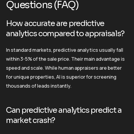
Questions (FAQ)
How accurate are predictive
analytics compared to appraisals?
In standard markets, predictive analytics usually fall
within 3-5% of the sale price. Their main advantage is
speed and scale. While human appraisers are better
for unique properties, AI is superior for screening
thousands of leads instantly.
Can predictive analytics predict a
market crash?