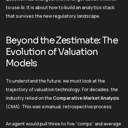
to use AI. It is about how to build an analytics stack
that survives the new regulatory landscape.
Beyond the Zestimate: The
Evolution of Valuation
Models
To understand the future, we must look at the
trajectory of valuation technology. For decades, the
industry relied on the
Comparative Market Analysis
(CMA). This was a manual, retrospective process.
An agent would pull three to five “comps” and average