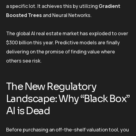
a specific lot. It achieves this by utilizing
Gradient
Boosted Trees
and Neural Networks.
The global AI real estate market has exploded to over
$300 billion this year. Predictive models are finally
delivering on the promise of finding value where
others see risk.
The New Regulatory
Landscape: Why “Black Box”
AI is Dead
Before purchasing an off-the-shelf valuation tool, you