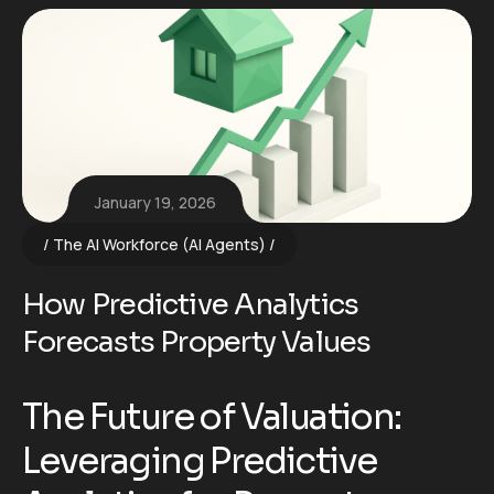
January 19, 2026
The AI Workforce (AI Agents)
How Predictive Analytics
Forecasts Property Values
The Future of Valuation:
Leveraging Predictive