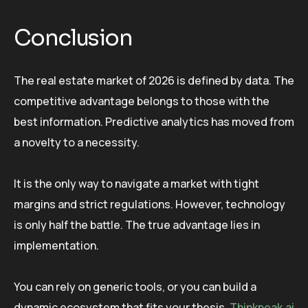
Conclusion
The real estate market of 2026 is defined by data. The
competitive advantage belongs to those with the
best information. Predictive analytics has moved from
a novelty to a necessity.
It is the only way to navigate a market with tight
margins and strict regulations. However, technology
is only half the battle. The true advantage lies in
implementation.
You can rely on generic tools, or you can build a
dynamic ecosystem that fits your thesis.
Thinkpeak.ai