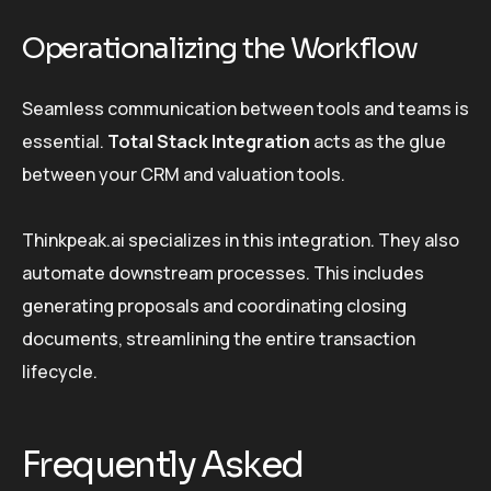
Operationalizing the Workflow
Seamless communication between tools and teams is
essential.
Total Stack Integration
acts as the glue
between your CRM and valuation tools.
Thinkpeak.ai specializes in this integration. They also
automate downstream processes. This includes
generating proposals and coordinating closing
documents, streamlining the entire transaction
lifecycle.
Frequently Asked