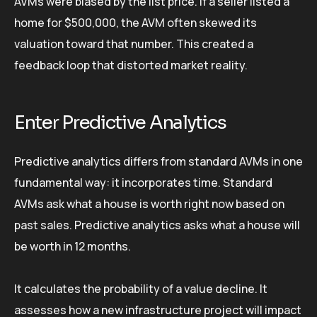
AVMs were biased by the list price. If a seller listed a
home for $500,000, the AVM often skewed its
valuation toward that number. This created a
feedback loop that distorted market reality.
Enter Predictive Analytics
Predictive analytics differs from standard AVMs in one
fundamental way: it incorporates time. Standard
AVMs ask what a house is worth right now based on
past sales. Predictive analytics asks what a house will
be worth in 12 months.
It calculates the probability of a value decline. It
assesses how a new infrastructure project will impact