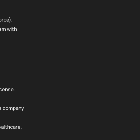
orce).
hem with
icense.
re company
ealthcare,