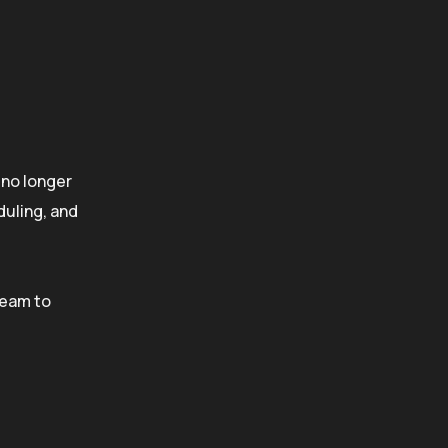
is no longer
duling, and
team to