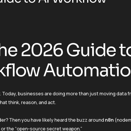
he 2026 Guide t
kflow Automati
ver. Today, businesses are doing more than just moving data f
hat think, reason, and act.
der? Then you have likely heard the buzz around
n8n
(nodem
r” or the “open-source secret weapon.”