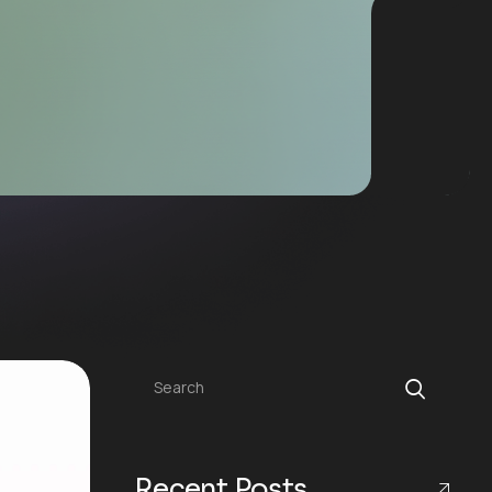
Search
Recent Posts