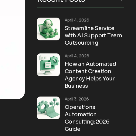
April 4, 2026
Streamline Service
with AI Support Team
Outsourcing
April 4, 2026
How an Automated
Content Creation
Agency Helps Your
Business
April 3, 2026
Operations
Automation
Consulting: 2026
Guide