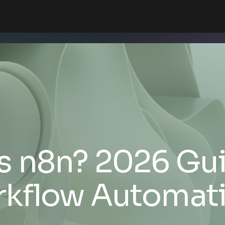
s n8n? 2026 Gui
kflow Automat