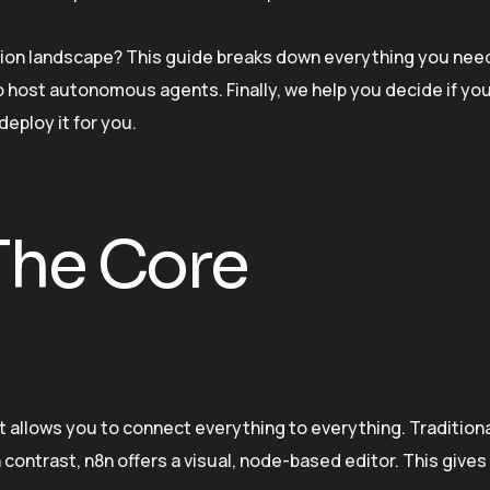
tion landscape? This guide breaks down everything you nee
 to host autonomous agents. Finally, we help you decide if yo
deploy it for you.
The Core
 It allows you to connect everything to everything. Tradition
contrast, n8n offers a visual, node-based editor. This gives 