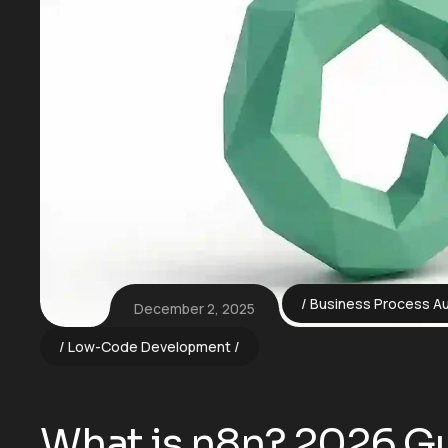
Business Process A
December 2, 2025
Low-Code Development
What is n8n? 2026 Gu