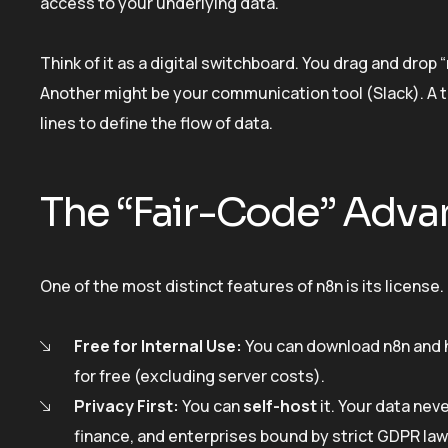
access to your underlying data.
Think of it as a digital switchboard. You drag and dro
Another might be your communication tool (Slack). A t
lines to define the flow of data.
The “Fair-Code” Adva
One of the most distinct features of n8n is its license. 
Free for Internal Use:
You can download n8n and h
for free (excluding server costs).
Privacy First:
You can
self-host
it. Your data nev
finance, and enterprises bound by strict GDPR law