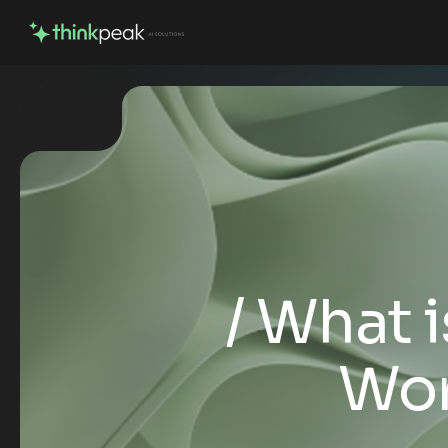
What i
Wor