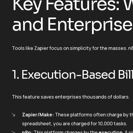
Key Features:
and Enterpris
Tools like Zapier focus on simplicity for the masses. n
1. Execution-Based Bil
This feature saves enterprises thousands of dollars.
Zapier/Make:
These platforms often charge by the
spreadsheet, you are charged for 10,000 tasks.
n8n:
This platform charges by the
execution
. A 