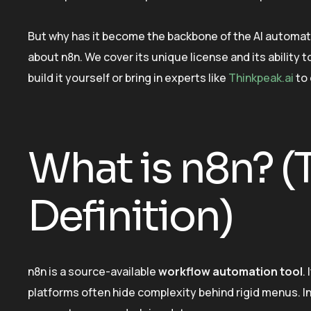
But why has it become the backbone of the AI automa
about n8n. We cover its unique license and its ability
build it yourself or bring in experts like
Thinkpeak.ai
to 
What is n8n? (
Definition)
n8n is a source-available
workflow automation tool
.
platforms often hide complexity behind rigid menus. In 