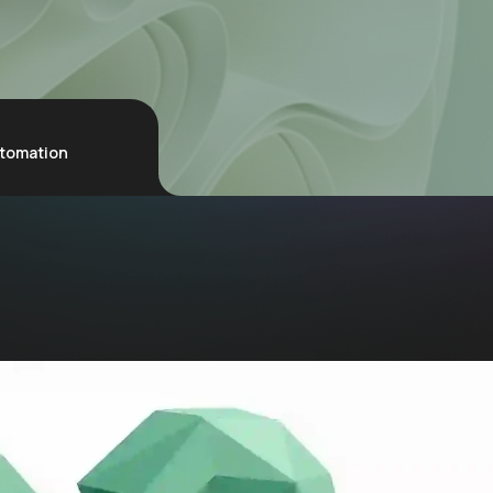
utomation