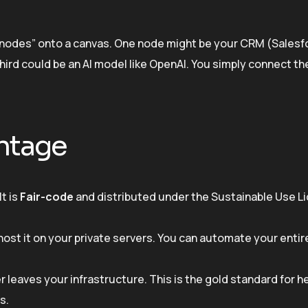
p “nodes” onto a canvas. One node might be your CRM (Salesf
hird could be an AI model like OpenAI. You simply connect t
ntage
It is
Fair-code
and distributed under the Sustainable Use L
ost it on your private servers. You can automate your enti
er leaves your infrastructure. This is the gold standard for h
s.