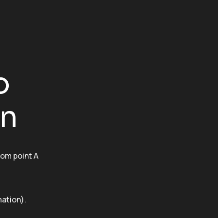
o
on
rom point A
ation).