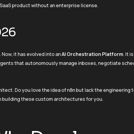
SaaS product without an enterprise license.
026
r. Now, it has evolved into an
AI Orchestration Platform
. It 
g agents that autonomously manage inboxes, negotiate sche
hitect. Do you love the idea of n8n but lack the engineering 
n building these custom architectures for you.