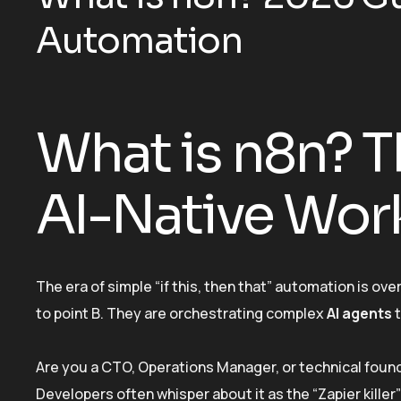
Automation
What is n8n? T
AI-Native Wor
The era of simple “if this, then that” automation is o
to point B. They are orchestrating complex
AI agents
t
Are you a CTO, Operations Manager, or technical foun
Developers often whisper about it as the “Zapier kille