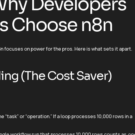
 Why Developers
es Choose n8n
8n focuses on power for the pros. Here is what sets it apart.
ling (The Cost Saver)
 “task” or “operation.” If a loop processes 10,000 rows in a
single workflow run that processes 10,000 rows counts as
on