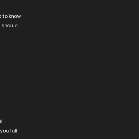
d to know
u should
al
you full