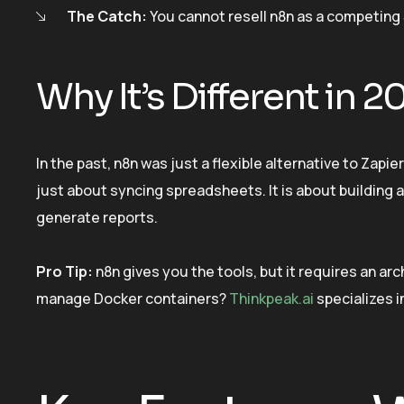
The Catch:
You cannot resell n8n as a competing 
Why It’s Different in 2
In the past, n8n was just a flexible alternative to Zapie
just about syncing spreadsheets. It is about buildin
generate reports.
Pro Tip:
n8n gives you the tools, but it requires an arc
manage Docker containers?
Thinkpeak.ai
specializes i