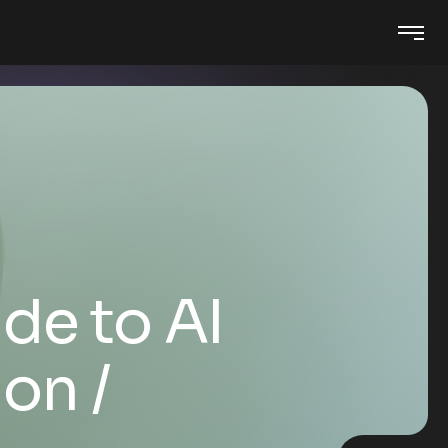
de to AI
ion