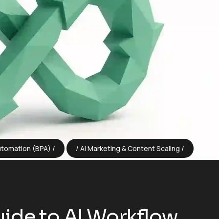
utomation (BPA)
AI Marketing & Content Scaling
ide to AI Workflow