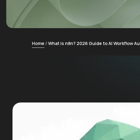
Home
What is n8n? 2026 Guide to AI Workflow A