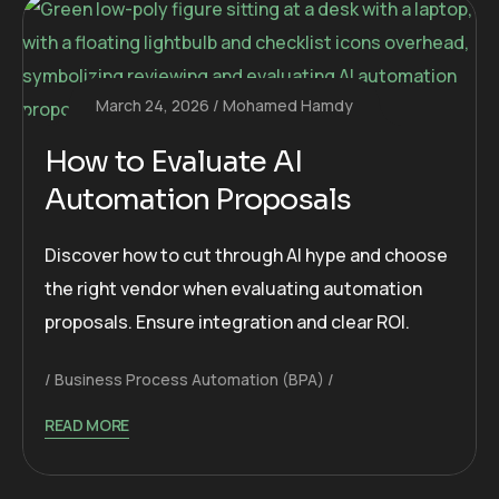
March 24, 2026
Mohamed Hamdy
How to Evaluate AI
Automation Proposals
Discover how to cut through AI hype and choose
the right vendor when evaluating automation
proposals. Ensure integration and clear ROI.
Business Process Automation (BPA)
READ MORE