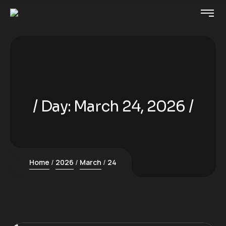
Day:
March 24, 2026
Home
2026
March
24