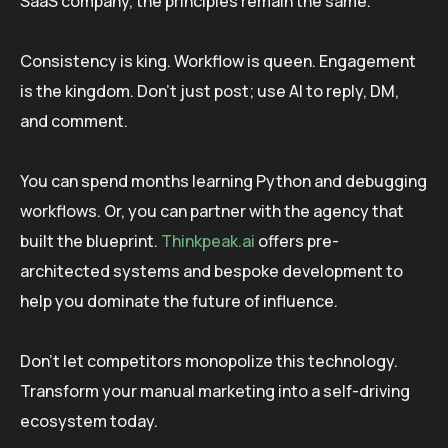
SaaS company, the principles remain the same.
Consistency is king. Workflow is queen. Engagement
is the kingdom. Don’t just post; use AI to reply, DM,
and comment.
You can spend months learning Python and debugging
workflows. Or, you can partner with the agency that
built the blueprint.
Thinkpeak.ai
offers pre-
architected systems and bespoke development to
help you dominate the future of influence.
Don’t let competitors monopolize this technology.
Transform your manual marketing into a self-driving
ecosystem today.