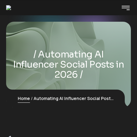
Automating AI
Influencer Social Posts in
2026
Home
Automating AI Influencer Social Posts in 2026