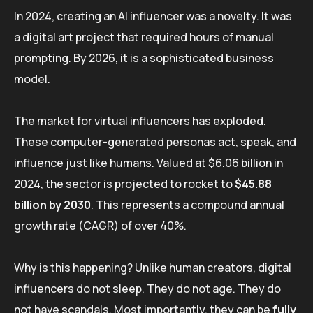
In 2024, creating an AI influencer was a novelty. It was
a digital art project that required hours of manual
prompting. By 2026, it is a sophisticated business
model.
The market for virtual influencers has exploded.
These computer-generated personas act, speak, and
influence just like humans. Valued at $6.06 billion in
2024, the sector is projected to rocket to
$45.88
billion by 2030
. This represents a compound annual
growth rate (CAGR) of over 40%.
Why is this happening? Unlike human creators, digital
influencers do not sleep. They do not age. They do
not have scandals. Most importantly, they can be
fully