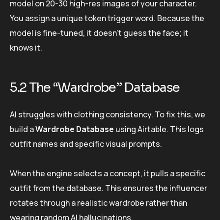
model on 20-30 high-res images of your character.
You assign a unique token trigger word. Because the
model is fine-tuned, it doesn’t guess the face; it
knows it.
5.2 The “Wardrobe” Database
AI struggles with clothing consistency. To fix this, we
build a
Wardrobe Database
using Airtable. This logs
outfit names and specific visual prompts.
When the engine selects a concept, it pulls a specific
outfit from the database. This ensures the influencer
rotates through a realistic wardrobe rather than
wearing random AI hallucinations.