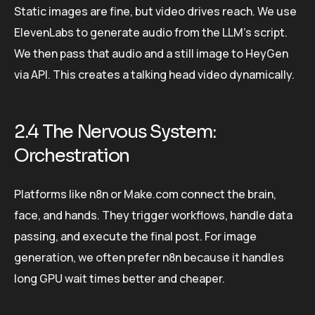
Static images are fine, but video drives reach. We use
ElevenLabs to generate audio from the LLM’s script.
We then pass that audio and a still image to HeyGen
via API. This creates a talking head video dynamically.
2.4 The Nervous System:
Orchestration
Platforms like n8n or Make.com connect the brain,
face, and hands. They trigger workflows, handle data
passing, and execute the final post. For image
generation, we often prefer n8n because it handles
long GPU wait times better and cheaper.