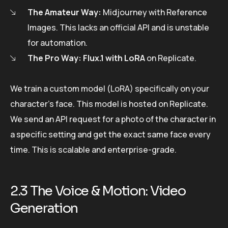
The Amateur Way:
Midjourney with Reference
Images. This lacks an official API and is unstable
for automation.
The Pro Way:
Flux.1 with LoRA
on Replicate.
We train a custom model (LoRA) specifically on your
character’s face. This model is hosted on Replicate.
We send an API request for a photo of the character in
a specific setting and get the exact same face every
time. This is scalable and enterprise-grade.
2.3 The Voice & Motion: Video
Generation