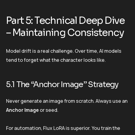
Part 5: Technical Deep Dive
– Maintaining Consistency
Model drift is a real challenge. Over time, AI models
tend to forget what the character looks like.
5.1 The “Anchor Image” Strategy
Never generate an image from scratch. Always use an
Anchor Image
or seed.
For automation, Flux LoRA is superior. You train the