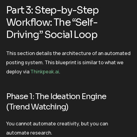
Part 3: Step-by-Step
Workflow: The “Self-
Driving” Social Loop
This section details the architecture of an automated
posting system. This blueprint is similar to what we
deploy via
Thinkpeak.ai
.
Phase 1: The Ideation Engine
(Trend Watching)
You cannot automate creativity, but you can
automate research.