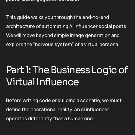
This guide walks you through the end-to-end
architecture of automating AI influencer social posts.
We will move beyond simple image generation and
explore the “nervous system” of a virtual persona.
Part 1: The Business Logic of
Virtual Influence
Before writing code or building a scenario, we must
define the operational reality. An AI influencer
operates differently than a human one.