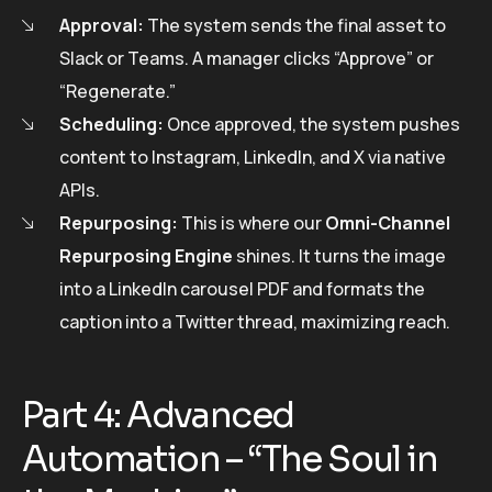
Approval:
The system sends the final asset to
Slack or Teams. A manager clicks “Approve” or
“Regenerate.”
Scheduling:
Once approved, the system pushes
content to Instagram, LinkedIn, and X via native
APIs.
Repurposing:
This is where our
Omni-Channel
Repurposing Engine
shines. It turns the image
into a LinkedIn carousel PDF and formats the
caption into a Twitter thread, maximizing reach.
Part 4: Advanced
Automation – “The Soul in