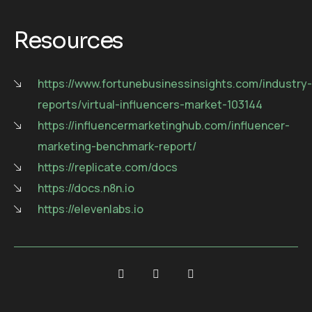
Resources
https://www.fortunebusinessinsights.com/industry-
reports/virtual-influencers-market-103144
https://influencermarketinghub.com/influencer-
marketing-benchmark-report/
https://replicate.com/docs
https://docs.n8n.io
https://elevenlabs.io