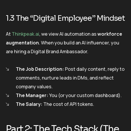
1.3 The “Digital Employee” Mindset
At
Thinkpeak.ai
, we view AI automation as
workforce
augmentation
. When you build an AI influencer, you
are hiring a Digital Brand Ambassador.
The Job Description:
Post daily content, reply to
comments, nurture leads in DMs, and reflect
company values.
The Manager:
You (or your custom dashboard).
The Salary:
The cost of API tokens.
Part 2: The Tech Stack (The