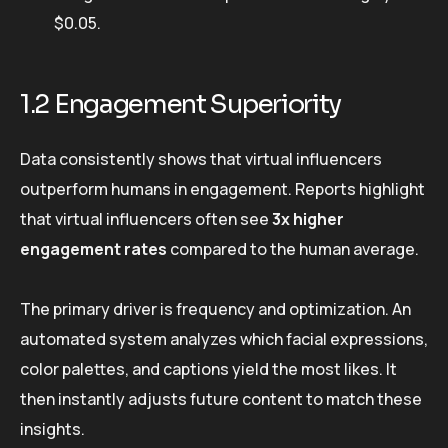
$0.05.
1.2 Engagement Superiority
Data consistently shows that virtual influencers
outperform humans in engagement. Reports highlight
that virtual influencers often see
3x higher
engagement rates
compared to the human average.
The primary driver is frequency and optimization. An
automated system analyzes which facial expressions,
color palettes, and captions yield the most likes. It
then instantly adjusts future content to match these
insights.