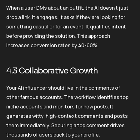
When a user DMs about an outfit, the AI doesn’t just
drop a link. It engages. It asks if they are looking for
something casual or for an event. It qualifies intent
before providing the solution. This approach
increases conversion rates by 40-60%.
4.3 Collaborative Growth
Your AI influencer should live in the comments of
other famous accounts. The workflow identifies top
niche accounts and monitors for new posts. It
generates witty, high-context comments and posts
them immediately. Securing a top comment drives
thousands of users back to your profile.