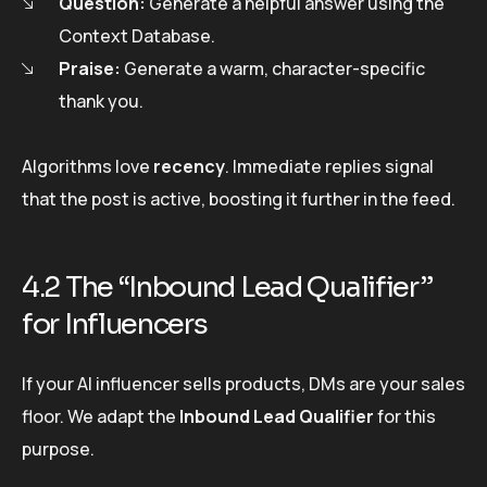
Question:
Generate a helpful answer using the
Context Database.
Praise:
Generate a warm, character-specific
thank you.
Algorithms love
recency
. Immediate replies signal
that the post is active, boosting it further in the feed.
4.2 The “Inbound Lead Qualifier”
for Influencers
If your AI influencer sells products, DMs are your sales
floor. We adapt the
Inbound Lead Qualifier
for this
purpose.