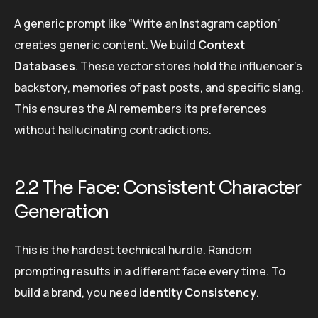
A generic prompt like “Write an Instagram caption”
creates generic content. We build
Context
Databases
. These vector stores hold the influencer’s
backstory, memories of past posts, and specific slang.
This ensures the AI remembers its preferences
without hallucinating contradictions.
2.2 The Face: Consistent Character
Generation
This is the hardest technical hurdle. Random
prompting results in a different face every time. To
build a brand, you need
Identity Consistency
.