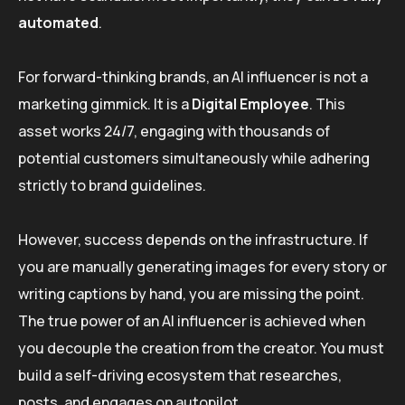
automated
.
For forward-thinking brands, an AI influencer is not a
marketing gimmick. It is a
Digital Employee
. This
asset works 24/7, engaging with thousands of
potential customers simultaneously while adhering
strictly to brand guidelines.
However, success depends on the infrastructure. If
you are manually generating images for every story or
writing captions by hand, you are missing the point.
The true power of an AI influencer is achieved when
you decouple the creation from the creator. You must
build a self-driving ecosystem that researches,
posts, and engages on autopilot.