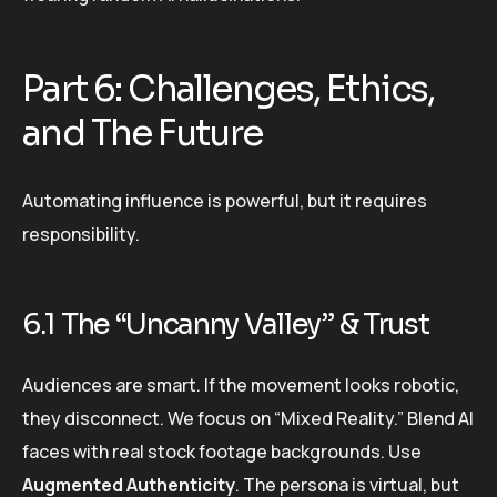
Part 6: Challenges, Ethics,
and The Future
Automating influence is powerful, but it requires
responsibility.
6.1 The “Uncanny Valley” & Trust
Audiences are smart. If the movement looks robotic,
they disconnect. We focus on “Mixed Reality.” Blend AI
faces with real stock footage backgrounds. Use
Augmented Authenticity
. The persona is virtual, but