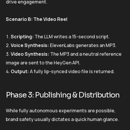
drive engagement.
Scenario B: The Video Reel
Scripting:
The LLM writes a 15-second script.
Voice Synthesis:
ElevenLabs generates an MP3.
Video Synthesis:
The MP3 and a neutral reference
image are sent to the HeyGen API.
Output:
A fully lip-synced video file is returned.
Phase 3: Publishing & Distribution
While fully autonomous experiments are possible,
brand safety usually dictates a quick human glance.