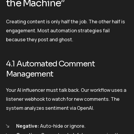
the Machine”
Creating content is only half the job. The other half is
engagement. Most automation strategies fail
because they post and ghost.
4.1 Automated Comment
Management
Your AI influencer must talk back. Our workflow uses a
listener webhook to watch for new comments. The
system analyzes sentiment via OpenAI.
Negative:
Auto-hide or ignore.