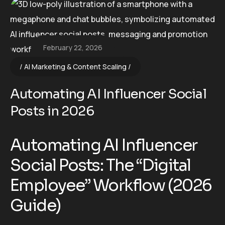
February 22, 2026
AI Marketing & Content Scaling
Automating AI Influencer Social
Posts in 2026
Automating AI Influencer
Social Posts: The “Digital
Employee” Workflow (2026
Guide)