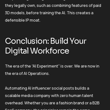
they legally own, such as combining features of paid
3D models, before training the AI. This creates a
defensible IP moat.
Conclusion: Build Your
Digital Workforce
The era of the “AI Experiment” is over. We are now in
the era of AI Operations.
Automating AI influencer social posts builds a
scalable media company with zero human talent
overhead. Whether you are a fashion brand or a B2B