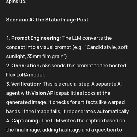
spins up.
Scenario A: The Static Image Post
Prompt Engineering:
The LLM converts the
concept into a visual prompt (e.g., “Candid style, soft
sunlight, 35mm film grain”).
Generation:
n8n sends this prompt to the hosted
Flux LoRA model.
Verification:
This is a crucial step. A separate AI
agent with
Vision API
capabilities looks at the
generated image. It checks for artifacts like warped
hands. If the image fails, it regenerates automatically.
Captioning:
The LLM writes the caption based on
the final image, adding hashtags and a question to