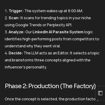
Trigger:
The system wakes up at 8:00 AM.
Scan:
It scans for trending topics in your niche
using Google Trends or Perplexity API.
Analyze:
Our
LinkedIn AI Parasite System
logic
identifies high-performing posts from competitors to
understand why they went viral.
Decide:
The LLM acts as an Editor. It selects a topic
and brainstorms three concepts aligned with the
influencer’s personality.
Phase 2: Production (The Factory)
Once the concept is selected, the production factory