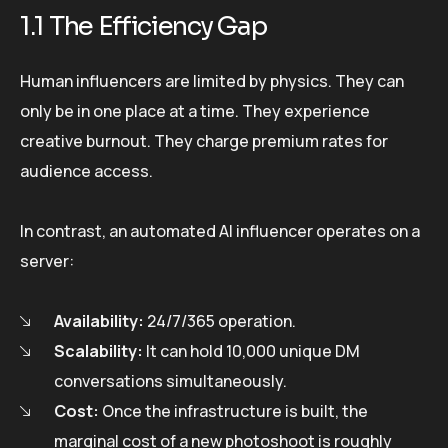
1.1 The Efficiency Gap
Human influencers are limited by physics. They can
only be in one place at a time. They experience
creative burnout. They charge premium rates for
audience access.
In contrast, an automated AI influencer operates on a
server:
Availability:
24/7/365 operation.
Scalability:
It can hold 10,000 unique DM
conversations simultaneously.
Cost:
Once the infrastructure is built, the
marginal cost of a new photoshoot is roughly