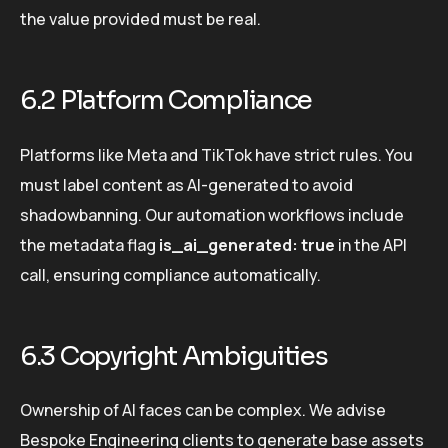
the value provided must be real.
6.2 Platform Compliance
Platforms like Meta and TikTok have strict rules. You
must label content as AI-generated to avoid
shadowbanning. Our automation workflows include
the metadata flag
is_ai_generated: true
in the API
call, ensuring compliance automatically.
6.3 Copyright Ambiguities
Ownership of AI faces can be complex. We advise
Bespoke Engineering clients to generate base assets