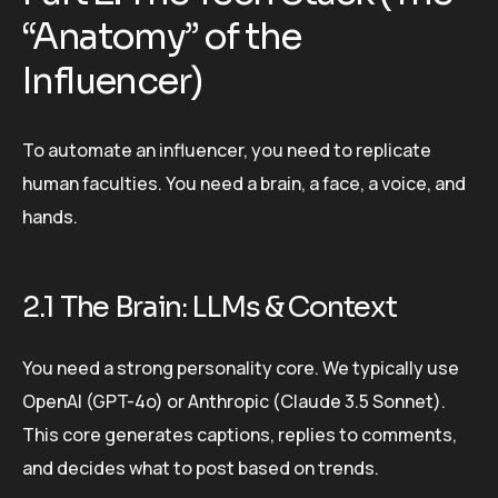
“Anatomy” of the
Influencer)
To automate an influencer, you need to replicate
human faculties. You need a brain, a face, a voice, and
hands.
2.1 The Brain: LLMs & Context
You need a strong personality core. We typically use
OpenAI (GPT-4o) or Anthropic (Claude 3.5 Sonnet).
This core generates captions, replies to comments,
and decides what to post based on trends.