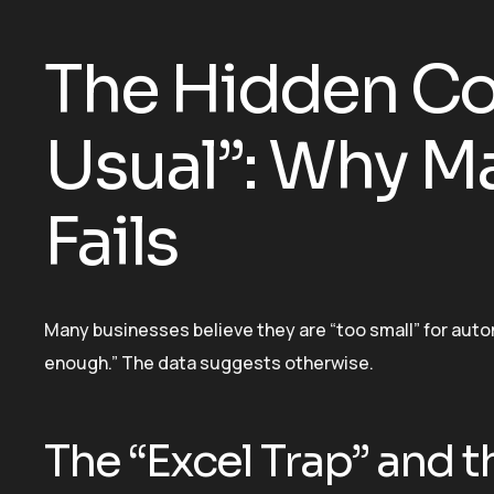
The Hidden Cos
Usual”: Why Ma
Fails
Many businesses believe they are “too small” for auto
enough.” The data suggests otherwise.
The “Excel Trap” and t