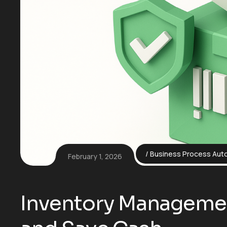
Business Process Aut
February 1, 2026
Inventory Managemen