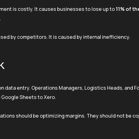
ent is costly. It causes businesses to lose up to
11% of th
.
sed by competitors. It is caused by internal inefficiency.
k
on data entry. Operations Managers, Logistics Heads, and 
o Google Sheets to Xero.
operations should be optimizing margins. They should not be c