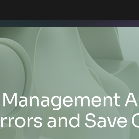
y Management A
rrors and Save