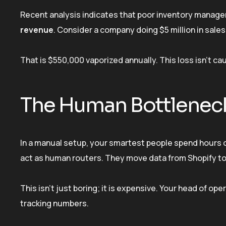
Recent analysis indicates that poor inventory managem
revenue
. Consider a company doing $5 million in sales
That is $550,000 vaporized annually. This loss isn’t cau
The Human Bottlenec
In a manual setup, your smartest people spend hours 
act as human routers. They move data from Shopify t
This isn’t just boring; it is expensive. Your head of 
tracking numbers.