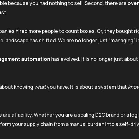
table because you had nothing to sell. Second, there are
over
ust.
anies hired more people to count boxes. Or, they bought ri
he landscape has shifted. We are no longer just “managing” i
agement automation
has evolved. It is no longer just about
t about knowing
what
you have. It is about a system that
know
 are a liability. Whether you are a scaling D2C brand or a log
form your supply chain from a manual burden into a self-dri