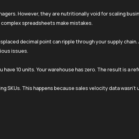
gers. However, they are nutritionally void for scaling busi
 on complex spreadsheets make mistakes.
misplaced decimal point can ripple through your supply chain.
rious issues.
 have 10 units. Your warehouse has zero. The result is a re
ing SKUs. This happens because sales velocity data wasn’t