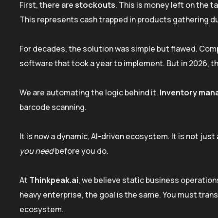
First, there are
stockouts
. This is money left on the 
This represents cash trapped in products gathering d
For decades, the solution was simple but flawed. Comp
software that took a year to implement. But in 2026, t
We are automating the logic behind it.
Inventory man
barcode scanning.
It is now a dynamic, AI-driven ecosystem. It is not jus
you need
before you do.
At
Thinkpeak.ai
, we believe static business operations
heavy enterprise, the goal is the same. You must trans
ecosystem.