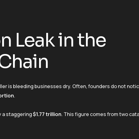
on Leak in the
 Chain
ller is bleeding businesses dry. Often, founders do not notice
ortion
.
my a staggering
$1.77 trillion
. This figure comes from two cat