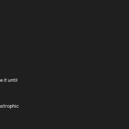
 it until
astrophic