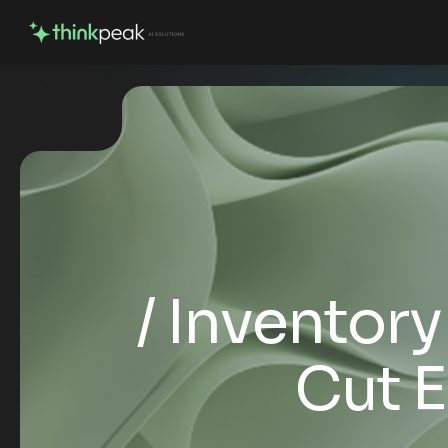
Inventor
Cut E