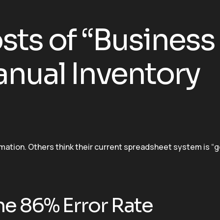
ts of “Business
nual Inventory
mation. Others think their current spreadsheet system is “
he 86% Error Rate