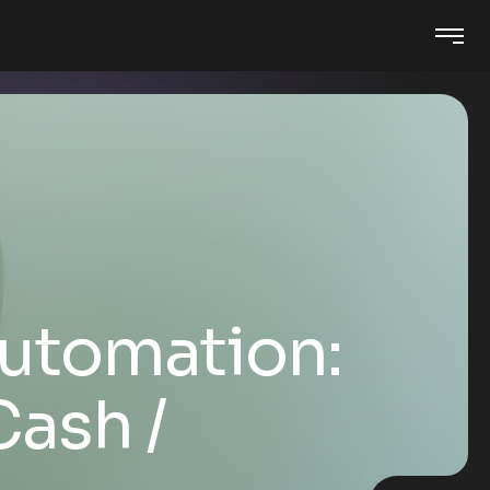
utomation:
 Cash