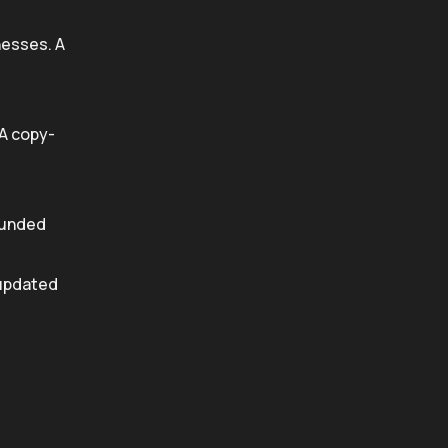
nesses. A
 A copy-
funded
 updated