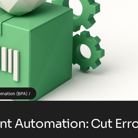
omation (BPA)
t Automation: Cut Erro