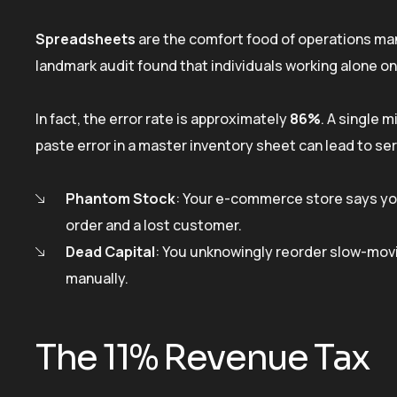
Spreadsheets
are the comfort food of operations mana
landmark audit found that individuals working alone
In fact, the error rate is approximately
86%
. A single 
paste error in a master inventory sheet can lead to se
Phantom Stock
: Your e-commerce store says you
order and a lost customer.
Dead Capital
: You unknowingly reorder slow-mov
manually.
The 11% Revenue Tax