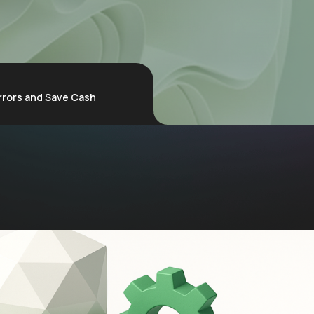
rrors and Save Cash