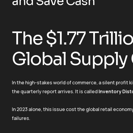
and Save Cash
The $1.77 Trilli
Global Supply
In the high-stakes world of commerce, a silent profit ki
the quarterly report arrives. It is called
Inventory Dist
In 2023 alone, this issue cost the global retail econo
failures.