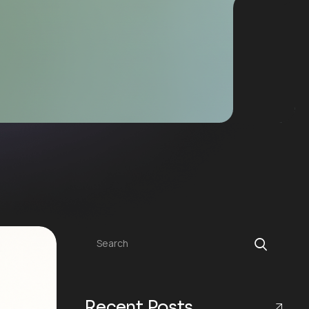
Search
Recent Posts