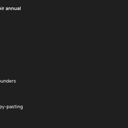
eir annual
Founders
opy-pasting