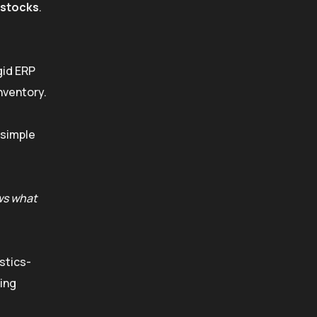
stocks
.
gid ERP
nventory.
 simple
s what
istics-
ving