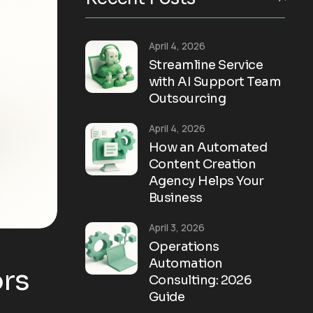
April 4, 2026
Streamline Service
with AI Support Team
Outsourcing
April 4, 2026
How an Automated
Content Creation
Agency Helps Your
Business
April 3, 2026
Operations
Automation
rs
Consulting: 2026
Guide