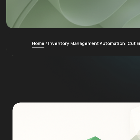
Home
Inventory Management Automation: Cut E