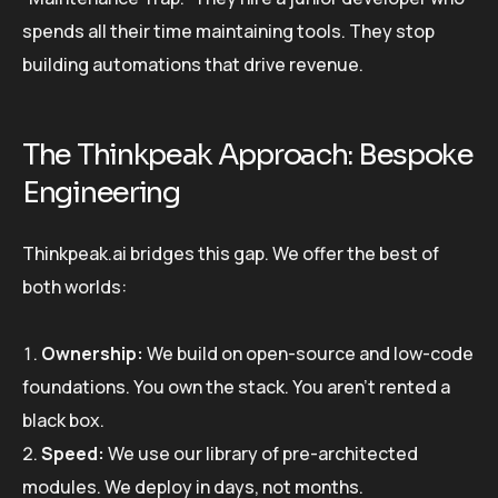
spends all their time maintaining tools. They stop
building automations that drive revenue.
The Thinkpeak Approach: Bespoke
Engineering
Thinkpeak.ai bridges this gap. We offer the best of
both worlds:
Ownership:
We build on open-source and low-code
foundations. You own the stack. You aren’t rented a
black box.
Speed:
We use our library of pre-architected
modules. We deploy in days, not months.