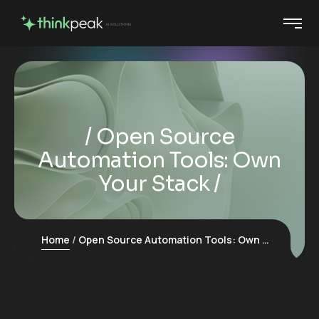
Open Source
Automation Tools: Own
Your Stack
Home
Open Source Automation Tools: Own Your Stack