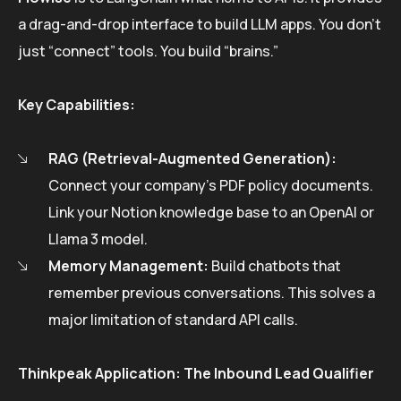
a drag-and-drop interface to build LLM apps. You don’t
just “connect” tools. You build “brains.”
Key Capabilities:
RAG (Retrieval-Augmented Generation):
Connect your company’s PDF policy documents.
Link your Notion knowledge base to an OpenAI or
Llama 3 model.
Memory Management:
Build chatbots that
remember previous conversations. This solves a
major limitation of standard API calls.
Thinkpeak Application: The Inbound Lead Qualifier