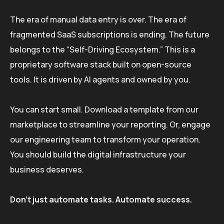
The era of manual data entry is over. The era of
fragmented SaaS subscriptions is ending. The future
belongs to the “Self-Driving Ecosystem.” This is a
proprietary software stack built on open-source
tools. It is driven by AI agents and owned by you.
You can start small. Download a template from our
marketplace to streamline your reporting. Or, engage
our engineering team to transform your operation.
You should build the digital infrastructure your
business deserves.
Don’t just automate tasks. Automate success.