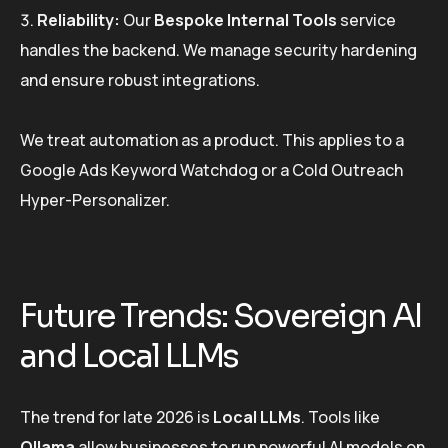
Reliability:
Our
Bespoke Internal Tools
service
handles the backend. We manage security hardening
and ensure robust integrations.
We treat automation as a product. This applies to a
Google Ads Keyword Watchdog or a Cold Outreach
Hyper-Personalizer.
Future Trends: Sovereign AI
and Local LLMs
The trend for late 2026 is
Local LLMs
. Tools like
Ollama
allow businesses to run powerful AI models on