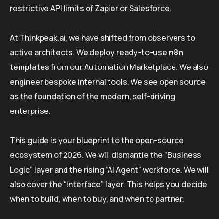
restrictive API limits of Zapier or Salesforce.
At Thinkpeak.ai, we have shifted from observers to
active architects. We deploy ready-to-use
n8n
templates
from our Automation Marketplace. We also
engineer bespoke internal tools. We see open source
as the foundation of the modern, self-driving
enterprise.
This guide is your blueprint to the open-source
ecosystem of 2026. We will dismantle the “Business
Logic” layer and the rising “AI Agent” workforce. We will
also cover the “Interface” layer. This helps you decide
when to build, when to buy, and when to partner.