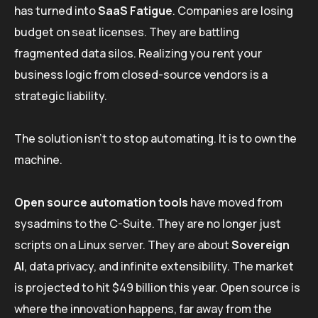
has turned into
SaaS Fatigue
. Companies are losing
budget on seat licenses. They are battling
fragmented data silos. Realizing you rent your
business logic from closed-source vendors is a
strategic liability.
The solution isn’t to stop automating. It is to own the
machine.
Open source automation tools
have moved from
sysadmins to the C-Suite. They are no longer just
scripts on a Linux server. They are about
Sovereign
AI
, data privacy, and infinite extensibility. The market
is projected to hit $49 billion this year. Open source is
where the innovation happens, far away from the