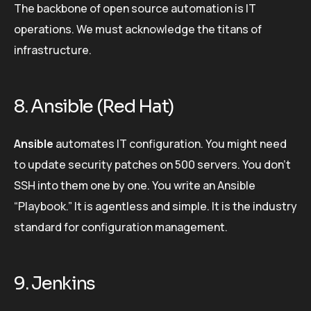
The backbone of open source automation is IT
operations. We must acknowledge the titans of
infrastructure.
8. Ansible (Red Hat)
Ansible
automates IT configuration. You might need
to update security patches on 500 servers. You don’t
SSH into them one by one. You write an Ansible
“Playbook.” It is agentless and simple. It is the industry
standard for configuration management.
9. Jenkins