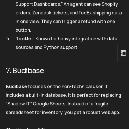
Support Dashboards.” An agent can see Shopify
orders, Zendesk tickets, and FedEx shipping data
in one view. They can trigger a refund with one
button.
ToolJet
: Known for heavy integration with data
sources and Python support.
7. Budibase
Budibase
focuses on the non-technical user. It
includes a built-in database. It is perfect for replacing
“Shadow IT” Google Sheets. Instead of a fragile
spreadsheet for inventory, you get a robust web app.