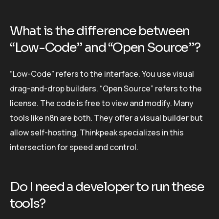
What is the difference between
“Low-Code” and “Open Source”?
“Low-Code” refers to the interface. You use visual
drag-and-drop builders. “Open Source” refers to the
license. The code is free to view and modify. Many
tools like n8n are both. They offer a visual builder but
allow self-hosting. Thinkpeak specializes in this
intersection for speed and control.
Do I need a developer to run these
tools?