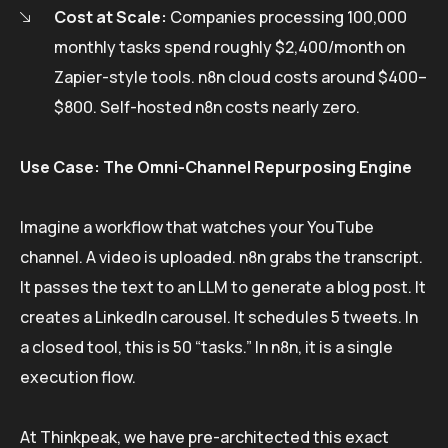
Cost at Scale:
Companies processing 100,000
monthly tasks spend roughly $2,400/month on
Zapier-style tools. n8n cloud costs around $400–
$800. Self-hosted n8n costs nearly zero.
Use Case: The Omni-Channel Repurposing Engine
Imagine a workflow that watches your YouTube
channel. A video is uploaded. n8n grabs the transcript.
It passes the text to an LLM to generate a blog post. It
creates a LinkedIn carousel. It schedules 5 tweets. In
a closed tool, this is 50 “tasks.” In n8n, it is a single
execution flow.
At Thinkpeak, we have pre-architected this exact