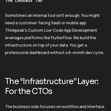
The “Limitless” Tier
Sometimes an internal tool isn’t enough. You might
need a customer-facing SaaS or mobile app.
Thinkpeak’s Custom Low-Code App Development
leverages platforms like FlutterFlow. We build the
infrastructure on top of your data. You get a
professional dashboard without a 6-month dev cycle.
The “Infrastructure” Layer:
For the CTOs
The business side focuses on workflow and interface.