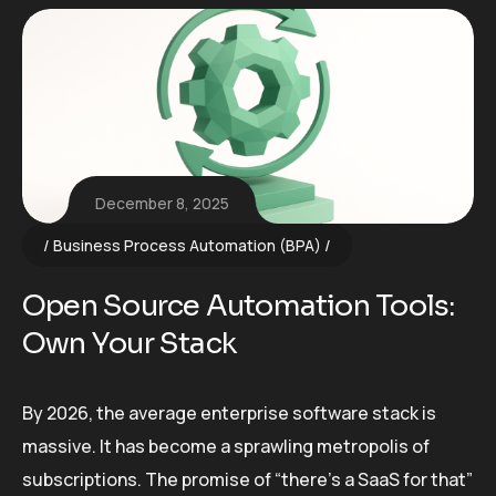
December 8, 2025
Business Process Automation (BPA)
Open Source Automation Tools:
Own Your Stack
By 2026, the average enterprise software stack is
massive. It has become a sprawling metropolis of
subscriptions. The promise of “there’s a SaaS for that”