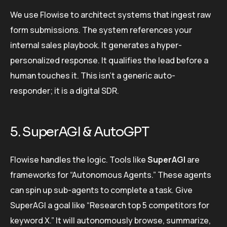
We use Flowise to architect systems that ingest raw
form submissions. The system references your
internal sales playbook. It generates a hyper-
personalized response. It qualifies the lead before a
human touches it. This isn’t a generic auto-
responder; it is a digital SDR.
5. SuperAGI & AutoGPT
Flowise handles the logic. Tools like
SuperAGI
are
frameworks for “Autonomous Agents.” These agents
can spin up sub-agents to complete a task. Give
SuperAGI a goal like “Research top 5 competitors for
keyword X.” It will autonomously browse, summarize,