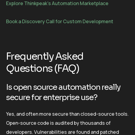
Explore Thinkpeak’s Automation Marketplace
Book a Discovery Call for Custom Development
Frequently Asked
Questions (FAQ)
Is open source automation really
secure for enterprise use?
Yes, and often more secure than closed-source tools.
Open-source code is audited by thousands of
developers. Vulnerabilities are found and patched