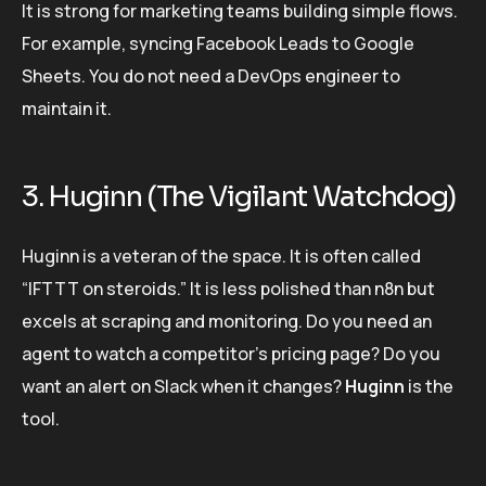
It is strong for marketing teams building simple flows.
For example, syncing Facebook Leads to Google
Sheets. You do not need a DevOps engineer to
maintain it.
3. Huginn (The Vigilant Watchdog)
Huginn is a veteran of the space. It is often called
“IFTTT on steroids.” It is less polished than n8n but
excels at scraping and monitoring. Do you need an
agent to watch a competitor’s pricing page? Do you
want an alert on Slack when it changes?
Huginn
is the
tool.