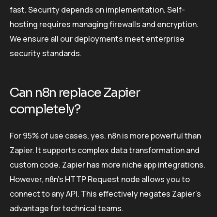
fast. Security depends on implementation. Self-
hosting requires managing firewalls and encryption.
We ensure all our deployments meet enterprise
security standards.
Can n8n replace Zapier
completely?
For 95% of use cases, yes. n8n is more powerful than
Zapier. It supports complex data transformation and
custom code. Zapier has more niche app integrations.
However, n8n’s HTTP Request node allows you to
connect to any API. This effectively negates Zapier’s
advantage for technical teams.