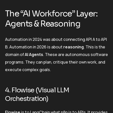
The “AI Workforce” Layer:
Agents & Reasoning
Automation in 2024 was about connecting API A to API
B. Automation in 2026 is about
reasoning
. This is the
domain of
AI Agents
. These are autonomous software
programs. They can plan, critique their own work, and
execute complex goals.
4. Flowise (Visual LLM
Orchestration)
Flowise
is to LangChain what n8n is to APIs. It provides