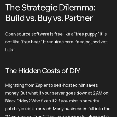
The Strategic Dilemma:
Build vs. Buy vs. Partner
Open source software is free like a “free puppy.” It is
not like “free beer.” It requires care, feeding, and vet
bills.
The Hidden Costs of DIY
Migrating from Zapier to self-hosted n8n saves
money. But what if your server goes down at 2 AM on
Black Friday? Who fixes it? If you miss a security
patch, you risk a breach. Many businesses fall into the
“Maintenance Trap.” They hire a junior developer who