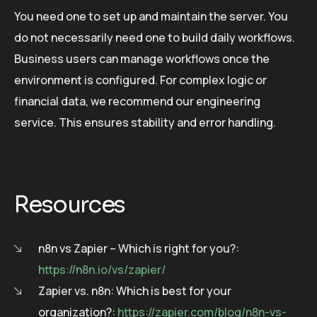
You need one to set up and maintain the server. You
do not necessarily need one to build daily workflows.
Business users can manage workflows once the
environment is configured. For complex logic or
financial data, we recommend our engineering
service. This ensures stability and error handling.
Resources
n8n vs Zapier – Which is right for you?:
https://n8n.io/vs/zapier/
Zapier vs. n8n: Which is best for your
organization?:
https://zapier.com/blog/n8n-vs-