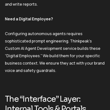
and write reports.
Need a Digital Employee?
Configuring autonomous agents requires
sophisticated prompt engineering. Thinkpeak’s
Custom AI Agent Development service builds these
“Digital Employees.” We build them for your specific
business context. We ensure they act with your brand
voice and safety guardrails.
The “Interface” Layer:
Internal Tools & Portals