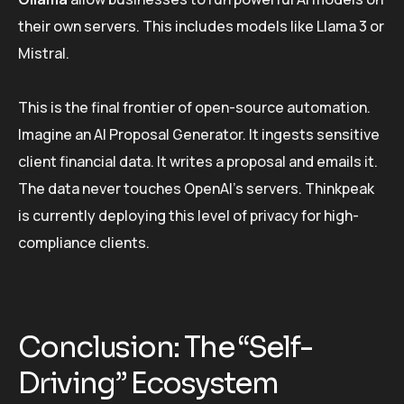
their own servers. This includes models like Llama 3 or
Mistral.
This is the final frontier of open-source automation.
Imagine an AI Proposal Generator. It ingests sensitive
client financial data. It writes a proposal and emails it.
The data never touches OpenAI’s servers. Thinkpeak
is currently deploying this level of privacy for high-
compliance clients.
Conclusion: The “Self-
Driving” Ecosystem