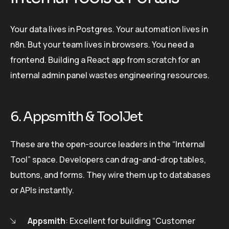
Your data lives in Postgres. Your automation lives in
n8n. But your team lives in browsers. You need a
frontend. Building a React app from scratch for an
internal admin panel wastes engineering resources.
6. Appsmith & ToolJet
These are the open-source leaders in the “Internal
Tool” space. Developers can drag-and-drop tables,
buttons, and forms. They wire them up to databases
or APIs instantly.
Appsmith
: Excellent for building “Customer