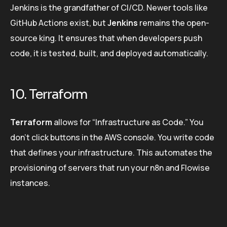
Jenkins is the grandfather of CI/CD. Newer tools like
GitHub Actions exist, but
Jenkins
remains the open-
source king. It ensures that when developers push
code, it is tested, built, and deployed automatically.
10. Terraform
Terraform
allows for “Infrastructure as Code.” You
don’t click buttons in the AWS console. You write code
that defines your infrastructure. This automates the
provisioning of servers that run your n8n and Flowise
instances.