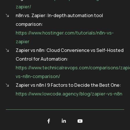
zapier/
n8n vs. Zapier: In-depth automation tool
comparison:
https://www.hostinger.com/tutorials/n8n-vs-
zapier
Zapier vs n8n: Cloud Convenience vs Self-Hosted
Control for Automation:
https://www.technicalrevops.com/comparisons/zapi
vs-n8n-comparison/
Zapier vs n8n | 9 Factors to Decide the Best One:
https://www.lowcode.agency/blog/zapier-vs-n8n