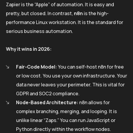
Zapier is the “Apple” of automation. It is easy and
pretty, but closed. In contrast,
n8n
is the high-
performance Linux workstation. It is the standard for
serious business automation.
Why it wins in 2026:
Fair-Code Model:
You can self-host n8n for free
or low cost. You use your own infrastructure. Your
data never leaves your perimeter. This is vital for
GDPR and SOC2 compliance.
Node-Based Architecture:
n8n allows for
complex branching, merging, and looping. It is
unlike linear “Zaps.” You can run JavaScript or
Python directly within the workflow nodes.