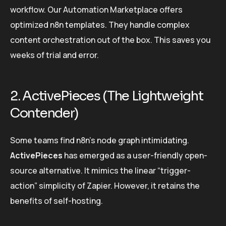
workflow. Our Automation Marketplace offers
optimized n8n templates. They handle complex
content orchestration out of the box. This saves you
weeks of trial and error.
2. ActivePieces (The Lightweight
Contender)
Some teams find n8n’s node graph intimidating.
ActivePieces
has emerged as a user-friendly open-
source alternative. It mimics the linear “trigger-
action” simplicity of Zapier. However, it retains the
benefits of self-hosting.