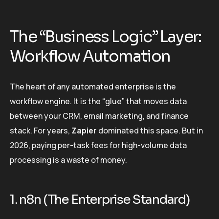
The “Business Logic” Layer:
Workflow Automation
The heart of any automated enterprise is the
workflow engine. It is the “glue” that moves data
between your CRM, email marketing, and finance
stack. For years,
Zapier
dominated this space. But in
2026, paying per-task fees for high-volume data
processing is a waste of money.
1. n8n (The Enterprise Standard)