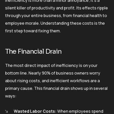
Inefficiency is more than a minor annoyance; it’s a
silent killer of productivity and profit. Its effects ripple
through your entire business, from financial health to
employee morale. Understanding these costs is the
first step toward fixing them.
The Financial Drain
The most direct impact of inefficiency is on your
bottom line. Nearly 90% of business owners worry
about rising costs, and inefficient workflows are a
primary cause. This financial drain shows up in several
ways:
Wasted Labor Costs:
When employees spend