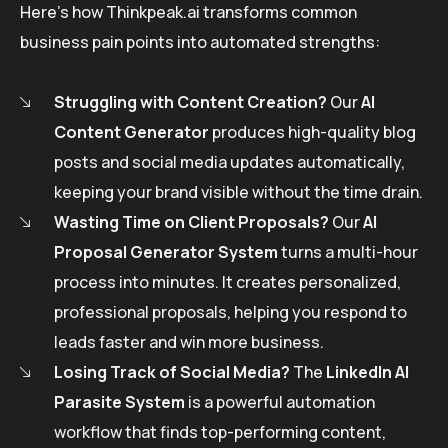
Here’s how Thinkpeak.ai transforms common
business pain points into automated strengths:
Struggling with Content Creation?
Our
AI
Content Generator
produces high-quality blog
posts and social media updates automatically,
keeping your brand visible without the time drain.
Wasting Time on Client Proposals?
Our
AI
Proposal Generator System
turns a multi-hour
process into minutes. It creates personalized,
professional proposals, helping you respond to
leads faster and win more business.
Losing Track of Social Media?
The
LinkedIn AI
Parasite System
is a powerful automation
workflow that finds top-performing content,