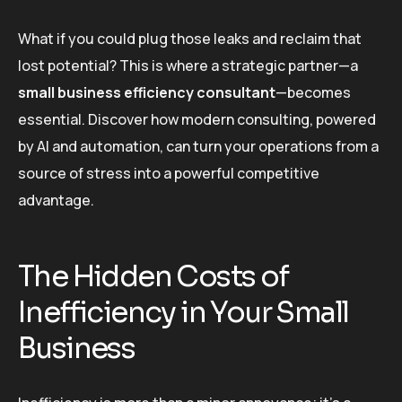
What if you could plug those leaks and reclaim that
lost potential? This is where a strategic partner—a
small business efficiency consultant
—becomes
essential. Discover how modern consulting, powered
by AI and automation, can turn your operations from a
source of stress into a powerful competitive
advantage.
The Hidden Costs of
Inefficiency in Your Small
Business