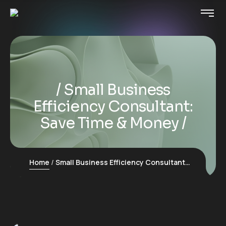
Small Business
Efficiency Consultant:
Save Time & Money
Home
Small Business Efficiency Consultant: Save Time & Money