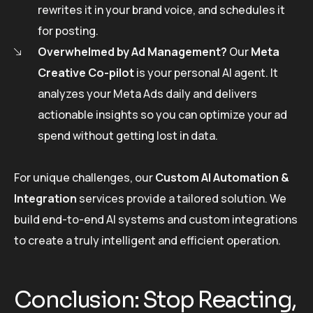
rewrites it in your brand voice, and schedules it
for posting.
Overwhelmed by Ad Management?
Our
Meta
Creative Co-pilot
is your personal AI agent. It
analyzes your Meta Ads daily and delivers
actionable insights so you can optimize your ad
spend without getting lost in data.
For unique challenges, our
Custom AI Automation &
Integration
services provide a tailored solution. We
build end-to-end AI systems and custom integrations
to create a truly intelligent and efficient operation.
Conclusion: Stop Reacting,