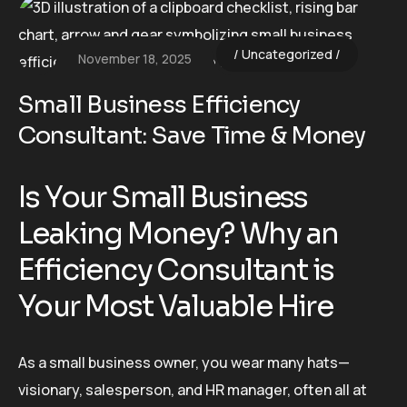
Uncategorized
November 18, 2025
Small Business Efficiency
Consultant: Save Time & Money
Is Your Small Business
Leaking Money? Why an
Efficiency Consultant is
Your Most Valuable Hire
As a small business owner, you wear many hats—
visionary, salesperson, and HR manager, often all at