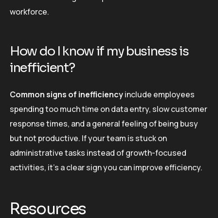
workforce.
How do I know if my business is
inefficient?
Common signs of inefficiency
include employees
spending too much time on data entry, slow customer
response times, and a general feeling of being busy
but not productive. If your team is stuck on
administrative tasks instead of growth-focused
activities, it’s a clear sign you can improve efficiency.
Resources