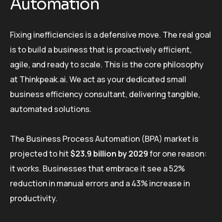
Automation
Fixing inefficiencies is a defensive move. The real goal
is to build a business that is proactively efficient,
agile, and ready to scale. This is the core philosophy
at Thinkpeak.ai. We act as your dedicated small
business efficiency consultant, delivering tangible,
automated solutions.
The Business Process Automation (BPA) market is
projected to hit
$23.9 billion by 2029
for one reason:
it works. Businesses that embrace it see a 52%
reduction in manual errors and a 43% increase in
productivity.