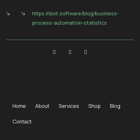
https://doit.software/blog/business-
process-automation-statistics
Home
About
Services
Shop
Blog
Contact