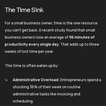
The Time Sink
For a small business owner, time is the one resource
you can’t get back. A recent study found that small
business owners lose an average of
96 minutes of
productivity every single day
. That adds up to three
weeks of lost time per year.
This time is often eaten up by:
Administrative Overload:
Entrepreneurs spend a
shocking 36% of their week on routine
administrative tasks like invoicing and
scheduling.