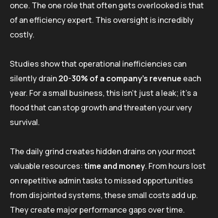
once. The one role that often gets overlooked is that
of an efficiency expert. This oversight is incredibly
costly.
Studies show that operational inefficiencies can
silently drain
20-30% of a company’s revenue
each
year. For a small business, this isn’t just a leak; it’s a
flood that can stop growth and threaten your very
survival.
The daily grind creates hidden drains on your most
valuable resources:
time and money
. From hours lost
on repetitive admin tasks to missed opportunities
from disjointed systems, these small costs add up.
They create major performance gaps over time.