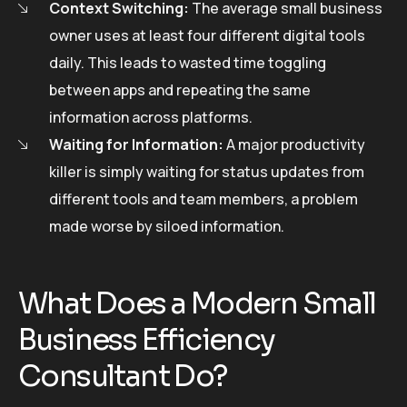
Context Switching:
The average small business
owner uses at least four different digital tools
daily. This leads to wasted time toggling
between apps and repeating the same
information across platforms.
Waiting for Information:
A major productivity
killer is simply waiting for status updates from
different tools and team members, a problem
made worse by siloed information.
What Does a Modern Small
Business Efficiency
Consultant Do?