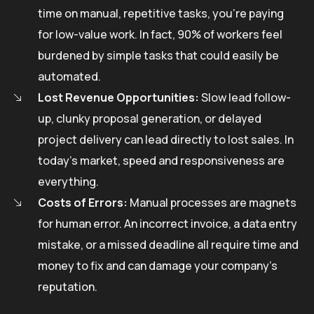
time on manual, repetitive tasks, you’re paying
for low-value work. In fact, 90% of workers feel
burdened by simple tasks that could easily be
automated.
Lost Revenue Opportunities:
Slow lead follow-
up, clunky proposal generation, or delayed
project delivery can lead directly to lost sales. In
today’s market, speed and responsiveness are
everything.
Costs of Errors:
Manual processes are magnets
for human error. An incorrect invoice, a data entry
mistake, or a missed deadline all require time and
money to fix and can damage your company’s
reputation.