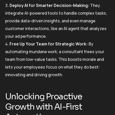
Deploy AI for Smarter Decision-Making:
They
integrate AI-powered tools to handle complex tasks,
provide data-driven insights, and even manage
customer interactions, like an AI agent that analyzes
your ad performance.
Free Up Your Team for Strategic Work:
By
automating mundane work, a consultant frees your
team from low-value tasks. This boosts morale and
lets your employees focus on what they do best:
innovating and driving growth.
Unlocking Proactive
Growth with AI-First