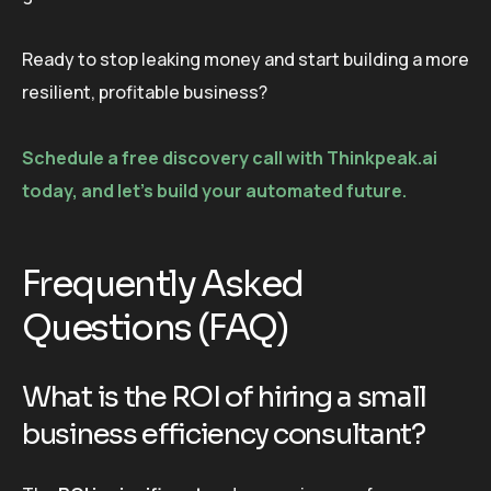
Ready to stop leaking money and start building a more
resilient, profitable business?
Schedule a free discovery call with Thinkpeak.ai
today, and let’s build your automated future.
Frequently Asked
Questions (FAQ)
What is the ROI of hiring a small
business efficiency consultant?