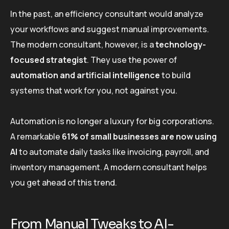
In the past, an efficiency consultant would analyze
your workflows and suggest manual improvements.
The modern consultant, however, is a
technology-
focused strategist
. They use the power of
automation and artificial intelligence
to build
systems that work for you, not against you.
Automation is no longer a luxury for big corporations.
A remarkable
61% of small businesses are now using
AI
to automate daily tasks like invoicing, payroll, and
inventory management. A modern consultant helps
you get ahead of this trend.
From Manual Tweaks to AI-