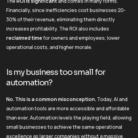
The
ROI is significant
and comes in many forms.
Financially, since inefficiencies cost businesses 20-
30% of their revenue, eliminating them directly
increases profitability. The ROI also includes
reclaimed time
for owners and employees, lower
operational costs, and higher morale.
Is my business too small for
automation?
No. This is a common misconception.
Today, AI and
automation tools are more accessible and affordable
than ever. Automation levels the playing field, allowing
small businesses to achieve the same operational
excellence as larger companies without a massive