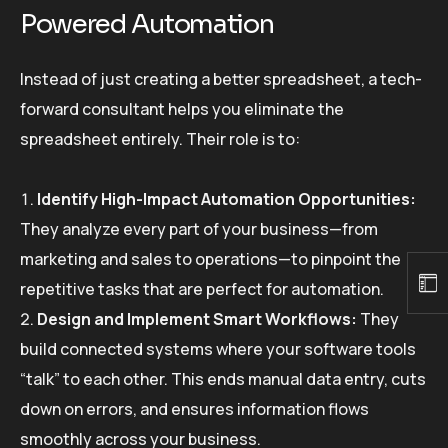
Powered Automation
Instead of just creating a better spreadsheet, a tech-
forward consultant helps you eliminate the
spreadsheet entirely. Their role is to:
Identify High-Impact Automation Opportunities:
They analyze every part of your business—from
marketing and sales to operations—to pinpoint the
repetitive tasks that are perfect for automation.
Design and Implement Smart Workflows:
They
build connected systems where your software tools
“talk” to each other. This ends manual data entry, cuts
down on errors, and ensures information flows
smoothly across your business.