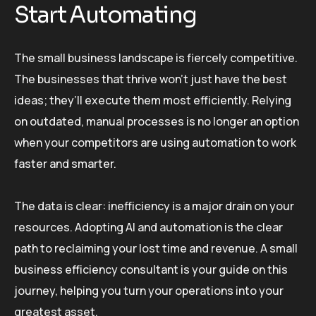
Start Automating
The small business landscape is fiercely competitive.
The businesses that thrive won’t just have the best
ideas; they’ll execute them most efficiently. Relying
on outdated, manual processes is no longer an option
when your competitors are using automation to work
faster and smarter.
The data is clear: inefficiency is a major drain on your
resources. Adopting AI and automation is the clear
path to reclaiming your lost time and revenue. A small
business efficiency consultant is your guide on this
journey, helping you turn your operations into your
greatest asset.