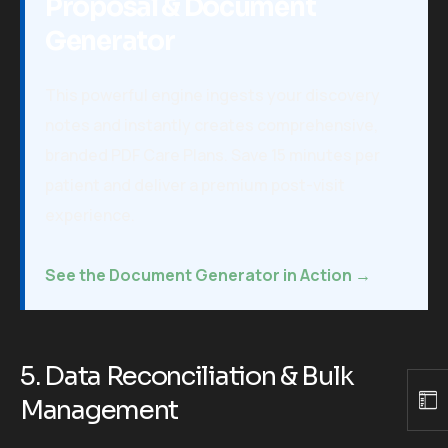
Proposal & Document
Generator
This powerful engine ingests your discovery
notes and instantly creates comprehensive,
branded PDF Care Plans. Save 15 minutes per
patient and deliver a premium post-visit
experience.
See the Document Generator in Action →
5. Data Reconciliation & Bulk
Management