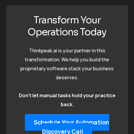
Transform Your
Operations Today
Thinkpeak.ai is your partner in this
transformation. We help you build the
proprietary software stack your business
deserves.
Don’t let manual tasks hold your practice
back.
Schedule Your Automation
Discovery Call