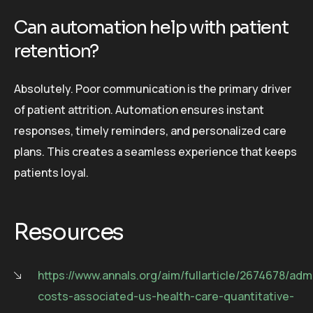
Can automation help with patient
retention?
Absolutely. Poor communication is the primary driver
of patient attrition. Automation ensures instant
responses, timely reminders, and personalized care
plans. This creates a seamless experience that keeps
patients loyal.
Resources
https://www.annals.org/aim/fullarticle/2674678/admi
costs-associated-us-health-care-quantitative-