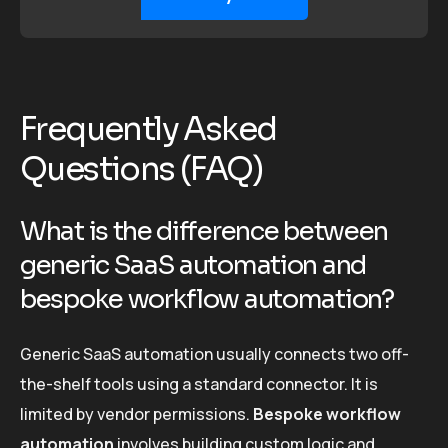
Frequently Asked
Questions (FAQ)
What is the difference between
generic SaaS automation and
bespoke workflow automation?
Generic SaaS automation usually connects two off-
the-shelf tools using a standard connector. It is
limited by vendor permissions.
Bespoke workflow
automation
involves building custom logic and