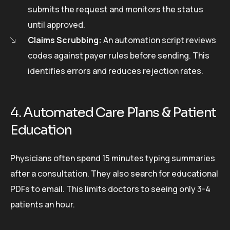
submits the request and monitors the status
until approved.
Claims Scrubbing:
An automation script reviews
codes against payer rules before sending. This
identifies errors and reduces rejection rates.
4. Automated Care Plans & Patient
Education
Physicians often spend 15 minutes typing summaries
after a consultation. They also search for educational
PDFs to email. This limits doctors to seeing only 3-4
patients an hour.