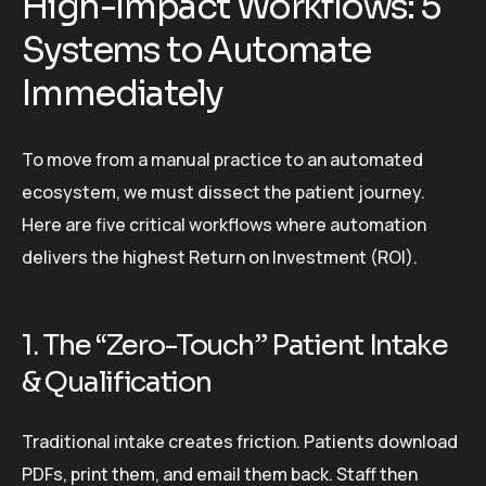
High-Impact Workflows: 5
Systems to Automate
Immediately
To move from a manual practice to an automated
ecosystem, we must dissect the patient journey.
Here are five critical workflows where automation
delivers the highest Return on Investment (ROI).
1. The “Zero-Touch” Patient Intake
& Qualification
Traditional intake creates friction. Patients download
PDFs, print them, and email them back. Staff then