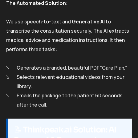
The Automated Solution:
We use speech-to-text and
Generative AI
to
transcribe the consultation securely. The AI extracts
medical advice and medication instructions. It then
performs three tasks:
Generates a branded, beautiful PDF “Care Plan.”
Selects relevant educational videos from your
library.
Emails the package to the patient 60 seconds
after the call.
📝
Thinkpeak.ai Solution: AI