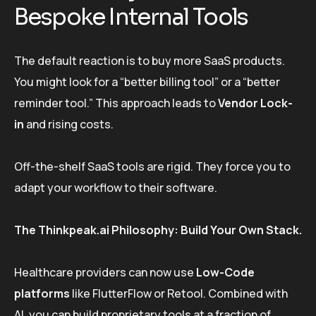
Bespoke Internal Tools
The default reaction is to buy more SaaS products.
You might look for a “better billing tool” or a “better
reminder tool.” This approach leads to
Vendor Lock-
in
and rising costs.
Off-the-shelf SaaS tools are rigid. They force you to
adapt your workflow to their software.
The Thinkpeak.ai Philosophy: Build Your Own Stack.
Healthcare providers can now use
Low-Code
platforms
like FlutterFlow or Retool. Combined with
AI, you can build proprietary tools at a fraction of