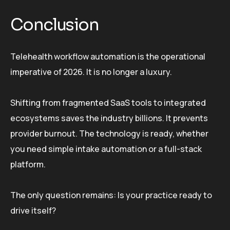
Conclusion
Telehealth workflow automation is the operational
imperative of 2026. It is no longer a luxury.
Shifting from fragmented SaaS tools to integrated
ecosystems saves the industry billions. It prevents
provider burnout. The technology is ready, whether
you need simple intake automation or a full-stack
platform.
The only question remains: Is your practice ready to
drive itself?