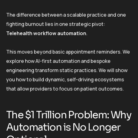
The difference between a scalable practice and one
fighting burnout lies in one strategic pivot:
Telehealth workflow automation
.
This moves beyond basic appointment reminders. We
explore how AI-first automation and bespoke
engineering transform static practices. We will show
you how to build dynamic, self-driving ecosystems
that allow providers to focus on patient outcomes.
The $1 Trillion Problem: Why
Automation is No Longer