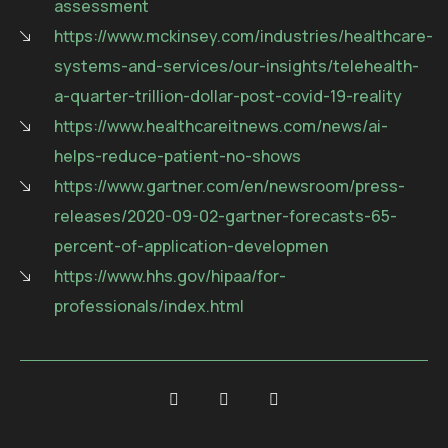
assessment
https://www.mckinsey.com/industries/healthcare-
systems-and-services/our-insights/telehealth-
a-quarter-trillion-dollar-post-covid-19-reality
https://www.healthcareitnews.com/news/ai-
helps-reduce-patient-no-shows
https://www.gartner.com/en/newsroom/press-
releases/2020-09-02-gartner-forecasts-65-
percent-of-application-developmen
https://www.hhs.gov/hipaa/for-
professionals/index.html