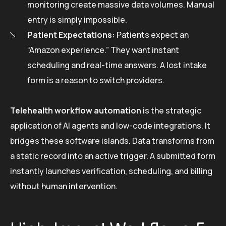
monitoring create massive data volumes. Manual
entry is simply impossible.
Patient Expectations:
Patients expect an
“Amazon experience.” They want instant
scheduling and real-time answers. A lost intake
form is a reason to switch providers.
Telehealth workflow automation
is the strategic
application of AI agents and low-code integrations. It
bridges these software islands. Data transforms from
a static record into an active trigger. A submitted form
instantly launches verification, scheduling, and billing
without human intervention.