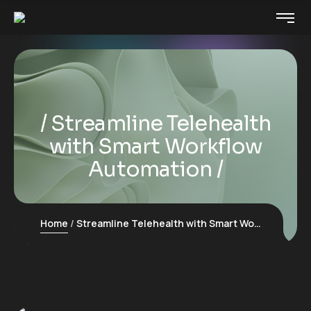
Streamline Telehealth
with Smart Workflow
Automation
Home
Streamline Telehealth with Smart Workflow Automation