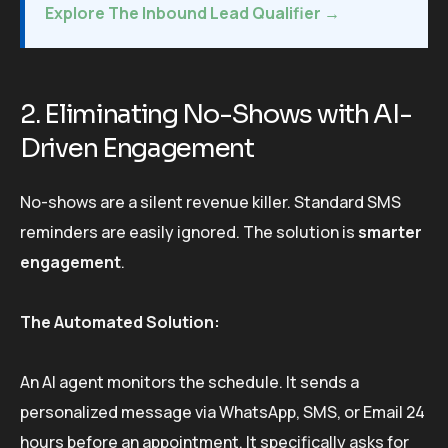
Explore The Inbound Lead Qualifier →
2. Eliminating No-Shows with AI-
Driven Engagement
No-shows are a silent revenue killer. Standard SMS
reminders are easily ignored. The solution is
smarter
engagement
.
The Automated Solution:
An AI agent monitors the schedule. It sends a
personalized message via WhatsApp, SMS, or Email 24
hours before an appointment. It specifically asks for