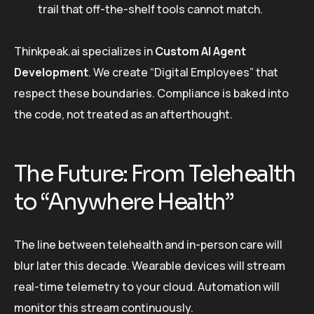
trail that off-the-shelf tools cannot match.
Thinkpeak.ai specializes in
Custom AI Agent
Development
. We create “Digital Employees” that
respect these boundaries. Compliance is baked into
the code, not treated as an afterthought.
The Future: From Telehealth
to “Anywhere Health”
The line between telehealth and in-person care will
blur later this decade. Wearable devices will stream
real-time telemetry to your cloud. Automation will
monitor this stream continuously.