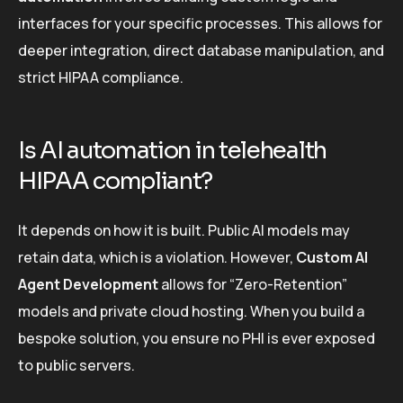
interfaces for your specific processes. This allows for
deeper integration, direct database manipulation, and
strict HIPAA compliance.
Is AI automation in telehealth
HIPAA compliant?
It depends on how it is built. Public AI models may
retain data, which is a violation. However,
Custom AI
Agent Development
allows for “Zero-Retention”
models and private cloud hosting. When you build a
bespoke solution, you ensure no PHI is ever exposed
to public servers.