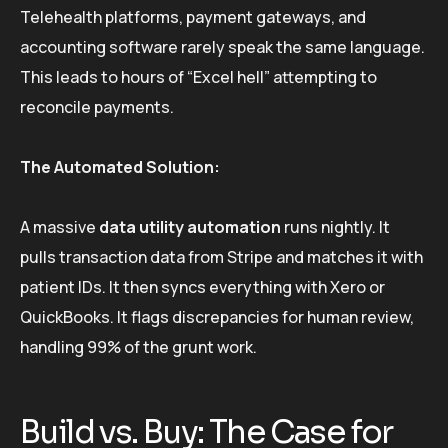
Telehealth platforms, payment gateways, and
accounting software rarely speak the same language.
This leads to hours of “Excel hell” attempting to
reconcile payments.
The Automated Solution:
A massive
data utility automation
runs nightly. It
pulls transaction data from Stripe and matches it with
patient IDs. It then syncs everything with Xero or
QuickBooks. It flags discrepancies for human review,
handling 99% of the grunt work.
Build vs. Buy: The Case for