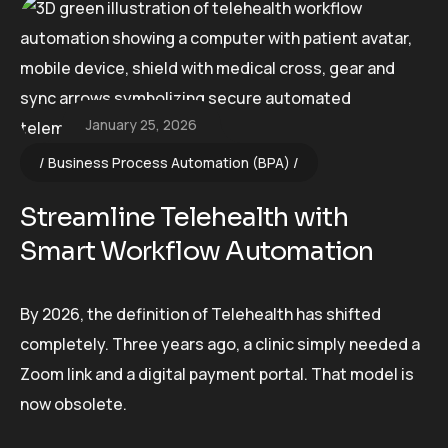
January 25, 2026
Business Process Automation (BPA)
Streamline Telehealth with
Smart Workflow Automation
By 2026, the definition of Telehealth has shifted
completely. Three years ago, a clinic simply needed a
Zoom link and a digital payment portal. That model is
now obsolete.