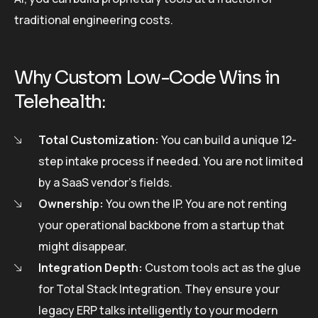
traditional engineering costs.
Why Custom Low-Code Wins in
Telehealth:
Total Customization:
You can build a unique 12-
step intake process if needed. You are not limited
by a SaaS vendor’s fields.
Ownership:
You own the IP. You are not renting
your operational backbone from a startup that
might disappear.
Integration Depth:
Custom tools act as the glue
for Total Stack Integration. They ensure your
legacy ERP talks intelligently to your modern