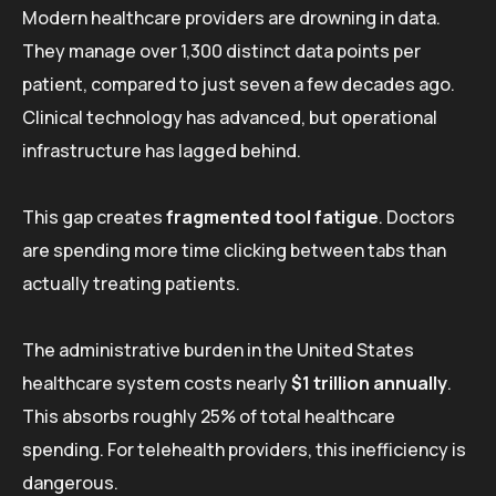
Modern healthcare providers are drowning in data.
They manage over 1,300 distinct data points per
patient, compared to just seven a few decades ago.
Clinical technology has advanced, but operational
infrastructure has lagged behind.
This gap creates
fragmented tool fatigue
. Doctors
are spending more time clicking between tabs than
actually treating patients.
The administrative burden in the United States
healthcare system costs nearly
$1 trillion annually
.
This absorbs roughly 25% of total healthcare
spending. For telehealth providers, this inefficiency is
dangerous.