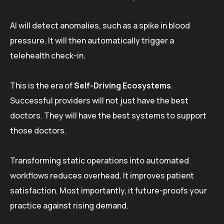
AI will detect anomalies, such as a spike in blood
pressure. It will then automatically trigger a
telehealth check-in.
This is the era of
Self-Driving Ecosystems
.
Successful providers will not just have the best
doctors. They will have the best systems to support
those doctors.
Transforming static operations into automated
workflows reduces overhead. It improves patient
satisfaction. Most importantly, it future-proofs your
practice against rising demand.