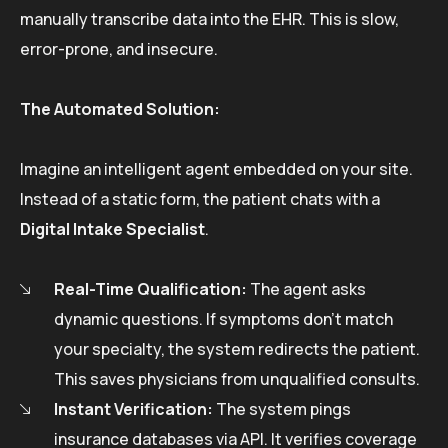
manually transcribe data into the EHR. This is slow,
error-prone, and insecure.
The Automated Solution:
Imagine an intelligent agent embedded on your site.
Instead of a static form, the patient chats with a
Digital Intake Specialist
.
Real-Time Qualification:
The agent asks
dynamic questions. If symptoms don’t match
your specialty, the system redirects the patient.
This saves physicians from unqualified consults.
Instant Verification:
The system pings
insurance databases via API. It verifies coverage