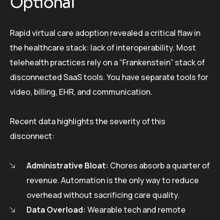
Optional
Rapid virtual care adoption revealed a critical flaw in
the healthcare stack: lack of interoperability. Most
telehealth practices rely on a “Frankenstein” stack of
disconnected SaaS tools. You have separate tools for
video, billing, EHR, and communication.
Recent data highlights the severity of this
disconnect:
Administrative Bloat:
Chores absorb a quarter of
revenue. Automation is the only way to reduce
overhead without sacrificing care quality.
Data Overload:
Wearable tech and remote