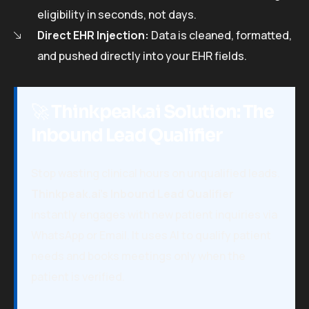
eligibility in seconds, not days.
Direct EHR Injection:
Data is cleaned, formatted,
and pushed directly into your EHR fields.
🚀
Thinkpeak.ai Solution: The
Inbound Lead Qualifier
Stop wasting clinical hours on unqualified leads.
Thinkpeak.ai’s Inbound Lead Qualifier
instantly engages with new patient inquiries via
WhatsApp or Email. It uses AI to qualify patient
needs and books meetings only when the
patient is verified.