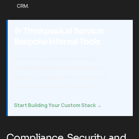
CRM.
🛠️
Thinkpeak.ai Service:
Bespoke Internal Tools
Do you have unique business logic?
Thinkpeak.ai builds the infrastructure to
support it. We deliver full-stack product
development in weeks, not months.
Start Building Your Custom Stack →
Compliance, Security, and