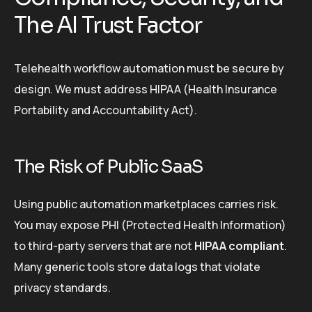
The AI Trust Factor
Telehealth workflow automation must be secure by
design. We must address HIPAA (Health Insurance
Portability and Accountability Act).
The Risk of Public SaaS
Using public automation marketplaces carries risk.
You may expose PHI (Protected Health Information)
to third-party servers that are not
HIPAA compliant
.
Many generic tools store data logs that violate
privacy standards.