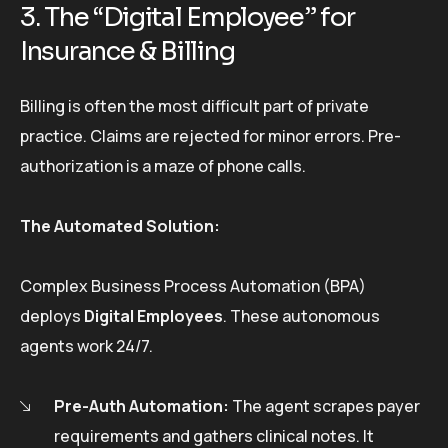
3. The “Digital Employee” for
Insurance & Billing
Billing is often the most difficult part of private
practice. Claims are rejected for minor errors. Pre-
authorization is a maze of phone calls.
The Automated Solution:
Complex Business Process Automation (BPA)
deploys
Digital Employees
. These autonomous
agents work 24/7.
Pre-Auth Automation:
The agent scrapes payer
requirements and gathers clinical notes. It