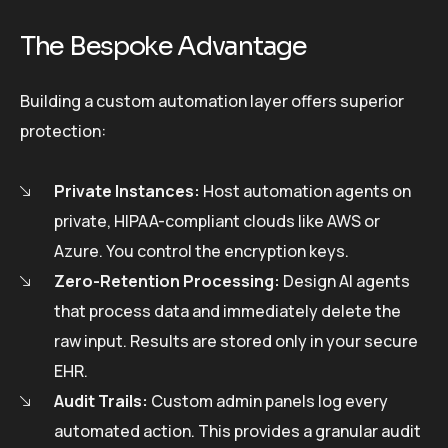
The Bespoke Advantage
Building a custom automation layer offers superior
protection:
Private Instances:
Host automation agents on
private, HIPAA-compliant clouds like AWS or
Azure. You control the encryption keys.
Zero-Retention Processing:
Design AI agents
that process data and immediately delete the
raw input. Results are stored only in your secure
EHR.
Audit Trails:
Custom admin panels log every
automated action. This provides a granular audit