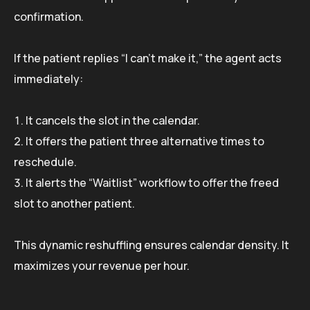
confirmation.
If the patient replies “I can’t make it,” the agent acts
immediately:
It cancels the slot in the calendar.
It offers the patient three alternative times to
reschedule.
It alerts the “Waitlist” workflow to offer the freed
slot to another patient.
This dynamic reshuffling ensures calendar density. It
maximizes your revenue per hour.